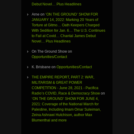
Debut Novel… Plus Headlines
Arne
on
‘ON THE GROUND’ SHOW FOR
JANUARY 14, 2022: Marking 20 Years of
Torture at Gitmo… Oath Keepers Charged
With Sedition for Jan. 6… The U.S. Continues
to Fail at Covid… Chantal James Debut
Novel… Plus Headlines
On The Ground Show
on
Opportunities/Contact
K. Brisbane
on
Opportunities/Contact
THE EMPIRE REPORT, PART 2: WAR,
MILITARISM & GREAT POWER
COMPETITION - June 28, 2021 - Pacifica
Radio’s COVID, Race & Democracy Show
on
‘ON THE GROUND’ SHOW FOR JUNE 4,
2021: Coverage of the National March for
Palestine, Including Imam Omar Suleiman,
Zeina Ashrawi Hutchison, author Max
Blumenthal and more