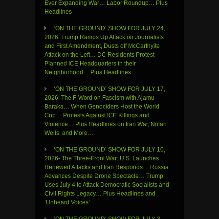
Ever Expanding War… Labor Roundup… Plus
Headlines
‘ON THE GROUND’ SHOW FOR JULY 24,
2026: Trump Ramps Up Attack on Journalists
and First Amendment, Dusts off McCarthyite
Attack on the Left… DC Residents Protest
Planned ICE Headquarters in their
Neighborhood… Plus Headlines…
‘ON THE GROUND’ SHOW FOR JULY 17,
2026: The F-Word on Fascism with Ajamu
Baraka… When Genociders Host the World
Cup… Protests Against ICE Killings and
Violence… Plus Headlines on Iran War, Nolan
Wells, and More…
‘ON THE GROUND’ SHOW FOR JULY 10,
2026- The Three-Front War: U.S. Launches
Renewed Attacks and Iran Responds… Russia
Advances Despite Drone Spectacle… Trump
Uses July 4 to Attack Democratic Socialists and
Civil Rights Legacy… Plus Headlines and
‘Unheard Voices’