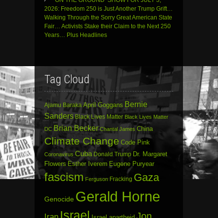
‘ON THE GROUND’ SHOW FOR JULY 3,
2026: Freedom 250 is Just Another Trump Grift…
Walking Through the Sorry Great American State
Fair… Activists Stake their Claim to the Next 250
Years… Plus Headlines
Tag Cloud
Bernie
April Goggans
Ajamu Baraka
Sanders
Black Lives Matter
Black Lives Matter
Brian Becker
China
DC
Chantal James
Climate Change
Code Pink
Cuba
Dr. Margaret
Donald Trump
Coronavirus
Flowers
Esther Iverem
Eugene Puryear
fascism
Gaza
Fracking
Ferguson
Gerald Horne
Genocide
Israel
Jon
Iran
Israel apartheid