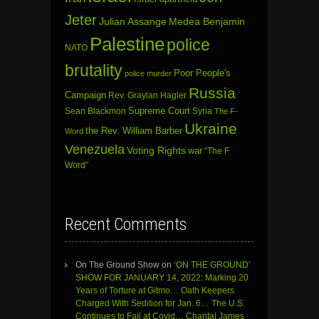
Jeter
Julian Assange
Medea Benjamin
Palestine
police
NATO
brutality
Poor People's
police murder
Russia
Campaign
Rev. Graylan Hagler
Sean Blackmon
Supreme Court
Syria
The F-
Ukraine
the Rev. William Barber
Word
Venezuela
Voting Rights
war
“The F
Word”
Recent Comments
On The Ground Show
on
‘ON THE GROUND’
SHOW FOR JANUARY 14, 2022: Marking 20
Years of Torture at Gitmo… Oath Keepers
Charged With Sedition for Jan. 6… The U.S.
Continues to Fail at Covid… Chantal James