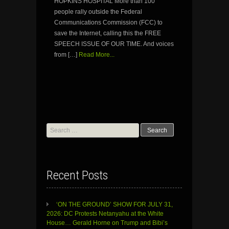
HOPKINS HOSPITAL More than 100
people rally outside the Federal
Communications Commission (FCC) to
save the Internet, calling this the FREE
SPEECH ISSUE OF OUR TIME. And voices
from […]
Read More...
Search
for:
Recent Posts
‘ON THE GROUND’ SHOW FOR JULY 31,
2026: DC Protests Netanyahu at the White
House… Gerald Horne on Trump and Bibi’s