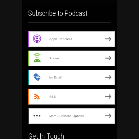
Subscribe to Podcast
Apple Podcasts
Android
by Email
RSS
More Subscribe Options
Get In Touch