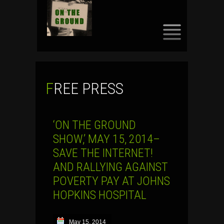
SKIP
TO
CONTENT
FREE PRESS
‘ON THE GROUND
SHOW,’ MAY 15, 2014–
SAVE THE INTERNET!
AND RALLYING AGAINST
POVERTY PAY AT JOHNS
HOPKINS HOSPITAL
May 15, 2014