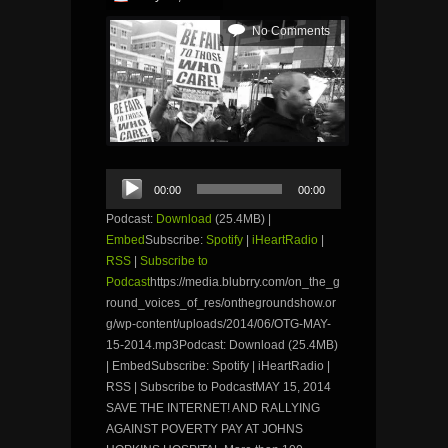
No Comments
Audio
00:00
00:00
Player
Podcast:
Download
(25.4MB) |
Embed
Subscribe:
Spotify
|
iHeartRadio
|
RSS
|
Subscribe to
Podcast
https://media.blubrry.com/on_the_g
round_voices_of_res/onthegroundshow.or
g/wp-content/uploads/2014/06/OTG-MAY-
15-2014.mp3Podcast: Download (25.4MB)
| EmbedSubscribe: Spotify | iHeartRadio |
RSS | Subscribe to PodcastMAY 15, 2014
SAVE THE INTERNET! AND RALLYING
AGAINST POVERTY PAY AT JOHNS