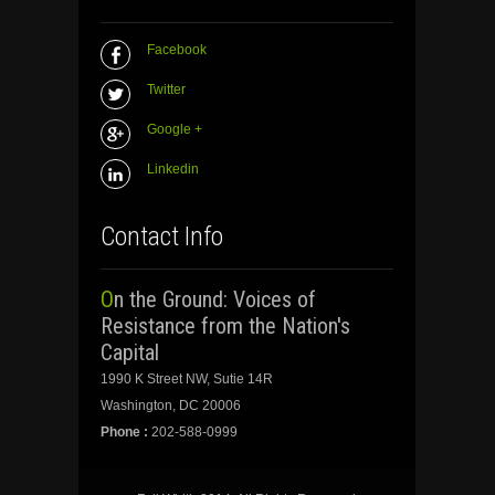
Facebook
Twitter
Google +
Linkedin
Contact Info
On the Ground: Voices of
Resistance from the Nation's
Capital
1990 K Street NW, Sutie 14R
Washington, DC 20006
Phone :
202-588-0999