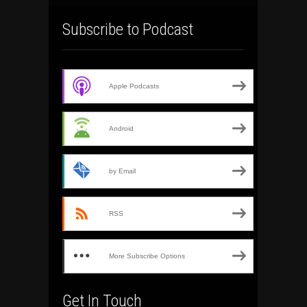
Subscribe to Podcast
Apple Podcasts
Android
by Email
RSS
More Subscribe Options
Get In Touch