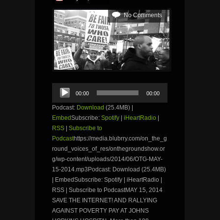
No Comments
Audio
00:00
00:00
Player
Podcast:
Download
(25.4MB) |
Embed
Subscribe:
Spotify
|
iHeartRadio
|
RSS
|
Subscribe to
Podcast
https://media.blubrry.com/on_the_g
round_voices_of_res/onthegroundshow.or
g/wp-content/uploads/2014/06/OTG-MAY-
15-2014.mp3Podcast: Download (25.4MB)
| EmbedSubscribe: Spotify | iHeartRadio |
RSS | Subscribe to PodcastMAY 15, 2014
SAVE THE INTERNET! AND RALLYING
AGAINST POVERTY PAY AT JOHNS