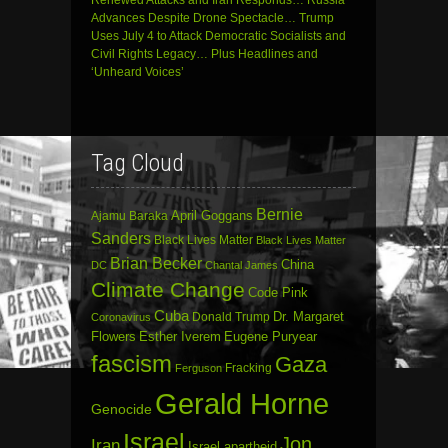
Renewed Attacks and Iran Responds… Russia
Advances Despite Drone Spectacle… Trump
Uses July 4 to Attack Democratic Socialists and
Civil Rights Legacy… Plus Headlines and
‘Unheard Voices’
Tag Cloud
Bernie
April Goggans
Ajamu Baraka
Sanders
Black Lives Matter
Black Lives Matter
Brian Becker
China
DC
Chantal James
Climate Change
Code Pink
Cuba
Dr. Margaret
Donald Trump
Coronavirus
Flowers
Esther Iverem
Eugene Puryear
fascism
Gaza
Fracking
Ferguson
Gerald Horne
Genocide
Israel
Jon
Iran
Israel apartheid