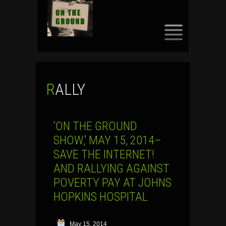
SKIP
TO
CONTENT
RALLY
‘ON THE GROUND
SHOW,’ MAY 15, 2014–
SAVE THE INTERNET!
AND RALLYING AGAINST
POVERTY PAY AT JOHNS
HOPKINS HOSPITAL
May 15, 2014