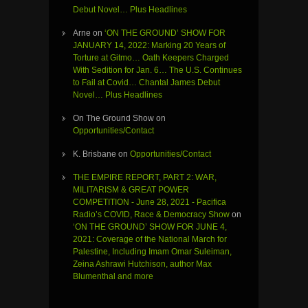
Debut Novel… Plus Headlines
Arne
on
‘ON THE GROUND’ SHOW FOR
JANUARY 14, 2022: Marking 20 Years of
Torture at Gitmo… Oath Keepers Charged
With Sedition for Jan. 6… The U.S. Continues
to Fail at Covid… Chantal James Debut
Novel… Plus Headlines
On The Ground Show
on
Opportunities/Contact
K. Brisbane
on
Opportunities/Contact
THE EMPIRE REPORT, PART 2: WAR,
MILITARISM & GREAT POWER
COMPETITION - June 28, 2021 - Pacifica
Radio’s COVID, Race & Democracy Show
on
‘ON THE GROUND’ SHOW FOR JUNE 4,
2021: Coverage of the National March for
Palestine, Including Imam Omar Suleiman,
Zeina Ashrawi Hutchison, author Max
Blumenthal and more