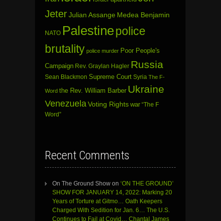
Jeter
Julian Assange
Medea Benjamin
Palestine
police
NATO
brutality
Poor People's
police murder
Russia
Campaign
Rev. Graylan Hagler
Sean Blackmon
Supreme Court
Syria
The F-
Ukraine
the Rev. William Barber
Word
Venezuela
Voting Rights
war
“The F
Word”
Recent Comments
On The Ground Show
on
‘ON THE GROUND’
SHOW FOR JANUARY 14, 2022: Marking 20
Years of Torture at Gitmo… Oath Keepers
Charged With Sedition for Jan. 6… The U.S.
Continues to Fail at Covid… Chantal James