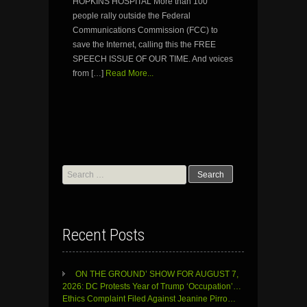
HOPKINS HOSPITAL More than 100
people rally outside the Federal
Communications Commission (FCC) to
save the Internet, calling this the FREE
SPEECH ISSUE OF OUR TIME. And voices
from […]
Read More...
Search
for:
Recent Posts
ON THE GROUND’ SHOW FOR AUGUST 7,
2026: DC Protests Year of Trump ‘Occupation’…
Ethics Complaint Filed Against Jeanine Pirro…