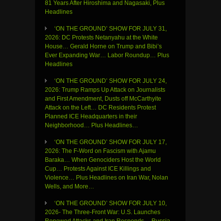
81 Years After Hiroshima and Nagasaki, Plus
Headlines
‘ON THE GROUND’ SHOW FOR JULY 31,
2026: DC Protests Netanyahu at the White
House… Gerald Horne on Trump and Bibi’s
Ever Expanding War… Labor Roundup… Plus
Headlines
‘ON THE GROUND’ SHOW FOR JULY 24,
2026: Trump Ramps Up Attack on Journalists
and First Amendment, Dusts off McCarthyite
Attack on the Left… DC Residents Protest
Planned ICE Headquarters in their
Neighborhood… Plus Headlines…
‘ON THE GROUND’ SHOW FOR JULY 17,
2026: The F-Word on Fascism with Ajamu
Baraka… When Genociders Host the World
Cup… Protests Against ICE Killings and
Violence… Plus Headlines on Iran War, Nolan
Wells, and More…
‘ON THE GROUND’ SHOW FOR JULY 10,
2026- The Three-Front War: U.S. Launches