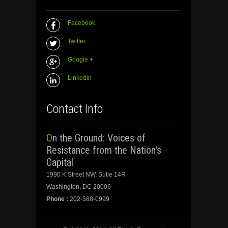
Facebook
Twitter
Google +
Linkedin
Contact Info
On the Ground: Voices of
Resistance from the Nation's
Capital
1990 K Street NW, Sutie 14R
Washington, DC 20006
Phone :
202-588-0999