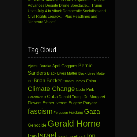
Renewed Attacks and Iran Responds… Russia
Advances Despite Drone Spectacle… Trump
Uses July 4 to Attack Democratic Socialists and
Civil Rights Legacy… Plus Headlines and
‘Unheard Voices’
Tag Cloud
Bernie
April Goggans
Ajamu Baraka
Sanders
Black Lives Matter
Black Lives Matter
Brian Becker
China
DC
Chantal James
Climate Change
Code Pink
Cuba
Dr. Margaret
Donald Trump
Coronavirus
Flowers
Esther Iverem
Eugene Puryear
fascism
Gaza
Fracking
Ferguson
Gerald Horne
Genocide
Israel
Jon
Iran
Israel apartheid