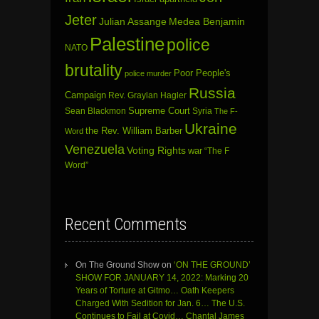
Jeter
Julian Assange
Medea Benjamin
Palestine
police
NATO
brutality
Poor People's
police murder
Russia
Campaign
Rev. Graylan Hagler
Sean Blackmon
Supreme Court
Syria
The F-
Ukraine
the Rev. William Barber
Word
Venezuela
Voting Rights
war
“The F
Word”
Recent Comments
On The Ground Show
on
‘ON THE GROUND’
SHOW FOR JANUARY 14, 2022: Marking 20
Years of Torture at Gitmo… Oath Keepers
Charged With Sedition for Jan. 6… The U.S.
Continues to Fail at Covid… Chantal James