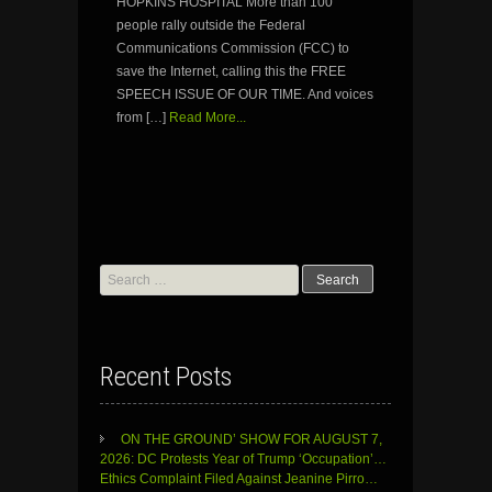
HOPKINS HOSPITAL More than 100
people rally outside the Federal
Communications Commission (FCC) to
save the Internet, calling this the FREE
SPEECH ISSUE OF OUR TIME. And voices
from […]
Read More...
Search
for:
Recent Posts
ON THE GROUND’ SHOW FOR AUGUST 7,
2026: DC Protests Year of Trump ‘Occupation’…
Ethics Complaint Filed Against Jeanine Pirro…