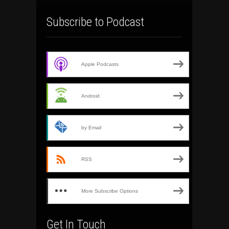
Subscribe to Podcast
Apple Podcasts
Android
by Email
RSS
More Subscribe Options
Get In Touch