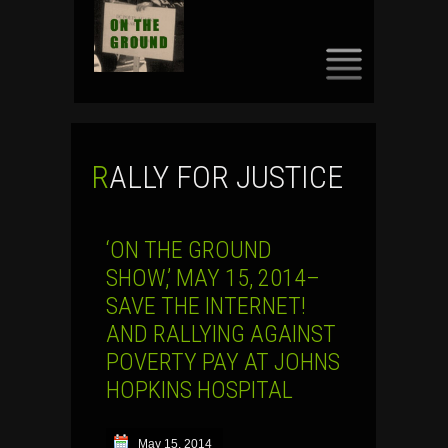
SKIP
TO
CONTENT
RALLY FOR JUSTICE
‘ON THE GROUND
SHOW,’ MAY 15, 2014–
SAVE THE INTERNET!
AND RALLYING AGAINST
POVERTY PAY AT JOHNS
HOPKINS HOSPITAL
May 15, 2014