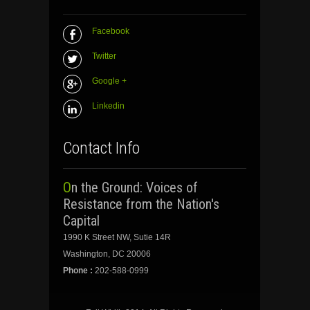
Facebook
Twitter
Google +
Linkedin
Contact Info
On the Ground: Voices of
Resistance from the Nation's
Capital
1990 K Street NW, Sutie 14R
Washington, DC 20006
Phone :
202-588-0999