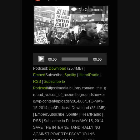
No Comments
Audio
00:00
00:00
Player
Podcast:
Download
(25.4MB) |
Embed
Subscribe:
Spotify
|
iHeartRadio
|
RSS
|
Subscribe to
Podcast
https://media.blubrry.com/on_the_g
round_voices_of_res/onthegroundshow.or
g/wp-content/uploads/2014/06/OTG-MAY-
15-2014.mp3Podcast: Download (25.4MB)
| EmbedSubscribe: Spotify | iHeartRadio |
RSS | Subscribe to PodcastMAY 15, 2014
SAVE THE INTERNET! AND RALLYING
AGAINST POVERTY PAY AT JOHNS