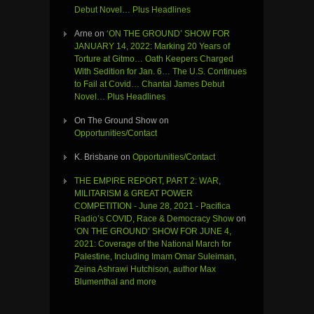
Debut Novel… Plus Headlines
Arne
on
‘ON THE GROUND’ SHOW FOR
JANUARY 14, 2022: Marking 20 Years of
Torture at Gitmo… Oath Keepers Charged
With Sedition for Jan. 6… The U.S. Continues
to Fail at Covid… Chantal James Debut
Novel… Plus Headlines
On The Ground Show
on
Opportunities/Contact
K. Brisbane
on
Opportunities/Contact
THE EMPIRE REPORT, PART 2: WAR,
MILITARISM & GREAT POWER
COMPETITION - June 28, 2021 - Pacifica
Radio’s COVID, Race & Democracy Show
on
‘ON THE GROUND’ SHOW FOR JUNE 4,
2021: Coverage of the National March for
Palestine, Including Imam Omar Suleiman,
Zeina Ashrawi Hutchison, author Max
Blumenthal and more