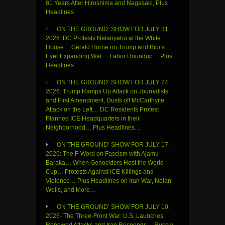
81 Years After Hiroshima and Nagasaki, Plus
Headlines
‘ON THE GROUND’ SHOW FOR JULY 31,
2026: DC Protests Netanyahu at the White
House… Gerald Horne on Trump and Bibi’s
Ever Expanding War… Labor Roundup… Plus
Headlines
‘ON THE GROUND’ SHOW FOR JULY 24,
2026: Trump Ramps Up Attack on Journalists
and First Amendment, Dusts off McCarthyite
Attack on the Left… DC Residents Protest
Planned ICE Headquarters in their
Neighborhood… Plus Headlines…
‘ON THE GROUND’ SHOW FOR JULY 17,
2026: The F-Word on Fascism with Ajamu
Baraka… When Genociders Host the World
Cup… Protests Against ICE Killings and
Violence… Plus Headlines on Iran War, Nolan
Wells, and More…
‘ON THE GROUND’ SHOW FOR JULY 10,
2026- The Three-Front War: U.S. Launches