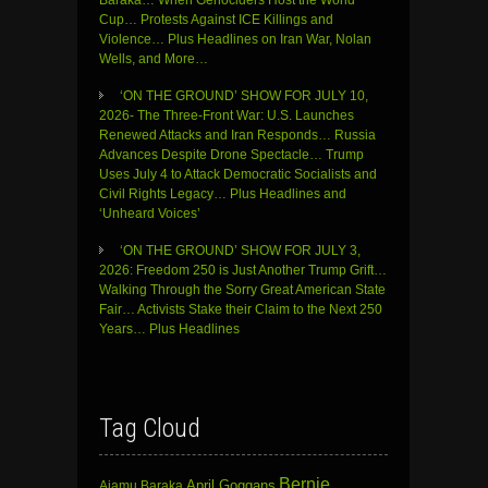
Cup… Protests Against ICE Killings and
Violence… Plus Headlines on Iran War, Nolan
Wells, and More…
‘ON THE GROUND’ SHOW FOR JULY 10,
2026- The Three-Front War: U.S. Launches
Renewed Attacks and Iran Responds… Russia
Advances Despite Drone Spectacle… Trump
Uses July 4 to Attack Democratic Socialists and
Civil Rights Legacy… Plus Headlines and
‘Unheard Voices’
‘ON THE GROUND’ SHOW FOR JULY 3,
2026: Freedom 250 is Just Another Trump Grift…
Walking Through the Sorry Great American State
Fair… Activists Stake their Claim to the Next 250
Years… Plus Headlines
Tag Cloud
Bernie
April Goggans
Ajamu Baraka