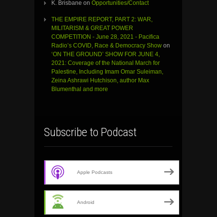
K. Brisbane
on
Opportunities/Contact
THE EMPIRE REPORT, PART 2: WAR,
MILITARISM & GREAT POWER
COMPETITION - June 28, 2021 - Pacifica
Radio’s COVID, Race & Democracy Show
on
‘ON THE GROUND’ SHOW FOR JUNE 4,
2021: Coverage of the National March for
Palestine, Including Imam Omar Suleiman,
Zeina Ashrawi Hutchison, author Max
Blumenthal and more
Subscribe to Podcast
Apple Podcasts
Android