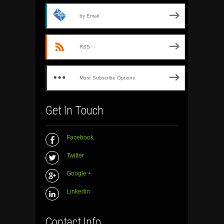
by Email
RSS
More Subscribe Options
Get In Touch
Facebook
Twitter
Google +
Linkedin
Contact Info