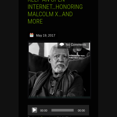
INTERNET…HONORING
MALCOLM X…AND
MORE
May 19, 2017
No Comments
Audio
00:00
00:00
Player