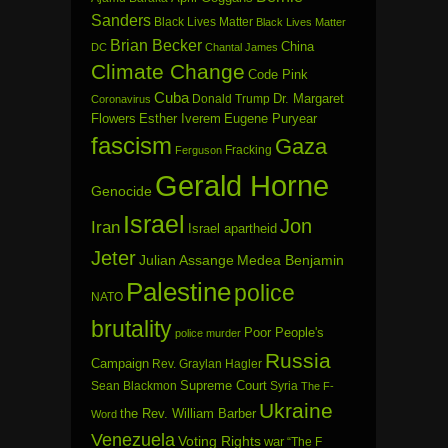
Sanders
Black Lives Matter
Black Lives Matter
Brian Becker
China
DC
Chantal James
Climate Change
Code Pink
Cuba
Dr. Margaret
Donald Trump
Coronavirus
Flowers
Esther Iverem
Eugene Puryear
fascism
Gaza
Fracking
Ferguson
Gerald Horne
Genocide
Israel
Jon
Iran
Israel apartheid
Jeter
Julian Assange
Medea Benjamin
Palestine
police
NATO
brutality
Poor People's
police murder
Russia
Campaign
Rev. Graylan Hagler
Sean Blackmon
Supreme Court
Syria
The F-
Ukraine
the Rev. William Barber
Word
Venezuela
Voting Rights
war
“The F