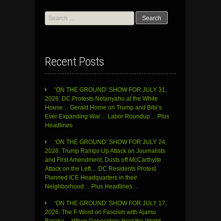
Search
for:
Recent Posts
‘ON THE GROUND’ SHOW FOR JULY 31,
2026: DC Protests Netanyahu at the White
House… Gerald Horne on Trump and Bibi’s
Ever Expanding War… Labor Roundup… Plus
Headlines
‘ON THE GROUND’ SHOW FOR JULY 24,
2026: Trump Ramps Up Attack on Journalists
and First Amendment, Dusts off McCarthyite
Attack on the Left… DC Residents Protest
Planned ICE Headquarters in their
Neighborhood… Plus Headlines…
‘ON THE GROUND’ SHOW FOR JULY 17,
2026: The F-Word on Fascism with Ajamu
Baraka… When Genociders Host the World