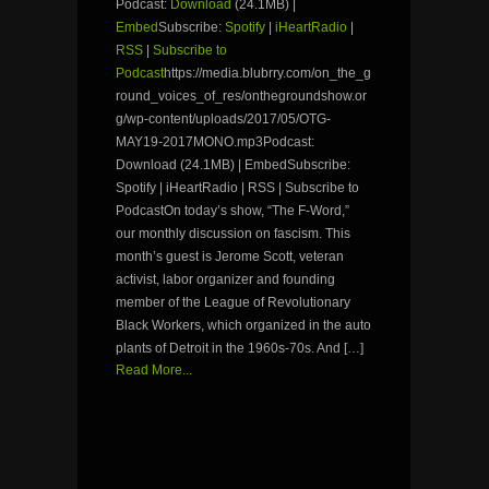
Podcast:
Download
(24.1MB) |
Embed
Subscribe:
Spotify
|
iHeartRadio
|
RSS
|
Subscribe to
Podcast
https://media.blubrry.com/on_the_g
round_voices_of_res/onthegroundshow.or
g/wp-content/uploads/2017/05/OTG-
MAY19-2017MONO.mp3Podcast:
Download (24.1MB) | EmbedSubscribe:
Spotify | iHeartRadio | RSS | Subscribe to
PodcastOn today’s show, “The F-Word,”
our monthly discussion on fascism. This
month’s guest is Jerome Scott, veteran
activist, labor organizer and founding
member of the League of Revolutionary
Black Workers, which organized in the auto
plants of Detroit in the 1960s-70s. And […]
Read More...