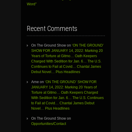
Word”
Recent Comments
On The Ground Show
on
‘ON THE GROUND’
SHOW FOR JANUARY 14, 2022: Marking 20
Years of Torture at Gitmo… Oath Keepers
Charged With Sedition for Jan. 6… The U.S.
Continues to Fail at Covid… Chantal James
Debut Novel… Plus Headlines
Arne
on
‘ON THE GROUND’ SHOW FOR
JANUARY 14, 2022: Marking 20 Years of
Torture at Gitmo… Oath Keepers Charged
With Sedition for Jan. 6… The U.S. Continues
to Fail at Covid… Chantal James Debut
Novel… Plus Headlines
On The Ground Show
on
Opportunities/Contact