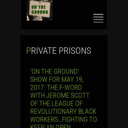
SKIP
TO
CONTENT
PRIVATE PRISONS
‘ON THE GROUND’
SHOW FOR MAY 19,
2017: THE F-WORD
WITH JEROME SCOTT
OF THE LEAGUE OF
REVOLUTIONARY BLACK
WORKERS…FIGHTING TO
KEEP AN OPEN