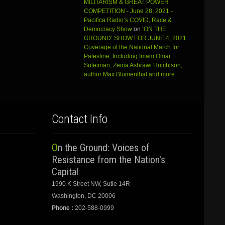
MILITARISM & GREAT POWER
COMPETITION - June 28, 2021 -
Pacifica Radio’s COVID, Race &
Democracy Show
on
‘ON THE
GROUND’ SHOW FOR JUNE 4, 2021:
Coverage of the National March for
Palestine, Including Imam Omar
Suleiman, Zeina Ashrawi Hutchison,
author Max Blumenthal and more
Contact Info
On the Ground: Voices of
Resistance from the Nation's
Capital
1990 K Street NW, Sutie 14R
Washington, DC 20006
Phone :
202-588-0999