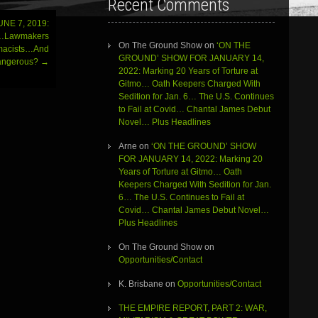
Recent Comments
NE 7, 2019:
s…Lawmakers
On The Ground Show
on
‘ON THE
emacists…And
GROUND’ SHOW FOR JANUARY 14,
Dangerous?
→
2022: Marking 20 Years of Torture at
Gitmo… Oath Keepers Charged With
Sedition for Jan. 6… The U.S. Continues
to Fail at Covid… Chantal James Debut
Novel… Plus Headlines
Arne
on
‘ON THE GROUND’ SHOW
FOR JANUARY 14, 2022: Marking 20
Years of Torture at Gitmo… Oath
Keepers Charged With Sedition for Jan.
6… The U.S. Continues to Fail at
Covid… Chantal James Debut Novel…
Plus Headlines
On The Ground Show
on
Opportunities/Contact
K. Brisbane
on
Opportunities/Contact
THE EMPIRE REPORT, PART 2: WAR,