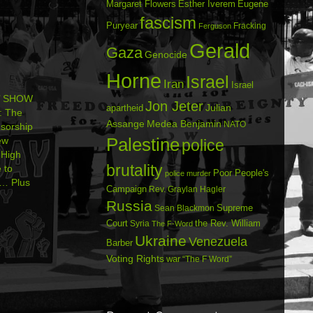
Margaret Flowers
Esther Iverem
Eugene
fascism
Puryear
Fracking
Ferguson
Gerald
Gaza
Genocide
Horne
Israel
Iran
Israel
’ SHOW
Jon Jeter
Julian
apartheid
: The
Assange
Medea Benjamin
NATO
sorship
Palestine
ew
police
High
brutality
 to
Poor People's
police murder
e… Plus
Campaign
Rev. Graylan Hagler
Russia
Sean Blackmon
Supreme
Court
Syria
the Rev. William
The F-Word
Ukraine
Venezuela
Barber
Voting Rights
war
“The F Word”