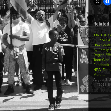
Related
‘ON THE 
FOR AUGUS
How Childr
By Family
Region Effo
Teen Girls
Facebook, 
NRA, Zimb
More…
August 3, 
In "2018 S