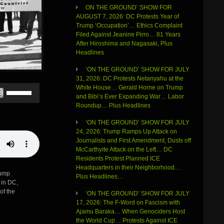
ON THE GROUND’ SHOW FOR
AUGUST 7, 2026: DC Protests Year of
Trump ‘Occupation’… Ethics Complaint
Filed Against Jeanine Pirro… 81 Years
After Hiroshima and Nagasaki, Plus
Headlines
‘ON THE GROUND’ SHOW FOR JULY
31, 2026: DC Protests Netanyahu at the
Use
White House… Gerald Horne on Trump
Up/Down
and Bibi’s Ever Expanding War… Labor
Arrow
Roundup… Plus Headlines
keys
‘ON THE GROUND’ SHOW FOR JULY
to
24, 2026: Trump Ramps Up Attack on
increase
Journalists and First Amendment, Dusts off
or
McCarthyite Attack on the Left… DC
decrease
Residents Protest Planned ICE
volume.
Headquarters in their Neighborhood…
rump
Plus Headlines…
 in DC,
of the
‘ON THE GROUND’ SHOW FOR JULY
17, 2026: The F-Word on Fascism with
Ajamu Baraka… When Genociders Host
the World Cup… Protests Against ICE