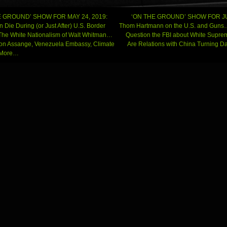
 GROUND’ SHOW FOR MAY 24, 2019:
‘ON THE GROUND’ SHOW FOR JU
n Die During (or Just After) U.S. Border
Thom Hartmann on the U.S. and Gun
he White Nationalism of Walt Whitman…
Question the FBI about White Supr
gation
on Assange, Venezuela Embassy, Climate
Are Relations with China Turning 
d More…