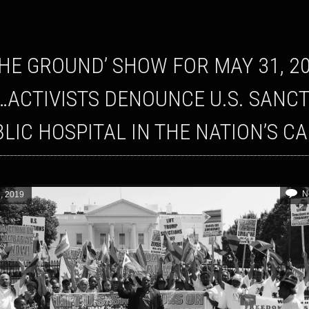
…ACTIVISTS DENOUNCE U.S. SANC
BLIC HOSPITAL IN THE NATION’S C
N
, 2019