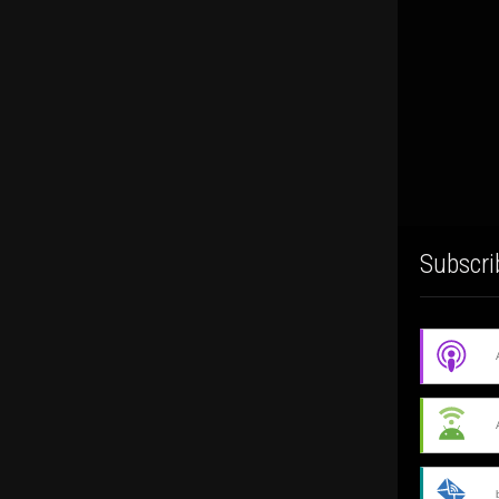
Subscri