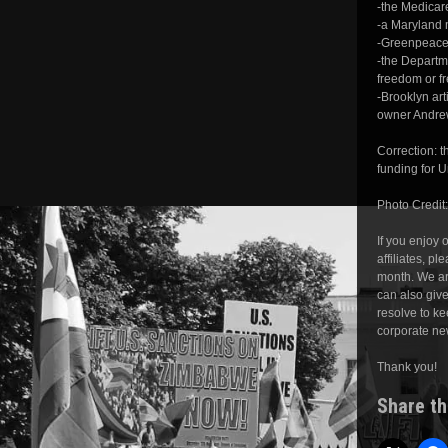
-the Medicar
-a Maryland 
-Greenpeace 
-the Departme
freedom or f
-Brooklyn art
owner Andrew 
Correction: 
funding for 
Photo Credit
If you enjoy
affiliates, pl
month. We ar
can also giv
resolve to ke
corporate ne
Thank you!
Share th