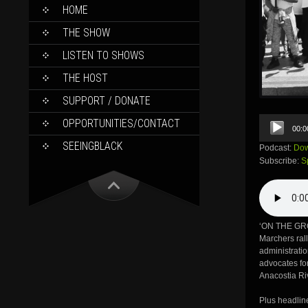
SKIP
HOME
TO
CONTENT
THE SHOW
LISTEN TO SHOWS
THE HOST
SUPPORT / DONATE
Audio
OPPORTUNITIES/CONTACT
00:0
Player
SEEINGBLACK
Podcast:
Dow
Subscribe:
S
‘ON THE GR
Marchers ral
administratio
advocates for
Anacostia Ri
Plus headlin