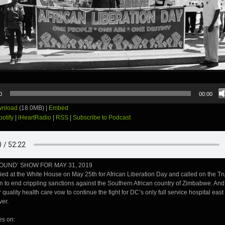
0
00:00
nload
(18.0MB) |
Embed
potify
|
iHeartRadio
|
RSS
|
Subscribe to Podcast
OUND’ SHOW FOR MAY 31, 2019
lied at the White House on May 25th for African Liberation Day and called on the T
n to end crippling sanctions against the Southern African country of Zimbabwe. And
 quality health care vow to continue the fight for DC’s only full service hospital east 
ver.
es on: