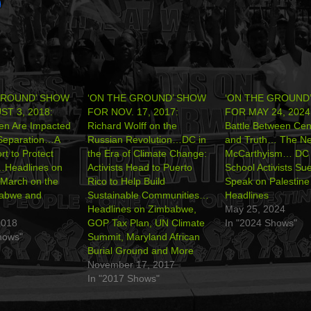
GROUND’ SHOW
‘ON THE GROUND’ SHOW
‘ON THE GROUND
T 3, 2018:
FOR NOV. 17, 2017:
FOR MAY 24, 2024
en Are Impacted
Richard Wolff on the
Battle Between Cen
 Separation…A
Russian Revolution…DC in
and Truth… The N
rt to Protect
the Era of Climate Change:
McCarthyism… DC 
…Headlines on
Activists Head to Puerto
School Activists Sue
March on the
Rico to Help Build
Speak on Palestin
abwe and
Sustainable Communities…
Headlines
Headlines on Zimbabwe,
May 25, 2024
2018
GOP Tax Plan, UN Climate
In "2024 Shows"
hows"
Summit, Maryland African
Burial Ground and More
November 17, 2017
In "2017 Shows"