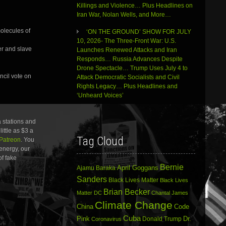
Killings and Violence… Plus Headlines on
Iran War, Nolan Wells, and More…
molecules of
‘ON THE GROUND’ SHOW FOR JULY
10, 2026- The Three-Front War: U.S.
er and slave
Launches Renewed Attacks and Iran
Responds… Russia Advances Despite
Drone Spectacle… Trump Uses July 4 to
ncil vote on
Attack Democratic Socialists and Civil
Rights Legacy… Plus Headlines and
‘Unheard Voices’
 stations and
ittle as $3 a
Tag Cloud
Patreon
. You
energy, our
of fake
Bernie
April Goggans
Ajamu Baraka
Sanders
Black Lives Matter
Black Lives
Brian Becker
Matter DC
Chantal James
Climate Change
China
Code
Cuba
Dr.
Pink
Donald Trump
Coronavirus