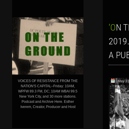
‘ON THE GROUND’ SHOW FOR MAY 31, 2019: AFRICAN LIBERATION DAY
2019
A PU
VOICES OF RESISTANCE FROM THE
May 31
NATION'S CAPITAL–Friday: 10AM,
WPFW 89.3 FM, DC; 10AM WBAI 99.5
New York City, and 30 more stations.
Podcast and Archive Here. Esther
Iverem, Creator, Producer and Host