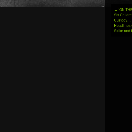
←
‘ON THE
Post
Six Childre
Custody…T
navi
Headlines 
Strike an