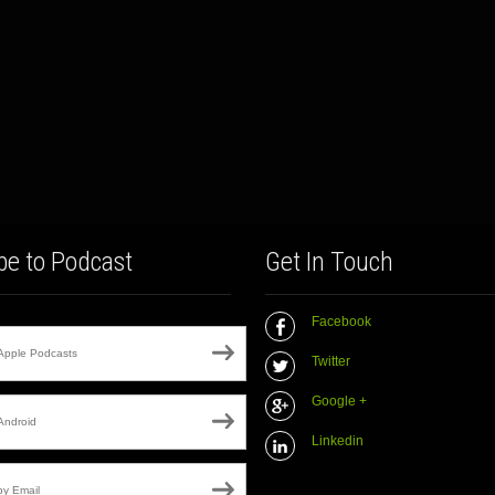
be to Podcast
Get In Touch
Facebook
Apple Podcasts
Twitter
Google +
Android
Linkedin
by Email