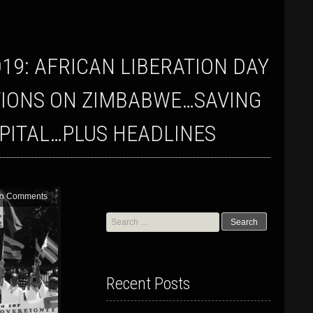
TIONS ON ZIMBABWE…SAVING
APITAL…PLUS HEADLINES
o Comments
Search
for:
Recent Posts