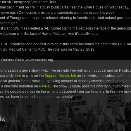
e for All Emergency Ambulance Tour.
man set himself on fire in a busy tourist area near the white House on Wednesday.
gave each Democratic presidential candidate a climate grade this week.
nt of Energy set out a press release referring to Americas fracked natural gas as 
reedom gas.
ist Dano Wall has created a 3-D rubber stamp that replaces the face of the genocid
Jackson with the face of Harriet Tubman. And it’s totally legal!
the DC broadcast and podcast version of this show misstates the date of the DC Cou
United Medical Center (UMC). The vote was on May 28, 2019.
: Workers World, www.workers.org
 our grassroots news show, which we provide free online, on podcast and on Pacifica
ease click
here
or click on the
Support-Donate tab
on this website to subscribe for as l
e so grateful for this small but growing amount of monthly crowdsource funding on
e a one-time donation on
PayPal
. The show is made possible only by our volunteer 
ep the people’s voices on the air, and by support from our listeners. In this new era 
ws, we have to be and support our own media!
is: