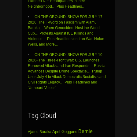
Planned ICE Headquarters in their
Neighborhood… Plus Headlines…
‘ON THE GROUND’ SHOW FOR JULY 17,
2026: The F-Word on Fascism with Ajamu
Baraka… When Genociders Host the World
Cup… Protests Against ICE Killings and
Violence… Plus Headlines on Iran War, Nolan
Wells, and More…
‘ON THE GROUND’ SHOW FOR JULY 10,
2026- The Three-Front War: U.S. Launches
Renewed Attacks and Iran Responds… Russia
Advances Despite Drone Spectacle… Trump
Uses July 4 to Attack Democratic Socialists and
Civil Rights Legacy… Plus Headlines and
‘Unheard Voices’
Tag Cloud
Bernie
April Goggans
Ajamu Baraka