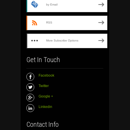
by Email
RSS
More Subscribe Options
Get In Touch
Facebook
Twitter
Google +
Linkedin
Contact Info