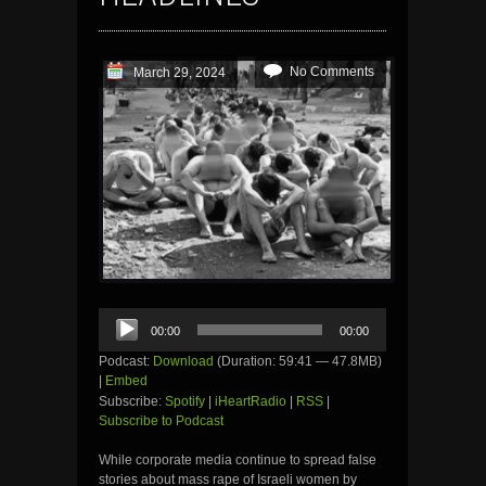
No Comments
March 29, 2024
Audio
00:00
00:00
Player
Podcast:
Download
(Duration: 59:41 — 47.8MB)
|
Embed
Subscribe:
Spotify
|
iHeartRadio
|
RSS
|
Subscribe to Podcast
While corporate media continue to spread false
stories about mass rape of Israeli women by