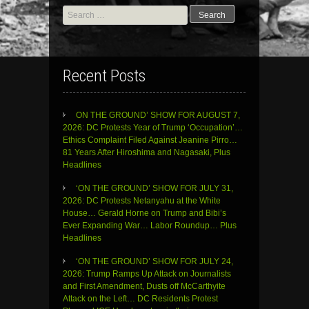
Search
for:
Recent Posts
ON THE GROUND’ SHOW FOR AUGUST 7,
2026: DC Protests Year of Trump ‘Occupation’…
Ethics Complaint Filed Against Jeanine Pirro…
81 Years After Hiroshima and Nagasaki, Plus
Headlines
‘ON THE GROUND’ SHOW FOR JULY 31,
2026: DC Protests Netanyahu at the White
House… Gerald Horne on Trump and Bibi’s
Ever Expanding War… Labor Roundup… Plus
Headlines
‘ON THE GROUND’ SHOW FOR JULY 24,
2026: Trump Ramps Up Attack on Journalists
and First Amendment, Dusts off McCarthyite
Attack on the Left… DC Residents Protest