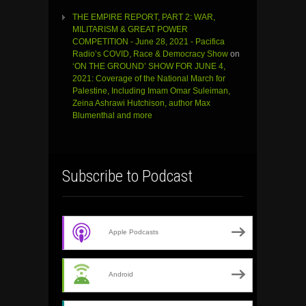
THE EMPIRE REPORT, PART 2: WAR,
MILITARISM & GREAT POWER
COMPETITION - June 28, 2021 - Pacifica
Radio’s COVID, Race & Democracy Show
on
‘ON THE GROUND’ SHOW FOR JUNE 4,
2021: Coverage of the National March for
Palestine, Including Imam Omar Suleiman,
Zeina Ashrawi Hutchison, author Max
Blumenthal and more
Subscribe to Podcast
Apple Podcasts
Android