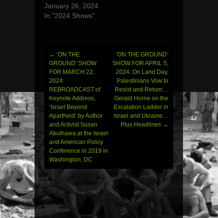
January 26, 2024
In "2024 Shows"
←
‘ON THE
‘ON THE GROUND’
Post
GROUND’ SHOW
SHOW FOR APRIL 5,
FOR MARCH 22,
2024: On Land Day,
navigation
2024:
Palestinians Vow to
REBROADCAST of
Resist and Return…
Keynote Address,
Gerald Horne on the
‘Israel Beyond
Escalation Ladder in
Apartheid’ by Author
Israel and Ukraine…
and Activist Susan
Plus Headlines
→
Abulhawa at the Israel
and American Policy
Conference in 2019 in
Washington, DC