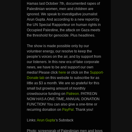
Hamas last October 7th, documented rapes of
Palestinian women, men and children are
ignored. We speak to investigative journalist
Arun Gupta. And according to a new report by
the UN Special Rapporteur on human rights in
Occupied Palestine, the attack on Gaza meets
the threshold for genocide. Plus headlines.
The show is made possible only by our
volunteer energy, our resolve to keep the
people’s voices on the air, and by support from
our listeners. In this new era of fake corporate
news, we have to be and support our own
media! Please click
here
or click on the
Support-
Donate tab
on this website to subscribe for as
little as $3 a month. We are so grateful for this
small but growing amount of monthly
crowdsource funding on
Patreon
. PATREON
NOW HAS A ONE-TIME, ANNUAL DONATION
FUNCTION! You can also give a one-time or
recurring donation on
PayPal
. Thank you!
Links:
Arun Gupta
‘s Substack
Photo: screengrab of Palestinian men and boys