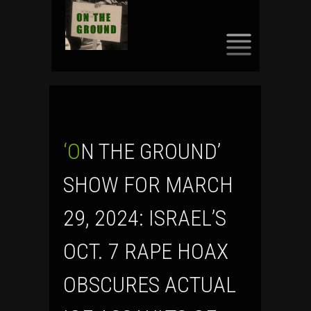
SKIP
TO
CONTENT
‘ON THE GROUND’
SHOW FOR MARCH
29, 2024: ISRAEL’S
OCT. 7 RAPE HOAX
OBSCURES ACTUAL