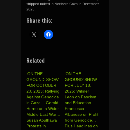
stripped naked in Northern Gaza in December
2023.
Share this:
Related
‘ON THE
‘ON THE
GROUND’ SHOW
GROUND’ SHOW
FOR OCTOBER
FOR JULY 18,
20, 2023: Rallying
2025: Wilmer
Against Genocide
Leon on Fascism
in Gaza… Gerald
and Education…
Horne on a Wider
Francesca
Middle East War…
Albanese on Profit
Susan Abulhawa
from Genocide…
Protests in
Plus Headlines on