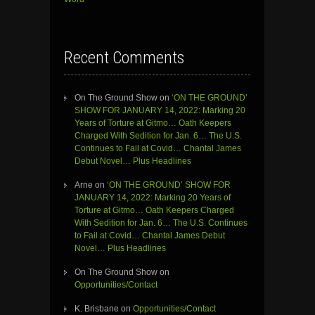
Recent Comments
On The Ground Show
on
‘ON THE GROUND’
SHOW FOR JANUARY 14, 2022: Marking 20
Years of Torture at Gitmo… Oath Keepers
Charged With Sedition for Jan. 6… The U.S.
Continues to Fail at Covid… Chantal James
Debut Novel… Plus Headlines
Arne
on
‘ON THE GROUND’ SHOW FOR
JANUARY 14, 2022: Marking 20 Years of
Torture at Gitmo… Oath Keepers Charged
With Sedition for Jan. 6… The U.S. Continues
to Fail at Covid… Chantal James Debut
Novel… Plus Headlines
On The Ground Show
on
Opportunities/Contact
K. Brisbane
on
Opportunities/Contact