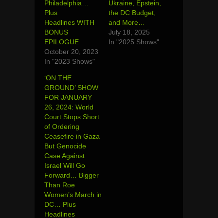
Philadelphia…
Ukraine, Epstein,
Plus
the DC Budget,
Headlines WITH
and More…
BONUS
July 18, 2025
EPILOGUE
In "2025 Shows"
October 20, 2023
In "2023 Shows"
‘ON THE
GROUND’ SHOW
FOR JANUARY
26, 2024: World
Court Stops Short
of Ordering
Ceasefire in Gaza
But Genocide
Case Against
Israel Will Go
Forward… Bigger
Than Roe
Women’s March in
DC… Plus
Headlines