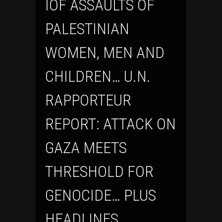
IOF ASSAULTS OF
PALESTINIAN
WOMEN, MEN AND
CHILDREN… U.N.
RAPPORTEUR
REPORT: ATTACK ON
GAZA MEETS
THRESHOLD FOR
GENOCIDE… PLUS
HEADLINES