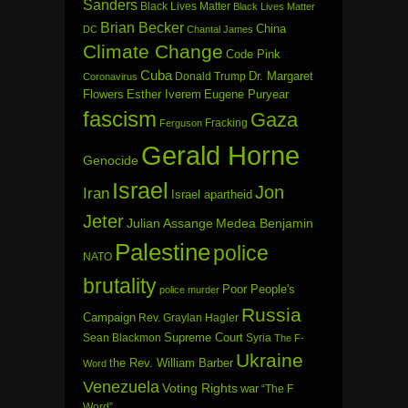
Sanders
Black Lives Matter
Black Lives Matter
Brian Becker
China
DC
Chantal James
Climate Change
Code Pink
Cuba
Dr. Margaret
Donald Trump
Coronavirus
Flowers
Esther Iverem
Eugene Puryear
fascism
Gaza
Fracking
Ferguson
Gerald Horne
Genocide
Israel
Jon
Iran
Israel apartheid
Jeter
Julian Assange
Medea Benjamin
Palestine
police
NATO
brutality
Poor People's
police murder
Russia
Campaign
Rev. Graylan Hagler
Sean Blackmon
Supreme Court
Syria
The F-
Ukraine
the Rev. William Barber
Word
Venezuela
Voting Rights
war
“The F
Word”