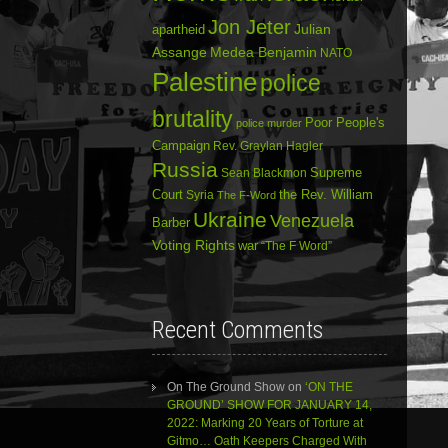
Jon Jeter
Julian
apartheid
Assange
Medea Benjamin
NATO
Palestine
police
brutality
Poor People's
police murder
Campaign
Rev. Graylan Hagler
Russia
Sean Blackmon
Supreme
Court
Syria
the Rev. William
The F-Word
Ukraine
Venezuela
Barber
Voting Rights
war
“The F Word”
Recent Comments
On The Ground Show
on
‘ON THE
GROUND’ SHOW FOR JANUARY 14,
2022: Marking 20 Years of Torture at
Gitmo… Oath Keepers Charged With