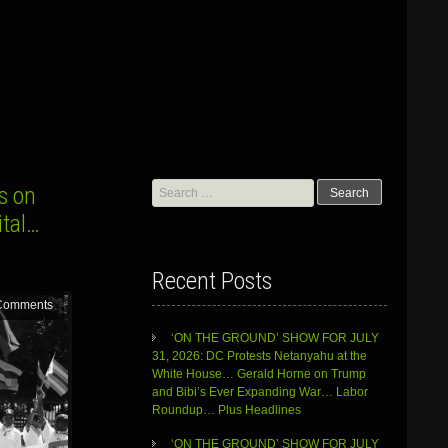
Search
s on
for:
ital…
Recent Posts
Comments
‘ON THE GROUND’ SHOW FOR JULY
31, 2026: DC Protests Netanyahu at the
White House… Gerald Horne on Trump
and Bibi’s Ever Expanding War… Labor
Roundup… Plus Headlines
‘ON THE GROUND’ SHOW FOR JULY