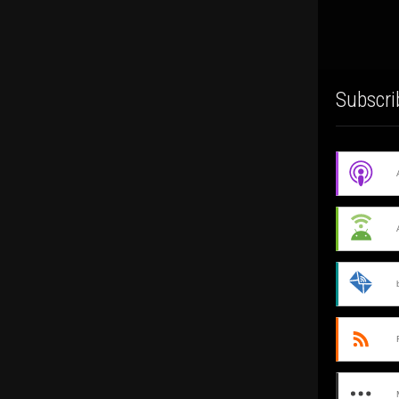
Subscri