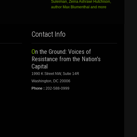
Suleiman, Zeina Ashrawi Hutchison,
author Max Blumenthal and more
Contact Info
On the Ground: Voices of
Resistance from the Nation's
Capital
1990 K Street NW, Sutie 14R
Washington, DC 20006
Phone :
202-588-0999