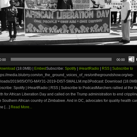
0:00
00:00
Download
(18.0MB) |
Embed
Subscribe:
Spotify
|
iHeartRadio
|
RSS
|
Subscribe to
tps://media.blubrry.com/on_the_ground_voices_of_res/onthegroundshow.org/wp-
uploads/2019/05/OTG-MAY31-2019-DIST-SMALLM.mp3Podcast: Download (18.0MB)
ribe: Spotify | iHeartRadio | RSS | Subscribe to PodcastMarchers rallied at the 
h for African Liberation Day and called on the Trump administration to end crippli
e Southern African country of Zimbabwe. And in DC, advocates for quality health ca
he […]
Read More...