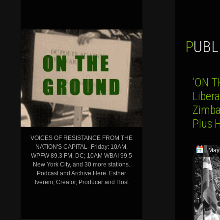
PUB
‘ON T
Liber
Zimba
Plus 
VOICES OF RESISTANCE FROM THE
NATION'S CAPITAL–Friday: 10AM,
May
WPFW 89.3 FM, DC; 10AM WBAI 99.5
New York City, and 30 more stations.
Podcast and Archive Here. Esther
Iverem, Creator, Producer and Host