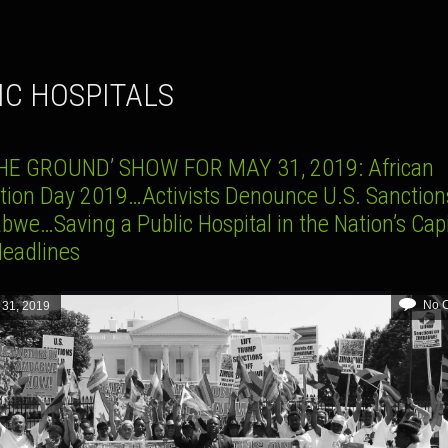
LIC HOSPITALS
HE GROUND’ SHOW FOR MAY 31, 2019: African
ation Day 2019…Activists Denounce U.S. Sanction
bwe…Saving a Public Hospital in the Nation’s Cap
Headlines
No 
 31, 2019