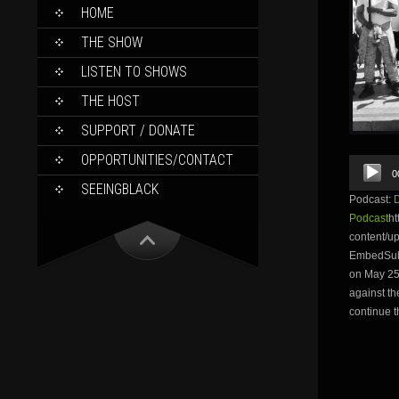
SKIP
HOME
TO
CONTENT
THE SHOW
LISTEN TO SHOWS
THE HOST
SUPPORT / DONATE
OPPORTUNITIES/CONTACT
Audio
0
Player
SEEINGBLACK
Podcast:
Podcast
ht
content/
EmbedSubsc
on May 25t
against th
continue t