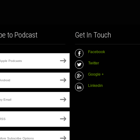
be to Podcast
Get In Touch
Facebook
Apple Podcasts
Twitter
Google +
Android
Linkedin
by Email
RSS
More Subscribe Options