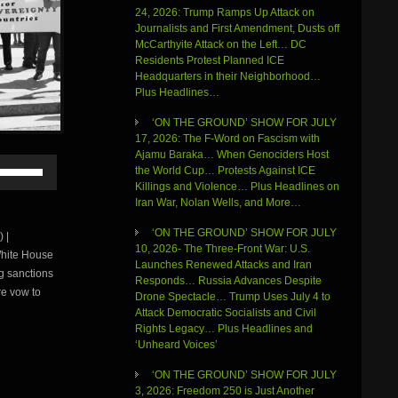
24, 2026: Trump Ramps Up Attack on
Journalists and First Amendment, Dusts off
McCarthyite Attack on the Left… DC
Residents Protest Planned ICE
Headquarters in their Neighborhood…
Plus Headlines…
‘ON THE GROUND’ SHOW FOR JULY
17, 2026: The F-Word on Fascism with
Ajamu Baraka… When Genociders Host
Use
the World Cup… Protests Against ICE
Up/Down
Killings and Violence… Plus Headlines on
Arrow
Iran War, Nolan Wells, and More…
keys
to
‘ON THE GROUND’ SHOW FOR JULY
 |
increase
10, 2026- The Three-Front War: U.S.
White House
or
Launches Renewed Attacks and Iran
ng sanctions
decrease
Responds… Russia Advances Despite
volume.
re vow to
Drone Spectacle… Trump Uses July 4 to
Attack Democratic Socialists and Civil
Rights Legacy… Plus Headlines and
‘Unheard Voices’
‘ON THE GROUND’ SHOW FOR JULY
3, 2026: Freedom 250 is Just Another