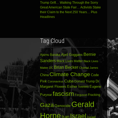
Trump Grift… Walking Through the Sorry
Great American State Fair… Activists Stake
their Claim to the Next 250 Years… Plus
Headlines
Tag Cloud
Bernie
April Goggans
Ajamu Baraka
Sanders
Black Lives Matter
Black Lives
Brian Becker
Matter DC
Chantal James
Climate Change
China
Code
Cuba
Dr.
Pink
Donald Trump
Coronavirus
Margaret Flowers
Esther Iverem
Eugene
fascism
Puryear
Fracking
Ferguson
Gerald
Gaza
Genocide
Horne
Israel
Iran
Israel