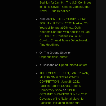
Sedition for Jan. 6… The U.S. Continues
to Fail at Covid… Chantal James Debut
Novel… Plus Headlines
Arne
on
‘ON THE GROUND’ SHOW
FOR JANUARY 14, 2022: Marking 20
Years of Torture at Gitmo… Oath
Keepers Charged With Sedition for Jan.
6… The U.S. Continues to Fail at
Covid… Chantal James Debut Novel…
Plus Headlines
On The Ground Show
on
Opportunities/Contact
K. Brisbane
on
Opportunities/Contact
THE EMPIRE REPORT, PART 2: WAR,
MILITARISM & GREAT POWER
COMPETITION - June 28, 2021 -
Pacifica Radio’s COVID, Race &
Democracy Show
on
‘ON THE
GROUND’ SHOW FOR JUNE 4, 2021:
Coverage of the National March for
Palestine, Including Imam Omar