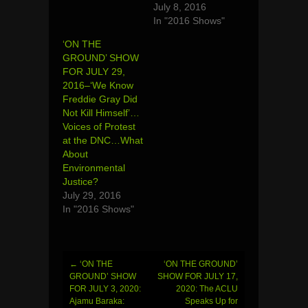
July 8, 2016
In "2016 Shows"
‘ON THE
GROUND’ SHOW
FOR JULY 29,
2016–‘We Know
Freddie Gray Did
Not Kill Himself’…
Voices of Protest
at the DNC…What
About
Environmental
Justice?
July 29, 2016
In "2016 Shows"
←
‘ON THE
‘ON THE GROUND’
Post
GROUND’ SHOW
SHOW FOR JULY 17,
FOR JULY 3, 2020:
2020: The ACLU
navigation
Ajamu Baraka:
Speaks Up for