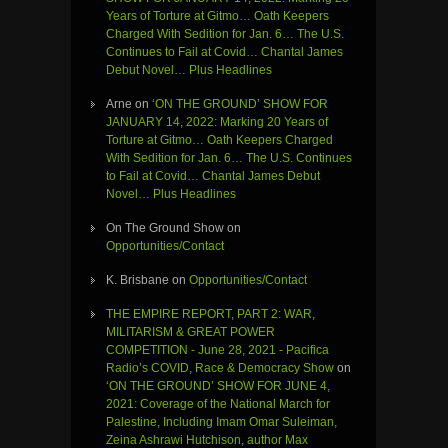
Years of Torture at Gitmo… Oath Keepers
Charged With Sedition for Jan. 6… The U.S.
Continues to Fail at Covid… Chantal James
Debut Novel… Plus Headlines
Arne
on
‘ON THE GROUND’ SHOW FOR
JANUARY 14, 2022: Marking 20 Years of
Torture at Gitmo… Oath Keepers Charged
With Sedition for Jan. 6… The U.S. Continues
to Fail at Covid… Chantal James Debut
Novel… Plus Headlines
On The Ground Show
on
Opportunities/Contact
K. Brisbane
on
Opportunities/Contact
THE EMPIRE REPORT, PART 2: WAR,
MILITARISM & GREAT POWER
COMPETITION - June 28, 2021 - Pacifica
Radio’s COVID, Race & Democracy Show
on
‘ON THE GROUND’ SHOW FOR JUNE 4,
2021: Coverage of the National March for
Palestine, Including Imam Omar Suleiman,
Zeina Ashrawi Hutchison, author Max