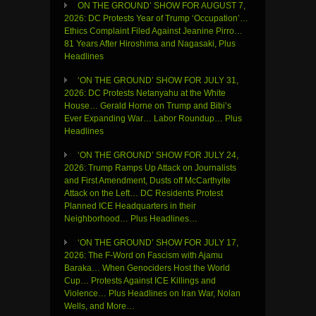
ON THE GROUND’ SHOW FOR AUGUST 7,
2026: DC Protests Year of Trump ‘Occupation’…
Ethics Complaint Filed Against Jeanine Pirro…
81 Years After Hiroshima and Nagasaki, Plus
Headlines
‘ON THE GROUND’ SHOW FOR JULY 31,
2026: DC Protests Netanyahu at the White
House… Gerald Horne on Trump and Bibi’s
Ever Expanding War… Labor Roundup… Plus
Headlines
‘ON THE GROUND’ SHOW FOR JULY 24,
2026: Trump Ramps Up Attack on Journalists
and First Amendment, Dusts off McCarthyite
Attack on the Left… DC Residents Protest
Planned ICE Headquarters in their
Neighborhood… Plus Headlines…
‘ON THE GROUND’ SHOW FOR JULY 17,
2026: The F-Word on Fascism with Ajamu
Baraka… When Genociders Host the World
Cup… Protests Against ICE Killings and
Violence… Plus Headlines on Iran War, Nolan
Wells, and More…