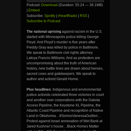
Podcast:
Download
(Duration: 55:24 — 38.1MB)
|
Embed
Subscribe:
Spotify
|
iHeartRadio
|
RSS
|
Subscribe to Podcast
The national uprising
against racism in the U.S.
started with Minneapolis police killing George
Floyd. And Floyd’s murder is five years after
Freddy Gray was killed by police in Baltimore.
We speak to Baltimore civil rights attorney
Latoya Francis-Williams. And as protesters are
uncompromising about the truth of American
history, new battle lines are drawn about heroes,
sacred cows and gatekeepers. We speak to
author and activist Gerald Horne.
Plus headlines
: Indigenous and environmental
justice activists celebrated three victories in court
and another over corporations with the Dakota
Access Pipeline, the Keystone XL Pipeline, the
Atlantic Coast Pipeline and recognition of Native
Land in Oklahoma…#SomosVanessaGuillen…
Protest against Israel annexation of Wet Bank at
Jared Kushner’s house…Black Homes Matter