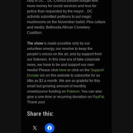
rally in DC…DC Council passes budget with
more money for social services and less for
police than requested by the mayor…DC
activists submitted petitions to put magic
mushrooms on the November ballot. Plus culture
and media: Bethesda African Cemetery
Coalition.
The show
is made possible only by our
volunteer energy, our resolve to keep the
people’s voices on the air, and by support from
our listeners. In this new era of fake corporate
news, we have to be and support our own
media! Please click
here
or click on the
Support-
Donate tab
on this website to subscribe for as
little as $3 a month. We are so grateful for this
small but growing amount of monthly
crowdsource funding on
Patreon
. You can also
give a one-time or recurring donation on
PayPal
.
Thank you!
Share this: