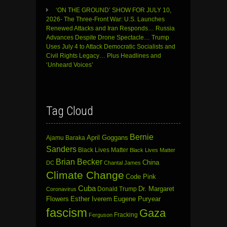
‘ON THE GROUND’ SHOW FOR JULY 10,
2026- The Three-Front War: U.S. Launches
Renewed Attacks and Iran Responds… Russia
Advances Despite Drone Spectacle… Trump
Uses July 4 to Attack Democratic Socialists and
Civil Rights Legacy… Plus Headlines and
‘Unheard Voices’
Tag Cloud
Bernie
April Goggans
Ajamu Baraka
Sanders
Black Lives Matter
Black Lives Matter
Brian Becker
China
DC
Chantal James
Climate Change
Code Pink
Cuba
Dr. Margaret
Donald Trump
Coronavirus
Flowers
Esther Iverem
Eugene Puryear
fascism
Gaza
Fracking
Ferguson