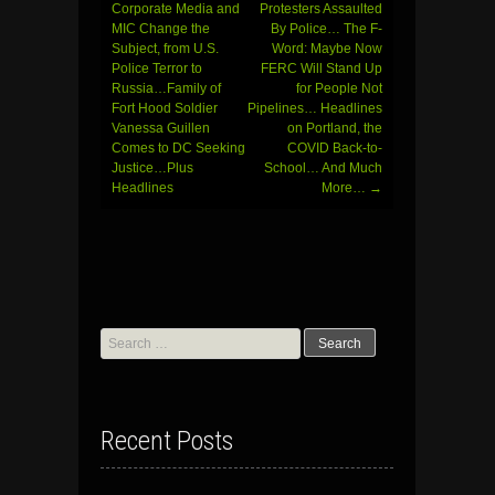
Corporate Media and
Protesters Assaulted
MIC Change the
By Police… The F-
Subject, from U.S.
Word: Maybe Now
Police Terror to
FERC Will Stand Up
Russia…Family of
for People Not
Fort Hood Soldier
Pipelines… Headlines
Vanessa Guillen
on Portland, the
Comes to DC Seeking
COVID Back-to-
Justice…Plus
School… And Much
Headlines
More…
→
Search
for:
Recent Posts