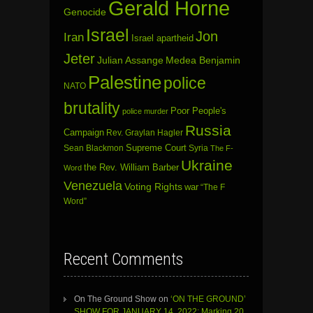
Gerald Horne
Genocide
Israel
Jon
Iran
Israel apartheid
Jeter
Julian Assange
Medea Benjamin
Palestine
police
NATO
brutality
Poor People's
police murder
Russia
Campaign
Rev. Graylan Hagler
Sean Blackmon
Supreme Court
Syria
The F-
Ukraine
the Rev. William Barber
Word
Venezuela
Voting Rights
war
“The F
Word”
Recent Comments
On The Ground Show
on
‘ON THE GROUND’
SHOW FOR JANUARY 14, 2022: Marking 20