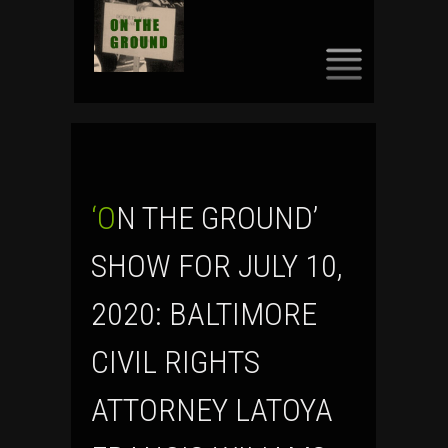
SKIP
TO
CONTENT
‘ON THE GROUND’
SHOW FOR JULY 10,
2020: BALTIMORE
CIVIL RIGHTS
ATTORNEY LATOYA