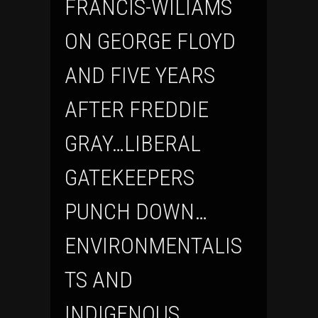
FRANCIS-WILIAMS
ON GEORGE FLOYD
AND FIVE YEARS
AFTER FREDDIE
GRAY…LIBERAL
GATEKEEPERS
PUNCH DOWN…
ENVIRONMENTALIS
TS AND
INDIGENOUS