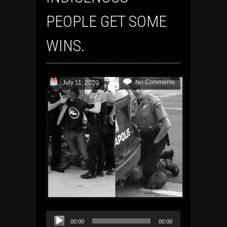
PEOPLE GET SOME
WINS.
No Comments
July 11, 2020
Audio
00:00
00:00
Player