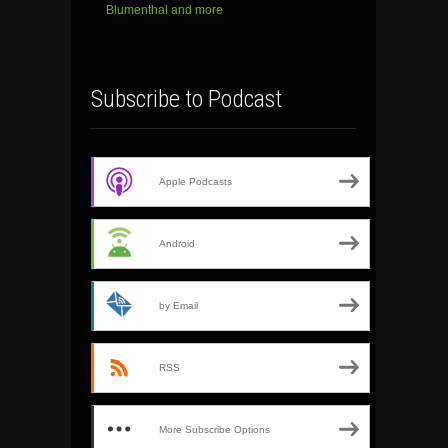
Blumenthal and more
Subscribe to Podcast
Apple Podcasts
Android
by Email
RSS
More Subscribe Options