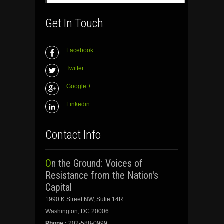
Get In Touch
Facebook
Twitter
Google +
Linkedin
Contact Info
On the Ground: Voices of
Resistance from the Nation's
Capital
1990 K Street NW, Sutie 14R
Washington, DC 20006
Phone :
202-588-0999