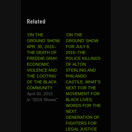
Related
‘ON THE
‘ON THE
GROUND’ SHOW,
GROUND’ SHOW
APR. 30, 2015–
FOR JULY 8,
THE DEATH OF
2016–THE
FREDDIE GRAY,
POLICE KILLINGS
ECONOMIC
OF ALTON
VIOLENCE AND
STERLING AND
THE ‘LOOTING’
PHILANDO
OF THE BLACK
CASTILE; WHAT’S
COMMUNITY
NEXT FOR THE
April 30, 2015
MOVEMENT FOR
In "2015 Shows"
BLACK LIVES;
WORDS FOR THE
NEXT
GENERATION OF
FIGHTERS FOR
LEGAL JUSTICE