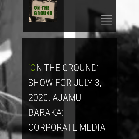
SKIP
TO
CONTENT
‘ON THE GROUND’
SHOW FOR JULY 3,
2020: AJAMU
BARAKA:
CORPORATE MEDIA