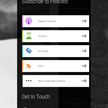
Subscribe to Podcast
Apple Podcasts
Android
by Email
RSS
More Subscribe Options
Get In Touch