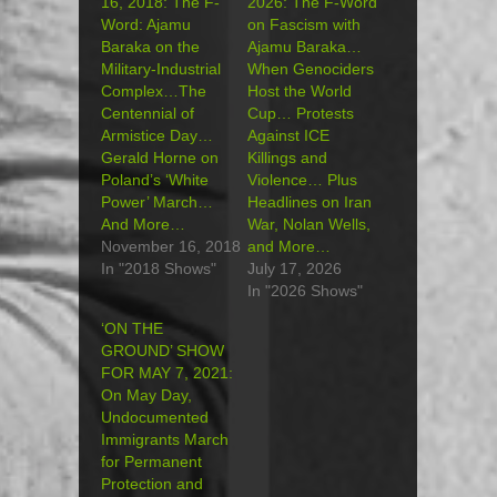
16, 2018: The F-
2026: The F-Word
Word: Ajamu
on Fascism with
Baraka on the
Ajamu Baraka…
Military-Industrial
When Genociders
Complex…The
Host the World
Centennial of
Cup… Protests
Armistice Day…
Against ICE
Gerald Horne on
Killings and
Poland’s ‘White
Violence… Plus
Power’ March…
Headlines on Iran
And More…
War, Nolan Wells,
November 16, 2018
and More…
In "2018 Shows"
July 17, 2026
In "2026 Shows"
‘ON THE
GROUND’ SHOW
FOR MAY 7, 2021:
On May Day,
Undocumented
Immigrants March
for Permanent
Protection and