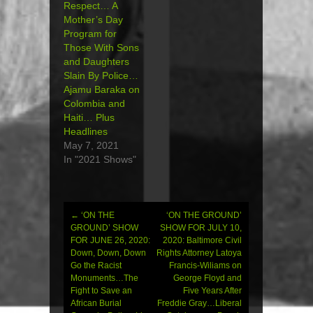
Respect… A
Mother’s Day
Program for
Those With Sons
and Daughters
Slain By Police…
Ajamu Baraka on
Colombia and
Haiti… Plus
Headlines
May 7, 2021
In "2021 Shows"
←
‘ON THE
‘ON THE GROUND’
Post
GROUND’ SHOW
SHOW FOR JULY 10,
FOR JUNE 26, 2020:
2020: Baltimore Civil
navigation
Down, Down, Down
Rights Attorney Latoya
Go the Racist
Francis-Wiliams on
Monuments…The
George Floyd and
Fight to Save an
Five Years After
African Burial
Freddie Gray…Liberal