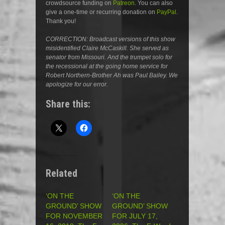
crowdsource funding on
Patreon
. You can also
give a one-time or recurring donation on
PayPal
.
Thank you!
CORRECTION: Broadcast versions of this show
misidentified Claire McCaskill. She served as
senator from Missouri. And the trumpet solo for
the recessional at the going home service for
Robert Northern-Brother Ah was Paul Bailey. We
apologize for our error.
Share this:
Related
‘ON THE
‘ON THE
GROUND’ SHOW
GROUND’ SHOW
FOR NOVEMBER
FOR JULY 17,