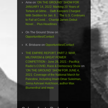
Arne
on
‘ON THE GROUND’ SHOW FOR
JANUARY 14, 2022: Marking 20 Years of
Torture at Gitmo… Oath Keepers Charged
With Sedition for Jan. 6… The U.S. Continues
to Fail at Covid… Chantal James Debut
Novel… Plus Headlines
On The Ground Show
on
Opportunities/Contact
K. Brisbane
on
Opportunities/Contact
THE EMPIRE REPORT, PART 2: WAR,
MILITARISM & GREAT POWER
COMPETITION - June 28, 2021 - Pacifica
Radio’s COVID, Race & Democracy Show
on
‘ON THE GROUND’ SHOW FOR JUNE 4,
2021: Coverage of the National March for
Palestine, Including Imam Omar Suleiman,
Zeina Ashrawi Hutchison, author Max
Blumenthal and more