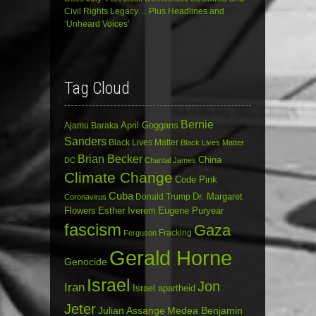
Civil Rights Legacy… Plus Headlines and
‘Unheard Voices’
Tag Cloud
Bernie
April Goggans
Ajamu Baraka
Sanders
Black Lives Matter
Black Lives Matter
Brian Becker
China
DC
Chantal James
Climate Change
Code Pink
Cuba
Dr. Margaret
Donald Trump
Coronavirus
Flowers
Esther Iverem
Eugene Puryear
fascism
Gaza
Fracking
Ferguson
Gerald Horne
Genocide
Israel
Jon
Iran
Israel apartheid
Jeter
Julian Assange
Medea Benjamin