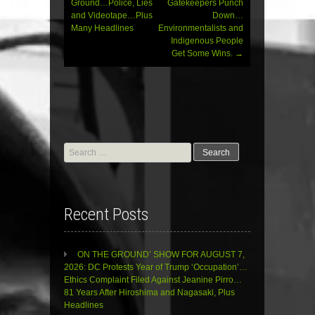
Ground…Police, Lies
Gatekeepers Punch
and Videotape…Plus
Down…
Many Headlines
Environmentalists and
Indigenous People
Get Some Wins.
→
Search
for:
Recent Posts
ON THE GROUND’ SHOW FOR AUGUST 7,
2026: DC Protests Year of Trump ‘Occupation’…
Ethics Complaint Filed Against Jeanine Pirro…
81 Years After Hiroshima and Nagasaki, Plus
Headlines