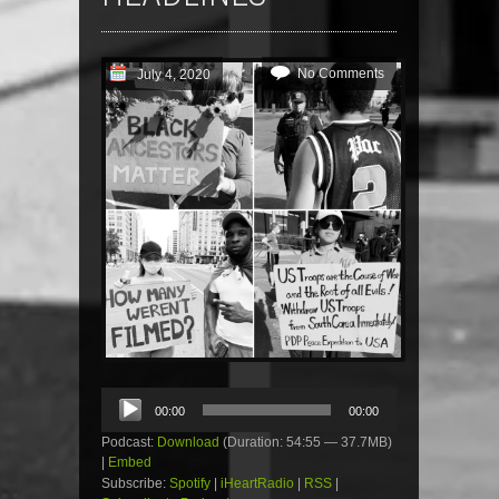
No Comments
July 4, 2020
Audio
00:00
00:00
Player
Podcast:
Download
(Duration: 54:55 — 37.7MB)
|
Embed
Subscribe:
Spotify
|
iHeartRadio
|
RSS
|