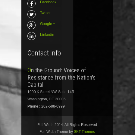
Facebook
Twitter
Google +
Linkedin
Contact Info
On the Ground: Voices of
Resistance from the Nation's
Capital
1990 K Street NW, Sutie 14R
Washington, DC 20006
Phone :
202-588-0999
Full Width 2014. All Rights Reserved
Full Width Theme by
SKT Themes