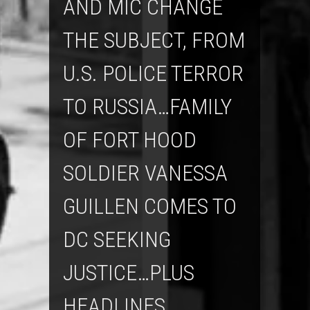
AND MIC CHANGE
THE SUBJECT, FROM
U.S. POLICE TERROR
TO RUSSIA…FAMILY
OF FORT HOOD
SOLDIER VANESSA
GUILLEN COMES TO
DC SEEKING
JUSTICE…PLUS
HEADLINES