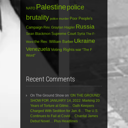
Palestine
police
NATO
brutality
Poor People's
police murder
Russia
Campaign
Rev. Graylan Hagler
Sean Blackmon
Supreme Court
Syria
The F-
Ukraine
the Rev. William Barber
Word
Venezuela
Voting Rights
war
“The F
Word”
Recent Comments
On The Ground Show
on
‘ON THE GROUND’
SHOW FOR JANUARY 14, 2022: Marking 20
Years of Torture at Gitmo… Oath Keepers
Charged With Sedition for Jan. 6… The U.S.
Continues to Fail at Covid… Chantal James
Debut Novel… Plus Headlines