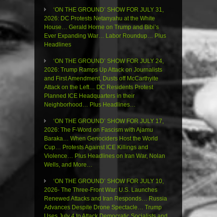
‘ON THE GROUND’ SHOW FOR JULY 31,
2026: DC Protests Netanyahu at the White
House… Gerald Horne on Trump and Bibi’s
Ever Expanding War… Labor Roundup… Plus
Headlines
‘ON THE GROUND’ SHOW FOR JULY 24,
2026: Trump Ramps Up Attack on Journalists
and First Amendment, Dusts off McCarthyite
Attack on the Left… DC Residents Protest
Planned ICE Headquarters in their
Neighborhood… Plus Headlines…
‘ON THE GROUND’ SHOW FOR JULY 17,
2026: The F-Word on Fascism with Ajamu
Baraka… When Genociders Host the World
Cup… Protests Against ICE Killings and
Violence… Plus Headlines on Iran War, Nolan
Wells, and More…
‘ON THE GROUND’ SHOW FOR JULY 10,
2026- The Three-Front War: U.S. Launches
Renewed Attacks and Iran Responds… Russia
Advances Despite Drone Spectacle… Trump
Uses July 4 to Attack Democratic Socialists and