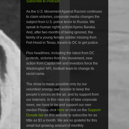
Subscribe to Podcast
As the U.S. Movement Against Racism continues
to claim victories, corporate media changes the
subject from U.S. police terror to Russia. We
speak to human rights activist Ajamu Baraka.
And, after two months of being ignored, the
family of a young female soldier missing from
Fort Hood in Texas, travels to DC to get justice.
Plus headlines, including the latest from DC
protests, victories from the movement, new
action from Capitol Hill and investors force the
Washington NFL football team to change its
racist name.
The show is made possible only by our
volunteer energy, our resolve to keep the
people’s voices on the air, and by support from
our listeners. In this new era of fake corporate
news, we have to be and support our own
media! Please click
here
or click on the
Support-
Donate tab
on this website to subscribe for as
little as $3 a month. We are so grateful for this
small but growing amount of monthly