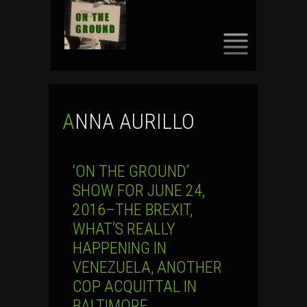
SKIP
TO
CONTENT
ANNA AURILLO
‘ON THE GROUND’
SHOW FOR JUNE 24,
2016–THE BREXIT,
WHAT’S REALLY
HAPPENING IN
VENEZUELA, ANOTHER
COP ACQUITTAL IN
BALTIMORE