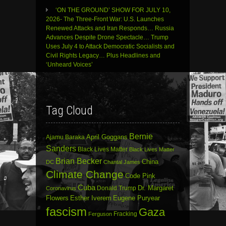
‘ON THE GROUND’ SHOW FOR JULY 10,
2026- The Three-Front War: U.S. Launches
Renewed Attacks and Iran Responds… Russia
Advances Despite Drone Spectacle… Trump
Uses July 4 to Attack Democratic Socialists and
Civil Rights Legacy… Plus Headlines and
‘Unheard Voices’
Tag Cloud
Bernie
April Goggans
Ajamu Baraka
Sanders
Black Lives Matter
Black Lives Matter
Brian Becker
China
DC
Chantal James
Climate Change
Code Pink
Cuba
Dr. Margaret
Donald Trump
Coronavirus
Flowers
Esther Iverem
Eugene Puryear
fascism
Gaza
Fracking
Ferguson