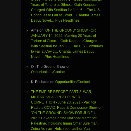
Years of Torture at Gitmo… Oath Keepers
Charged With Sedition for Jan. 6… The U.S.
Continues to Fail at Covid… Chantal James
Debut Novel… Plus Headlines
Arne
on
‘ON THE GROUND’ SHOW FOR
JANUARY 14, 2022: Marking 20 Years of
Torture at Gitmo… Oath Keepers Charged
With Sedition for Jan. 6… The U.S. Continues
to Fail at Covid… Chantal James Debut
Novel… Plus Headlines
On The Ground Show
on
Opportunities/Contact
K. Brisbane
on
Opportunities/Contact
THE EMPIRE REPORT, PART 2: WAR,
MILITARISM & GREAT POWER
COMPETITION - June 28, 2021 - Pacifica
Radio’s COVID, Race & Democracy Show
on
‘ON THE GROUND’ SHOW FOR JUNE 4,
2021: Coverage of the National March for
Palestine, Including Imam Omar Suleiman,
Zeina Ashrawi Hutchison, author Max