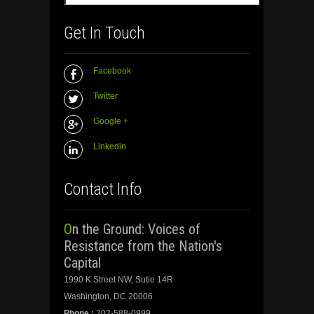
Get In Touch
Facebook
Twitter
Google +
Linkedin
Contact Info
On the Ground: Voices of
Resistance from the Nation's
Capital
1990 K Street NW, Sutie 14R
Washington, DC 20006
Phone :
202-588-0999