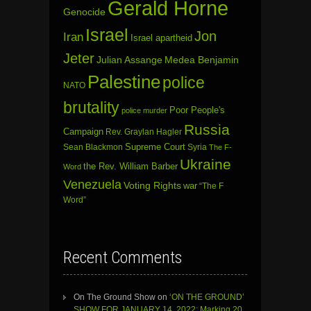
Gerald Horne
Genocide
Israel
Jon
Iran
Israel apartheid
Jeter
Julian Assange
Medea Benjamin
Palestine
police
NATO
brutality
Poor People's
police murder
Russia
Campaign
Rev. Graylan Hagler
Sean Blackmon
Supreme Court
Syria
The F-
Ukraine
the Rev. William Barber
Word
Venezuela
Voting Rights
war
“The F
Word”
Recent Comments
On The Ground Show
on
‘ON THE GROUND’
SHOW FOR JANUARY 14, 2022: Marking 20