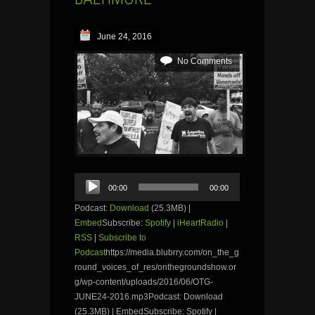
June 24, 2016
No Comments
Audio
00:00
00:00
Player
Podcast:
Download
(25.3MB) |
Embed
Subscribe:
Spotify
|
iHeartRadio
|
RSS
|
Subscribe to
Podcast
https://media.blubrry.com/on_the_g
round_voices_of_res/onthegroundshow.or
g/wp-content/uploads/2016/06/OTG-
JUNE24-2016.mp3Podcast: Download
(25.3MB) | EmbedSubscribe: Spotify |