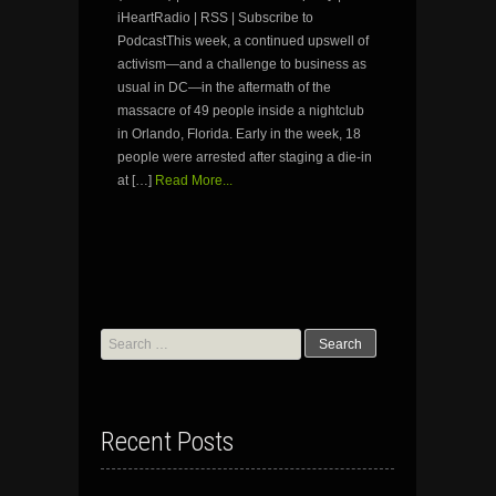
iHeartRadio | RSS | Subscribe to
PodcastThis week, a continued upswell of
activism—and a challenge to business as
usual in DC—in the aftermath of the
massacre of 49 people inside a nightclub
in Orlando, Florida. Early in the week, 18
people were arrested after staging a die-in
at […]
Read More...
Search
for:
Recent Posts