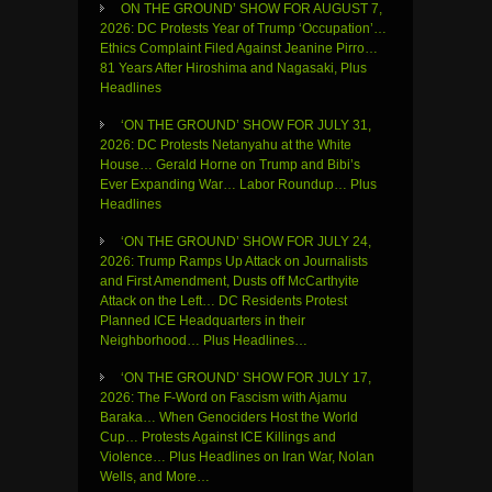
ON THE GROUND’ SHOW FOR AUGUST 7,
2026: DC Protests Year of Trump ‘Occupation’…
Ethics Complaint Filed Against Jeanine Pirro…
81 Years After Hiroshima and Nagasaki, Plus
Headlines
‘ON THE GROUND’ SHOW FOR JULY 31,
2026: DC Protests Netanyahu at the White
House… Gerald Horne on Trump and Bibi’s
Ever Expanding War… Labor Roundup… Plus
Headlines
‘ON THE GROUND’ SHOW FOR JULY 24,
2026: Trump Ramps Up Attack on Journalists
and First Amendment, Dusts off McCarthyite
Attack on the Left… DC Residents Protest
Planned ICE Headquarters in their
Neighborhood… Plus Headlines…
‘ON THE GROUND’ SHOW FOR JULY 17,
2026: The F-Word on Fascism with Ajamu
Baraka… When Genociders Host the World
Cup… Protests Against ICE Killings and
Violence… Plus Headlines on Iran War, Nolan
Wells, and More…