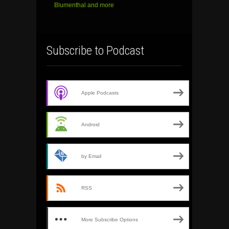
Blumenthal and more
Subscribe to Podcast
Apple Podcasts
Android
by Email
RSS
More Subscribe Options