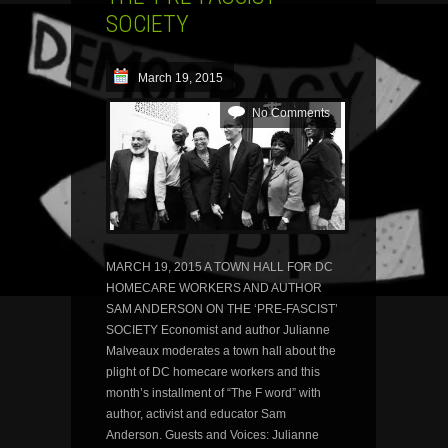
SOCIETY
March 19, 2015
No Comments
MARCH 19, 2015 A TOWN HALL FOR DC
HOMECARE WORKERS AND AUTHOR
SAM ANDERSON ON THE ‘PRE-FASCIST’
SOCIETY Economist and author Julianne
Malveaux moderates a town hall about the
plight of DC homecare workers and this
month’s installment of “The F word” with
author, activist and educator Sam
Anderson. Guests and Voices: Julianne