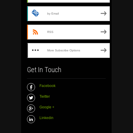
by Email
RSS
More Subscribe Options
Get In Touch
Facebook
Twitter
Google +
Linkedin