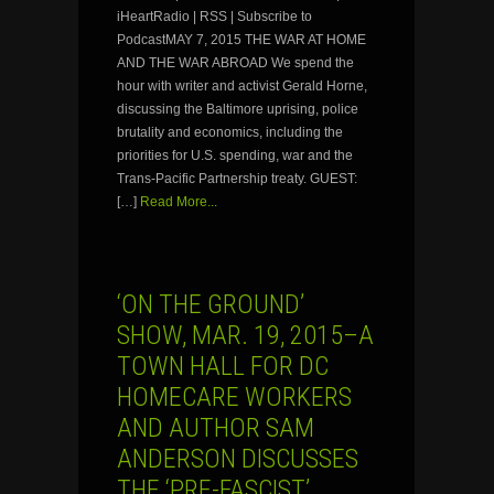
iHeartRadio | RSS | Subscribe to
PodcastMAY 7, 2015 THE WAR AT HOME
AND THE WAR ABROAD We spend the
hour with writer and activist Gerald Horne,
discussing the Baltimore uprising, police
brutality and economics, including the
priorities for U.S. spending, war and the
Trans-Pacific Partnership treaty. GUEST:
[…]
Read More...
‘ON THE GROUND’
SHOW, MAR. 19, 2015–A
TOWN HALL FOR DC
HOMECARE WORKERS
AND AUTHOR SAM
ANDERSON DISCUSSES
THE ‘PRE-FASCIST’