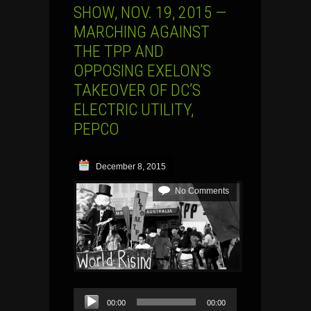
SHOW, NOV. 19, 2015 —
MARCHING AGAINST
THE TPP AND
OPPOSING EXELON’S
TAKEOVER OF DC’S
ELECTRIC UTILITY,
PEPCO
December 8, 2015
No Comments
Audio
00:00
00:00
Player