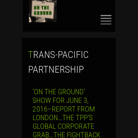
SKIP
TO
CONTENT
TRANS-PACIFIC
PARTNERSHIP
‘ON THE GROUND’
SHOW FOR JUNE 3,
2016–REPORT FROM
LONDON…THE TPP’S
GLOBAL CORPORATE
GRAB…THE FIGHTBACK