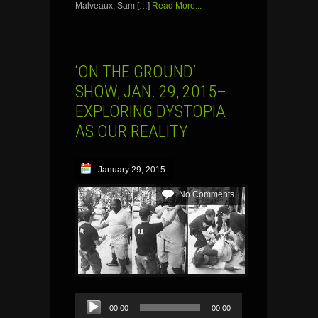
Malveaux, Sam […]
Read More...
‘ON THE GROUND’
SHOW, JAN. 29, 2015–
EXPLORING DYSTOPIA
AS OUR REALITY
January 29, 2015
No Comments
Audio
00:00
00:00
Player