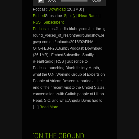
00:00
00:00
Player
Podcast:
Download
(26.1MB) |
Embed
Subscribe:
Spotify
|
iHeartRadio
|
RSS
|
Subscribe to
Podcast
https://media.blubrry.com/on_the_g
round_voices_of_res/onthegroundshow.or
g/wp-content/uploads/2016/02/FINAL-
OTG-FEB4-2016.mp3Podcast: Download
(26.1MB) | EmbedSubscribe: Spotify |
iHeartRadio | RSS | Subscribe to
PodcastLaunching Black History Month,
what the U.N. Working Group of Experts on
People of African Descent reported at the
end of their recent visit to the United States,
conversations with Gullah people of Hilton
Head, S.C. and what Angela Davis had to
[…]
Read More...
‘ON THE GROUND’