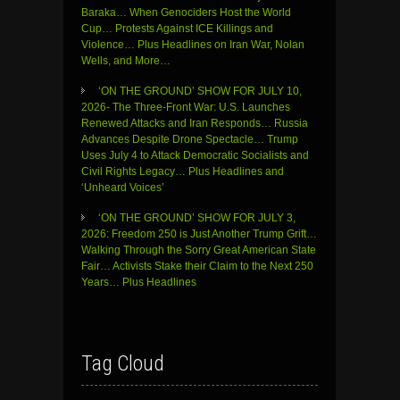
Baraka… When Genociders Host the World
Cup… Protests Against ICE Killings and
Violence… Plus Headlines on Iran War, Nolan
Wells, and More…
‘ON THE GROUND’ SHOW FOR JULY 10,
2026- The Three-Front War: U.S. Launches
Renewed Attacks and Iran Responds… Russia
Advances Despite Drone Spectacle… Trump
Uses July 4 to Attack Democratic Socialists and
Civil Rights Legacy… Plus Headlines and
‘Unheard Voices’
‘ON THE GROUND’ SHOW FOR JULY 3,
2026: Freedom 250 is Just Another Trump Grift…
Walking Through the Sorry Great American State
Fair… Activists Stake their Claim to the Next 250
Years… Plus Headlines
Tag Cloud