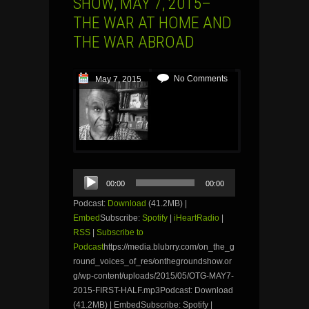
SHOW, MAY 7, 2015–
THE WAR AT HOME AND
THE WAR ABROAD
No Comments
May 7, 2015
Audio
00:00
00:00
Player
Podcast:
Download
(41.2MB) |
Embed
Subscribe:
Spotify
|
iHeartRadio
|
RSS
|
Subscribe to
Podcast
https://media.blubrry.com/on_the_g
round_voices_of_res/onthegroundshow.or
g/wp-content/uploads/2015/05/OTG-MAY7-
2015-FIRST-HALF.mp3Podcast: Download
(41.2MB) | EmbedSubscribe: Spotify |