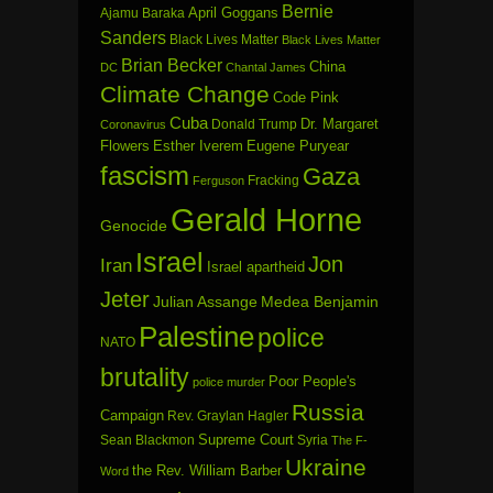
Bernie
April Goggans
Ajamu Baraka
Sanders
Black Lives Matter
Black Lives Matter
Brian Becker
China
DC
Chantal James
Climate Change
Code Pink
Cuba
Dr. Margaret
Donald Trump
Coronavirus
Flowers
Esther Iverem
Eugene Puryear
fascism
Gaza
Fracking
Ferguson
Gerald Horne
Genocide
Israel
Jon
Iran
Israel apartheid
Jeter
Julian Assange
Medea Benjamin
Palestine
police
NATO
brutality
Poor People's
police murder
Russia
Campaign
Rev. Graylan Hagler
Sean Blackmon
Supreme Court
Syria
The F-
Ukraine
the Rev. William Barber
Word