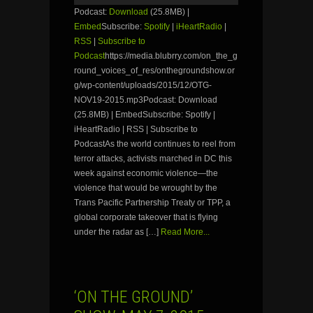
Podcast:
Download
(25.8MB) |
Embed
Subscribe:
Spotify
|
iHeartRadio
|
RSS
|
Subscribe to
Podcast
https://media.blubrry.com/on_the_g
round_voices_of_res/onthegroundshow.or
g/wp-content/uploads/2015/12/OTG-
NOV19-2015.mp3Podcast: Download
(25.8MB) | EmbedSubscribe: Spotify |
iHeartRadio | RSS | Subscribe to
PodcastAs the world continues to reel from
terror attacks, activists marched in DC this
week against economic violence—the
violence that would be wrought by the
Trans Pacific Partnership Treaty or TPP, a
global corporate takeover that is flying
under the radar as […]
Read More...
‘ON THE GROUND’