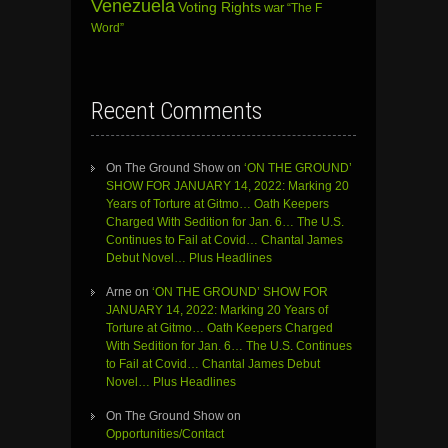
Venezuela
Voting Rights
war
“The F
Word”
Recent Comments
On The Ground Show
on
‘ON THE GROUND’
SHOW FOR JANUARY 14, 2022: Marking 20
Years of Torture at Gitmo… Oath Keepers
Charged With Sedition for Jan. 6… The U.S.
Continues to Fail at Covid… Chantal James
Debut Novel… Plus Headlines
Arne
on
‘ON THE GROUND’ SHOW FOR
JANUARY 14, 2022: Marking 20 Years of
Torture at Gitmo… Oath Keepers Charged
With Sedition for Jan. 6… The U.S. Continues
to Fail at Covid… Chantal James Debut
Novel… Plus Headlines
On The Ground Show
on
Opportunities/Contact