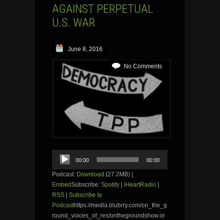
AGAINST PERPETUAL
U.S. WAR
June 8, 2016
No Comments
Audio
00:00
00:00
Player
Podcast:
Download
(27.2MB) |
Embed
Subscribe:
Spotify
|
iHeartRadio
|
RSS
|
Subscribe to
Podcast
https://media.blubrry.com/on_the_g
round_voices_of_res/onthegroundshow.or