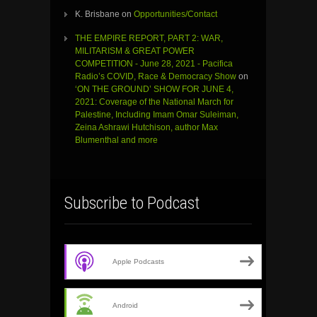
K. Brisbane
on
Opportunities/Contact
THE EMPIRE REPORT, PART 2: WAR,
MILITARISM & GREAT POWER
COMPETITION - June 28, 2021 - Pacifica
Radio’s COVID, Race & Democracy Show
on
‘ON THE GROUND’ SHOW FOR JUNE 4,
2021: Coverage of the National March for
Palestine, Including Imam Omar Suleiman,
Zeina Ashrawi Hutchison, author Max
Blumenthal and more
Subscribe to Podcast
Apple Podcasts
Android