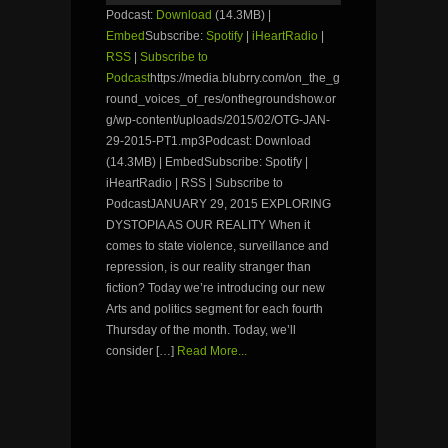
Podcast:
Download
(14.3MB) |
Embed
Subscribe:
Spotify
|
iHeartRadio
|
RSS
|
Subscribe to
Podcast
https://media.blubrry.com/on_the_g
round_voices_of_res/onthegroundshow.or
g/wp-content/uploads/2015/02/OTG-JAN-
29-2015-PT1.mp3Podcast: Download
(14.3MB) | EmbedSubscribe: Spotify |
iHeartRadio | RSS | Subscribe to
PodcastJANUARY 29, 2015 EXPLORING
DYSTOPIA AS OUR REALITY When it
comes to state violence, surveillance and
repression, is our reality stranger than
fiction? Today we’re introducing our new
Arts and politics segment for each fourth
Thursday of the month. Today, we’ll
consider […]
Read More...