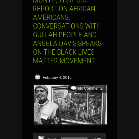
REPORT ON AFRICAN
AMERICANS,
CONVERSATIONS WITH
GULLAH PEOPLE AND
ANGELA DAVIS SPEAKS
ON THE BLACK LIVES
MATTER MOVEMENT
February 4, 2016
No Comments
Audio