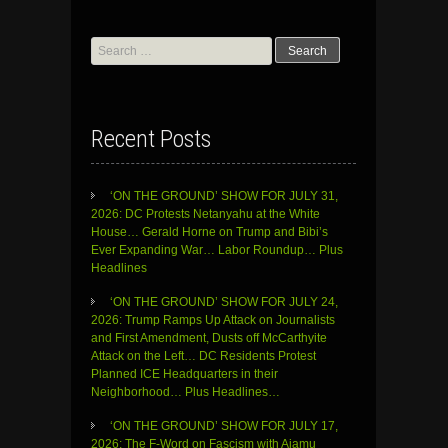
Search
for:
Recent Posts
‘ON THE GROUND’ SHOW FOR JULY 31,
2026: DC Protests Netanyahu at the White
House… Gerald Horne on Trump and Bibi’s
Ever Expanding War… Labor Roundup… Plus
Headlines
‘ON THE GROUND’ SHOW FOR JULY 24,
2026: Trump Ramps Up Attack on Journalists
and First Amendment, Dusts off McCarthyite
Attack on the Left… DC Residents Protest
Planned ICE Headquarters in their
Neighborhood… Plus Headlines…
‘ON THE GROUND’ SHOW FOR JULY 17,
2026: The F-Word on Fascism with Ajamu