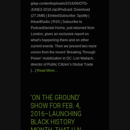
g/wp-content/uploads/2016/06/OTG-
JUNE3-2016.mp3Podcast: Download
(27.2MB) | EmbedSubscribe: Spotify |
iHeartRadio | RSS | Subscribe to
PodcastGerald Horne, just returned from
London, gives an exclusive report on
what’s happening there and on other
current events. Then we present two more
voices from the recent ‘Breaking Through
Power’ mobilization in DC: Lori Wallach,
director of Public Citizen’s Global Trade
[…]
Read More...
‘ON THE GROUND’
SHOW FOR FEB. 4,
2016–LAUNCHING
BLACK HISTORY
MONTH, THAT U.N.