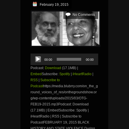
February 19, 2015
No Comments
Audio
00:00
00:00
Player
Podcast:
Download
(17.1MB) |
Embed
Subscribe:
Spotify
|
iHeartRadio
|
RSS
|
Subscribe to
Podcast
https://media.blubrry.com/on_the_g
round_voices_of_res/onthegroundshow.or
g/wp-content/uploads/2015/03/OTG-
FEB19-2015.mp3Podcast: Download
(17.1MB) | EmbedSubscribe: Spotify |
iHeartRadio | RSS | Subscribe to
PodcastFEBRUARY 19, 2015 BLACK
HISTORY AND STATE VIOLENCE During