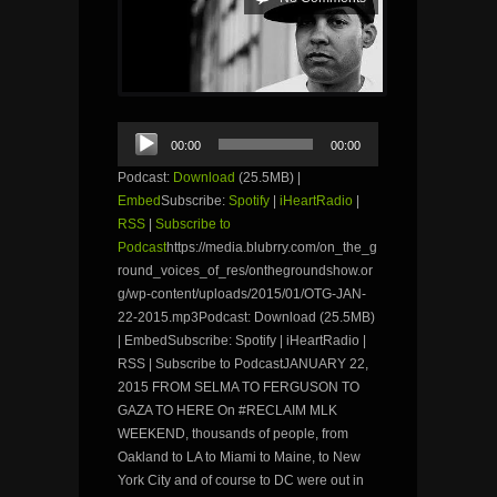
Audio
00:00
00:00
Player
Podcast:
Download
(25.5MB) |
Embed
Subscribe:
Spotify
|
iHeartRadio
|
RSS
|
Subscribe to
Podcast
https://media.blubrry.com/on_the_g
round_voices_of_res/onthegroundshow.or
g/wp-content/uploads/2015/01/OTG-JAN-
22-2015.mp3Podcast: Download (25.5MB)
| EmbedSubscribe: Spotify | iHeartRadio |
RSS | Subscribe to PodcastJANUARY 22,
2015 FROM SELMA TO FERGUSON TO
GAZA TO HERE On #RECLAIM MLK
WEEKEND, thousands of people, from
Oakland to LA to Miami to Maine, to New
York City and of course to DC were out in