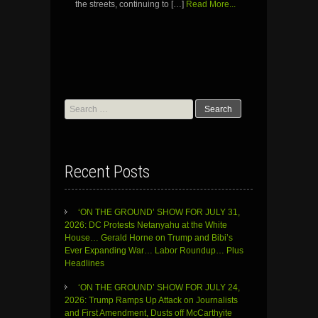
the streets, continuing to […]
Read More...
Search
for:
Recent Posts
‘ON THE GROUND’ SHOW FOR JULY 31,
2026: DC Protests Netanyahu at the White
House… Gerald Horne on Trump and Bibi’s
Ever Expanding War… Labor Roundup… Plus
Headlines
‘ON THE GROUND’ SHOW FOR JULY 24,
2026: Trump Ramps Up Attack on Journalists
and First Amendment, Dusts off McCarthyite