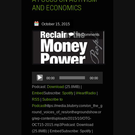
AND ECONOMICS
October 15, 2015
No Comments
Audio
00:00
00:00
Player
Podcast:
Download
(25.8MB) |
Embed
Subscribe:
Spotify
|
iHeartRadio
|
RSS
|
Subscribe to
Podcast
https://media.blubrry.com/on_the_g
round_voices_of_res/onthegroundshow.or
g/wp-content/uploads/2015/10/OTG-
OCT15-2015.mp3Podcast: Download
(25.8MB) | EmbedSubscribe: Spotify |