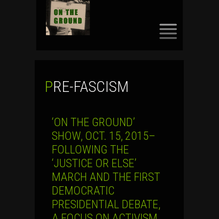
SKIP
TO
CONTENT
PRE-FASCISM
‘ON THE GROUND’
SHOW, OCT. 15, 2015–
FOLLOWING THE
‘JUSTICE OR ELSE’
MARCH AND THE FIRST
DEMOCRATIC
PRESIDENTIAL DEBATE,
A FOCUS ON ACTIVISM