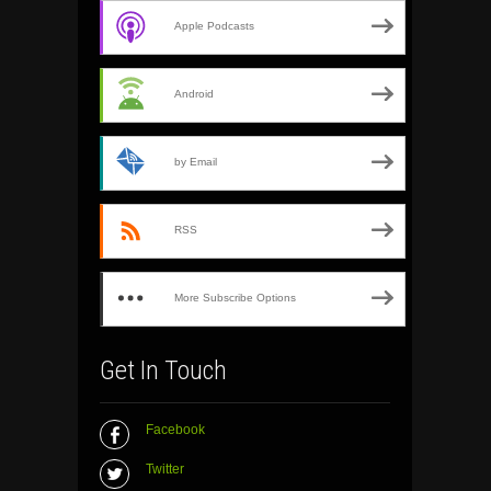
Apple Podcasts
Android
by Email
RSS
More Subscribe Options
Get In Touch
Facebook
Twitter