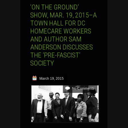
‘ON THE GROUND’
SHOW, MAR. 19, 2015–A
TOWN HALL FOR DC
HOMECARE WORKERS
AND AUTHOR SAM
ANDERSON DISCUSSES
THE ‘PRE-FASCIST’
SOCIETY
March 19, 2015
No Comments