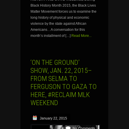
Black History Month 2015, the Black Lives
Matter Movement forces us to examine the
long history of physical and economic
violence by the state against African
Americans…A conversation for this
month’s installment of […]
Read More...
‘ON THE GROUND’
SHOW, JAN. 22, 2015–
FROM SELMA TO
FERGUSON TO GAZA TO
HERE, #RECLAIM MLK
WEEKEND
January 22, 2015
No Comments