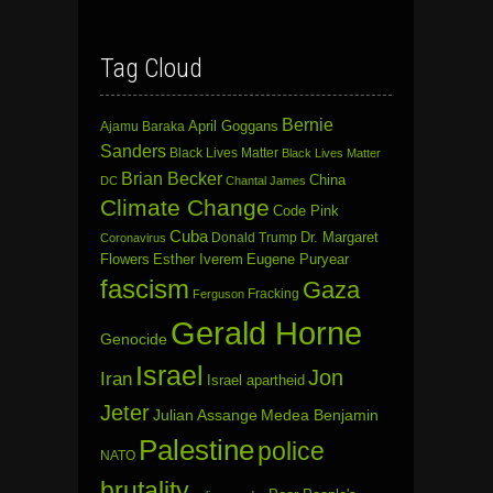
Tag Cloud
Bernie
April Goggans
Ajamu Baraka
Sanders
Black Lives Matter
Black Lives Matter
Brian Becker
China
DC
Chantal James
Climate Change
Code Pink
Cuba
Dr. Margaret
Donald Trump
Coronavirus
Flowers
Esther Iverem
Eugene Puryear
fascism
Gaza
Fracking
Ferguson
Gerald Horne
Genocide
Israel
Jon
Iran
Israel apartheid
Jeter
Julian Assange
Medea Benjamin
Palestine
police
NATO
brutality