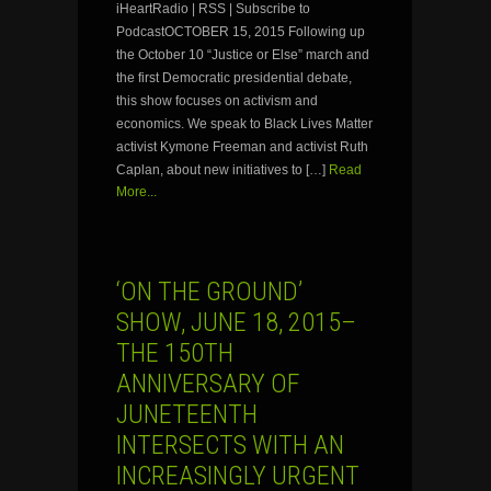
iHeartRadio | RSS | Subscribe to
PodcastOCTOBER 15, 2015 Following up
the October 10 “Justice or Else” march and
the first Democratic presidential debate,
this show focuses on activism and
economics. We speak to Black Lives Matter
activist Kymone Freeman and activist Ruth
Caplan, about new initiatives to […]
Read
More...
‘ON THE GROUND’
SHOW, JUNE 18, 2015–
THE 150TH
ANNIVERSARY OF
JUNETEENTH
INTERSECTS WITH AN
INCREASINGLY URGENT