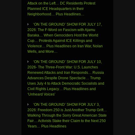
Attack on the Left… DC Residents Protest
Planned ICE Headquarters in their
Neighborhood… Plus Headlines…
‘ON THE GROUND’ SHOW FOR JULY 17,
2026: The F-Word on Fascism with Ajamu
Baraka… When Genociders Host the World
Cup… Protests Against ICE Killings and
Violence… Plus Headlines on Iran War, Nolan
Wells, and More…
‘ON THE GROUND’ SHOW FOR JULY 10,
2026- The Three-Front War: U.S. Launches
Renewed Attacks and Iran Responds… Russia
Advances Despite Drone Spectacle… Trump
Uses July 4 to Attack Democratic Socialists and
Civil Rights Legacy… Plus Headlines and
‘Unheard Voices’
‘ON THE GROUND’ SHOW FOR JULY 3,
2026: Freedom 250 is Just Another Trump Grift…
Walking Through the Sorry Great American State
Fair… Activists Stake their Claim to the Next 250
Years… Plus Headlines