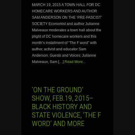
MARCH 19, 2015 A TOWN HALL FOR DC
HOMECARE WORKERS AND AUTHOR
SAM ANDERSON ON THE ‘PRE-FASCIST’
SOCIETY Economist and author Julianne
Malveaux moderates a town hall about the
plight of DC homecare workers and this
month’s installment of “The F word” with
author, activist and educator Sam
Anderson. Guests and Voices: Julianne
Malveaux, Sam […]
Read More...
‘ON THE GROUND’
SHOW, FEB.19, 2015–
BLACK HISTORY AND
STATE VIOLENCE, ‘THE F
WORD’ AND MORE