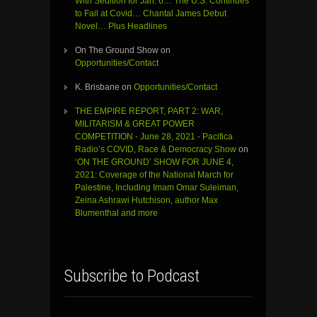
With Sedition for Jan. 6… The U.S. Continues
to Fail at Covid… Chantal James Debut
Novel… Plus Headlines
On The Ground Show
on
Opportunities/Contact
K. Brisbane
on
Opportunities/Contact
THE EMPIRE REPORT, PART 2: WAR,
MILITARISM & GREAT POWER
COMPETITION - June 28, 2021 - Pacifica
Radio’s COVID, Race & Democracy Show
on
‘ON THE GROUND’ SHOW FOR JUNE 4,
2021: Coverage of the National March for
Palestine, Including Imam Omar Suleiman,
Zeina Ashrawi Hutchison, author Max
Blumenthal and more
Subscribe to Podcast