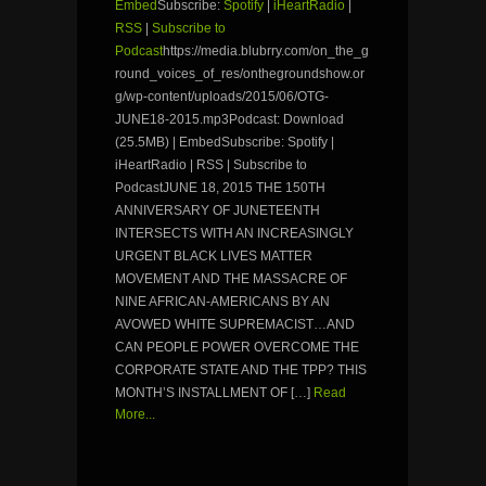
Embed
Subscribe:
Spotify
|
iHeartRadio
|
RSS
|
Subscribe to
Podcast
https://media.blubrry.com/on_the_g
round_voices_of_res/onthegroundshow.or
g/wp-content/uploads/2015/06/OTG-
JUNE18-2015.mp3Podcast: Download
(25.5MB) | EmbedSubscribe: Spotify |
iHeartRadio | RSS | Subscribe to
PodcastJUNE 18, 2015 THE 150TH
ANNIVERSARY OF JUNETEENTH
INTERSECTS WITH AN INCREASINGLY
URGENT BLACK LIVES MATTER
MOVEMENT AND THE MASSACRE OF
NINE AFRICAN-AMERICANS BY AN
AVOWED WHITE SUPREMACIST…AND
CAN PEOPLE POWER OVERCOME THE
CORPORATE STATE AND THE TPP? THIS
MONTH’S INSTALLMENT OF […]
Read
More...