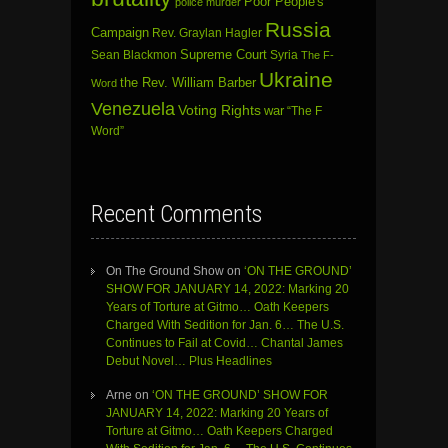
Poor People's
police murder
Russia
Campaign
Rev. Graylan Hagler
Sean Blackmon
Supreme Court
Syria
The F-
Ukraine
the Rev. William Barber
Word
Venezuela
Voting Rights
war
“The F
Word”
Recent Comments
On The Ground Show
on
‘ON THE GROUND’
SHOW FOR JANUARY 14, 2022: Marking 20
Years of Torture at Gitmo… Oath Keepers
Charged With Sedition for Jan. 6… The U.S.
Continues to Fail at Covid… Chantal James
Debut Novel… Plus Headlines
Arne
on
‘ON THE GROUND’ SHOW FOR
JANUARY 14, 2022: Marking 20 Years of
Torture at Gitmo… Oath Keepers Charged