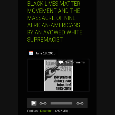
BLACK LIVES MATTER
MOVEMENT AND THE
MASSACRE OF NINE
AFRICAN-AMERICANS
BY AN AVOWED WHITE
SUPREMACIST
June 18, 2015
No Comments
Audio
00:00
00:00
Player
Podcast:
Download
(25.5MB) |