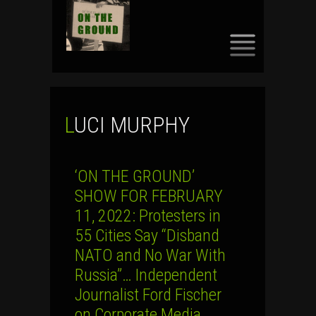
SKIP
TO
CONTENT
LUCI MURPHY
‘ON THE GROUND’
SHOW FOR FEBRUARY
11, 2022: Protesters in
55 Cities Say “Disband
NATO and No War With
Russia”… Independent
Journalist Ford Fischer
on Corporate Media