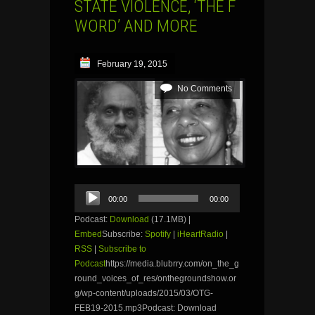
STATE VIOLENCE, ‘THE F
WORD’ AND MORE
February 19, 2015
No Comments
Audio
00:00
00:00
Player
Podcast:
Download
(17.1MB) |
Embed
Subscribe:
Spotify
|
iHeartRadio
|
RSS
|
Subscribe to
Podcast
https://media.blubrry.com/on_the_g
round_voices_of_res/onthegroundshow.or
g/wp-content/uploads/2015/03/OTG-
FEB19-2015.mp3Podcast: Download