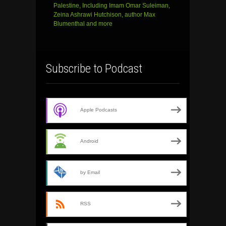
Palestine, Including Imam Omar Suleiman,
Zeina Ashrawi Hutchison, author Max
Blumenthal and more
Subscribe to Podcast
Apple Podcasts
Android
by Email
RSS