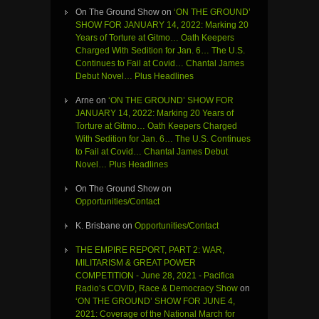
On The Ground Show
on
‘ON THE GROUND’
SHOW FOR JANUARY 14, 2022: Marking 20
Years of Torture at Gitmo… Oath Keepers
Charged With Sedition for Jan. 6… The U.S.
Continues to Fail at Covid… Chantal James
Debut Novel… Plus Headlines
Arne
on
‘ON THE GROUND’ SHOW FOR
JANUARY 14, 2022: Marking 20 Years of
Torture at Gitmo… Oath Keepers Charged
With Sedition for Jan. 6… The U.S. Continues
to Fail at Covid… Chantal James Debut
Novel… Plus Headlines
On The Ground Show
on
Opportunities/Contact
K. Brisbane
on
Opportunities/Contact
THE EMPIRE REPORT, PART 2: WAR,
MILITARISM & GREAT POWER
COMPETITION - June 28, 2021 - Pacifica
Radio’s COVID, Race & Democracy Show
on
‘ON THE GROUND’ SHOW FOR JUNE 4,
2021: Coverage of the National March for