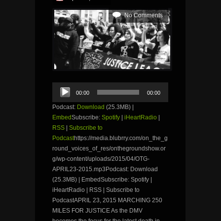
No Comments
Audio
00:00
00:00
Player
Podcast:
Download
(25.3MB) |
Embed
Subscribe:
Spotify
|
iHeartRadio
|
RSS
|
Subscribe to
Podcast
https://media.blubrry.com/on_the_g
round_voices_of_res/onthegroundshow.or
g/wp-content/uploads/2015/04/OTG-
APRIL23-2015.mp3Podcast: Download
(25.3MB) | EmbedSubscribe: Spotify |
iHeartRadio | RSS | Subscribe to
PodcastAPRIL 23, 2015 MARCHING 250
MILES FOR JUSTICE As the DMV
becomes the focus for the latest death in