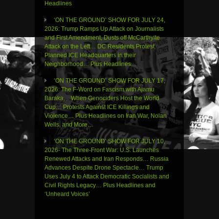
Headlines
‘ON THE GROUND’ SHOW FOR JULY 24,
2026: Trump Ramps Up Attack on Journalists
and First Amendment, Dusts off McCarthyite
Attack on the Left… DC Residents Protest
Planned ICE Headquarters in their
Neighborhood… Plus Headlines…
‘ON THE GROUND’ SHOW FOR JULY 17,
2026: The F-Word on Fascism with Ajamu
Baraka… When Genociders Host the World
Cup… Protests Against ICE Killings and
Violence… Plus Headlines on Iran War, Nolan
Wells, and More…
‘ON THE GROUND’ SHOW FOR JULY 10,
2026- The Three-Front War: U.S. Launches
Renewed Attacks and Iran Responds… Russia
Advances Despite Drone Spectacle… Trump
Uses July 4 to Attack Democratic Socialists and
Civil Rights Legacy… Plus Headlines and
‘Unheard Voices’