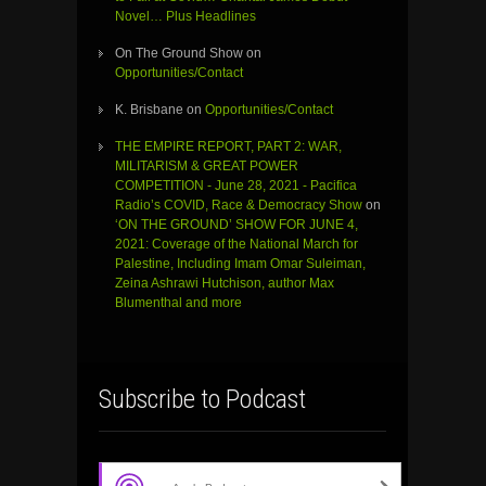
Novel… Plus Headlines
On The Ground Show
on
Opportunities/Contact
K. Brisbane
on
Opportunities/Contact
THE EMPIRE REPORT, PART 2: WAR,
MILITARISM & GREAT POWER
COMPETITION - June 28, 2021 - Pacifica
Radio’s COVID, Race & Democracy Show
on
‘ON THE GROUND’ SHOW FOR JUNE 4,
2021: Coverage of the National March for
Palestine, Including Imam Omar Suleiman,
Zeina Ashrawi Hutchison, author Max
Blumenthal and more
Subscribe to Podcast