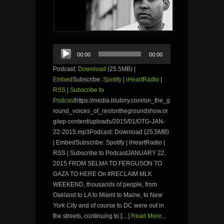
Audio
00:00
00:00
Player
Podcast:
Download
(25.5MB) |
Embed
Subscribe:
Spotify
|
iHeartRadio
|
RSS
|
Subscribe to
Podcast
https://media.blubrry.com/on_the_g
round_voices_of_res/onthegroundshow.or
g/wp-content/uploads/2015/01/OTG-JAN-
22-2015.mp3Podcast: Download (25.5MB)
| EmbedSubscribe: Spotify | iHeartRadio |
RSS | Subscribe to PodcastJANUARY 22,
2015 FROM SELMA TO FERGUSON TO
GAZA TO HERE On #RECLAIM MLK
WEEKEND, thousands of people, from
Oakland to LA to Miami to Maine, to New
York City and of course to DC were out in
the streets, continuing to […]
Read More...