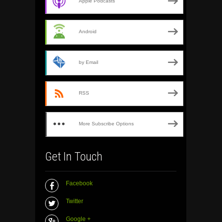
Apple Podcasts
Android
by Email
RSS
More Subscribe Options
Get In Touch
Facebook
Twitter
Google +