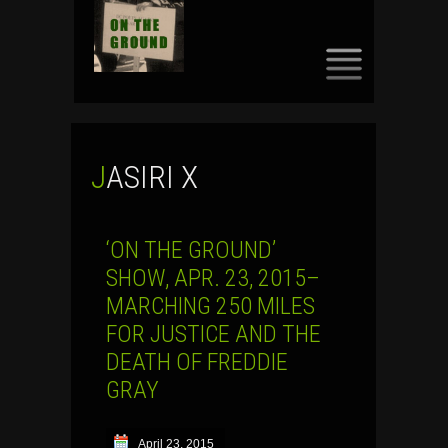
SKIP
TO
CONTENT
JASIRI X
‘ON THE GROUND’
SHOW, APR. 23, 2015–
MARCHING 250 MILES
FOR JUSTICE AND THE
DEATH OF FREDDIE
GRAY
April 23, 2015