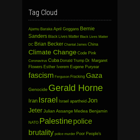
Tag Cloud
Bernie
April Goggans
Ajamu Baraka
Sanders
Black Lives Matter
Black Lives Matter
Brian Becker
China
DC
Chantal James
Climate Change
Code Pink
Cuba
Dr. Margaret
Donald Trump
Coronavirus
Flowers
Esther Iverem
Eugene Puryear
fascism
Gaza
Fracking
Ferguson
Gerald Horne
Genocide
Israel
Jon
Iran
Israel apartheid
Jeter
Julian Assange
Medea Benjamin
Palestine
police
NATO
brutality
Poor People's
police murder