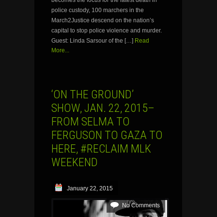
police custody, 100 marchers in the
March2Justice descend on the nation’s
capital to stop police violence and murder.
Guest: Linda Sarsour of the […]
Read
More...
‘ON THE GROUND’
SHOW, JAN. 22, 2015–
FROM SELMA TO
FERGUSON TO GAZA TO
HERE, #RECLAIM MLK
WEEKEND
January 22, 2015
No Comments