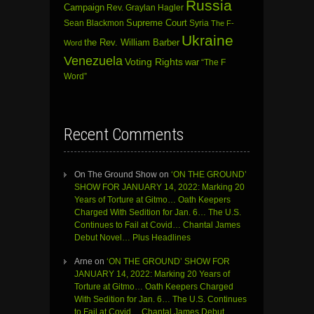
Russia
Campaign
Rev. Graylan Hagler
Sean Blackmon
Supreme Court
Syria
The F-
Ukraine
the Rev. William Barber
Word
Venezuela
Voting Rights
war
“The F
Word”
Recent Comments
On The Ground Show
on
‘ON THE GROUND’
SHOW FOR JANUARY 14, 2022: Marking 20
Years of Torture at Gitmo… Oath Keepers
Charged With Sedition for Jan. 6… The U.S.
Continues to Fail at Covid… Chantal James
Debut Novel… Plus Headlines
Arne
on
‘ON THE GROUND’ SHOW FOR
JANUARY 14, 2022: Marking 20 Years of
Torture at Gitmo… Oath Keepers Charged
With Sedition for Jan. 6… The U.S. Continues
to Fail at Covid… Chantal James Debut