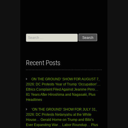
Search
for:
Recent Posts
ON THE GROUND’ SHOW FOR AUGUST 7,
2026: DC Protests Year of Trump ‘Occupation’…
Ethics Complaint Filed Against Jeanine Pirro…
81 Years After Hiroshima and Nagasaki, Plus
Headlines
‘ON THE GROUND’ SHOW FOR JULY 31,
2026: DC Protests Netanyahu at the White
House… Gerald Horne on Trump and Bibi’s
Ever Expanding War… Labor Roundup… Plus