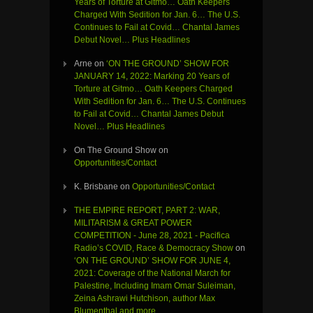
Years of Torture at Gitmo… Oath Keepers
Charged With Sedition for Jan. 6… The U.S.
Continues to Fail at Covid… Chantal James
Debut Novel… Plus Headlines
Arne
on
‘ON THE GROUND’ SHOW FOR
JANUARY 14, 2022: Marking 20 Years of
Torture at Gitmo… Oath Keepers Charged
With Sedition for Jan. 6… The U.S. Continues
to Fail at Covid… Chantal James Debut
Novel… Plus Headlines
On The Ground Show
on
Opportunities/Contact
K. Brisbane
on
Opportunities/Contact
THE EMPIRE REPORT, PART 2: WAR,
MILITARISM & GREAT POWER
COMPETITION - June 28, 2021 - Pacifica
Radio’s COVID, Race & Democracy Show
on
‘ON THE GROUND’ SHOW FOR JUNE 4,
2021: Coverage of the National March for
Palestine, Including Imam Omar Suleiman,
Zeina Ashrawi Hutchison, author Max
Blumenthal and more