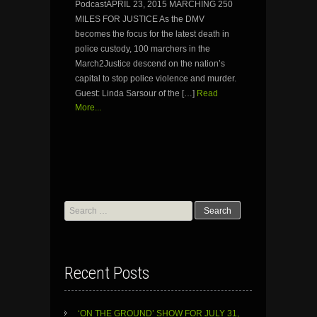
PodcastAPRIL 23, 2015 MARCHING 250
MILES FOR JUSTICE As the DMV
becomes the focus for the latest death in
police custody, 100 marchers in the
March2Justice descend on the nation’s
capital to stop police violence and murder.
Guest: Linda Sarsour of the […]
Read
More...
Search
for:
Recent Posts
‘ON THE GROUND’ SHOW FOR JULY 31,