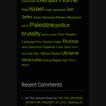
Genocide
Israel
Jon
Iran
Israel apartheid
Jeter
Julian Assange
Medea Benjamin
Palestine
police
NATO
brutality
Poor People's
police murder
Russia
Campaign
Rev. Graylan Hagler
Sean Blackmon
Supreme Court
Syria
The F-
Ukraine
the Rev. William Barber
Word
Venezuela
Voting Rights
war
“The F
Word”
Recent Comments
On The Ground Show
on
‘ON THE GROUND’
SHOW FOR JANUARY 14, 2022: Marking 20