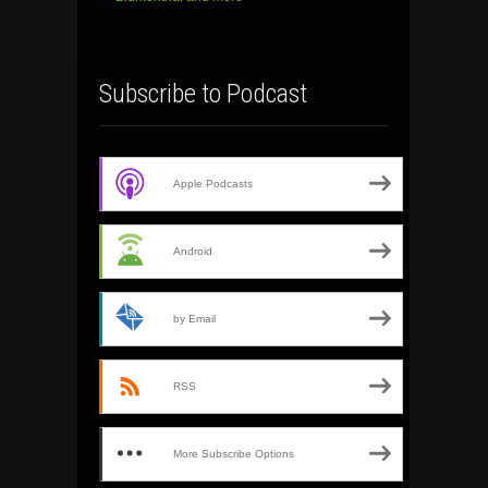
Subscribe to Podcast
Apple Podcasts
Android
by Email
RSS
More Subscribe Options