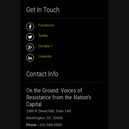
Get In Touch
Facebook
Twitter
Google +
Linkedin
Contact Info
On the Ground: Voices of
Resistance from the Nation's
Capital
1990 K Street NW, Sutie 14R
Washington, DC 20006
Phone :
202-588-0999