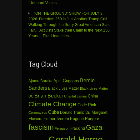
‘Unheard Voices’
‘ON THE GROUND’ SHOW FOR JULY 3,
2026: Freedom 250 is Just Another Trump Grift…
Walking Through the Sorry Great American State
Fair… Activists Stake their Claim to the Next 250
Years… Plus Headlines
Tag Cloud
Bernie
April Goggans
Ajamu Baraka
Sanders
Black Lives Matter
Black Lives Matter
Brian Becker
China
DC
Chantal James
Climate Change
Code Pink
Cuba
Dr. Margaret
Donald Trump
Coronavirus
Flowers
Esther Iverem
Eugene Puryear
fascism
Gaza
Fracking
Ferguson
Gerald Horne