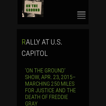
SKIP
TO
CONTENT
RALLY AT U.S.
CAPITOL
‘ON THE GROUND’
SHOW, APR. 23, 2015–
MARCHING 250 MILES
FOR JUSTICE AND THE
DEATH OF FREDDIE
GRAY