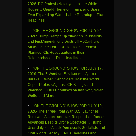
2026: DC Protests Netanyahu at the White
House… Gerald Horne on Trump and Bibi’s
Ever Expanding War… Labor Roundup… Plus
Headlines
‘ON THE GROUND’ SHOW FOR JULY 24,
2026: Trump Ramps Up Attack on Journalists
and First Amendment, Dusts off McCarthyite
Attack on the Left… DC Residents Protest
Planned ICE Headquarters in their
Neighborhood… Plus Headlines…
‘ON THE GROUND’ SHOW FOR JULY 17,
2026: The F-Word on Fascism with Ajamu
Baraka… When Genociders Host the World
Cup… Protests Against ICE Killings and
Violence… Plus Headlines on Iran War, Nolan
Wells, and More…
‘ON THE GROUND’ SHOW FOR JULY 10,
2026- The Three-Front War: U.S. Launches
Renewed Attacks and Iran Responds… Russia
Advances Despite Drone Spectacle… Trump
Uses July 4 to Attack Democratic Socialists and
Civil Rights Legacy… Plus Headlines and