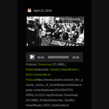
April 23, 2015
No Comments
Audio
00:00
00:00
Player
Podcast:
Download
(25.3MB) |
Embed
Subscribe:
Spotify
|
iHeartRadio
|
RSS
|
Subscribe to
Podcast
https://media.blubrry.com/on_the_g
round_voices_of_res/onthegroundshow.or
g/wp-content/uploads/2015/04/OTG-
APRIL23-2015.mp3Podcast: Download
(25.3MB) | EmbedSubscribe: Spotify |
iHeartRadio | RSS | Subscribe to