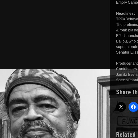
Emory Campbe
Headlines:
TPP=Betrayal
The prelimina
Airbnb blasted
Effort launc
Ballou, who t
superintende
Senator Eliz
Producer and
Contributors
Jamila Bey a
Special than
Share th
Related