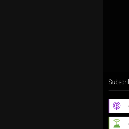
Subscri