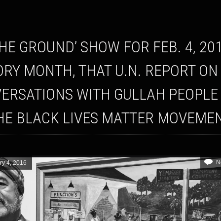
ORY MONTH, THAT U.N. REPORT ON
ERSATIONS WITH GULLAH PEOPLE
HE BLACK LIVES MATTER MOVEME
N
ry 4, 2016