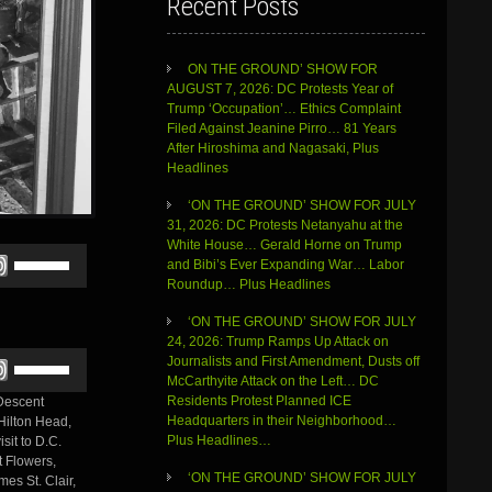
Recent Posts
ON THE GROUND’ SHOW FOR
AUGUST 7, 2026: DC Protests Year of
Trump ‘Occupation’… Ethics Complaint
Filed Against Jeanine Pirro… 81 Years
After Hiroshima and Nagasaki, Plus
Headlines
‘ON THE GROUND’ SHOW FOR JULY
31, 2026: DC Protests Netanyahu at the
White House… Gerald Horne on Trump
Use
and Bibi’s Ever Expanding War… Labor
Up/Down
Roundup… Plus Headlines
Arrow
keys
‘ON THE GROUND’ SHOW FOR JULY
to
24, 2026: Trump Ramps Up Attack on
increase
Use
Journalists and First Amendment, Dusts off
or
Up/Down
McCarthyite Attack on the Left… DC
decrease
Arrow
Residents Protest Planned ICE
 Descent
volume.
keys
Headquarters in their Neighborhood…
 Hilton Head,
to
Plus Headlines…
sit to D.C.
increase
t Flowers,
or
‘ON THE GROUND’ SHOW FOR JULY
es St. Clair,