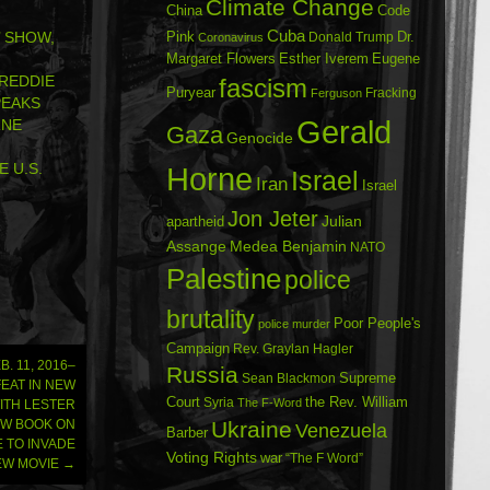
Climate Change
China
Code
Cuba
Dr.
’ SHOW,
Pink
Donald Trump
Coronavirus
Margaret Flowers
Esther Iverem
Eugene
REDDIE
fascism
Puryear
Fracking
Ferguson
PEAKS
Gerald
RNE
Gaza
Genocide
 U.S.
Horne
Israel
Iran
Israel
Jon Jeter
Julian
apartheid
Assange
Medea Benjamin
NATO
Palestine
police
brutality
Poor People's
police murder
Campaign
Rev. Graylan Hagler
. 11, 2016–
Russia
Sean Blackmon
Supreme
FEAT IN NEW
Court
Syria
the Rev. William
The F-Word
ITH LESTER
Ukraine
EW BOOK ON
Venezuela
Barber
E TO INVADE
Voting Rights
war
“The F Word”
NEW MOVIE
→