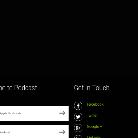
be to Podcast
Get In Touch
Facebook
Apple Podcasts
Twitter
Google +
Android
Linkedin