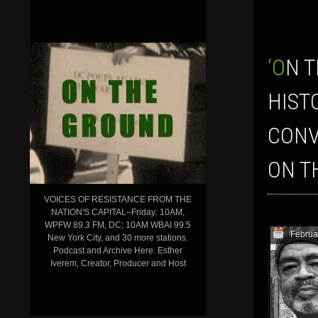
‘ON THE GROUND’ SHOW FOR FEB. 4, 2016–LAUNCHING BLACK
HIST
CONV
ON T
VOICES OF RESISTANCE FROM THE
NATION'S CAPITAL–Friday: 10AM,
WPFW 89.3 FM, DC; 10AM WBAI 99.5
Februa
New York City, and 30 more stations.
Podcast and Archive Here. Esther
Iverem, Creator, Producer and Host