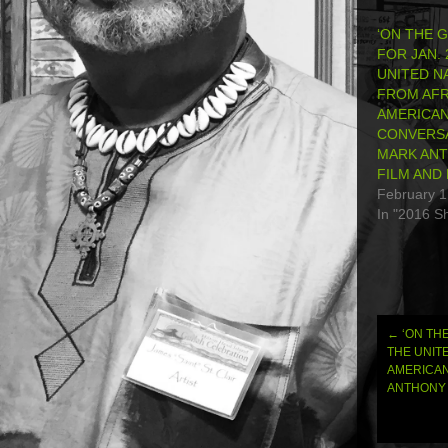
‘ON THE 
FOR JAN. 
UNITED N
FROM AFR
AMERICAN
CONVERSA
MARK ANT
FILM AND
February 1
In "2016 S
←
‘ON THE
Post
THE UNIT
AMERICAN
navi
ANTHONY 