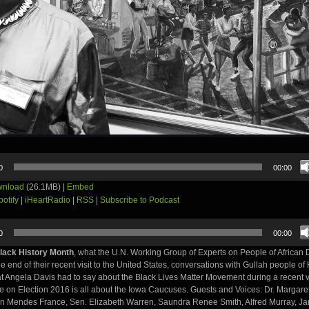
0
00:00
nload
(26.1MB) |
Embed
potify
|
iHeartRadio
|
RSS
|
Subscribe to Podcast
0
00:00
lack History Month
, what the U.N. Working Group of Experts on People of African
he end of their recent visit to the United States, conversations with Gullah people of
t Angela Davis had to say about the Black Lives Matter Movement during a recent vi
e on Election 2016 is all about the Iowa Caucuses. Guests and Voices: Dr. Margare
on Mendes France, Sen. Elizabeth Warren, Saundra Renee Smith, Alfred Murray, Jam