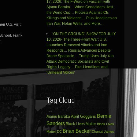
decrease
17, 2026: The F-Word on Fascism with
volume.
Ajamu Baraka… When Genociders Host
the World Cup… Protests Against ICE
Killings and Violence… Plus Headlines on
Iran War, Nolan Wells, and More…
ir U.S. visit.
‘ON THE GROUND’ SHOW FOR JULY
 School. Frank
10, 2026- The Three-Front War: U.S.
e
Launches Renewed Attacks and Iran
Responds… Russia Advances Despite
Drone Spectacle… Trump Uses July 4 to
Attack Democratic Socialists and Civil
Rights Legacy… Plus Headlines and
‘Unheard Voices’
Tag Cloud
Bernie
April Goggans
Ajamu Baraka
Sanders
Black Lives Matter
Black Lives
Brian Becker
Matter DC
Chantal James