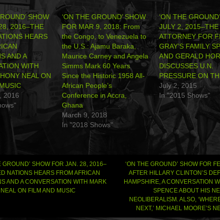
GROUND’ SHOW
‘ON THE GROUND’ SHOW
‘ON THE GROUND
28, 2016–THE
FOR MAR 9, 2018: From
JULY 2, 2015–THE
ATIONS HEARS
the Congo, to Venezuela to
ATTORNEY FOR F
ICAN
the U.S.: Ajamu Baraka,
GRAY’S FAMILY S
S AND A
Maurice Carney and Angela
AND GERALD HO
TION WITH
Simms Mark 60 Years
DISCUSSES U.N.
HONY NEAL ON
Since the Historic 1958 All-
PRESSURE ON THE
 MUSIC
African People’s
July 2, 2015
, 2016
Conference in Accra,
In "2015 Shows"
hows"
Ghana
March 9, 2018
In "2018 Shows"
 GROUND’ SHOW FOR JAN. 28, 2016–
‘ON THE GROUND’ SHOW FOR FEB
ED NATIONS HEARS FROM AFRICAN
AFTER HILLARY CLINTON’S DE
S AND A CONVERSATION WITH MARK
HAMPSHIRE, A CONVERSATION W
gation
NEAL ON FILM AND MUSIC
SPENCE ABOUT HIS N
NEOLIBERALISM. ALSO, ‘WHER
NEXT,’ MICHAEL MOORE’S 