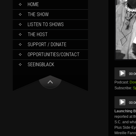
SKIP
HOME
TO
CONTENT
THE SHOW
LISTEN TO SHOWS
THE HOST
SUPPORT / DONATE
OPPORTUNITIES/CONTACT
SEEINGBLACK
Audio
00:0
Player
Podcast:
Dow
Subscribe:
S
Audio
00:0
Player
Launching B
reported at t
S.C. and wha
Plus Side-Ey
Mireille Fan