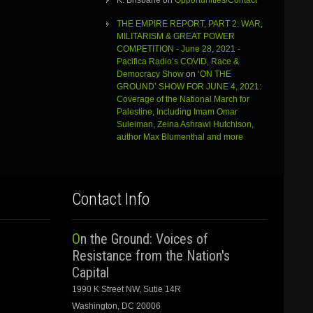
K. Brisbane
on
Opportunities/Contact
THE EMPIRE REPORT, PART 2: WAR,
MILITARISM & GREAT POWER
COMPETITION - June 28, 2021 -
Pacifica Radio’s COVID, Race &
Democracy Show
on
‘ON THE
GROUND’ SHOW FOR JUNE 4, 2021:
Coverage of the National March for
Palestine, Including Imam Omar
Suleiman, Zeina Ashrawi Hutchison,
author Max Blumenthal and more
Contact Info
On the Ground: Voices of
Resistance from the Nation's
Capital
1990 K Street NW, Sutie 14R
Washington, DC 20006