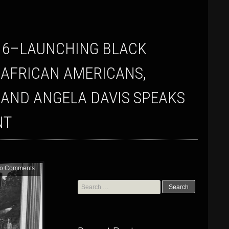
 AFRICAN AMERICANS,
 AND ANGELA DAVIS SPEAKS
NT
o Comments
Search
for: