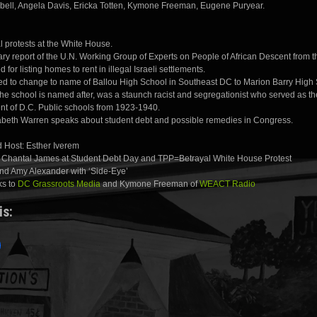
ll, Angela Davis, Ericka Totten, Kymone Freeman, Eugene Puryear.
 protests at the White House.
ry report of the U.N. Working Group of Experts on People of African Descent from the
 for listing homes to rent in illegal Israeli settlements.
hed to change to name of Ballou High School in Southeast DC to Marion Barry High
he school is named after, was a staunch racist and segregationist who served as th
nt of D.C. Public schools from 1923-1940.
abeth Warren speaks about student debt and possible remedies in Congress.
 Host: Esther Iverem
: Chantal James at Student Debt Day and TPP=Betrayal White House Protest
nd Amy Alexander with ‘Side-Eye’
ks to
DC Grassroots Media
and Kymone Freeman of
WEACT Radio
is: