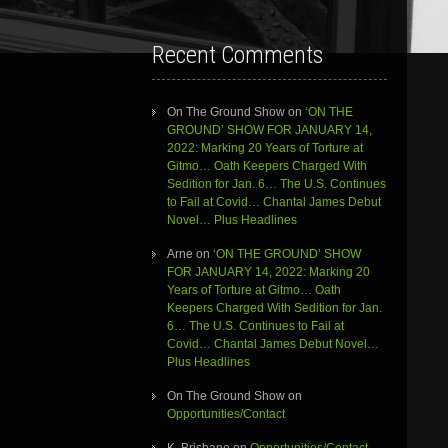
Recent Comments
On The Ground Show
on
‘ON THE
GROUND’ SHOW FOR JANUARY 14,
2022: Marking 20 Years of Torture at
Gitmo… Oath Keepers Charged With
Sedition for Jan. 6… The U.S. Continues
to Fail at Covid… Chantal James Debut
Novel… Plus Headlines
Arne
on
‘ON THE GROUND’ SHOW
FOR JANUARY 14, 2022: Marking 20
Years of Torture at Gitmo… Oath
Keepers Charged With Sedition for Jan.
6… The U.S. Continues to Fail at
Covid… Chantal James Debut Novel…
Plus Headlines
On The Ground Show
on
Opportunities/Contact