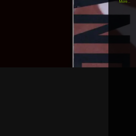
More...