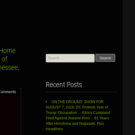
Horne
Search
 of
for:
nessee,
Recent Posts
Comments
ON THE GROUND’ SHOW FOR
AUGUST 7, 2026: DC Protests Year of
Trump ‘Occupation’… Ethics Complaint
Filed Against Jeanine Pirro… 81 Years
After Hiroshima and Nagasaki, Plus
Headlines