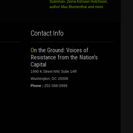
Suleiman, Zeina Ashrawi Hutchison,
author Max Blumenthal and more
Contact Info
On the Ground: Voices of
Resistance from the Nation's
Capital
1990 K Street NW, Sutie 14R
Washington, DC 20006
Phone :
202-588-0999