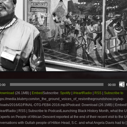
0:00
00:00
Download
(26.1MB) |
Embed
Subscribe:
Spotify
|
iHeartRadio
|
RSS
|
Subscribe to
tps://media.blubrry.com/on_the_ground_voices_of_res/onthegroundshow.org/wp-
ploads/2016/02/FINAL-OTG-FEB4-2016.mp3Podcast: Download (26.1MB) | EmbedS
iHeartRadio | RSS | Subscribe to PodcastLaunching Black History Month, what the 
xperts on People of African Descent reported at the end of their recent visit to the U
nversations with Gullah people of Hilton Head, S.C. and what Angela Davis had to 