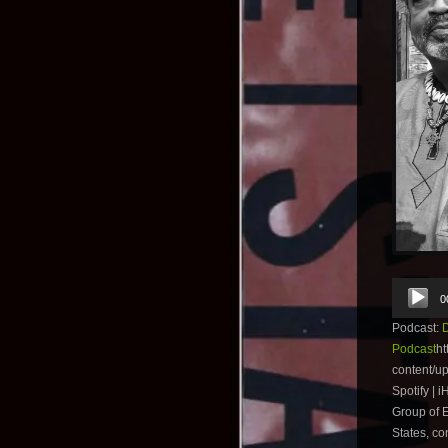
Audio
0
Player
Podcast:
Podcast
ht
content/u
Spotify | 
Group of E
States, co