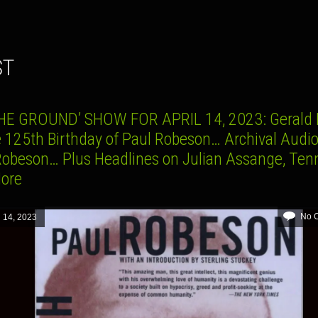
ST
HE GROUND’ SHOW FOR APRIL 14, 2023: Gerald 
e 125th Birthday of Paul Robeson… Archival Audio
Robeson… Plus Headlines on Julian Assange, Ten
More
No 
l 14, 2023