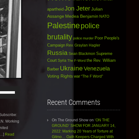
Jon Jeter
Julian
apartheid
Assange
Medea Benjamin
NATO
Palestine
police
brutality
Poor People's
police murder
Campaign
Rev. Graylan Hagler
Russia
Sean Blackmon
Supreme
Court
Syria
the Rev. William
The F-Word
Ukraine
Venezuela
Barber
Voting Rights
war
“The F Word”
Use
Up/Down
Arrow
Recent Comments
keys
to
ubscribe:
increase
On The Ground Show
on
‘ON THE
U.N. Working
or
GROUND’ SHOW FOR JANUARY 14,
nited
decrease
2022: Marking 20 Years of Torture at
volume.
[…]
Read
Gitmo… Oath Keepers Charged With