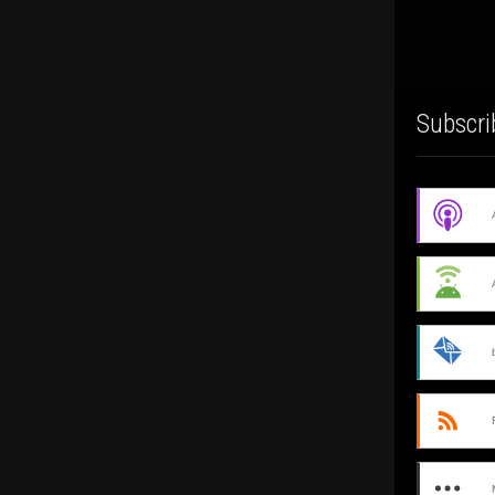
Subscri