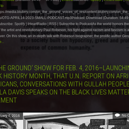
 to
tps://media.blubrry.com/on_the_ground_voices_of_res/content.blubrry.com/on_th
es/OTG-APRIL14-2023-SMALL-PODCAST.mp3Podcast: Download (Duration: 54:49
scribe: Spotify | iHeartRadio | RSS | Subscribe to PodcastAs the world honors th
f the artist and revolutionary Paul Robeson, his fight against racism and fascism is 
ver. On this show, an in-depth talk with Robeson biographer, the prolific author Ger
...
HE GROUND’ SHOW FOR FEB. 4, 2016–LAUNCHI
K HISTORY MONTH, THAT U.N. REPORT ON AFR
ICANS, CONVERSATIONS WITH GULLAH PEOPL
LA DAVIS SPEAKS ON THE BLACK LIVES MATTE
EMENT
No 
uary 4, 2016