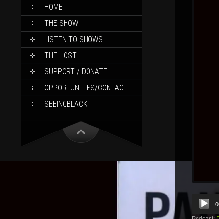
SKIP
HOME
TO
CONTENT
THE SHOW
LISTEN TO SHOWS
THE HOST
SUPPORT / DONATE
OPPORTUNITIES/CONTACT
SEEINGBLACK
Audio
0
Player
Podcast: