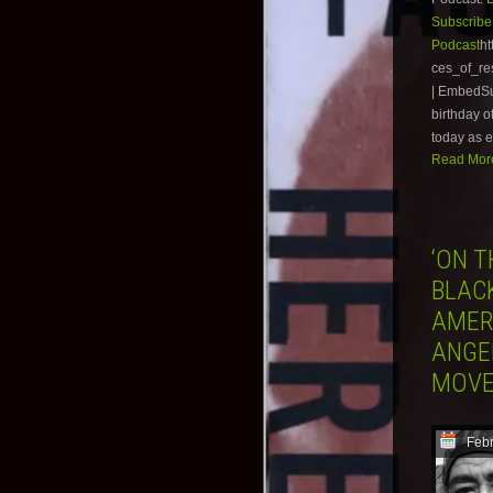
Subscribe
Podcast
ht
ces_of_r
| EmbedSub
birthday o
today as e
Read More
‘ON T
BLAC
AMER
ANGE
MOV
Febr