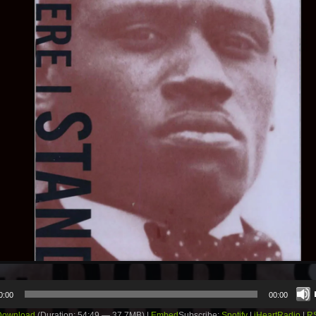
0:00
00:00
Download
(Duration: 54:49 — 37.7MB) |
Embed
Subscribe:
Spotify
|
iHeartRadio
|
R