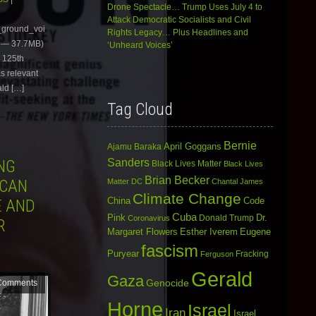
Drone Spectacle… Trump Uses July 4 to
keys
Attack Democratic Socialists and Civil
to
e_ground_voi
Rights Legacy… Plus Headlines and
increase
 — 37.7MB)
‘Unheard Voices’
or
e 125th
decrease
volume.
as relevant
ald […]
Tag Cloud
Bernie
April Goggans
Ajamu Baraka
Sanders
NG
Black Lives Matter
Black Lives
Brian Becker
ICAN
Matter DC
Chantal James
Climate Change
China
Code
E AND
Cuba
Dr.
Pink
Donald Trump
Coronavirus
R
Margaret Flowers
Esther Iverem
Eugene
fascism
Puryear
Fracking
Ferguson
Gerald
Gaza
Genocide
Comments
Horne
Israel
Iran
Israel