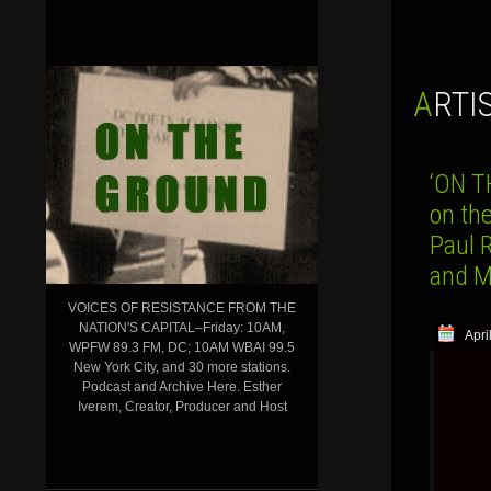
ARTI
‘ON T
on th
Paul 
and 
VOICES OF RESISTANCE FROM THE
NATION'S CAPITAL–Friday: 10AM,
Apri
WPFW 89.3 FM, DC; 10AM WBAI 99.5
New York City, and 30 more stations.
Podcast and Archive Here. Esther
Iverem, Creator, Producer and Host