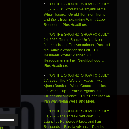
‘ON THE GROUND’ SHOW FOR JULY
31, 2026: DC Protests Netanyahu at the
White House… Gerald Horne on Trump
and Bibi’s Ever Expanding War… Labor
Roundup… Plus Headlines
‘ON THE GROUND’ SHOW FOR JULY
24, 2026: Trump Ramps Up Attack on
Journalists and First Amendment, Dusts off
McCarthyite Attack on the Left… DC
Residents Protest Planned ICE
Headquarters in their Neighborhood…
Plus Headlines…
‘ON THE GROUND’ SHOW FOR JULY
17, 2026: The F-Word on Fascism with
Ajamu Baraka… When Genociders Host
the World Cup… Protests Against ICE
Killings and Violence… Plus Headlines on
Iran War, Nolan Wells, and More…
‘ON THE GROUND’ SHOW FOR JULY
10, 2026- The Three-Front War: U.S.
Use
Launches Renewed Attacks and Iran
Up/Down
Responds… Russia Advances Despite
Arrow
SS
|