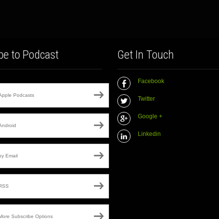
be to Podcast
Get In Touch
Facebook
Apple Podcasts
Twitter
Google +
Android
Linkedin
by Email
RSS
More Subscribe Options