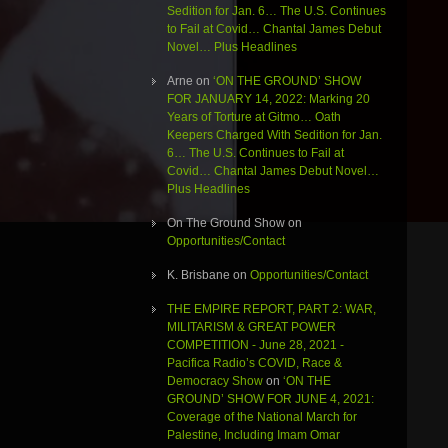
Sedition for Jan. 6… The U.S. Continues
to Fail at Covid… Chantal James Debut
Novel… Plus Headlines
Arne
on
‘ON THE GROUND’ SHOW
FOR JANUARY 14, 2022: Marking 20
Years of Torture at Gitmo… Oath
Keepers Charged With Sedition for Jan.
6… The U.S. Continues to Fail at
Covid… Chantal James Debut Novel…
Plus Headlines
On The Ground Show
on
Opportunities/Contact
K. Brisbane
on
Opportunities/Contact
THE EMPIRE REPORT, PART 2: WAR,
MILITARISM & GREAT POWER
COMPETITION - June 28, 2021 -
Pacifica Radio’s COVID, Race &
Democracy Show
on
‘ON THE
GROUND’ SHOW FOR JUNE 4, 2021:
Coverage of the National March for
Palestine, Including Imam Omar