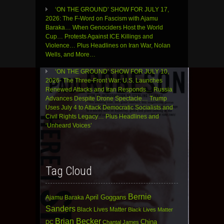
‘ON THE GROUND’ SHOW FOR JULY 17,
2026: The F-Word on Fascism with Ajamu
Baraka… When Genociders Host the World
Cup… Protests Against ICE Killings and
Violence… Plus Headlines on Iran War, Nolan
Wells, and More…
‘ON THE GROUND’ SHOW FOR JULY 10,
2026- The Three-Front War: U.S. Launches
Renewed Attacks and Iran Responds… Russia
Advances Despite Drone Spectacle… Trump
Uses July 4 to Attack Democratic Socialists and
Civil Rights Legacy… Plus Headlines and
‘Unheard Voices’
Tag Cloud
Bernie
April Goggans
Ajamu Baraka
Sanders
Black Lives Matter
Black Lives Matter
Brian Becker
China
DC
Chantal James