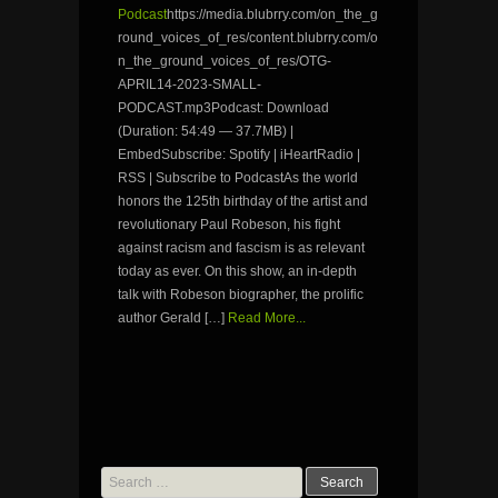
Podcast
https://media.blubrry.com/on_the_g
round_voices_of_res/content.blubrry.com/o
n_the_ground_voices_of_res/OTG-
APRIL14-2023-SMALL-
PODCAST.mp3Podcast: Download
(Duration: 54:49 — 37.7MB) |
EmbedSubscribe: Spotify | iHeartRadio |
RSS | Subscribe to PodcastAs the world
honors the 125th birthday of the artist and
revolutionary Paul Robeson, his fight
against racism and fascism is as relevant
today as ever. On this show, an in-depth
talk with Robeson biographer, the prolific
author Gerald […]
Read More...
Search
for: