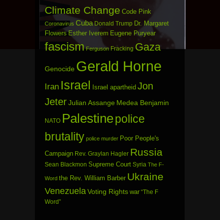
Climate Change
Code Pink
Cuba
Dr. Margaret
Donald Trump
Coronavirus
Flowers
Esther Iverem
Eugene Puryear
fascism
Gaza
Fracking
Ferguson
Gerald Horne
Genocide
Israel
Jon
Iran
Israel apartheid
Jeter
Julian Assange
Medea Benjamin
Palestine
police
NATO
brutality
Poor People's
police murder
Russia
Campaign
Rev. Graylan Hagler
Sean Blackmon
Supreme Court
Syria
The F-
Ukraine
the Rev. William Barber
Word
Venezuela
Voting Rights
war
“The F
Word”