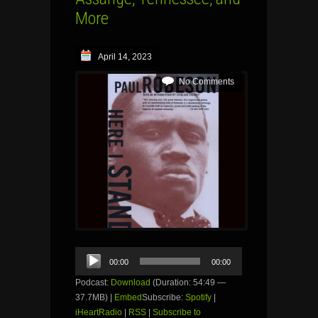
More
April 14, 2023
No Comments
Audio
00:00
00:00
Player
Podcast:
Download
(Duration: 54:49 —
37.7MB) |
Embed
Subscribe:
Spotify
|
iHeartRadio
|
RSS
|
Subscribe to