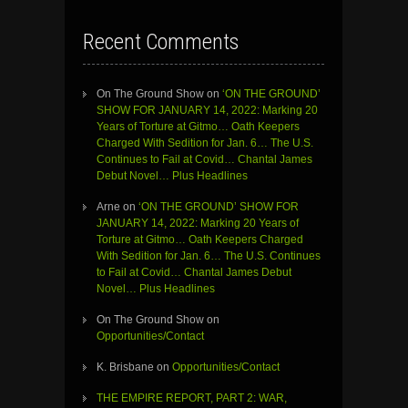
Recent Comments
On The Ground Show
on
‘ON THE GROUND’
SHOW FOR JANUARY 14, 2022: Marking 20
Years of Torture at Gitmo… Oath Keepers
Charged With Sedition for Jan. 6… The U.S.
Continues to Fail at Covid… Chantal James
Debut Novel… Plus Headlines
Arne
on
‘ON THE GROUND’ SHOW FOR
JANUARY 14, 2022: Marking 20 Years of
Torture at Gitmo… Oath Keepers Charged
With Sedition for Jan. 6… The U.S. Continues
to Fail at Covid… Chantal James Debut
Novel… Plus Headlines
On The Ground Show
on
Opportunities/Contact
K. Brisbane
on
Opportunities/Contact
THE EMPIRE REPORT, PART 2: WAR,