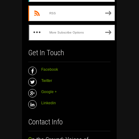
RSS
More Subscribe Options
Get In Touch
Facebook
Twitter
Google +
Linkedin
Contact Info