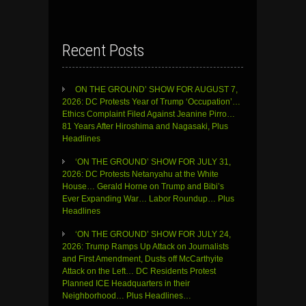
Recent Posts
ON THE GROUND’ SHOW FOR AUGUST 7,
2026: DC Protests Year of Trump ‘Occupation’…
Ethics Complaint Filed Against Jeanine Pirro…
81 Years After Hiroshima and Nagasaki, Plus
Headlines
‘ON THE GROUND’ SHOW FOR JULY 31,
2026: DC Protests Netanyahu at the White
House… Gerald Horne on Trump and Bibi’s
Ever Expanding War… Labor Roundup… Plus
Headlines
‘ON THE GROUND’ SHOW FOR JULY 24,
2026: Trump Ramps Up Attack on Journalists
and First Amendment, Dusts off McCarthyite
Attack on the Left… DC Residents Protest
Planned ICE Headquarters in their
Neighborhood… Plus Headlines…