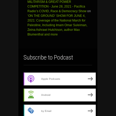
MILITARISM & GREAT POWER
COMPETITION - June 28, 2021 - Pacifica
Radio’s COVID, Race & Democracy Show
on
‘ON THE GROUND’ SHOW FOR JUNE 4,
2021: Coverage of the National March for
Palestine, Including Imam Omar Suleiman,
Zeina Ashrawi Hutchison, author Max
Blumenthal and more
Subscribe to Podcast
Apple Podcasts
Android
by Email