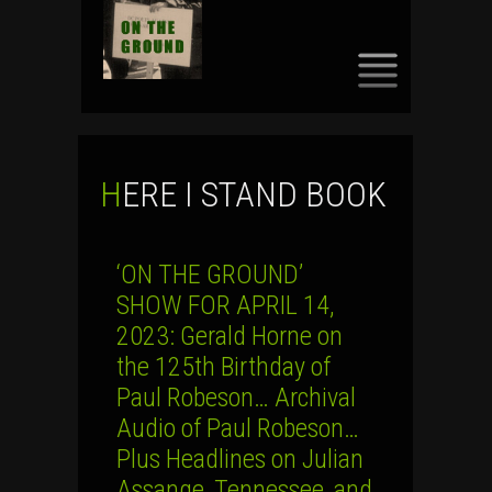
SKIP
TO
CONTENT
HERE I STAND BOOK
‘ON THE GROUND’
SHOW FOR APRIL 14,
2023: Gerald Horne on
the 125th Birthday of
Paul Robeson… Archival
Audio of Paul Robeson…
Plus Headlines on Julian
Assange, Tennessee, and