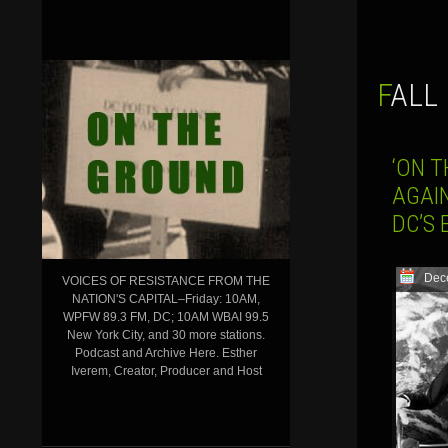
FALL
‘ON T
AGAI
DC’S 
Dec
VOICES OF RESISTANCE FROM THE
NATION'S CAPITAL–Friday: 10AM,
WPFW 89.3 FM, DC; 10AM WBAI 99.5
New York City, and 30 more stations.
Podcast and Archive Here. Esther
Iverem, Creator, Producer and Host