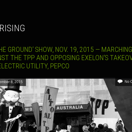
 RISING
HE GROUND’ SHOW, NOV. 19, 2015 — MARCHIN
NST THE TPP AND OPPOSING EXELON’S TAKEO
ELECTRIC UTILITY, PEPCO
No 
ember 8, 2015