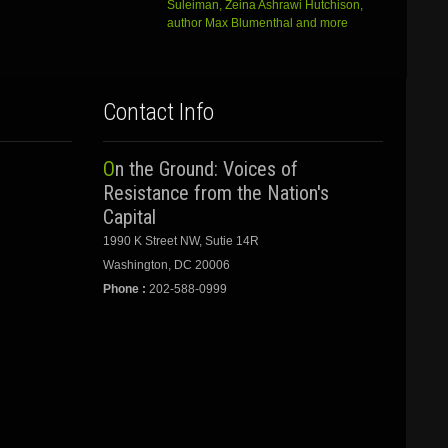
Suleiman, Zeina Ashrawi Hutchison,
author Max Blumenthal and more
Contact Info
On the Ground: Voices of
Resistance from the Nation's
Capital
1990 K Street NW, Sutie 14R
Washington, DC 20006
Phone :
202-588-0999