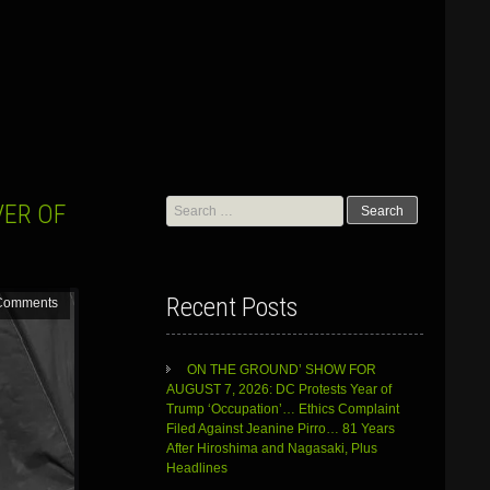
G
Search
VER OF
for:
Recent Posts
Comments
ON THE GROUND’ SHOW FOR
AUGUST 7, 2026: DC Protests Year of
Trump ‘Occupation’… Ethics Complaint
Filed Against Jeanine Pirro… 81 Years
After Hiroshima and Nagasaki, Plus
Headlines