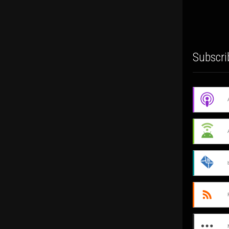
Subscri