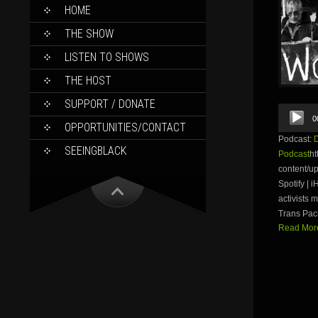
SKIP
HOME
TO
CONTENT
THE SHOW
LISTEN TO SHOWS
THE HOST
SUPPORT / DONATE
Audio
0
Player
OPPORTUNITIES/CONTACT
Podcast:
SEEINGBLACK
Podcast
ht
content/u
Spotify | 
activists
Trans Paci
Read More