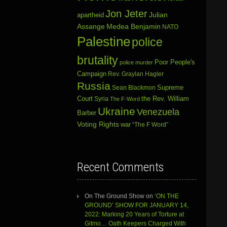
Jon Jeter
Julian
apartheid
Assange
Medea Benjamin
NATO
Palestine
police
brutality
Poor People's
police murder
Campaign
Rev. Graylan Hagler
Russia
Sean Blackmon
Supreme
Court
Syria
the Rev. William
The F-Word
Ukraine
Venezuela
Barber
Voting Rights
war
“The F Word”
Recent Comments
On The Ground Show
on
‘ON THE
GROUND’ SHOW FOR JANUARY 14,
2022: Marking 20 Years of Torture at
Gitmo… Oath Keepers Charged With