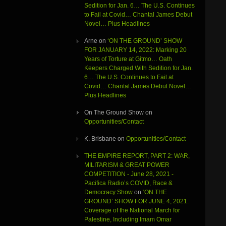
Sedition for Jan. 6… The U.S. Continues
to Fail at Covid… Chantal James Debut
Novel… Plus Headlines
Arne
on
‘ON THE GROUND’ SHOW
FOR JANUARY 14, 2022: Marking 20
Years of Torture at Gitmo… Oath
Keepers Charged With Sedition for Jan.
6… The U.S. Continues to Fail at
Covid… Chantal James Debut Novel…
Plus Headlines
On The Ground Show
on
Opportunities/Contact
K. Brisbane
on
Opportunities/Contact
THE EMPIRE REPORT, PART 2: WAR,
MILITARISM & GREAT POWER
COMPETITION - June 28, 2021 -
Pacifica Radio’s COVID, Race &
Democracy Show
on
‘ON THE
GROUND’ SHOW FOR JUNE 4, 2021:
Coverage of the National March for
Palestine, Including Imam Omar