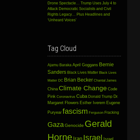
Drone Spectacle… Trump Uses July 4 to
Attack Democratic Socialists and Civil
Rights Legacy… Plus Headlines and
‘Unheard Voices’
Tag Cloud
Bernie
April Goggans
Ajamu Baraka
Sanders
Black Lives Matter
Black Lives
Brian Becker
Matter DC
Chantal James
Climate Change
China
Code
Cuba
Dr.
Pink
Donald Trump
Coronavirus
Margaret Flowers
Esther Iverem
Eugene
fascism
Puryear
Fracking
Ferguson
Gerald
Gaza
Genocide
Horne
Israel
Iran
Israel