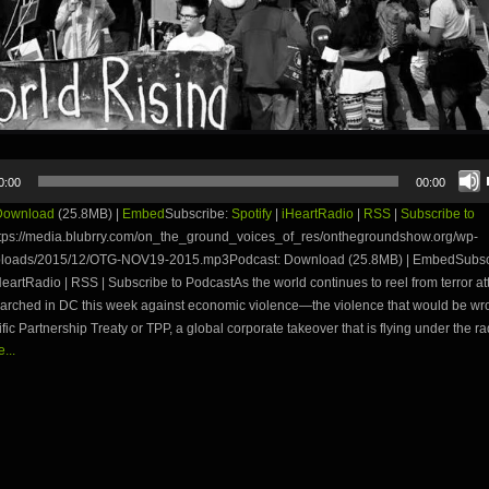
0:00
00:00
Download
(25.8MB) |
Embed
Subscribe:
Spotify
|
iHeartRadio
|
RSS
|
Subscribe to
tps://media.blubrry.com/on_the_ground_voices_of_res/onthegroundshow.org/wp-
ploads/2015/12/OTG-NOV19-2015.mp3Podcast: Download (25.8MB) | EmbedSubsc
iHeartRadio | RSS | Subscribe to PodcastAs the world continues to reel from terror at
 marched in DC this week against economic violence—the violence that would be wr
fic Partnership Treaty or TPP, a global corporate takeover that is flying under the r
...