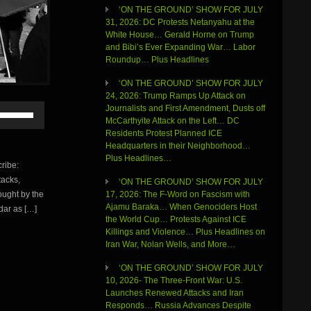
‘ON THE GROUND’ SHOW FOR JULY
31, 2026: DC Protests Netanyahu at the
White House… Gerald Horne on Trump
and Bibi’s Ever Expanding War… Labor
Roundup… Plus Headlines
‘ON THE GROUND’ SHOW FOR JULY
24, 2026: Trump Ramps Up Attack on
Use
Journalists and First Amendment, Dusts off
Up/Down
McCarthyite Attack on the Left… DC
Arrow
Residents Protest Planned ICE
keys
Headquarters in their Neighborhood…
to
Plus Headlines…
ribe:
increase
tacks,
or
‘ON THE GROUND’ SHOW FOR JULY
ought by the
decrease
17, 2026: The F-Word on Fascism with
volume.
Ajamu Baraka… When Genociders Host
adar as […]
the World Cup… Protests Against ICE
Killings and Violence… Plus Headlines on
Iran War, Nolan Wells, and More…
‘ON THE GROUND’ SHOW FOR JULY
10, 2026- The Three-Front War: U.S.
Launches Renewed Attacks and Iran
Responds… Russia Advances Despite