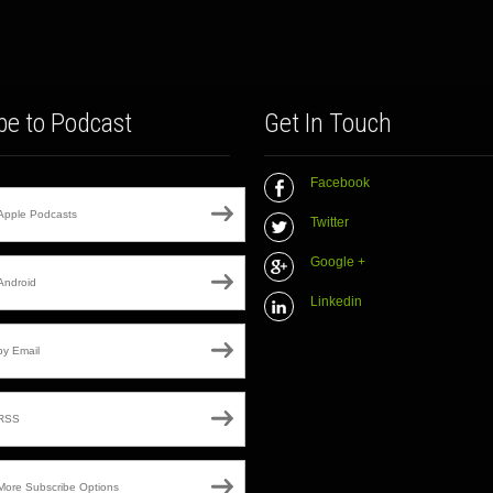
be to Podcast
Get In Touch
Facebook
Apple Podcasts
Twitter
Google +
Android
Linkedin
by Email
RSS
More Subscribe Options