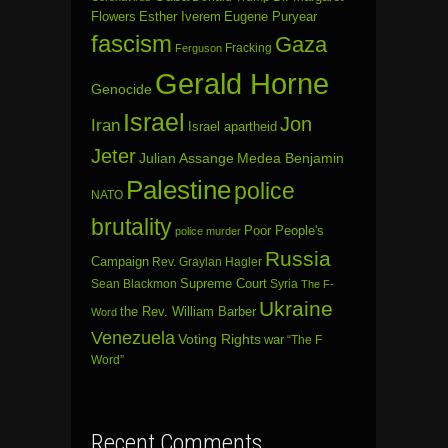
Flowers
Esther Iverem
Eugene Puryear
fascism
Gaza
Fracking
Ferguson
Gerald Horne
Genocide
Israel
Jon
Iran
Israel apartheid
Jeter
Julian Assange
Medea Benjamin
Palestine
police
NATO
brutality
Poor People's
police murder
Russia
Campaign
Rev. Graylan Hagler
Sean Blackmon
Supreme Court
Syria
The F-
Ukraine
the Rev. William Barber
Word
Venezuela
Voting Rights
war
“The F
Word”
Recent Comments