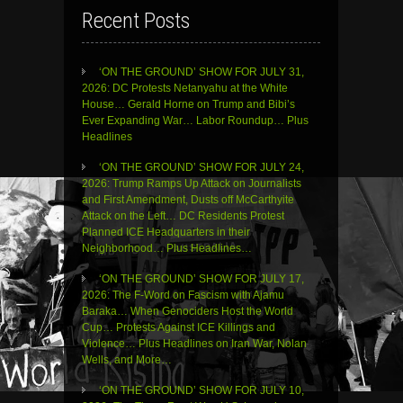
Recent Posts
‘ON THE GROUND’ SHOW FOR JULY 31,
2026: DC Protests Netanyahu at the White
House… Gerald Horne on Trump and Bibi’s
Ever Expanding War… Labor Roundup… Plus
Headlines
‘ON THE GROUND’ SHOW FOR JULY 24,
2026: Trump Ramps Up Attack on Journalists
and First Amendment, Dusts off McCarthyite
Attack on the Left… DC Residents Protest
Planned ICE Headquarters in their
Neighborhood… Plus Headlines…
‘ON THE GROUND’ SHOW FOR JULY 17,
2026: The F-Word on Fascism with Ajamu
Baraka… When Genociders Host the World
Cup… Protests Against ICE Killings and
Violence… Plus Headlines on Iran War, Nolan
Wells, and More…
‘ON THE GROUND’ SHOW FOR JULY 10,