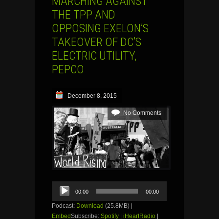
MARCHING AGAINST
THE TPP AND
OPPOSING EXELON’S
TAKEOVER OF DC’S
ELECTRIC UTILITY,
PEPCO
December 8, 2015
No Comments
Audio
00:00
00:00
Player
Podcast:
Download
(25.8MB) |
Embed
Subscribe:
Spotify
|
iHeartRadio
|