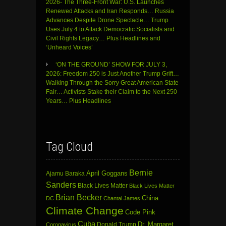
2026- The Three-Front War: U.S. Launches
Renewed Attacks and Iran Responds… Russia
Advances Despite Drone Spectacle… Trump
Uses July 4 to Attack Democratic Socialists and
Civil Rights Legacy… Plus Headlines and
‘Unheard Voices’
‘ON THE GROUND’ SHOW FOR JULY 3,
2026: Freedom 250 is Just Another Trump Grift…
Walking Through the Sorry Great American State
Fair… Activists Stake their Claim to the Next 250
Years… Plus Headlines
Tag Cloud
Bernie
April Goggans
Ajamu Baraka
Sanders
Black Lives Matter
Black Lives Matter
Brian Becker
China
DC
Chantal James
Climate Change
Code Pink
Cuba
Dr. Margaret
Donald Trump
Coronavirus