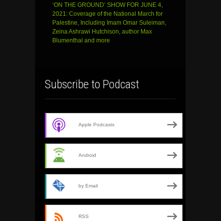
‘ON THE GROUND’ SHOW FOR JUNE 4,
2021: Coverage of the National March for
Palestine, Including Imam Omar Suleiman,
Zeina Ashrawi Hutchison, author Max
Blumenthal and more
Subscribe to Podcast
Apple Podcasts
Android
by Email
RSS