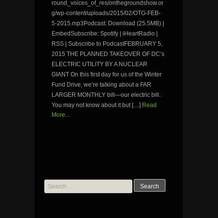
round_voices_of_res/onthegroundshow.or
g/wp-content/uploads/2015/02/OTG-FEB-
5-2015.mp3Podcast: Download (25.5MB) |
EmbedSubscribe: Spotify | iHeartRadio |
RSS | Subscribe to PodcastFEBRUARY 5,
2015 THE PLANNED TAKEOVER OF DC’s
ELECTRIC UTILITY BY A NUCLEAR
GIANT On this first day for us of the Winter
Fund Drive, we’re talking about a FAR
LARGER MONTHLY bill—our electric bill.
You may not know about it but […]
Read
More...
Search
for: