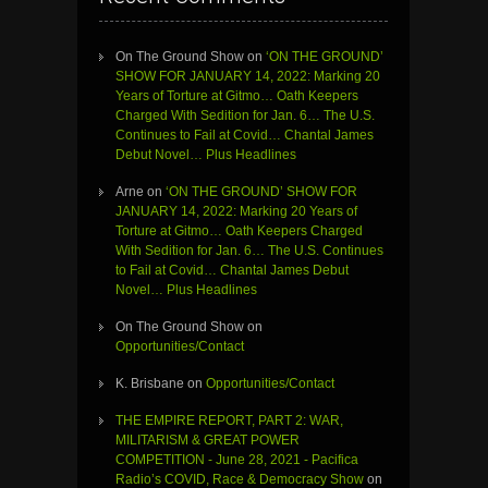
On The Ground Show
on
‘ON THE GROUND’
SHOW FOR JANUARY 14, 2022: Marking 20
Years of Torture at Gitmo… Oath Keepers
Charged With Sedition for Jan. 6… The U.S.
Continues to Fail at Covid… Chantal James
Debut Novel… Plus Headlines
Arne
on
‘ON THE GROUND’ SHOW FOR
JANUARY 14, 2022: Marking 20 Years of
Torture at Gitmo… Oath Keepers Charged
With Sedition for Jan. 6… The U.S. Continues
to Fail at Covid… Chantal James Debut
Novel… Plus Headlines
On The Ground Show
on
Opportunities/Contact
K. Brisbane
on
Opportunities/Contact
THE EMPIRE REPORT, PART 2: WAR,
MILITARISM & GREAT POWER
COMPETITION - June 28, 2021 - Pacifica
Radio’s COVID, Race & Democracy Show
on