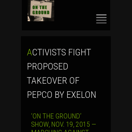
SKIP
TO
CONTENT
ACTIVISTS FIGHT
PROPOSED
TAKEOVER OF
PEPCO BY EXELON
‘ON THE GROUND’
SHOW, NOV. 19, 2015 —