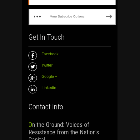
More Subscribe Options
Get In Touch
Facebook
Twitter
Google +
Linkedin
Contact Info
On the Ground: Voices of
Resistance from the Nation's
Capital