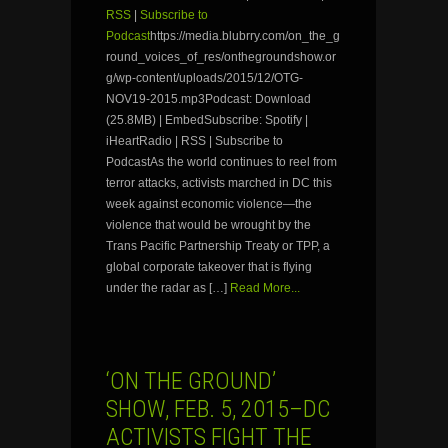
RSS
|
Subscribe to
Podcast
https://media.blubrry.com/on_the_g
round_voices_of_res/onthegroundshow.or
g/wp-content/uploads/2015/12/OTG-
NOV19-2015.mp3Podcast: Download
(25.8MB) | EmbedSubscribe: Spotify |
iHeartRadio | RSS | Subscribe to
PodcastAs the world continues to reel from
terror attacks, activists marched in DC this
week against economic violence—the
violence that would be wrought by the
Trans Pacific Partnership Treaty or TPP, a
global corporate takeover that is flying
under the radar as […]
Read More...
‘ON THE GROUND’
SHOW, FEB. 5, 2015–DC
ACTIVISTS FIGHT THE