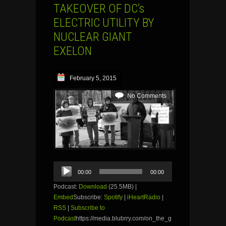
TAKEOVER OF DC’s
ELECTRIC UTILITY BY
NUCLEAR GIANT
EXELON
February 5, 2015
No Comments
Audio
00:00
00:00
Player
Podcast:
Download
(25.5MB) |
Embed
Subscribe:
Spotify
|
iHeartRadio
|
RSS
|
Subscribe to
Podcast
https://media.blubrry.com/on_the_g