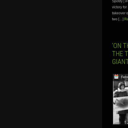
Spotify |
victory fo
takeover o
two […]
Re
‘ON T
THE T
GIAN
Febr