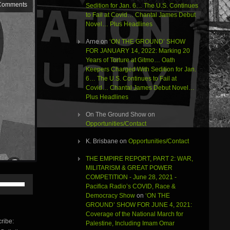
Comments
Sedition for Jan. 6… The U.S. Continues
to Fail at Covid… Chantal James Debut
Novel… Plus Headlines
Arne
on
‘ON THE GROUND’ SHOW
FOR JANUARY 14, 2022: Marking 20
Years of Torture at Gitmo… Oath
Keepers Charged With Sedition for Jan.
6… The U.S. Continues to Fail at
Covid… Chantal James Debut Novel…
Plus Headlines
On The Ground Show
on
Opportunities/Contact
K. Brisbane
on
Opportunities/Contact
THE EMPIRE REPORT, PART 2: WAR,
MILITARISM & GREAT POWER
COMPETITION - June 28, 2021 -
Use
Pacifica Radio’s COVID, Race &
Up/Down
Democracy Show
on
‘ON THE
Arrow
GROUND’ SHOW FOR JUNE 4, 2021:
keys
Coverage of the National March for
to
ribe:
Palestine, Including Imam Omar
increase