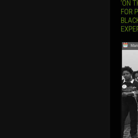
‘ON T
FOR 
BLACK
EXPER
Marc