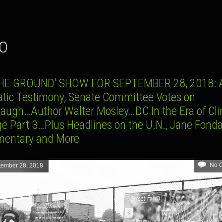
CO
HE GROUND’ SHOW FOR SEPTEMBER 28, 2018: A
tic Testimony, Senate Committee Votes on
augh…Author Walter Mosley…DC In the Era of Cl
e Part 3…Plus Headlines on the U.N., Jane Fond
entary and More
No 
tember 28, 2018