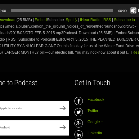
0:00
00:00
Download
(25.5MB) |
Embed
Subscribe:
Spotify
|
iHeartRadio
|
RSS
|
Subscribe to
tps://media.blubrry.com/on_the_ground_voices_of_res/onthegroundshow.org/wp-
ploads/2015/02/OTG-FEB-5-2015.mp3Podcast: Download (25.5MB) | EmbedSubscri
Radio | RSS | Subscribe to PodcastFEBRUARY 5, 2015 THE PLANNED TAKEOVER 
UTILITY BY A NUCLEAR GIANT On this first day for us of the Winter Fund Drive, we
AR LARGER MONTHLY bill—our electric bill. You may not know about it but […]
Rea
be to Podcast
Get In Touch
Facebook
Apple Podcasts
Twitter
Google +
Android
Linkedin