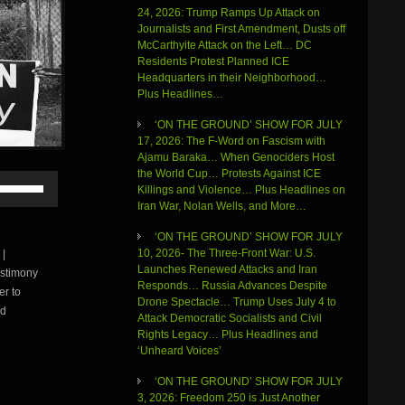
24, 2026: Trump Ramps Up Attack on
Journalists and First Amendment, Dusts off
McCarthyite Attack on the Left… DC
Residents Protest Planned ICE
Headquarters in their Neighborhood…
Plus Headlines…
‘ON THE GROUND’ SHOW FOR JULY
17, 2026: The F-Word on Fascism with
Ajamu Baraka… When Genociders Host
the World Cup… Protests Against ICE
Use
Killings and Violence… Plus Headlines on
Up/Down
Iran War, Nolan Wells, and More…
Arrow
keys
‘ON THE GROUND’ SHOW FOR JULY
to
10, 2026- The Three-Front War: U.S.
|
increase
Launches Renewed Attacks and Iran
estimony
or
Responds… Russia Advances Despite
r to
decrease
Drone Spectacle… Trump Uses July 4 to
volume.
rd
Attack Democratic Socialists and Civil
Rights Legacy… Plus Headlines and
‘Unheard Voices’
‘ON THE GROUND’ SHOW FOR JULY
3, 2026: Freedom 250 is Just Another