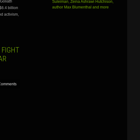
Goliath
Suleiman, Zeina Ashrawi Hutchison,
or
author Max Blumenthal and more
6.4 billion
decrease
volume.
nd activism,
 FIGHT
AR
Comments