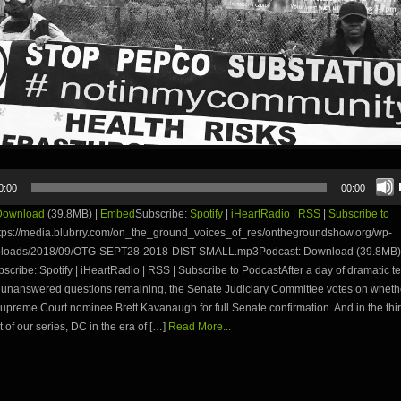
0:00
00:00
Download
(39.8MB) |
Embed
Subscribe:
Spotify
|
iHeartRadio
|
RSS
|
Subscribe to
tps://media.blubrry.com/on_the_ground_voices_of_res/onthegroundshow.org/wp-
ploads/2018/09/OTG-SEPT28-2018-DIST-SMALL.mp3Podcast: Download (39.8MB) 
ribe: Spotify | iHeartRadio | RSS | Subscribe to PodcastAfter a day of dramatic t
unanswered questions remaining, the Senate Judiciary Committee votes on whethe
preme Court nominee Brett Kavanaugh for full Senate confirmation. And in the thi
t of our series, DC in the era of […]
Read More...