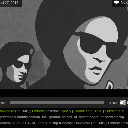
No 
st 27, 2015
0:00
00:00
Download
(25.1MB) |
Embed
Subscribe:
Spotify
|
iHeartRadio
|
RSS
|
Subscribe to
tps://media.blubrry.com/on_the_ground_voices_of_res/onthegroundshow.org/wp-
ploads/2015/09/OTG-AUG27-2015.mp3Podcast: Download (25.1MB) | EmbedSubsc