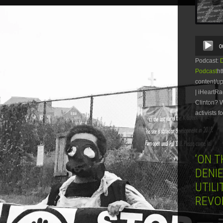
Audio
0
Player
Podcast:
Podcast
ht
content/u
| iHeartRa
Clinton? 
activists 
‘ON 
DENIE
UTILI
REVO