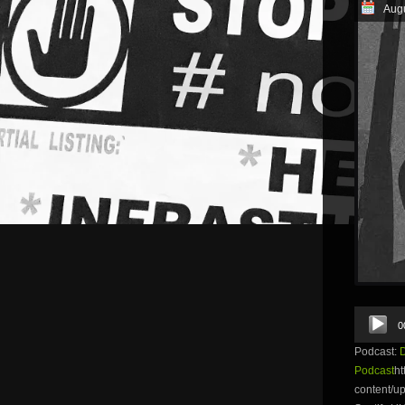
Augu
Audio
0
Player
Podcast:
Podcast
ht
content/u