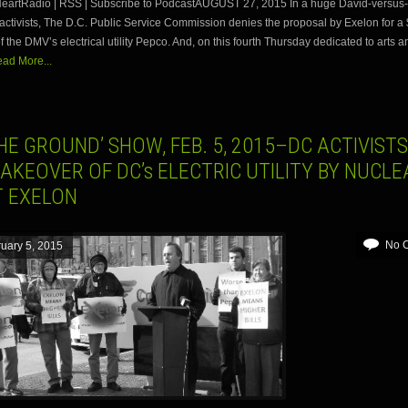
 iHeartRadio | RSS | Subscribe to PodcastAUGUST 27, 2015 In a huge David-versus-
r activists, The D.C. Public Service Commission denies the proposal by Exelon for a $
f the DMV’s electrical utility Pepco. And, on this fourth Thursday dedicated to arts a
ad More...
HE GROUND’ SHOW, FEB. 5, 2015–DC ACTIVISTS
AKEOVER OF DC’s ELECTRIC UTILITY BY NUCLE
T EXELON
No 
uary 5, 2015