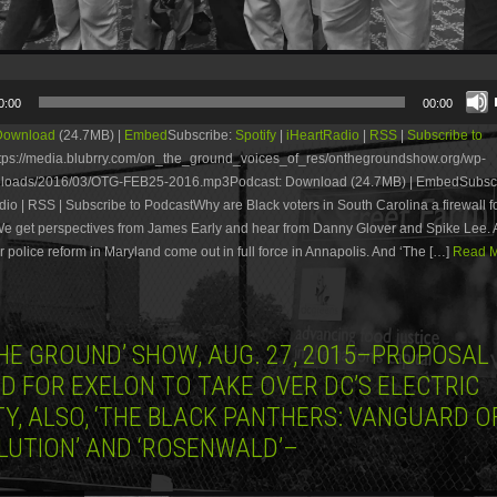
0:00
00:00
Download
(24.7MB) |
Embed
Subscribe:
Spotify
|
iHeartRadio
|
RSS
|
Subscribe to
tps://media.blubrry.com/on_the_ground_voices_of_res/onthegroundshow.org/wp-
ploads/2016/03/OTG-FEB25-2016.mp3Podcast: Download (24.7MB) | EmbedSubscri
dio | RSS | Subscribe to PodcastWhy are Black voters in South Carolina a firewall fo
We get perspectives from James Early and hear from Danny Glover and Spike Lee. 
for police reform in Maryland come out in full force in Annapolis. And ‘The […]
Read M
THE GROUND’ SHOW, AUG. 27, 2015–PROPOSAL
D FOR EXELON TO TAKE OVER DC’S ELECTRIC
TY, ALSO, ‘THE BLACK PANTHERS: VANGUARD O
LUTION’ AND ‘ROSENWALD’–