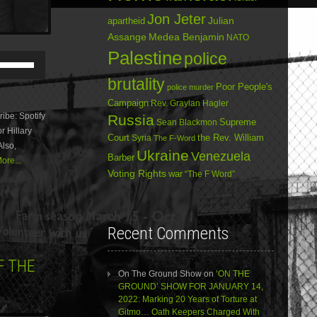
Jon Jeter
Julian
apartheid
Assange
Medea Benjamin
NATO
Palestine
police
Use
Up/Down
brutality
Arrow
Poor People's
police murder
keys
Campaign
Rev. Graylan Hagler
to
be: Spotify
Russia
increase
Sean Blackmon
Supreme
r Hillary
or
Court
Syria
the Rev. William
The F-Word
Also,
decrease
Ukraine
Venezuela
Barber
volume.
ore...
Voting Rights
war
“The F Word”
Recent Comments
F THE
On The Ground Show
on
‘ON THE
GROUND’ SHOW FOR JANUARY 14,
2022: Marking 20 Years of Torture at
Gitmo… Oath Keepers Charged With