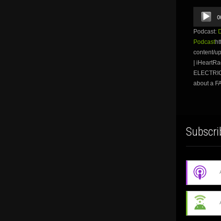
Audio
0
Player
Podcast:
Podcast
ht
content/u
| iHeart
ELECTRIC 
about a F
Subscri