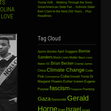
TS
Trump Grift… Walking Through the Sorry
Great American State Fair… Activists Stake
ROLINA
their Claim to the Next 250 Years… Plus
 LOVE
Headlines
Comments
Tag Cloud
Bernie
April Goggans
Ajamu Baraka
Sanders
Black Lives Matter
Black Lives
Brian Becker
Matter DC
Chantal James
Climate Change
China
Code
Cuba
Dr.
Pink
Donald Trump
Coronavirus
Margaret Flowers
Esther Iverem
Eugene
fascism
Puryear
Fracking
Ferguson
Gerald
Gaza
Genocide
Horne
Israel
Iran
Israel