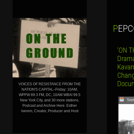
PEP
‘ON T
Drama
Kavan
Chang
Docum
VOICES OF RESISTANCE FROM THE
NATION'S CAPITAL–Friday: 10AM,
WPFW 89.3 FM, DC; 10AM WBAI 99.5
Sep
New York City, and 30 more stations.
Podcast and Archive Here. Esther
Iverem, Creator, Producer and Host