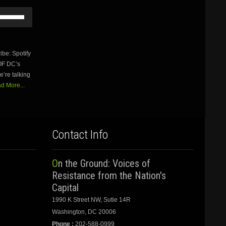
Use
Up/Down
Arrow
keys
to
be: Spotify
increase
OF DC’s
or
’re talking
decrease
volume.
d More...
Contact Info
On the Ground: Voices of
Resistance from the Nation's
Capital
1990 K Street NW, Sutie 14R
Washington, DC 20006
Phone :
202-588-0999