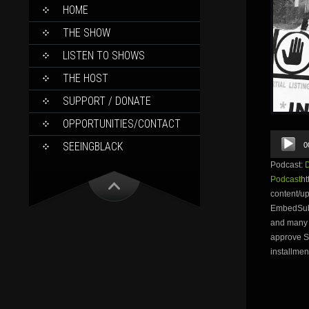
SKIP
HOME
TO
CONTENT
THE SHOW
LISTEN TO SHOWS
THE HOST
SUPPORT / DONATE
OPPORTUNITIES/CONTACT
Audio
SEEINGBLACK
0
Player
Podcast:
Podcast
ht
content/u
EmbedSubsc
and many 
approve Su
installmen