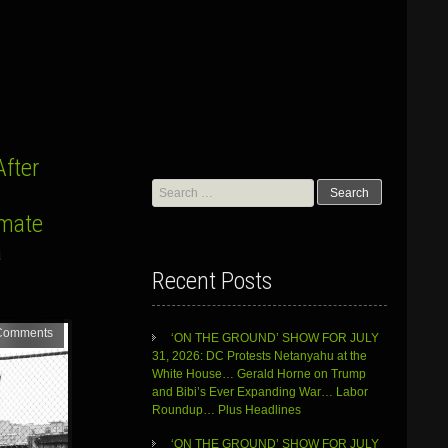
fter
Search
for:
imate
a
Recent Posts
Comments
‘ON THE GROUND’ SHOW FOR JULY
31, 2026: DC Protests Netanyahu at the
White House… Gerald Horne on Trump
and Bibi’s Ever Expanding War… Labor
Roundup… Plus Headlines
‘ON THE GROUND’ SHOW FOR JULY