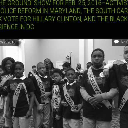
HE GROUND’ SHOW FOR FEB. 25, 2016–ACTIVIS
POLICE REFORM IN MARYLAND, THE SOUTH CA
 VOTE FOR HILLARY CLINTON, AND THE BLACK
IENCE IN DC
No 
h 2, 2016