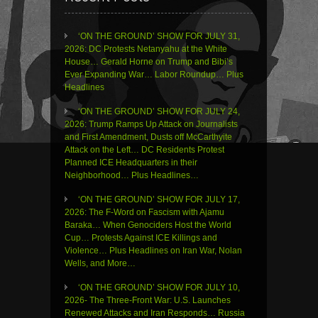
‘ON THE GROUND’ SHOW FOR JULY 31,
2026: DC Protests Netanyahu at the White
House… Gerald Horne on Trump and Bibi’s
Ever Expanding War… Labor Roundup… Plus
Headlines
‘ON THE GROUND’ SHOW FOR JULY 24,
2026: Trump Ramps Up Attack on Journalists
and First Amendment, Dusts off McCarthyite
Attack on the Left… DC Residents Protest
Planned ICE Headquarters in their
Neighborhood… Plus Headlines…
‘ON THE GROUND’ SHOW FOR JULY 17,
2026: The F-Word on Fascism with Ajamu
Baraka… When Genociders Host the World
Cup… Protests Against ICE Killings and
Violence… Plus Headlines on Iran War, Nolan
Wells, and More…
‘ON THE GROUND’ SHOW FOR JULY 10,
2026- The Three-Front War: U.S. Launches
Renewed Attacks and Iran Responds… Russia