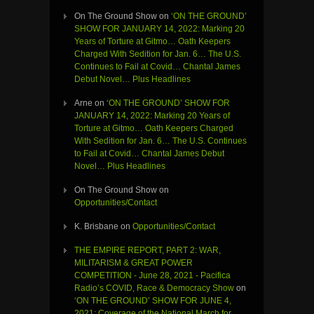
On The Ground Show
on
‘ON THE GROUND’
SHOW FOR JANUARY 14, 2022: Marking 20
Years of Torture at Gitmo… Oath Keepers
Charged With Sedition for Jan. 6… The U.S.
Continues to Fail at Covid… Chantal James
Debut Novel… Plus Headlines
Arne
on
‘ON THE GROUND’ SHOW FOR
JANUARY 14, 2022: Marking 20 Years of
Torture at Gitmo… Oath Keepers Charged
With Sedition for Jan. 6… The U.S. Continues
to Fail at Covid… Chantal James Debut
Novel… Plus Headlines
On The Ground Show
on
Opportunities/Contact
K. Brisbane
on
Opportunities/Contact
THE EMPIRE REPORT, PART 2: WAR,
MILITARISM & GREAT POWER
COMPETITION - June 28, 2021 - Pacifica
Radio’s COVID, Race & Democracy Show
on
‘ON THE GROUND’ SHOW FOR JUNE 4,
2021: Coverage of the National March for