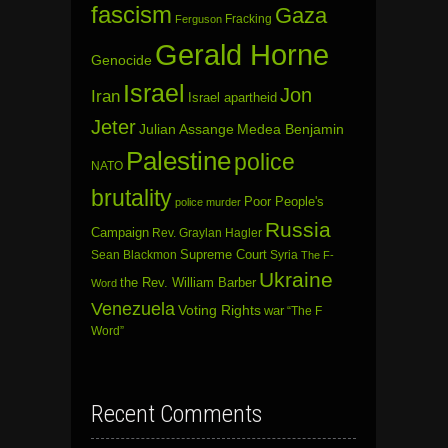
fascism
Gaza
Fracking
Ferguson
Gerald Horne
Genocide
Israel
Jon
Iran
Israel apartheid
Jeter
Julian Assange
Medea Benjamin
Palestine
police
NATO
brutality
Poor People's
police murder
Russia
Campaign
Rev. Graylan Hagler
Sean Blackmon
Supreme Court
Syria
The F-
Ukraine
the Rev. William Barber
Word
Venezuela
Voting Rights
war
“The F
Word”
Recent Comments