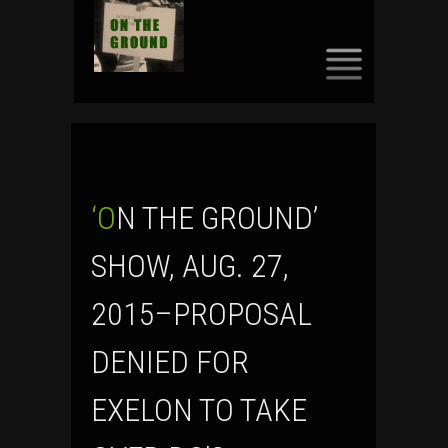
SKIP
TO
CONTENT
‘ON THE GROUND’
SHOW, AUG. 27,
2015–PROPOSAL
DENIED FOR
EXELON TO TAKE