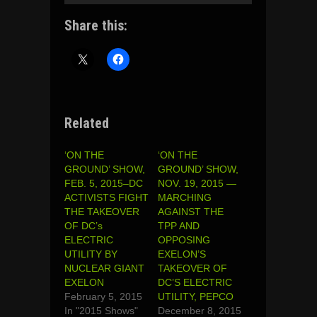
Share this:
Related
‘ON THE
‘ON THE
GROUND’ SHOW,
GROUND’ SHOW,
FEB. 5, 2015–DC
NOV. 19, 2015 —
ACTIVISTS FIGHT
MARCHING
THE TAKEOVER
AGAINST THE
OF DC’s
TPP AND
ELECTRIC
OPPOSING
UTILITY BY
EXELON’S
NUCLEAR GIANT
TAKEOVER OF
EXELON
DC’S ELECTRIC
February 5, 2015
UTILITY, PEPCO
In "2015 Shows"
December 8, 2015