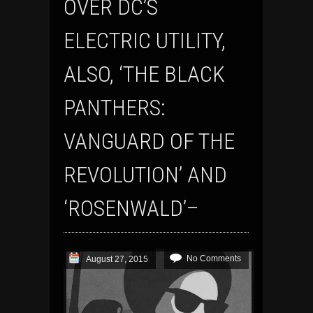
OVER DC’S
ELECTRIC UTILITY,
ALSO, ‘THE BLACK
PANTHERS:
VANGUARD OF THE
REVOLUTION’ AND
‘ROSENWALD’–
No Comments
August 27, 2015