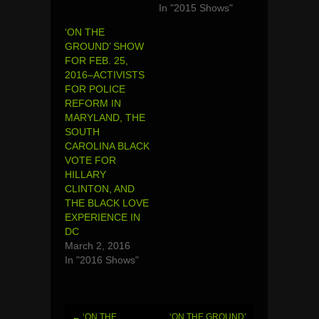
In "2015 Shows"
‘ON THE
GROUND’ SHOW
FOR FEB. 25,
2016–ACTIVISTS
FOR POLICE
REFORM IN
MARYLAND, THE
SOUTH
CAROLINA BLACK
VOTE FOR
HILLARY
CLINTON, AND
THE BLACK LOVE
EXPERIENCE IN
DC
March 2, 2016
In "2016 Shows"
←
‘ON THE
‘ON THE GROUND’