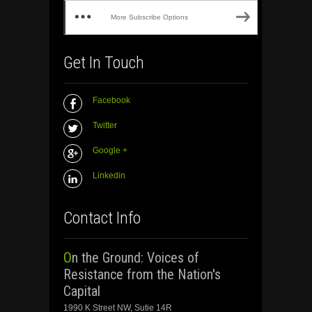
More Subscribe Options
Get In Touch
Facebook
Twitter
Google +
Linkedin
Contact Info
On the Ground: Voices of
Resistance from the Nation's
Capital
1990 K Street NW, Sutie 14R