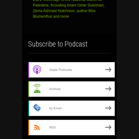
Palestine, Including Imam Omar Suleiman,
Zeina Ashrawi Hutchison, author Max
Blumenthal and more
Subscribe to Podcast
Apple Podcasts
Android
by Email
RSS