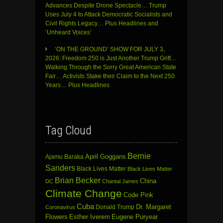
Advances Despite Drone Spectacle… Trump
Uses July 4 to Attack Democratic Socialists and
Civil Rights Legacy… Plus Headlines and
‘Unheard Voices’
‘ON THE GROUND’ SHOW FOR JULY 3,
2026: Freedom 250 is Just Another Trump Grift…
Walking Through the Sorry Great American State
Fair… Activists Stake their Claim to the Next 250
Years… Plus Headlines
Tag Cloud
Bernie
April Goggans
Ajamu Baraka
Sanders
Black Lives Matter
Black Lives Matter
Brian Becker
China
DC
Chantal James
Climate Change
Code Pink
Cuba
Dr. Margaret
Donald Trump
Coronavirus
Flowers
Esther Iverem
Eugene Puryear