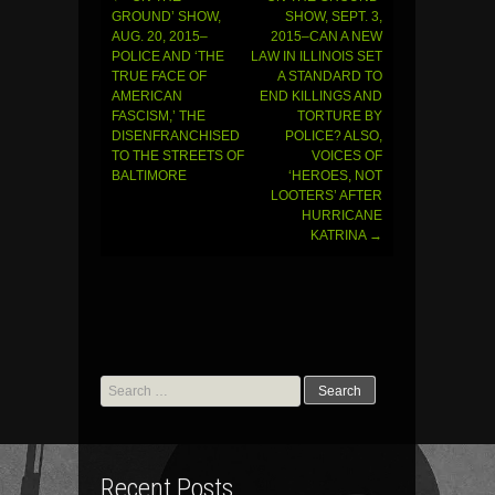
Post
GROUND’ SHOW,
SHOW, SEPT. 3,
AUG. 20, 2015–
2015–CAN A NEW
navigation
POLICE AND ‘THE
LAW IN ILLINOIS SET
TRUE FACE OF
A STANDARD TO
AMERICAN
END KILLINGS AND
FASCISM,’ THE
TORTURE BY
DISENFRANCHISED
POLICE? ALSO,
TO THE STREETS OF
VOICES OF
BALTIMORE
‘HEROES, NOT
LOOTERS’ AFTER
HURRICANE
KATRINA
→
Search
for:
Recent Posts