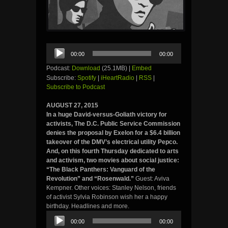
Audio
00:00
00:00
Player
Podcast:
Download
(25.1MB) |
Embed
Subscribe:
Spotify
|
iHeartRadio
|
RSS
|
Subscribe to Podcast
AUGUST 27, 2015
In a huge David-versus-Goliath victory for
activists, The D.C. Public Service Commission
denies the proposal by Exelon for a $6.4 billion
takeover of the DMV’s electrical utility Pepco.
And, on this fourth Thursday dedicated to arts
and activism, two movies about social justice:
“The Black Panthers: Vanguard of the
Revolution” and “Rosenwald.”
Guest: Aviva
Kempner. Other voices: Stanley Nelson, friends
of activist Sylvia Robinson wish her a happy
birthday. Headlines and more.
Audio
00:00
00:00
Player