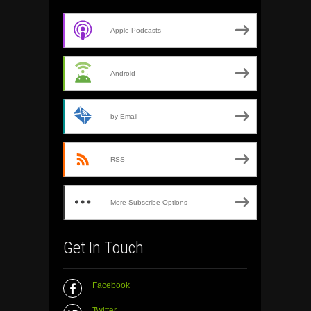
Apple Podcasts
Android
by Email
RSS
More Subscribe Options
Get In Touch
Facebook
Twitter