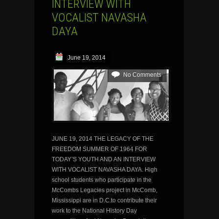
INTERVIEW WITH
VOCALIST NAVASHA
DAYA
June 19, 2014
No Comments
JUNE 19, 2014 THE LEGACY OF THE
FREEDOM SUMMER OF 1964 FOR
TODAY’S YOUTH AND AN INTERVIEW
WITH VOCALIST NAVASHA DAYA. High
school students who participate in the
McCombs Legacies project in McComb,
Mississippi are in D.C.to contribute their
work to the National History Day