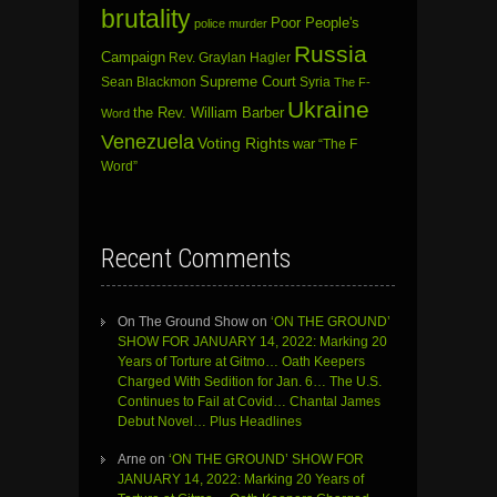
brutality
Poor People's
police murder
Russia
Campaign
Rev. Graylan Hagler
Sean Blackmon
Supreme Court
Syria
The F-
Ukraine
the Rev. William Barber
Word
Venezuela
Voting Rights
war
“The F
Word”
Recent Comments
On The Ground Show
on
‘ON THE GROUND’
SHOW FOR JANUARY 14, 2022: Marking 20
Years of Torture at Gitmo… Oath Keepers
Charged With Sedition for Jan. 6… The U.S.
Continues to Fail at Covid… Chantal James
Debut Novel… Plus Headlines
Arne
on
‘ON THE GROUND’ SHOW FOR
JANUARY 14, 2022: Marking 20 Years of