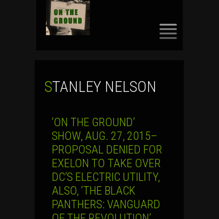
SKIP
TO
CONTENT
STANLEY NELSON
‘ON THE GROUND’
SHOW, AUG. 27, 2015–
PROPOSAL DENIED FOR
EXELON TO TAKE OVER
DC’S ELECTRIC UTILITY,
ALSO, ‘THE BLACK
PANTHERS: VANGUARD
OF THE REVOLUTION’