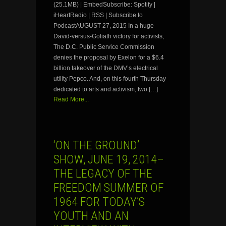
(25.1MB) | EmbedSubscribe: Spotify |
iHeartRadio | RSS | Subscribe to
PodcastAUGUST 27, 2015 In a huge
David-versus-Goliath victory for activists,
The D.C. Public Service Commission
denies the proposal by Exelon for a $6.4
billion takeover of the DMV’s electrical
utility Pepco. And, on this fourth Thursday
dedicated to arts and activism, two […]
Read More...
‘ON THE GROUND’
SHOW, JUNE 19, 2014–
THE LEGACY OF THE
FREEDOM SUMMER OF
1964 FOR TODAY’S
YOUTH AND AN