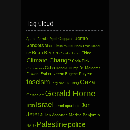
Tag Cloud
Bernie
April Goggans
Ajamu Baraka
Sanders
Black Lives Matter
Black Lives Matter
Brian Becker
China
DC
Chantal James
Climate Change
Code Pink
Cuba
Dr. Margaret
Donald Trump
Coronavirus
Flowers
Esther Iverem
Eugene Puryear
fascism
Gaza
Fracking
Ferguson
Gerald Horne
Genocide
Israel
Jon
Iran
Israel apartheid
Jeter
Julian Assange
Medea Benjamin
Palestine
police
NATO