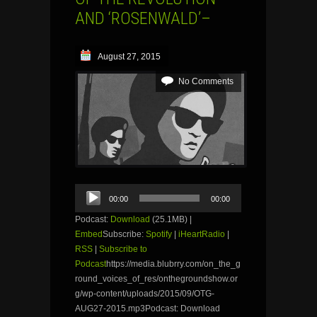
AND ‘ROSENWALD’–
August 27, 2015
No Comments
Audio
00:00
00:00
Player
Podcast:
Download
(25.1MB) |
Embed
Subscribe:
Spotify
|
iHeartRadio
|
RSS
|
Subscribe to
Podcast
https://media.blubrry.com/on_the_g
round_voices_of_res/onthegroundshow.or
g/wp-content/uploads/2015/09/OTG-
AUG27-2015.mp3Podcast: Download