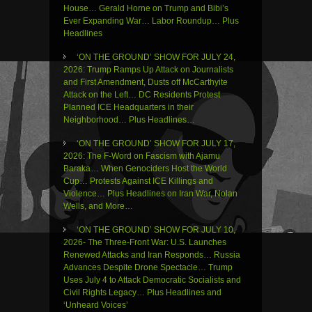
House… Gerald Horne on Trump and Bibi’s
Ever Expanding War… Labor Roundup… Plus
Headlines
‘ON THE GROUND’ SHOW FOR JULY 24,
2026: Trump Ramps Up Attack on Journalists
and First Amendment, Dusts off McCarthyite
Attack on the Left… DC Residents Protest
Planned ICE Headquarters in their
Neighborhood… Plus Headlines…
‘ON THE GROUND’ SHOW FOR JULY 17,
2026: The F-Word on Fascism with Ajamu
Baraka… When Genociders Host the World
Cup… Protests Against ICE Killings and
Violence… Plus Headlines on Iran War, Nolan
Wells, and More…
‘ON THE GROUND’ SHOW FOR JULY 10,
2026- The Three-Front War: U.S. Launches
Renewed Attacks and Iran Responds… Russia
Advances Despite Drone Spectacle… Trump
Uses July 4 to Attack Democratic Socialists and
Civil Rights Legacy… Plus Headlines and
‘Unheard Voices’