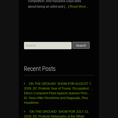
competition. And Navasha Daya talks
about being an artist and […]
Read More...
Search
for:
Recent Posts
ON THE GROUND’ SHOW FOR AUGUST 7,
2026: DC Protests Year of Trump ‘Occupation’…
Ethics Complaint Filed Against Jeanine Pirro…
81 Years After Hiroshima and Nagasaki, Plus
Headlines
‘ON THE GROUND’ SHOW FOR JULY 31,
2026: DC Protests Netanyahu at the White