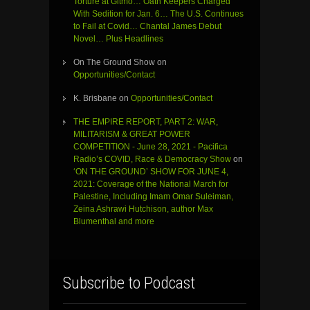
Torture at Gitmo… Oath Keepers Charged
With Sedition for Jan. 6… The U.S. Continues
to Fail at Covid… Chantal James Debut
Novel… Plus Headlines
On The Ground Show
on
Opportunities/Contact
K. Brisbane
on
Opportunities/Contact
THE EMPIRE REPORT, PART 2: WAR,
MILITARISM & GREAT POWER
COMPETITION - June 28, 2021 - Pacifica
Radio’s COVID, Race & Democracy Show
on
‘ON THE GROUND’ SHOW FOR JUNE 4,
2021: Coverage of the National March for
Palestine, Including Imam Omar Suleiman,
Zeina Ashrawi Hutchison, author Max
Blumenthal and more
Subscribe to Podcast