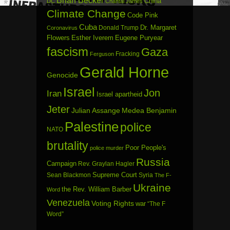
Brian Becker
China
DC
Chantal James
Climate Change
Code Pink
Cuba
Dr. Margaret
Donald Trump
Coronavirus
Flowers
Esther Iverem
Eugene Puryear
fascism
Gaza
Fracking
Ferguson
Gerald Horne
Genocide
Israel
Jon
Iran
Israel apartheid
Jeter
Julian Assange
Medea Benjamin
Palestine
police
NATO
brutality
Poor People's
police murder
Russia
Campaign
Rev. Graylan Hagler
Sean Blackmon
Supreme Court
Syria
The F-
Ukraine
the Rev. William Barber
Word
Venezuela
Voting Rights
war
“The F
Word”