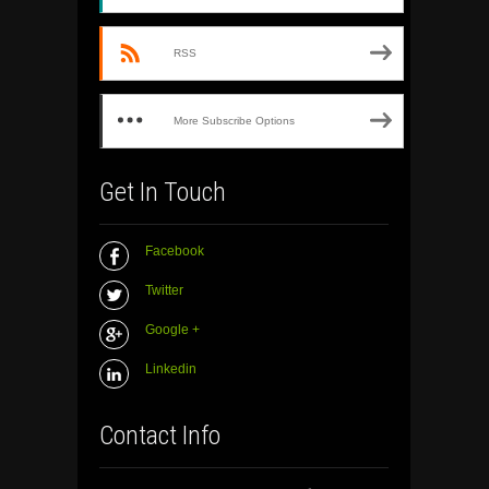
RSS
More Subscribe Options
Get In Touch
Facebook
Twitter
Google +
Linkedin
Contact Info