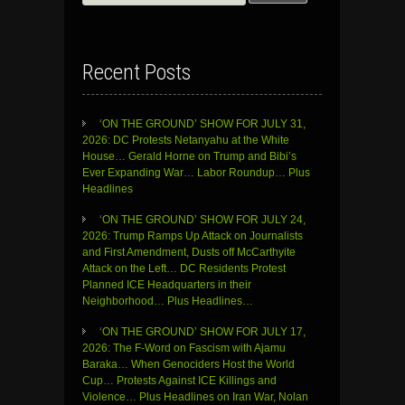
for:
Recent Posts
‘ON THE GROUND’ SHOW FOR JULY 31,
2026: DC Protests Netanyahu at the White
House… Gerald Horne on Trump and Bibi’s
Ever Expanding War… Labor Roundup… Plus
Headlines
‘ON THE GROUND’ SHOW FOR JULY 24,
2026: Trump Ramps Up Attack on Journalists
and First Amendment, Dusts off McCarthyite
Attack on the Left… DC Residents Protest
Planned ICE Headquarters in their
Neighborhood… Plus Headlines…
‘ON THE GROUND’ SHOW FOR JULY 17,
2026: The F-Word on Fascism with Ajamu
Baraka… When Genociders Host the World
Cup… Protests Against ICE Killings and
Violence… Plus Headlines on Iran War, Nolan