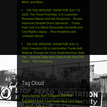
Wells, and More…
‘ON THE GROUND’ SHOW FOR JULY 10,
2026- The Three-Front War: U.S. Launches
Renewed Attacks and Iran Responds… Russia
Advances Despite Drone Spectacle… Trump
Uses July 4 to Attack Democratic Socialists and
Civil Rights Legacy… Plus Headlines and
‘Unheard Voices’
‘ON THE GROUND’ SHOW FOR JULY 3,
2026: Freedom 250 is Just Another Trump Grift…
Walking Through the Sorry Great American State
Fair… Activists Stake their Claim to the Next 250
Years… Plus Headlines
Tag Cloud
Bernie
April Goggans
Ajamu Baraka
Sanders
Black Lives Matter
Black Lives Matter