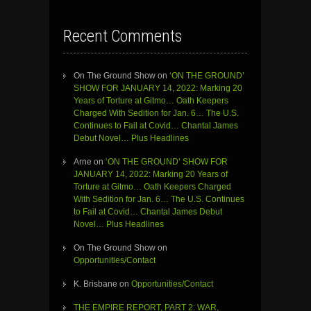
Recent Comments
On The Ground Show
on
‘ON THE GROUND’
SHOW FOR JANUARY 14, 2022: Marking 20
Years of Torture at Gitmo… Oath Keepers
Charged With Sedition for Jan. 6… The U.S.
Continues to Fail at Covid… Chantal James
Debut Novel… Plus Headlines
Arne
on
‘ON THE GROUND’ SHOW FOR
JANUARY 14, 2022: Marking 20 Years of
Torture at Gitmo… Oath Keepers Charged
With Sedition for Jan. 6… The U.S. Continues
to Fail at Covid… Chantal James Debut
Novel… Plus Headlines
On The Ground Show
on
Opportunities/Contact
K. Brisbane
on
Opportunities/Contact
THE EMPIRE REPORT, PART 2: WAR,