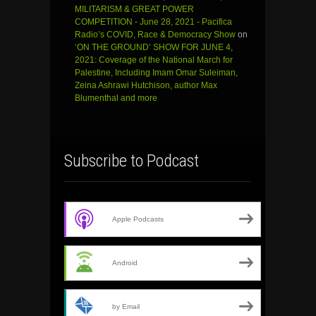
MILITARISM & GREAT POWER
COMPETITION - June 28, 2021 - Pacifica
Radio’s COVID, Race & Democracy Show
on
‘ON THE GROUND’ SHOW FOR JUNE 4,
2021: Coverage of the National March for
Palestine, Including Imam Omar Suleiman,
Zeina Ashrawi Hutchison, author Max
Blumenthal and more
Subscribe to Podcast
Apple Podcasts
Android
by Email