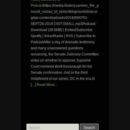
Podcast
https://media.blubrry.com/on_the_g
round_voices_of_res/onthegroundshow.or
g/wp-content/uploads/2018/09/OTG-
SEPT28-2018-DIST-SMALL.mp3Podcast:
Download (39.8MB) | EmbedSubscribe:
Spotify | iHeartRadio | RSS | Subscribe to
PodcastAfter a day of dramatic testimony
and many unanswered questions
remaining, the Senate Judiciary Committee
votes on whether to approve Supreme
Court nominee Brett Kavanaugh for full
Senate confirmation. And in the third
installment of our series, DC in the era of
[…]
Read More...
Search