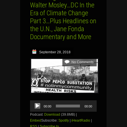
Walter Mosley…DC In the
Era of Climate Change
Part 3…Plus Headlines on
the U.N., Jane Fonda
Documentary and More
September 28, 2018
No Comments
Audio
00:00
00:00
Player
Podcast:
Download
(39.8MB) |
Embed
Subscribe:
Spotify
|
iHeartRadio
|
RSS
|
Subscribe to