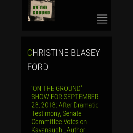
SKIP
TO
CONTENT
CHRISTINE BLASEY
FORD
‘ON THE GROUND’
SHOW FOR SEPTEMBER
28, 2018: After Dramatic
Testimony, Senate
Committee Votes on
Kavanaugh…Author