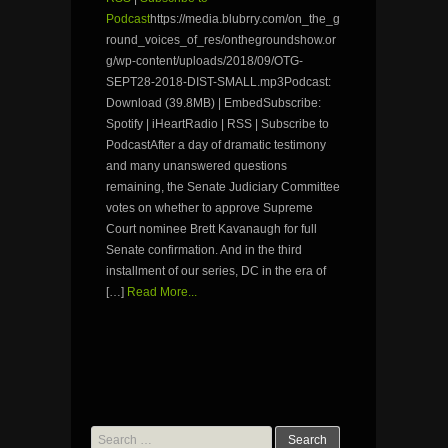
Podcast
https://media.blubrry.com/on_the_g
round_voices_of_res/onthegroundshow.or
g/wp-content/uploads/2018/09/OTG-
SEPT28-2018-DIST-SMALL.mp3Podcast:
Download (39.8MB) | EmbedSubscribe:
Spotify | iHeartRadio | RSS | Subscribe to
PodcastAfter a day of dramatic testimony
and many unanswered questions
remaining, the Senate Judiciary Committee
votes on whether to approve Supreme
Court nominee Brett Kavanaugh for full
Senate confirmation. And in the third
installment of our series, DC in the era of
[…]
Read More...
Search