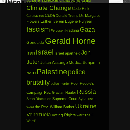
Brian Becker
China
DC
Chantal James
Climate Change
Code Pink
Cuba
Dr. Margaret
Donald Trump
Coronavirus
Flowers
Esther Iverem
Eugene Puryear
fascism
Gaza
Fracking
Ferguson
Gerald Horne
Genocide
Israel
Jon
Iran
Israel apartheid
Jeter
Julian Assange
Medea Benjamin
Palestine
police
NATO
brutality
Poor People's
police murder
Russia
Campaign
Rev. Graylan Hagler
Sean Blackmon
Supreme Court
Syria
The F-
Ukraine
the Rev. William Barber
Word
Venezuela
Voting Rights
war
“The F
Word”