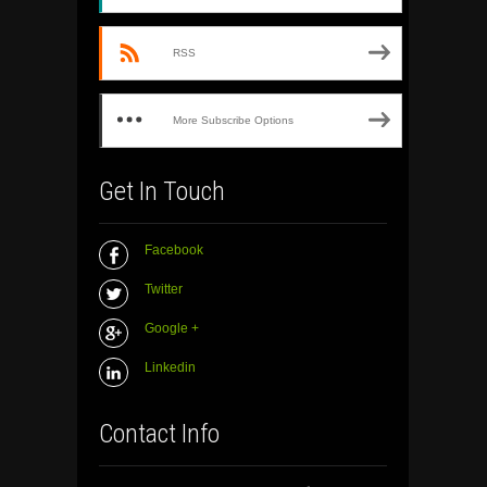
RSS
More Subscribe Options
Get In Touch
Facebook
Twitter
Google +
Linkedin
Contact Info