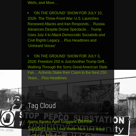
Wells, and More…
‘ON THE GROUND’ SHOW FOR JULY 10,
2026- The Three-Front War: U.S. Launches
Renewed Attacks and Iran Responds… Russia
Advances Despite Drone Spectacle… Trump
Uses July 4 to Attack Democratic Socialists and
Civil Rights Legacy… Plus Headlines and
‘Unheard Voices’
‘ON THE GROUND’ SHOW FOR JULY 3,
2026: Freedom 250 is Just Another Trump Grift…
Walking Through the Sorry Great American State
Fair… Activists Stake their Claim to the Next 250
Years… Plus Headlines
Tag Cloud
Bernie
April Goggans
Ajamu Baraka
Sanders
Black Lives Matter
Black Lives Matter