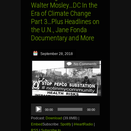
Walter Mosley…DC In the
Era of Climate Change
Part 3…Plus Headlines on
the U.N., Jane Fonda
Documentary and More
September 28, 2018
No Comments
Audio
00:00
00:00
Player
Podcast:
Download
(39.8MB) |
Embed
Subscribe:
Spotify
|
iHeartRadio
|
RSS
|
Subscribe to