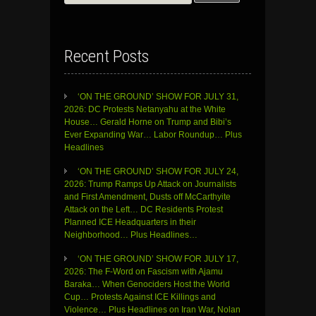
for:
Recent Posts
‘ON THE GROUND’ SHOW FOR JULY 31,
2026: DC Protests Netanyahu at the White
House… Gerald Horne on Trump and Bibi’s
Ever Expanding War… Labor Roundup… Plus
Headlines
‘ON THE GROUND’ SHOW FOR JULY 24,
2026: Trump Ramps Up Attack on Journalists
and First Amendment, Dusts off McCarthyite
Attack on the Left… DC Residents Protest
Planned ICE Headquarters in their
Neighborhood… Plus Headlines…
‘ON THE GROUND’ SHOW FOR JULY 17,
2026: The F-Word on Fascism with Ajamu
Baraka… When Genociders Host the World
Cup… Protests Against ICE Killings and
Violence… Plus Headlines on Iran War, Nolan