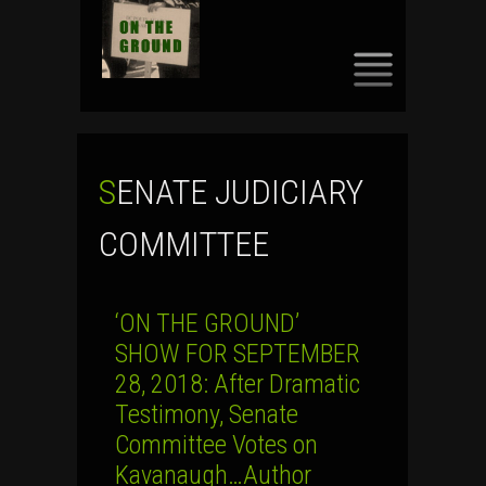
SKIP
TO
CONTENT
SENATE JUDICIARY
COMMITTEE
‘ON THE GROUND’
SHOW FOR SEPTEMBER
28, 2018: After Dramatic
Testimony, Senate
Committee Votes on
Kavanaugh…Author