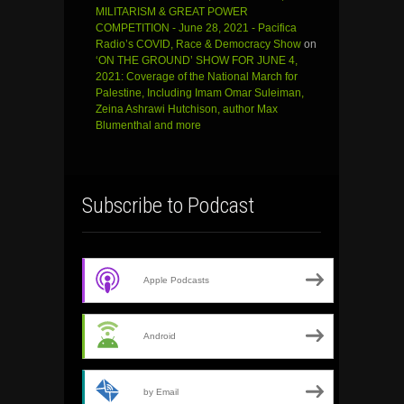
MILITARISM & GREAT POWER
COMPETITION - June 28, 2021 - Pacifica
Radio’s COVID, Race & Democracy Show
on
‘ON THE GROUND’ SHOW FOR JUNE 4,
2021: Coverage of the National March for
Palestine, Including Imam Omar Suleiman,
Zeina Ashrawi Hutchison, author Max
Blumenthal and more
Subscribe to Podcast
Apple Podcasts
Android
by Email