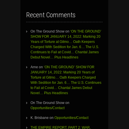
Recent Comments
On The Ground Show
on
‘ON THE GROUND’
SHOW FOR JANUARY 14, 2022: Marking 20
Years of Torture at Gitmo… Oath Keepers
Charged With Sedition for Jan. 6… The U.S.
Continues to Fail at Covid… Chantal James
Debut Novel… Plus Headlines
Arne
on
‘ON THE GROUND’ SHOW FOR
JANUARY 14, 2022: Marking 20 Years of
Torture at Gitmo… Oath Keepers Charged
With Sedition for Jan. 6… The U.S. Continues
to Fail at Covid… Chantal James Debut
Novel… Plus Headlines
On The Ground Show
on
Opportunities/Contact
K. Brisbane
on
Opportunities/Contact
THE EMPIRE REPORT, PART 2: WAR,