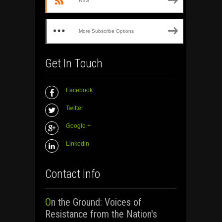
RSS
More Subscribe Options
Get In Touch
Facebook
Twitter
Google +
Linkedin
Contact Info
On the Ground: Voices of
Resistance from the Nation's