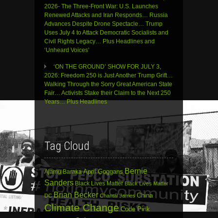
2026- The Three-Front War: U.S. Launches
Renewed Attacks and Iran Responds… Russia
Advances Despite Drone Spectacle… Trump
Uses July 4 to Attack Democratic Socialists and
Civil Rights Legacy… Plus Headlines and
‘Unheard Voices’
‘ON THE GROUND’ SHOW FOR JULY 3,
2026: Freedom 250 is Just Another Trump Grift…
Walking Through the Sorry Great American State
Fair… Activists Stake their Claim to the Next 250
Years… Plus Headlines
Tag Cloud
Bernie
April Goggans
Ajamu Baraka
Sanders
Black Lives Matter
Black Lives Matter
Brian Becker
China
DC
Chantal James
Climate Change
Code Pink