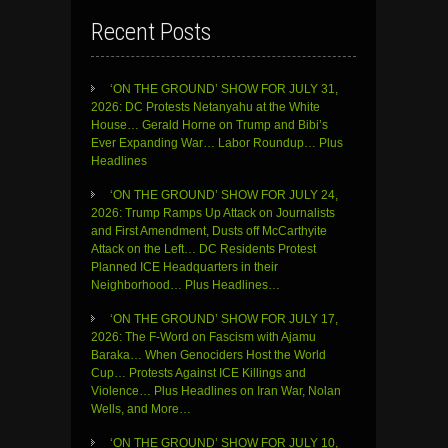
Recent Posts
‘ON THE GROUND’ SHOW FOR JULY 31,
2026: DC Protests Netanyahu at the White
House… Gerald Horne on Trump and Bibi’s
Ever Expanding War… Labor Roundup… Plus
Headlines
‘ON THE GROUND’ SHOW FOR JULY 24,
2026: Trump Ramps Up Attack on Journalists
and First Amendment, Dusts off McCarthyite
Attack on the Left… DC Residents Protest
Planned ICE Headquarters in their
Neighborhood… Plus Headlines…
‘ON THE GROUND’ SHOW FOR JULY 17,
2026: The F-Word on Fascism with Ajamu
Baraka… When Genociders Host the World
Cup… Protests Against ICE Killings and
Violence… Plus Headlines on Iran War, Nolan
Wells, and More…
‘ON THE GROUND’ SHOW FOR JULY 10,