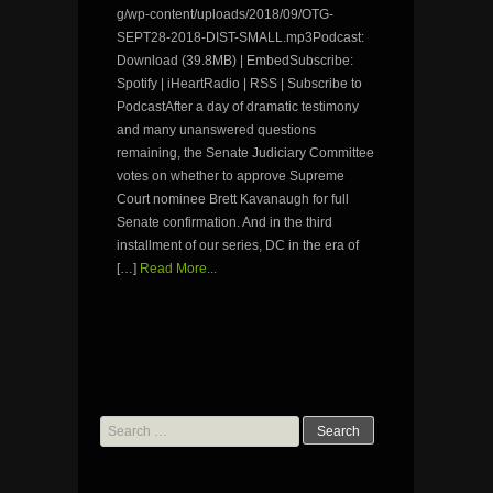
g/wp-content/uploads/2018/09/OTG-
SEPT28-2018-DIST-SMALL.mp3Podcast:
Download (39.8MB) | EmbedSubscribe:
Spotify | iHeartRadio | RSS | Subscribe to
PodcastAfter a day of dramatic testimony
and many unanswered questions
remaining, the Senate Judiciary Committee
votes on whether to approve Supreme
Court nominee Brett Kavanaugh for full
Senate confirmation. And in the third
installment of our series, DC in the era of
[…]
Read More...
Search
for: