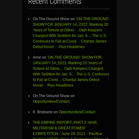
Recent Comments
On The Ground Show
on
‘ON THE GROUND’
SHOW FOR JANUARY 14, 2022: Marking 20
Years of Torture at Gitmo… Oath Keepers
Charged With Sedition for Jan. 6… The U.S.
Continues to Fail at Covid… Chantal James
Debut Novel… Plus Headlines
Arne
on
‘ON THE GROUND’ SHOW FOR
JANUARY 14, 2022: Marking 20 Years of
Torture at Gitmo… Oath Keepers Charged
With Sedition for Jan. 6… The U.S. Continues
to Fail at Covid… Chantal James Debut
Novel… Plus Headlines
On The Ground Show
on
Opportunities/Contact
K. Brisbane
on
Opportunities/Contact
THE EMPIRE REPORT, PART 2: WAR,
MILITARISM & GREAT POWER
COMPETITION - June 28, 2021 - Pacifica