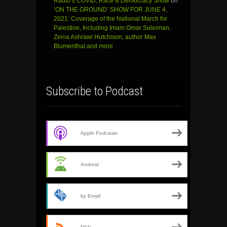
Radio’s COVID, Race & Democracy Show
on
‘ON THE GROUND’ SHOW FOR JUNE 4,
2021: Coverage of the National March for
Palestine, Including Imam Omar Suleiman,
Zeina Ashrawi Hutchison, author Max
Blumenthal and more
Subscribe to Podcast
Apple Podcasts
Android
by Email