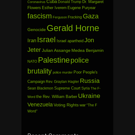
Cuba
Dr. Margaret
Donald Trump
Coronavirus
Flowers
Esther Iverem
Eugene Puryear
fascism
Gaza
Fracking
Ferguson
Gerald Horne
Genocide
Israel
Jon
Iran
Israel apartheid
Jeter
Julian Assange
Medea Benjamin
Palestine
police
NATO
brutality
Poor People's
police murder
Russia
Campaign
Rev. Graylan Hagler
Sean Blackmon
Supreme Court
Syria
The F-
Ukraine
the Rev. William Barber
Word
Venezuela
Voting Rights
war
“The F
Word”