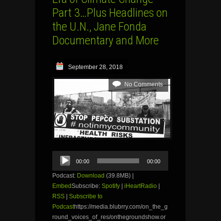
Part 3…Plus Headlines on
the U.N., Jane Fonda
Documentary and More
September 28, 2018
No Comments
Audio
00:00
00:00
Player
Podcast:
Download
(39.8MB) |
Embed
Subscribe:
Spotify
|
iHeartRadio
|
RSS
|
Subscribe to
Podcast
https://media.blubrry.com/on_the_g
round_voices_of_res/onthegroundshow.or