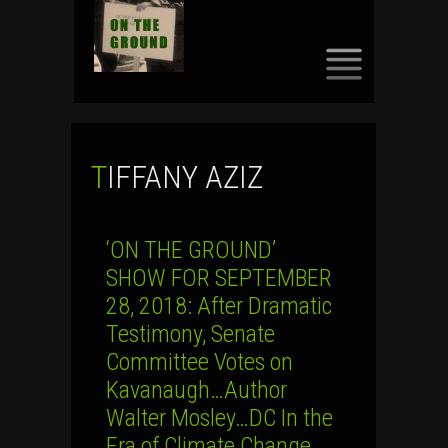
SKIP
TO
CONTENT
TIFFANY AZIZ
‘ON THE GROUND’
SHOW FOR SEPTEMBER
28, 2018: After Dramatic
Testimony, Senate
Committee Votes on
Kavanaugh…Author
Walter Mosley…DC In the
Era of Climate Change