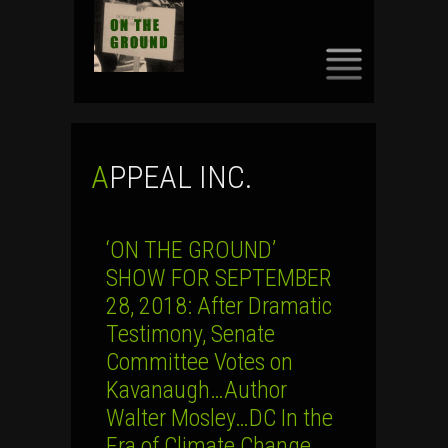
SKIP
TO
CONTENT
APPEAL INC.
‘ON THE GROUND’
SHOW FOR SEPTEMBER
28, 2018: After Dramatic
Testimony, Senate
Committee Votes on
Kavanaugh…Author
Walter Mosley…DC In the
Era of Climate Change