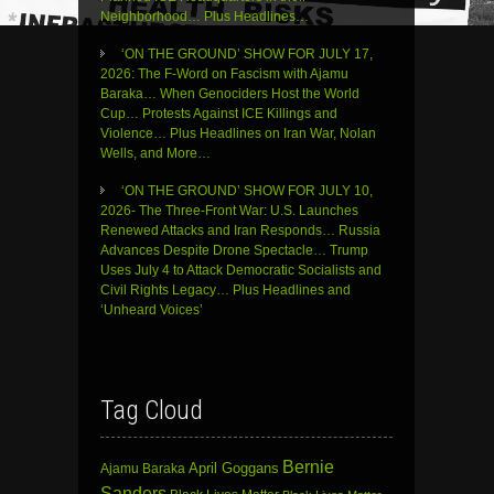
Neighborhood… Plus Headlines…
‘ON THE GROUND’ SHOW FOR JULY 17,
2026: The F-Word on Fascism with Ajamu
Baraka… When Genociders Host the World
Cup… Protests Against ICE Killings and
Violence… Plus Headlines on Iran War, Nolan
Wells, and More…
‘ON THE GROUND’ SHOW FOR JULY 10,
2026- The Three-Front War: U.S. Launches
Renewed Attacks and Iran Responds… Russia
Advances Despite Drone Spectacle… Trump
Uses July 4 to Attack Democratic Socialists and
Civil Rights Legacy… Plus Headlines and
‘Unheard Voices’
Tag Cloud
Bernie
April Goggans
Ajamu Baraka
Sanders