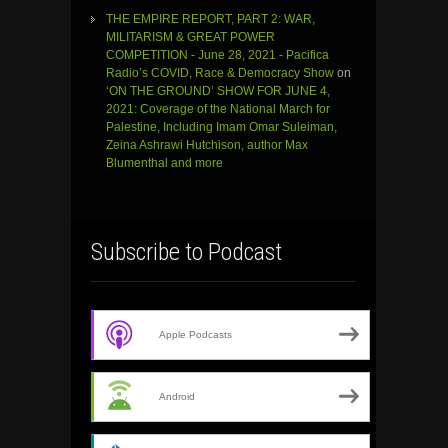
THE EMPIRE REPORT, PART 2: WAR,
MILITARISM & GREAT POWER
COMPETITION - June 28, 2021 - Pacifica
Radio’s COVID, Race & Democracy Show
on
‘ON THE GROUND’ SHOW FOR JUNE 4,
2021: Coverage of the National March for
Palestine, Including Imam Omar Suleiman,
Zeina Ashrawi Hutchison, author Max
Blumenthal and more
Subscribe to Podcast
Apple Podcasts
Android