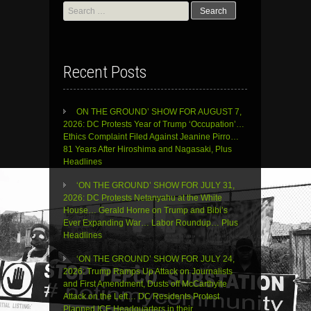
Search
for:
Recent Posts
ON THE GROUND’ SHOW FOR AUGUST 7,
2026: DC Protests Year of Trump ‘Occupation’…
Ethics Complaint Filed Against Jeanine Pirro…
81 Years After Hiroshima and Nagasaki, Plus
Headlines
‘ON THE GROUND’ SHOW FOR JULY 31,
2026: DC Protests Netanyahu at the White
House… Gerald Horne on Trump and Bibi’s
Ever Expanding War… Labor Roundup… Plus
Headlines
‘ON THE GROUND’ SHOW FOR JULY 24,
2026: Trump Ramps Up Attack on Journalists
and First Amendment, Dusts off McCarthyite
Attack on the Left… DC Residents Protest
Planned ICE Headquarters in their