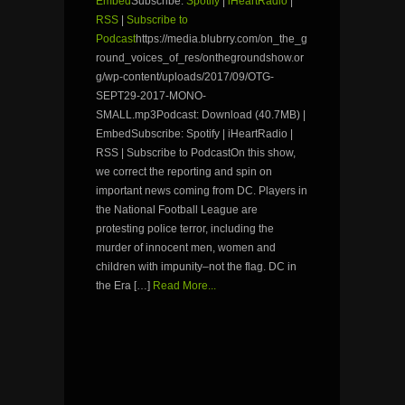
Embed
Subscribe:
Spotify
|
iHeartRadio
|
RSS
|
Subscribe to
Podcast
https://media.blubrry.com/on_the_g
round_voices_of_res/onthegroundshow.or
g/wp-content/uploads/2017/09/OTG-
SEPT29-2017-MONO-
SMALL.mp3Podcast: Download (40.7MB) |
EmbedSubscribe: Spotify | iHeartRadio |
RSS | Subscribe to PodcastOn this show,
we correct the reporting and spin on
important news coming from DC. Players in
the National Football League are
protesting police terror, including the
murder of innocent men, women and
children with impunity–not the flag. DC in
the Era […]
Read More...