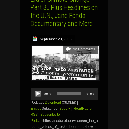
Part 3…Plus Headlines on
the U.N., Jane Fonda
Documentary and More
September 28, 2018
No Comments
Audio
00:00
00:00
Player
Podcast:
Download
(39.8MB) |
Embed
Subscribe:
Spotify
|
iHeartRadio
|
RSS
|
Subscribe to
Podcast
https://media.blubrry.com/on_the_g
round_voices_of_res/onthegroundshow.or