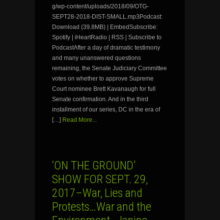
g/wp-content/uploads/2018/09/OTG-
SEPT28-2018-DIST-SMALL.mp3Podcast:
Download (39.8MB) | EmbedSubscribe:
Spotify | iHeartRadio | RSS | Subscribe to
PodcastAfter a day of dramatic testimony
and many unanswered questions
remaining, the Senate Judiciary Committee
votes on whether to approve Supreme
Court nominee Brett Kavanaugh for full
Senate confirmation. And in the third
installment of our series, DC in the era of
[…]
Read More...
‘ON THE GROUND’
SHOW FOR SEPT. 29,
2017–War, Lies and
Protests…War and the