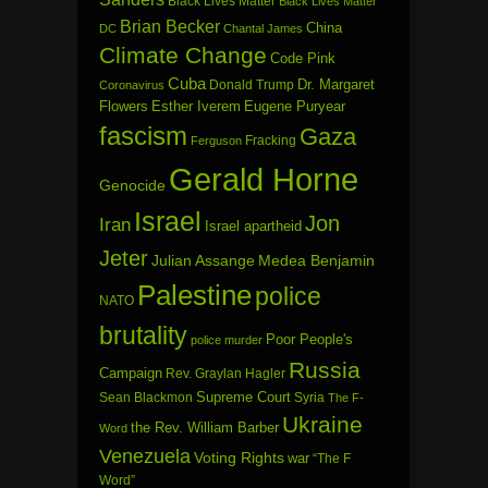
Black Lives Matter
Black Lives Matter
Brian Becker
China
DC
Chantal James
Climate Change
Code Pink
Cuba
Dr. Margaret
Donald Trump
Coronavirus
Flowers
Esther Iverem
Eugene Puryear
fascism
Gaza
Fracking
Ferguson
Gerald Horne
Genocide
Israel
Jon
Iran
Israel apartheid
Jeter
Julian Assange
Medea Benjamin
Palestine
police
NATO
brutality
Poor People's
police murder
Russia
Campaign
Rev. Graylan Hagler
Sean Blackmon
Supreme Court
Syria
The F-
Ukraine
the Rev. William Barber
Word
Venezuela
Voting Rights
war
“The F
Word”