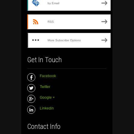
by Email
RSS
More Subscribe Options
Get In Touch
Facebook
Twitter
Google +
Linkedin
Contact Info