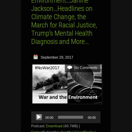
Environment…Janine
Jackson…Headlines on
Climate Change, the
March for Racial Justice,
Trump’s Mental Health
Diagnosis and More…
September 29, 2017
No Comments
Audio
00:00
00:00
Player
Podcast:
Download
(40.7MB) |