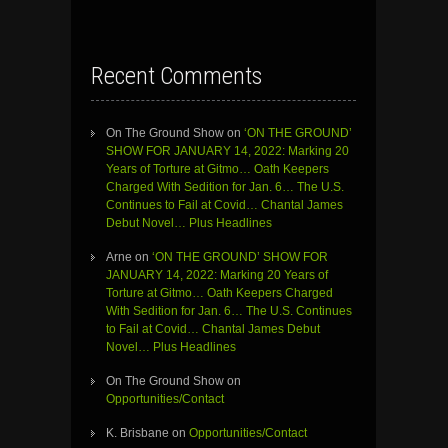
Recent Comments
On The Ground Show
on
‘ON THE GROUND’
SHOW FOR JANUARY 14, 2022: Marking 20
Years of Torture at Gitmo… Oath Keepers
Charged With Sedition for Jan. 6… The U.S.
Continues to Fail at Covid… Chantal James
Debut Novel… Plus Headlines
Arne
on
‘ON THE GROUND’ SHOW FOR
JANUARY 14, 2022: Marking 20 Years of
Torture at Gitmo… Oath Keepers Charged
With Sedition for Jan. 6… The U.S. Continues
to Fail at Covid… Chantal James Debut
Novel… Plus Headlines
On The Ground Show
on
Opportunities/Contact
K. Brisbane
on
Opportunities/Contact