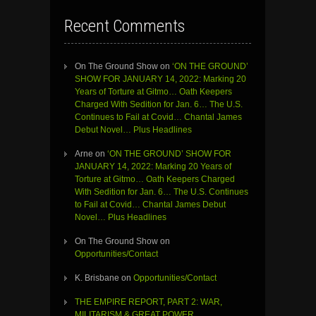
Recent Comments
On The Ground Show
on
‘ON THE GROUND’
SHOW FOR JANUARY 14, 2022: Marking 20
Years of Torture at Gitmo… Oath Keepers
Charged With Sedition for Jan. 6… The U.S.
Continues to Fail at Covid… Chantal James
Debut Novel… Plus Headlines
Arne
on
‘ON THE GROUND’ SHOW FOR
JANUARY 14, 2022: Marking 20 Years of
Torture at Gitmo… Oath Keepers Charged
With Sedition for Jan. 6… The U.S. Continues
to Fail at Covid… Chantal James Debut
Novel… Plus Headlines
On The Ground Show
on
Opportunities/Contact
K. Brisbane
on
Opportunities/Contact
THE EMPIRE REPORT, PART 2: WAR,
MILITARISM & GREAT POWER