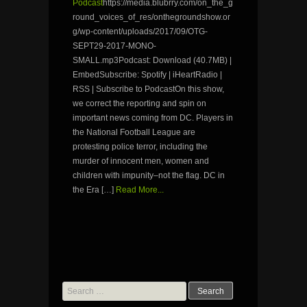
Podcast
https://media.blubrry.com/on_the_g
round_voices_of_res/onthegroundshow.or
g/wp-content/uploads/2017/09/OTG-
SEPT29-2017-MONO-
SMALL.mp3Podcast: Download (40.7MB) |
EmbedSubscribe: Spotify | iHeartRadio |
RSS | Subscribe to PodcastOn this show,
we correct the reporting and spin on
important news coming from DC. Players in
the National Football League are
protesting police terror, including the
murder of innocent men, women and
children with impunity–not the flag. DC in
the Era […]
Read More...
Search
for: