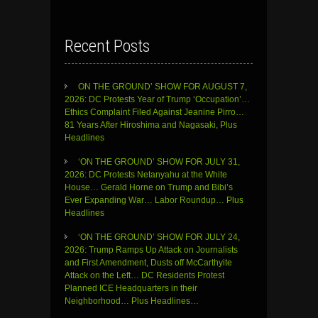
Recent Posts
ON THE GROUND’ SHOW FOR AUGUST 7,
2026: DC Protests Year of Trump ‘Occupation’…
Ethics Complaint Filed Against Jeanine Pirro…
81 Years After Hiroshima and Nagasaki, Plus
Headlines
‘ON THE GROUND’ SHOW FOR JULY 31,
2026: DC Protests Netanyahu at the White
House… Gerald Horne on Trump and Bibi’s
Ever Expanding War… Labor Roundup… Plus
Headlines
‘ON THE GROUND’ SHOW FOR JULY 24,
2026: Trump Ramps Up Attack on Journalists
and First Amendment, Dusts off McCarthyite
Attack on the Left… DC Residents Protest
Planned ICE Headquarters in their
Neighborhood… Plus Headlines…