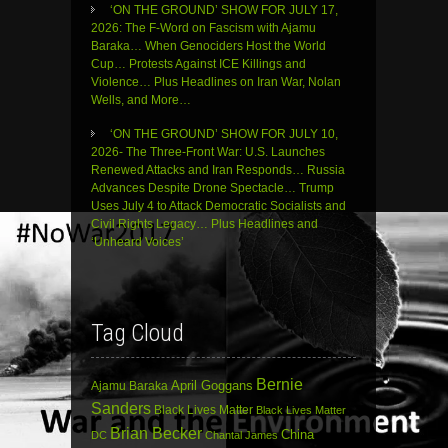
‘ON THE GROUND’ SHOW FOR JULY 17,
2026: The F-Word on Fascism with Ajamu
Baraka… When Genociders Host the World
Cup… Protests Against ICE Killings and
Violence… Plus Headlines on Iran War, Nolan
Wells, and More…
‘ON THE GROUND’ SHOW FOR JULY 10,
2026- The Three-Front War: U.S. Launches
Renewed Attacks and Iran Responds… Russia
Advances Despite Drone Spectacle… Trump
Uses July 4 to Attack Democratic Socialists and
Civil Rights Legacy… Plus Headlines and
‘Unheard Voices’
Tag Cloud
Bernie
April Goggans
Ajamu Baraka
Sanders
Black Lives Matter
Black Lives Matter
Brian Becker
China
DC
Chantal James