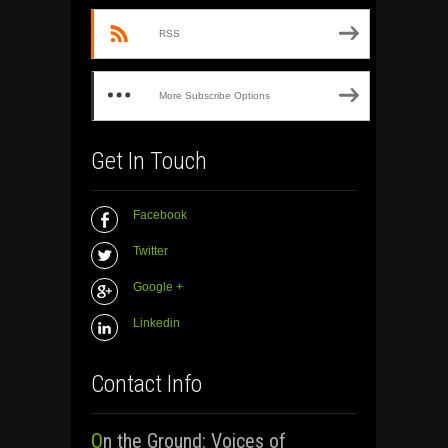
RSS
More Subscribe Options
Get In Touch
Facebook
Twitter
Google +
Linkedin
Contact Info
On the Ground: Voices of