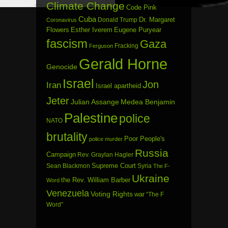
Climate Change
Code Pink
Cuba
Dr. Margaret
Donald Trump
Coronavirus
Flowers
Esther Iverem
Eugene Puryear
fascism
Gaza
Fracking
Ferguson
Gerald Horne
Genocide
Israel
Jon
Iran
Israel apartheid
Jeter
Julian Assange
Medea Benjamin
Palestine
police
NATO
brutality
Poor People's
police murder
Russia
Campaign
Rev. Graylan Hagler
Sean Blackmon
Supreme Court
Syria
The F-
Ukraine
the Rev. William Barber
Word
Venezuela
Voting Rights
war
“The F
Word”