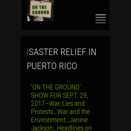
SKIP
TO
CONTENT
ISASTER RELIEF IN
PUERTO RICO
‘ON THE GROUND’
SHOW FOR SEPT. 29,
2017–War, Lies and
Protests…War and the
Environment…Janine
Jackson…Headlines on