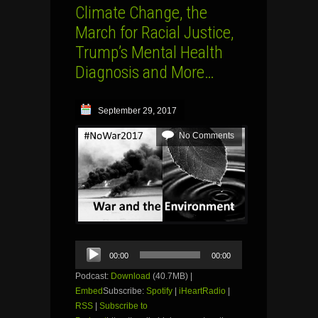
Climate Change, the
March for Racial Justice,
Trump’s Mental Health
Diagnosis and More…
September 29, 2017
No Comments
Audio
00:00
00:00
Player
Podcast:
Download
(40.7MB) |
Embed
Subscribe:
Spotify
|
iHeartRadio
|
RSS
|
Subscribe to