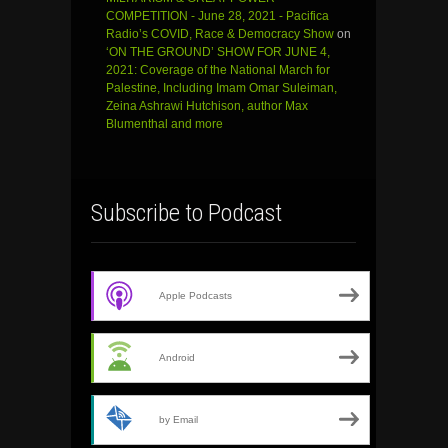
COMPETITION - June 28, 2021 - Pacifica
Radio’s COVID, Race & Democracy Show
on
‘ON THE GROUND’ SHOW FOR JUNE 4,
2021: Coverage of the National March for
Palestine, Including Imam Omar Suleiman,
Zeina Ashrawi Hutchison, author Max
Blumenthal and more
Subscribe to Podcast
Apple Podcasts
Android
by Email