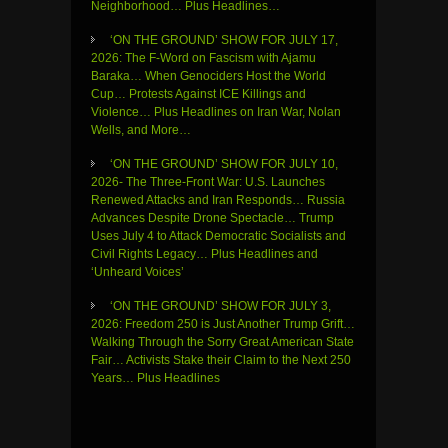
Neighborhood… Plus Headlines…
‘ON THE GROUND’ SHOW FOR JULY 17,
2026: The F-Word on Fascism with Ajamu
Baraka… When Genociders Host the World
Cup… Protests Against ICE Killings and
Violence… Plus Headlines on Iran War, Nolan
Wells, and More…
‘ON THE GROUND’ SHOW FOR JULY 10,
2026- The Three-Front War: U.S. Launches
Renewed Attacks and Iran Responds… Russia
Advances Despite Drone Spectacle… Trump
Uses July 4 to Attack Democratic Socialists and
Civil Rights Legacy… Plus Headlines and
‘Unheard Voices’
‘ON THE GROUND’ SHOW FOR JULY 3,
2026: Freedom 250 is Just Another Trump Grift…
Walking Through the Sorry Great American State
Fair… Activists Stake their Claim to the Next 250
Years… Plus Headlines