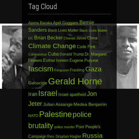
Tag Cloud
Bernie
April Goggans
Ajamu Baraka
Sanders
Black Lives Matter
Black Lives Matter
Brian Becker
China
DC
Chantal James
Climate Change
Code Pink
Cuba
Dr. Margaret
Donald Trump
Coronavirus
Flowers
Esther Iverem
Eugene Puryear
fascism
Gaza
Fracking
Ferguson
Gerald Horne
Genocide
Israel
Jon
Iran
Israel apartheid
Jeter
Julian Assange
Medea Benjamin
Palestine
police
NATO
brutality
Poor People's
police murder
Russia
Campaign
Rev. Graylan Hagler