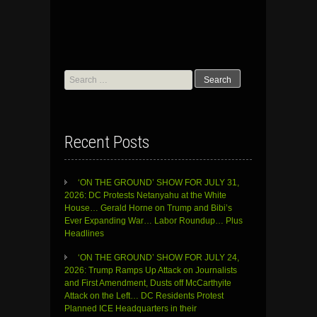
Search
for:
Recent Posts
‘ON THE GROUND’ SHOW FOR JULY 31,
2026: DC Protests Netanyahu at the White
House… Gerald Horne on Trump and Bibi’s
Ever Expanding War… Labor Roundup… Plus
Headlines
‘ON THE GROUND’ SHOW FOR JULY 24,
2026: Trump Ramps Up Attack on Journalists
and First Amendment, Dusts off McCarthyite
Attack on the Left… DC Residents Protest
Planned ICE Headquarters in their