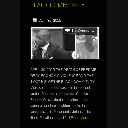
BLACK COMMUNITY
April 30, 2015
No Comments
APRIL 30, 2015 THE DEATH OF FREDDIE
GRAY, ECONOMIC VIOLENCE AND THE
‘LOOTING’ OF THE BLACK COMMUNITY
More so than other cases in this recent
spate of deaths at the hands of police,
Freddie Gray’s death has allowed the
camera aperture to widen to take in the
larger picture of economic violence, the
life-suffocating impact […]
Read More...