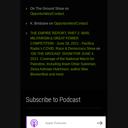
On The Ground Show
on
Opportunities/Contact
K. Brisbane
on
Opportunities/Contact
THE EMPIRE REPORT, PART 2: WAR,
MILITARISM & GREAT POWER
COMPETITION - June 28, 2021 - Pacifica
Radio’s COVID, Race & Democracy Show
on
‘ON THE GROUND’ SHOW FOR JUNE 4,
2021: Coverage of the National March for
Palestine, Including Imam Omar Suleiman,
Zeina Ashrawi Hutchison, author Max
Blumenthal and more
Subscribe to Podcast
Apple Podcasts