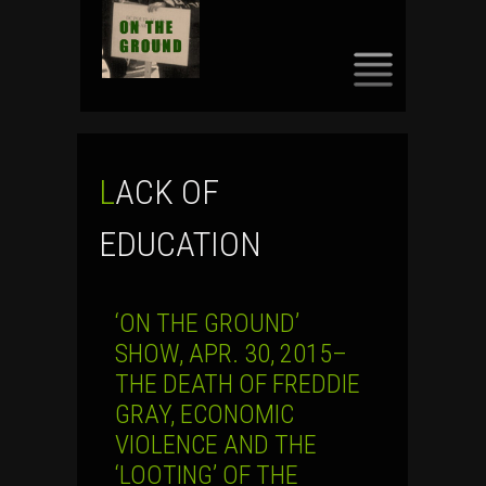
SKIP
TO
CONTENT
LACK OF
EDUCATION
‘ON THE GROUND’
SHOW, APR. 30, 2015–
THE DEATH OF FREDDIE
GRAY, ECONOMIC
VIOLENCE AND THE
‘LOOTING’ OF THE