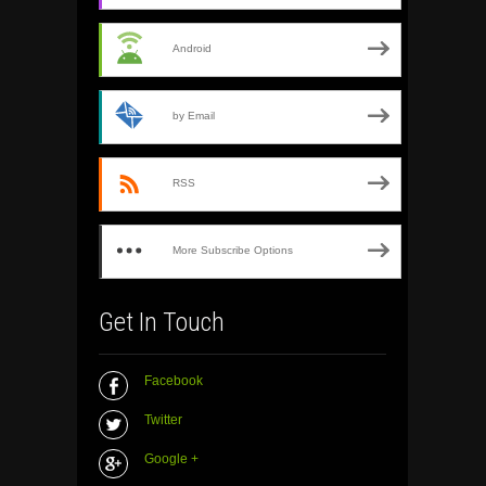
Android
by Email
RSS
More Subscribe Options
Get In Touch
Facebook
Twitter
Google +