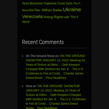
Sean Blackmon
Supreme Court
Syria
The F-
Ukraine
the Rev. William Barber
Word
Venezuela
Voting Rights
war
“The F
Word”
Recent Comments
On The Ground Show
on
‘ON THE GROUND’
SHOW FOR JANUARY 14, 2022: Marking 20
Years of Torture at Gitmo… Oath Keepers
Charged With Sedition for Jan. 6… The U.S.
Continues to Fail at Covid… Chantal James
Debut Novel… Plus Headlines
Arne
on
‘ON THE GROUND’ SHOW FOR
JANUARY 14, 2022: Marking 20 Years of
Torture at Gitmo… Oath Keepers Charged
With Sedition for Jan. 6… The U.S. Continues
to Fail at Covid… Chantal James Debut
Novel… Plus Headlines