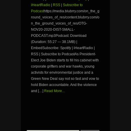
iHeartRadio
|
RSS
|
Subscribe to
Podcast
https://media.blubrry.com/on_the_g
round_voices_of_res/content.blubrry.com/o
n_the_ground_voices_of_res/OTG-
NOV20-2020-DIST-SMALL-
PODCAST.mp3Podcast: Download
(Duration: 55:27 — 38.1MB) |
EmbedSubscribe: Spotify | iHeartRadio |
RSS | Subscribe to PodcastAs President-
Elect Joe Biden starts to fill his cabinet with
corporate grifters and war hawks, young
activists for environmental justice and a
Green New Deal say not so fast and vow to
hold Biden accountable. And the violence
and […]
Read More...