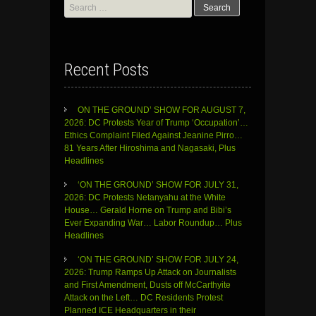
Search
for:
Recent Posts
ON THE GROUND’ SHOW FOR AUGUST 7,
2026: DC Protests Year of Trump ‘Occupation’…
Ethics Complaint Filed Against Jeanine Pirro…
81 Years After Hiroshima and Nagasaki, Plus
Headlines
‘ON THE GROUND’ SHOW FOR JULY 31,
2026: DC Protests Netanyahu at the White
House… Gerald Horne on Trump and Bibi’s
Ever Expanding War… Labor Roundup… Plus
Headlines
‘ON THE GROUND’ SHOW FOR JULY 24,
2026: Trump Ramps Up Attack on Journalists
and First Amendment, Dusts off McCarthyite
Attack on the Left… DC Residents Protest
Planned ICE Headquarters in their