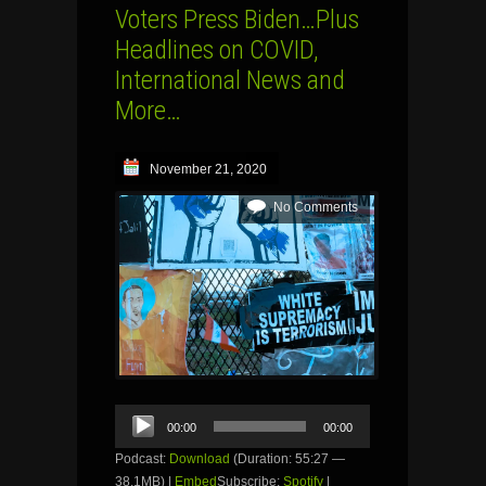
Voters Press Biden…Plus
Headlines on COVID,
International News and
More…
November 21, 2020
No Comments
Audio
00:00
00:00
Player
Podcast:
Download
(Duration: 55:27 —
38.1MB) |
Embed
Subscribe:
Spotify
|