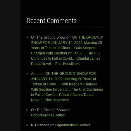
Recent Comments
On The Ground Show
on
‘ON THE GROUND’
SHOW FOR JANUARY 14, 2022: Marking 20
Years of Torture at Gitmo… Oath Keepers
Charged With Sedition for Jan. 6… The U.S.
Continues to Fail at Covid… Chantal James
Debut Novel… Plus Headlines
Arne
on
‘ON THE GROUND’ SHOW FOR
JANUARY 14, 2022: Marking 20 Years of
Torture at Gitmo… Oath Keepers Charged
With Sedition for Jan. 6… The U.S. Continues
to Fail at Covid… Chantal James Debut
Novel… Plus Headlines
On The Ground Show
on
Opportunities/Contact
K. Brisbane
on
Opportunities/Contact