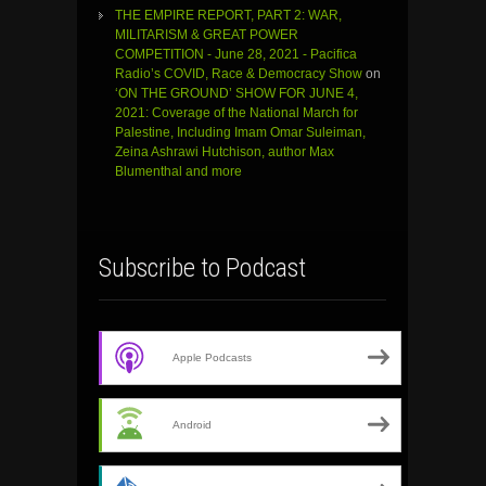
THE EMPIRE REPORT, PART 2: WAR,
MILITARISM & GREAT POWER
COMPETITION - June 28, 2021 - Pacifica
Radio’s COVID, Race & Democracy Show
on
‘ON THE GROUND’ SHOW FOR JUNE 4,
2021: Coverage of the National March for
Palestine, Including Imam Omar Suleiman,
Zeina Ashrawi Hutchison, author Max
Blumenthal and more
Subscribe to Podcast
Apple Podcasts
Android