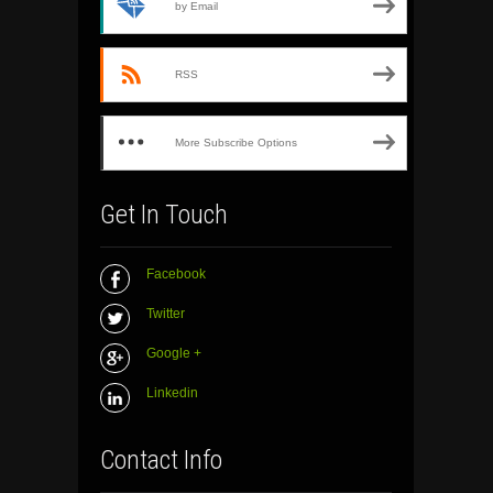
by Email
RSS
More Subscribe Options
Get In Touch
Facebook
Twitter
Google +
Linkedin
Contact Info