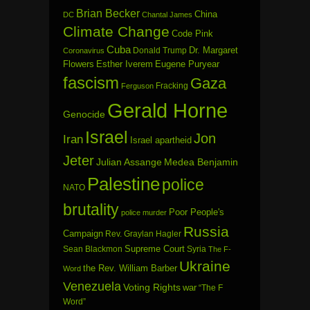
Brian Becker
China
DC
Chantal James
Climate Change
Code Pink
Cuba
Dr. Margaret
Donald Trump
Coronavirus
Flowers
Esther Iverem
Eugene Puryear
fascism
Gaza
Fracking
Ferguson
Gerald Horne
Genocide
Israel
Jon
Iran
Israel apartheid
Jeter
Julian Assange
Medea Benjamin
Palestine
police
NATO
brutality
Poor People's
police murder
Russia
Campaign
Rev. Graylan Hagler
Sean Blackmon
Supreme Court
Syria
The F-
Ukraine
the Rev. William Barber
Word
Venezuela
Voting Rights
war
“The F
Word”