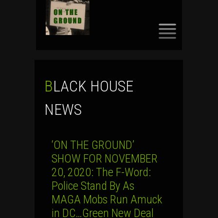
SKIP
TO
CONTENT
BLACK HOUSE
NEWS
‘ON THE GROUND’
SHOW FOR NOVEMBER
20, 2020: The F-Word:
Police Stand By As
MAGA Mobs Run Amuck
in DC…Green New Deal