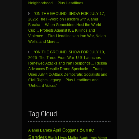
Neighborhood… Plus Headlines…
‘ON THE GROUND’ SHOW FOR JULY 17,
2026: The F-Word on Fascism with Ajamu
Baraka… When Genociders Host the World
Cup… Protests Against ICE Killings and
Violence… Plus Headlines on Iran War, Nolan
Wells, and More…
‘ON THE GROUND’ SHOW FOR JULY 10,
2026- The Three-Front War: U.S. Launches
Renewed Attacks and Iran Responds… Russia
Advances Despite Drone Spectacle… Trump
Uses July 4 to Attack Democratic Socialists and
Civil Rights Legacy… Plus Headlines and
‘Unheard Voices’
Tag Cloud
Bernie
April Goggans
Ajamu Baraka
Sanders
Black Lives Matter
Black Lives Matter