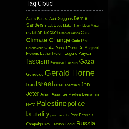
Tag Cloud
Bernie
April Goggans
Ajamu Baraka
Sanders
Black Lives Matter
Black Lives Matter
Brian Becker
China
DC
Chantal James
Climate Change
Code Pink
Cuba
Dr. Margaret
Donald Trump
Coronavirus
Flowers
Esther Iverem
Eugene Puryear
fascism
Gaza
Fracking
Ferguson
Gerald Horne
Genocide
Israel
Jon
Iran
Israel apartheid
Jeter
Julian Assange
Medea Benjamin
Palestine
police
NATO
brutality
Poor People's
police murder
Russia
Campaign
Rev. Graylan Hagler