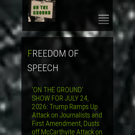
SKIP
TO
CONTENT
FREEDOM OF
SPEECH
‘ON THE GROUND’
SHOW FOR JULY 24,
2026: Trump Ramps Up
Attack on Journalists and
First Amendment, Dusts
off McCarthyite Attack on