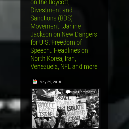
on the Boycott,
Divestment and
Sanctions (BDS)
Movement…Janine
Jackson on New Dangers
for U.S. Freedom of
Speech…Headlines on
North Korea, Iran,
Venezuela, NFL and more
May 29, 2018
No Comments