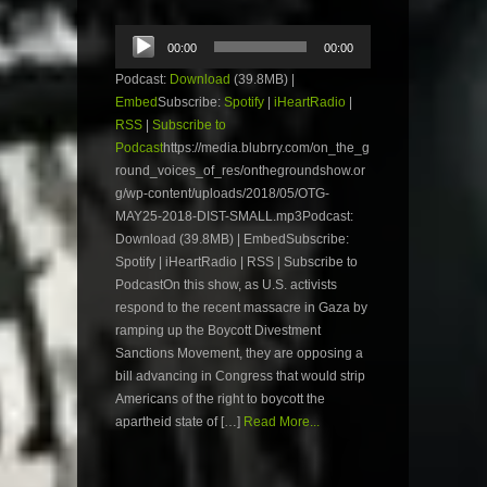
Audio
00:00
00:00
Player
Podcast:
Download
(39.8MB) |
Embed
Subscribe:
Spotify
|
iHeartRadio
|
RSS
|
Subscribe to
Podcast
https://media.blubrry.com/on_the_g
round_voices_of_res/onthegroundshow.or
g/wp-content/uploads/2018/05/OTG-
MAY25-2018-DIST-SMALL.mp3Podcast:
Download (39.8MB) | EmbedSubscribe:
Spotify | iHeartRadio | RSS | Subscribe to
PodcastOn this show, as U.S. activists
respond to the recent massacre in Gaza by
ramping up the Boycott Divestment
Sanctions Movement, they are opposing a
bill advancing in Congress that would strip
Americans of the right to boycott the
apartheid state of […]
Read More...