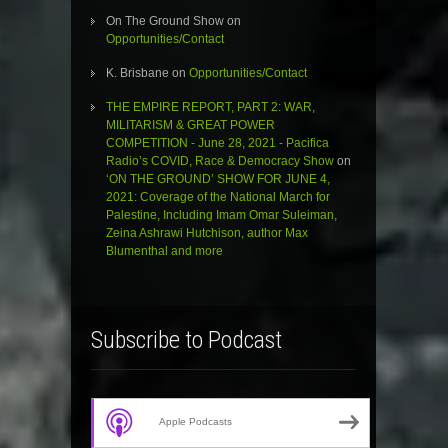
On The Ground Show
on
Opportunities/Contact
K. Brisbane
on
Opportunities/Contact
THE EMPIRE REPORT, PART 2: WAR,
MILITARISM & GREAT POWER
COMPETITION - June 28, 2021 - Pacifica
Radio’s COVID, Race & Democracy Show
on
‘ON THE GROUND’ SHOW FOR JUNE 4,
2021: Coverage of the National March for
Palestine, Including Imam Omar Suleiman,
Zeina Ashrawi Hutchison, author Max
Blumenthal and more
Subscribe to Podcast
Apple Podcasts