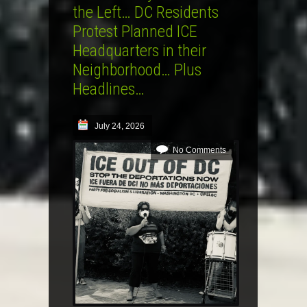
the Left… DC Residents
Protest Planned ICE
Headquarters in their
Neighborhood… Plus
Headlines…
July 24, 2026
No Comments