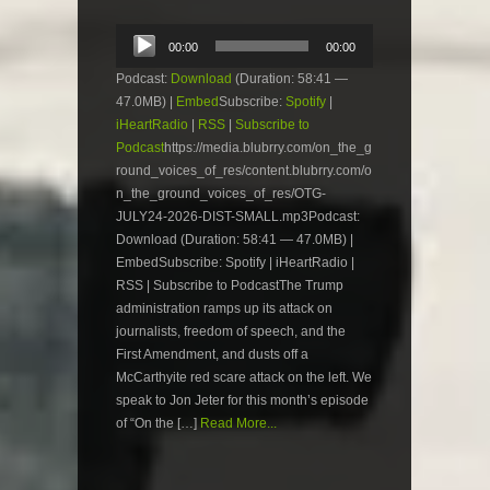
Audio
00:00
00:00
Player
Podcast:
Download
(Duration: 58:41 —
47.0MB) |
Embed
Subscribe:
Spotify
|
iHeartRadio
|
RSS
|
Subscribe to
Podcast
https://media.blubrry.com/on_the_g
round_voices_of_res/content.blubrry.com/o
n_the_ground_voices_of_res/OTG-
JULY24-2026-DIST-SMALL.mp3Podcast:
Download (Duration: 58:41 — 47.0MB) |
EmbedSubscribe: Spotify | iHeartRadio |
RSS | Subscribe to PodcastThe Trump
administration ramps up its attack on
journalists, freedom of speech, and the
First Amendment, and dusts off a
McCarthyite red scare attack on the left. We
speak to Jon Jeter for this month’s episode
of “On the […]
Read More...