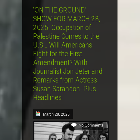
‘ON THE GROUND’
SHOW FOR MARCH 28,
2025: Occupation of
Palestine Comes to the
U.S… Will Americans
Fight for the First
Amendment? With
Journalist Jon Jeter and
Remarks from Actress
Susan Sarandon. Plus
Headlines
March 28, 2025
No Comments