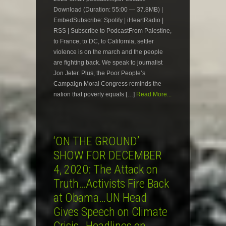
Download (Duration: 55:00 — 37.8MB) |
EmbedSubscribe: Spotify | iHeartRadio |
RSS | Subscribe to PodcastFrom Palestine,
to France, to DC, to California, settler
violence is on the march and the people
are fighting back. We speak to journalist
Jon Jeter. Plus, the Poor People’s
Campaign Moral Congress reminds the
nation that poverty equals […]
Read More...
‘ON THE GROUND’
SHOW FOR DECEMBER
4, 2020: The Attack on
Truth…Activists Fire Back
at Obama…UN Head
Gives Speech on Climate