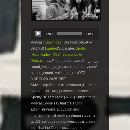
Audio
00:00
00:00
Player
Podcast:
Download
(Duration: 56:59 —
39.1MB) |
Embed
Subscribe:
Spotify
|
iHeartRadio
|
RSS
|
Subscribe to
Podcast
https://media.blubrry.com/on_the_g
round_voices_of_res/content.blubrry.com/o
n_the_ground_voices_of_res/OTG-
MARCH28-2025-DIST–
SMALL.mp3Podcast: Download (Duration:
56:59 — 39.1MB) | EmbedSubscribe:
Spotify | iHeartRadio | RSS | Subscribe to
PodcastSome say that the Trump
administration’s abduction and
imprisonment of pro-Palestinian students
at U.S. colleges and universities is a sure
sign that the Zionist occupation of