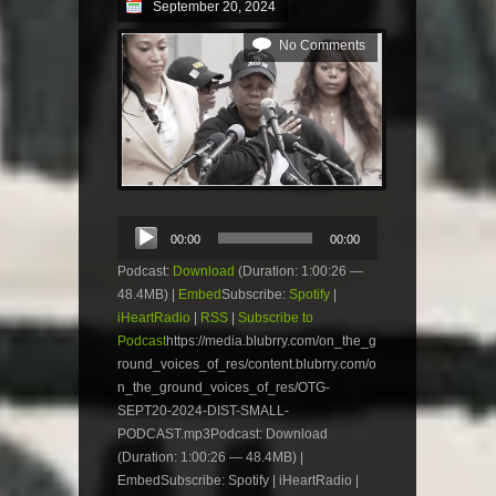
September 20, 2024
No Comments
Audio
00:00
00:00
Player
Podcast:
Download
(Duration: 1:00:26 —
48.4MB) |
Embed
Subscribe:
Spotify
|
iHeartRadio
|
RSS
|
Subscribe to
Podcast
https://media.blubrry.com/on_the_g
round_voices_of_res/content.blubrry.com/o
n_the_ground_voices_of_res/OTG-
SEPT20-2024-DIST-SMALL-
PODCAST.mp3Podcast: Download
(Duration: 1:00:26 — 48.4MB) |
EmbedSubscribe: Spotify | iHeartRadio |