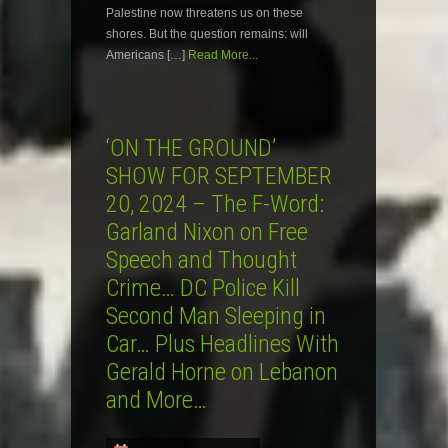
Palestine now threatens us on these
shores. But the question remains: will
Americans […]
Read More...
‘ON THE GROUND’
SHOW FOR SEPTEMBER
20, 2024 – The F-Word:
Garland Nixon on Free
Speech and Thought
Crime… DC Police Kill
Second Man Sleeping in
Car… Plus Headlines With
Gerald Horne on Lebanon
and More…