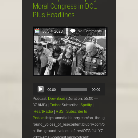
Moral Congress in DC…
Plus Headlines
No Comments
July 7, 2023
Audio
00:00
00:00
Player
Podcast:
Download
(Duration: 55:00 —
37.8MB) |
Embed
Subscribe:
Spotify
|
iHeartRadio
|
RSS
|
Subscribe to
Podcast
https://media.blubrry.com/on_the_g
round_voices_of_res/content.blubrry.com/o
n_the_ground_voices_of_res/OTG-JULY7-
2023-small-podcast.mp3Podcast: