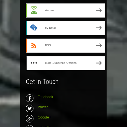
Android
by Email
RSS
More Subscribe Options
Get In Touch
Facebook
Twitter
Google +