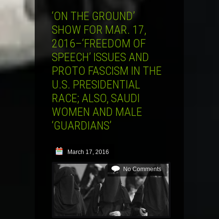
‘ON THE GROUND’
SHOW FOR MAR. 17,
2016–‘FREEDOM OF
SPEECH’ ISSUES AND
PROTO FASCISM IN THE
U.S. PRESIDENTIAL
RACE; ALSO, SAUDI
WOMEN AND MALE
‘GUARDIANS’
March 17, 2016
No Comments