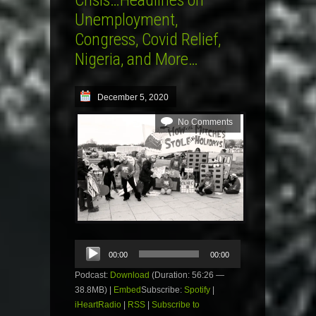
Crisis…Headlines on
Unemployment,
Congress, Covid Relief,
Nigeria, and More…
December 5, 2020
No Comments
Audio
00:00
00:00
Player
Podcast:
Download
(Duration: 56:26 —
38.8MB) |
Embed
Subscribe:
Spotify
|
iHeartRadio
|
RSS
|
Subscribe to