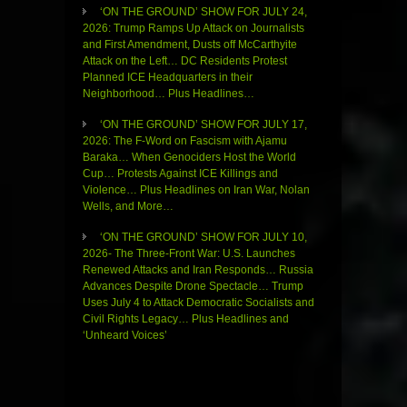
‘ON THE GROUND’ SHOW FOR JULY 24,
2026: Trump Ramps Up Attack on Journalists
and First Amendment, Dusts off McCarthyite
Attack on the Left… DC Residents Protest
Planned ICE Headquarters in their
Neighborhood… Plus Headlines…
‘ON THE GROUND’ SHOW FOR JULY 17,
2026: The F-Word on Fascism with Ajamu
Baraka… When Genociders Host the World
Cup… Protests Against ICE Killings and
Violence… Plus Headlines on Iran War, Nolan
Wells, and More…
‘ON THE GROUND’ SHOW FOR JULY 10,
2026- The Three-Front War: U.S. Launches
Renewed Attacks and Iran Responds… Russia
Advances Despite Drone Spectacle… Trump
Uses July 4 to Attack Democratic Socialists and
Civil Rights Legacy… Plus Headlines and
‘Unheard Voices’