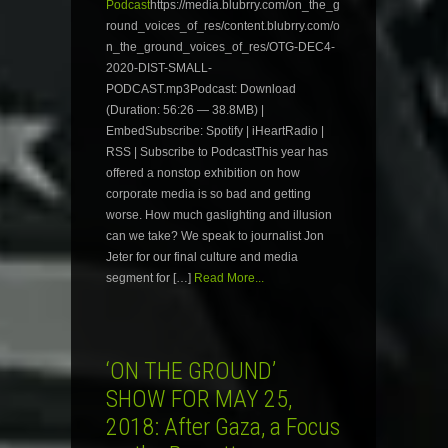
Podcast
https://media.blubrry.com/on_the_g
round_voices_of_res/content.blubrry.com/o
n_the_ground_voices_of_res/OTG-DEC4-
2020-DIST-SMALL-
PODCAST.mp3Podcast: Download
(Duration: 56:26 — 38.8MB) |
EmbedSubscribe: Spotify | iHeartRadio |
RSS | Subscribe to PodcastThis year has
offered a nonstop exhibition on how
corporate media is so bad and getting
worse. How much gaslighting and illusion
can we take? We speak to journalist Jon
Jeter for our final culture and media
segment for […]
Read More...
‘ON THE GROUND’
SHOW FOR MAY 25,
2018: After Gaza, a Focus