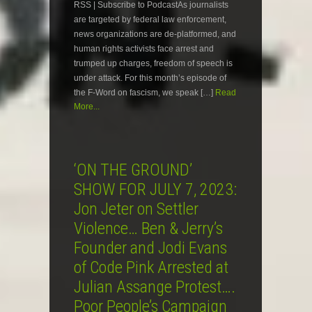
RSS | Subscribe to PodcastAs journalists
are targeted by federal law enforcement,
news organizations are de-platformed, and
human rights activists face arrest and
trumped up charges, freedom of speech is
under attack. For this month’s episode of
the F-Word on fascism, we speak […]
Read
More...
‘ON THE GROUND’
SHOW FOR JULY 7, 2023:
Jon Jeter on Settler
Violence… Ben & Jerry’s
Founder and Jodi Evans
of Code Pink Arrested at
Julian Assange Protest….
Poor People’s Campaign