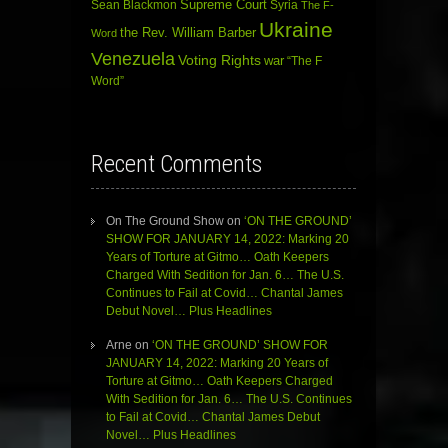
Sean Blackmon
Supreme Court
Syria
The F-
Ukraine
the Rev. William Barber
Word
Venezuela
Voting Rights
war
“The F
Word”
Recent Comments
On The Ground Show
on
‘ON THE GROUND’
SHOW FOR JANUARY 14, 2022: Marking 20
Years of Torture at Gitmo… Oath Keepers
Charged With Sedition for Jan. 6… The U.S.
Continues to Fail at Covid… Chantal James
Debut Novel… Plus Headlines
Arne
on
‘ON THE GROUND’ SHOW FOR
JANUARY 14, 2022: Marking 20 Years of
Torture at Gitmo… Oath Keepers Charged
With Sedition for Jan. 6… The U.S. Continues
to Fail at Covid… Chantal James Debut
Novel… Plus Headlines