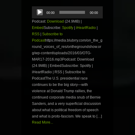
Audio
00:00
00:00
Player
Podcast:
Download
(24.9MB) |
Embed
Subscribe:
Spotify
|
iHeartRadio
|
RSS
|
Subscribe to
Podcast
https://media.blubrry.com/on_the_g
round_voices_of_res/onthegroundshow.or
g/wp-content/uploads/2016/03/OTG-
MAR17-2016.mp3Podcast: Download
(24.9MB) | EmbedSubscribe: Spotify |
iHeartRadio | RSS | Subscribe to
PodcastThe U.S. presidential race
continues to be the big story—with
violence at Donald Trump rallies, the
continued corporate media snub of Bernie
Sanders, and a very superficial discussion
about what is political freedom of speech
and what is proto-fascism. We speak to […]
Read More...