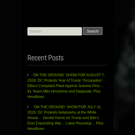
Search
for:
Recent Posts
ON THE GROUND’ SHOW FOR AUGUST 7,
2026: DC Protests Year of Trump ‘Occupation’…
Ethics Complaint Filed Against Jeanine Pirro…
81 Years After Hiroshima and Nagasaki, Plus
Headlines
‘ON THE GROUND’ SHOW FOR JULY 31,
2026: DC Protests Netanyahu at the White
House… Gerald Horne on Trump and Bibi’s
Ever Expanding War… Labor Roundup… Plus
Headlines