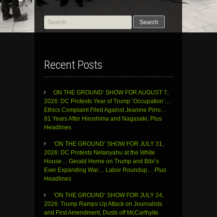
Search
for:
Recent Posts
ON THE GROUND’ SHOW FOR AUGUST 7,
2026: DC Protests Year of Trump ‘Occupation’…
Ethics Complaint Filed Against Jeanine Pirro…
81 Years After Hiroshima and Nagasaki, Plus
Headlines
‘ON THE GROUND’ SHOW FOR JULY 31,
2026: DC Protests Netanyahu at the White
House… Gerald Horne on Trump and Bibi’s
Ever Expanding War… Labor Roundup… Plus
Headlines
‘ON THE GROUND’ SHOW FOR JULY 24,
2026: Trump Ramps Up Attack on Journalists
and First Amendment, Dusts off McCarthyite