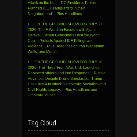
Attack on the Left… DC Residents Protest
Planned ICE Headquarters in their
Neighborhood… Plus Headlines…
‘ON THE GROUND’ SHOW FOR JULY 17,
2026: The F-Word on Fascism with Ajamu
Baraka… When Genociders Host the World
Cup… Protests Against ICE Killings and
Violence… Plus Headlines on Iran War, Nolan
Wells, and More…
‘ON THE GROUND’ SHOW FOR JULY 10,
2026- The Three-Front War: U.S. Launches
Renewed Attacks and Iran Responds… Russia
Advances Despite Drone Spectacle… Trump
Uses July 4 to Attack Democratic Socialists and
Civil Rights Legacy… Plus Headlines and
‘Unheard Voices’
Tag Cloud