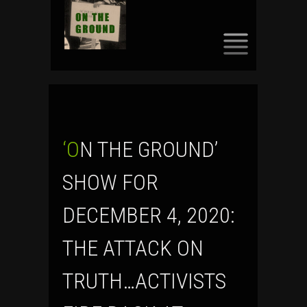
SKIP
TO
CONTENT
‘ON THE GROUND’
SHOW FOR
DECEMBER 4, 2020:
THE ATTACK ON
TRUTH…ACTIVISTS