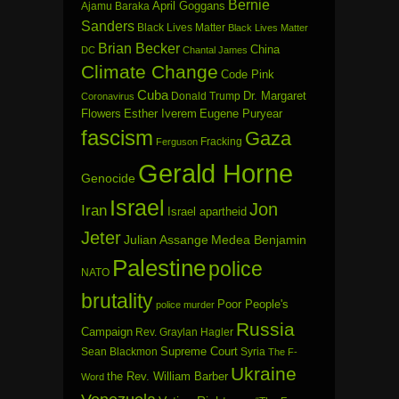
Bernie
April Goggans
Ajamu Baraka
Sanders
Black Lives Matter
Black Lives Matter
Brian Becker
China
DC
Chantal James
Climate Change
Code Pink
Cuba
Dr. Margaret
Donald Trump
Coronavirus
Flowers
Esther Iverem
Eugene Puryear
fascism
Gaza
Fracking
Ferguson
Gerald Horne
Genocide
Israel
Jon
Iran
Israel apartheid
Jeter
Julian Assange
Medea Benjamin
Palestine
police
NATO
brutality
Poor People's
police murder
Russia
Campaign
Rev. Graylan Hagler
Sean Blackmon
Supreme Court
Syria
The F-
Ukraine
the Rev. William Barber
Word