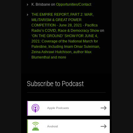
K. Brisbane
on
Opportunities/Contact
THE EMPIRE REPORT, PART 2: WAR,
MILITARISM & GREAT POWER
COMPETITION - June 28, 2021 - Pacifica
Radio’s COVID, Race & Democracy Show
on
‘ON THE GROUND’ SHOW FOR JUNE 4,
2021: Coverage of the National March for
Palestine, Including Imam Omar Suleiman,
Zeina Ashrawi Hutchison, author Max
Blumenthal and more
Subscribe to Podcast
Apple Podcasts
Android