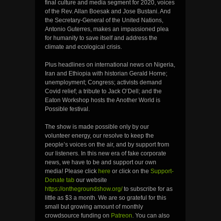
final culture and media segment for 2020, voices
of the Rev. Allan Boesak and Jose Bustani. And
the Secretary-General of the United Nations,
Antonio Guterres, makes an impassioned plea
for humanity to save itself and address the
climate and ecological crisis.
Plus headlines on international news on Nigeria,
Iran and Ethiopia with historian Gerald Horne;
unemployment; Congress; activists demand
Covid relief; a tribute to Jack O’Dell; and the
Eaton Workshop hosts the Another World is
Possible festival.
The show is made possible only by our
volunteer energy, our resolve to keep the
people’s voices on the air, and by support from
our listeners. In this new era of fake corporate
news, we have to be and support our own
media! Please click
here
or click on the
Support-
Donate tab
our website
https://onthegroundshow.org/
to subscribe for as
little as $3 a month. We are so grateful for this
small but growing amount of monthly
crowdsource funding on
Patreon
. You can also