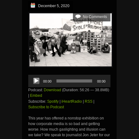
December 5, 2020
No Comments
Audio
00:00
00:00
Player
Podcast:
Download
(Duration: 56:26 — 38.8MB)
|
Embed
Subscribe:
Spotify
|
iHeartRadio
|
RSS
|
Subscribe to Podcast
This year has offered a nonstop exhibition on
how corporate media is so bad and getting
worse. How much gaslighting and illusion can
we take? We speak to journalist Jon Jeter for our