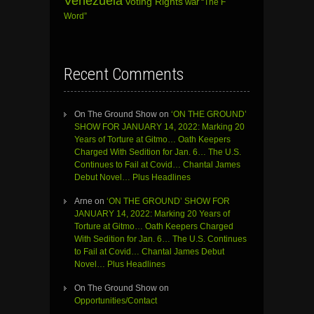
Venezuela
Voting Rights
war
“The F
Word”
Recent Comments
On The Ground Show
on
‘ON THE GROUND’
SHOW FOR JANUARY 14, 2022: Marking 20
Years of Torture at Gitmo… Oath Keepers
Charged With Sedition for Jan. 6… The U.S.
Continues to Fail at Covid… Chantal James
Debut Novel… Plus Headlines
Arne
on
‘ON THE GROUND’ SHOW FOR
JANUARY 14, 2022: Marking 20 Years of
Torture at Gitmo… Oath Keepers Charged
With Sedition for Jan. 6… The U.S. Continues
to Fail at Covid… Chantal James Debut
Novel… Plus Headlines
On The Ground Show
on
Opportunities/Contact