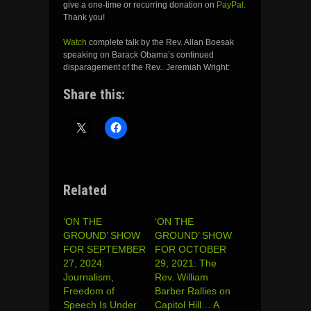
give a one-time or recurring donation on
PayPal
.
Thank you!
Watch
complete talk by the Rev. Allan Boesak
speaking on Barack Obama’s continued
disparagement of the Rev.. Jeremiah Wright:
Share this:
Related
‘ON THE
‘ON THE
GROUND’ SHOW
GROUND’ SHOW
FOR SEPTEMBER
FOR OCTOBER
27, 2024:
29, 2021: The
Journalism,
Rev. William
Freedom of
Barber Rallies on
Speech Is Under
Capitol Hill… A