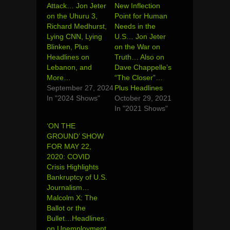
Attack… Jon Jeter
New Inflection
on the Uhuru 3,
Point for Human
Richard Medhurst,
Needs in the
Lying CNN, Lying
U.S… Jon Jeter
Blinken, Plus
on the War on
Headlines on
Truth… Also on
Lebanon, and
Dave Chappelle’s
More…
“The Closer”…
September 27, 2024
Plus Headlines
In "2024 Shows"
October 29, 2021
In "2021 Shows"
‘ON THE
GROUND’ SHOW
FOR MAY 22,
2020: COVID
Crisis Highlights
Bankruptcy of U.S.
Journalism…
Malcolm X: The
Ballot or the
Bullet…Headlines
on Unemployment