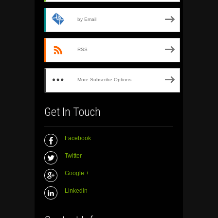
by Email
RSS
More Subscribe Options
Get In Touch
Facebook
Twitter
Google +
Linkedin