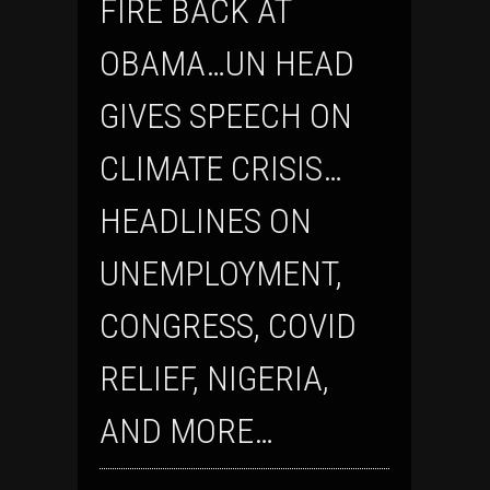
FIRE BACK AT
OBAMA…UN HEAD
GIVES SPEECH ON
CLIMATE CRISIS…
HEADLINES ON
UNEMPLOYMENT,
CONGRESS, COVID
RELIEF, NIGERIA,
AND MORE…