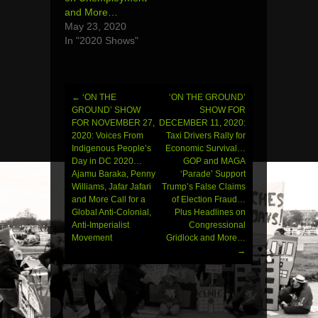
and More…
May 23, 2020
In "2020 Shows"
←
‘ON THE
‘ON THE GROUND’
Post
GROUND’ SHOW
SHOW FOR
FOR NOVEMBER 27,
DECEMBER 11, 2020:
navigation
2020: Voices From
Taxi Drivers Rally for
Indigenous People’s
Economic Survival…
Day in DC 2020…
GOP and MAGA
Ajamu Baraka, Penny
‘Parade’ Support
Williams, Jafar Jafari
Trump’s False Claims
and More Call for a
of Election Fraud…
Global Anti-Colonial,
Plus Headlines on
Anti-Imperialist
Congressional
Movement
Gridlock and More…
→