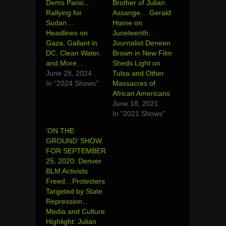
Dems Panic…
Brother of Julian
Rallying for
Assange… Gerald
Sudan…
Horne on
Headlines on
Juneteenth…
Gaza, Gallant in
Journalist Deneen
DC, Clean Water,
Brown in New Film
and More…
Sheds Light on
June 28, 2024
Tulsa and Other
In "2024 Shows"
Massacres of
African Americans
June 18, 2021
In "2021 Shows"
‘ON THE
GROUND’ SHOW
FOR SEPTEMBER
25, 2020: Denver
BLM Activists
Freed…Protesters
Targeted by State
Repression…
Media and Culture
Highlight: Julian