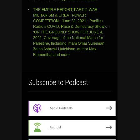
THE EMPIRE REPORT, PART 2: WAR,
MILITARISM & GREAT POWER
COMPETITION - June 28, 2021 - Pacifica
Radio’s COVID, Race & Democracy Show
on
‘ON THE GROUND’ SHOW FOR JUNE 4,
2021: Coverage of the National March for
Palestine, Including Imam Omar Suleiman,
Zeina Ashrawi Hutchison, author Max
Blumenthal and more
Subscribe to Podcast
Apple Podcasts
Android