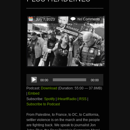
No Comments
July 7, 2023
Audio
00:00
00:00
Player
Podcast:
Download
(Duration: 55:00 — 37.8MB)
|
Embed
Subscribe:
Spotify
|
iHeartRadio
|
RSS
|
Subscribe to Podcast
From Palestine, to France, to DC, to California,
settler violence is on the march and the people
are fighting back. We speak to journalist Jon