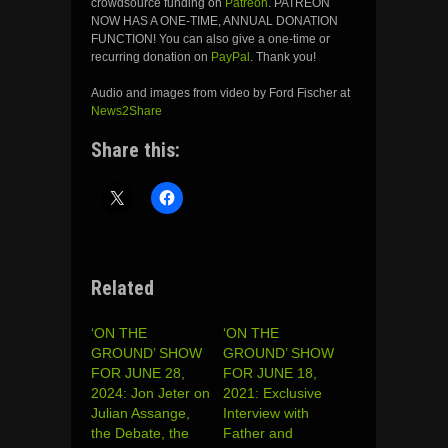
crowdsource funding on
Patreon
. PATREON
NOW HAS A ONE-TIME, ANNUAL DONATION
FUNCTION! You can also give a one-time or
recurring donation on
PayPal
. Thank you!
Audio and images from video by Ford Fischer at
News2Share
Share this:
Related
‘ON THE
‘ON THE
GROUND’ SHOW
GROUND’ SHOW
FOR JUNE 28,
FOR JUNE 18,
2024: Jon Jeter on
2021: Exclusive
Julian Assange,
Interview with
the Debate, the
Father and