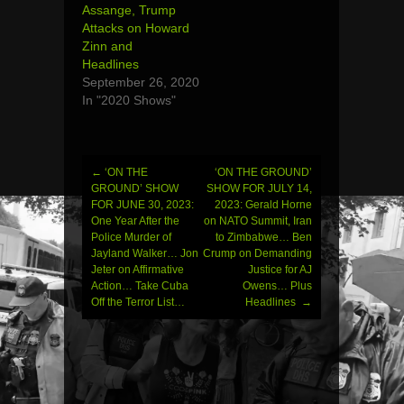
Assange, Trump
Attacks on Howard
Zinn and
Headlines
September 26, 2020
In "2020 Shows"
←
‘ON THE
‘ON THE GROUND’
Post
GROUND’ SHOW
SHOW FOR JULY 14,
FOR JUNE 30, 2023:
2023: Gerald Horne
navigation
One Year After the
on NATO Summit, Iran
Police Murder of
to Zimbabwe… Ben
Jayland Walker… Jon
Crump on Demanding
Jeter on Affirmative
Justice for AJ
Action… Take Cuba
Owens… Plus
Off the Terror List…
Headlines
→