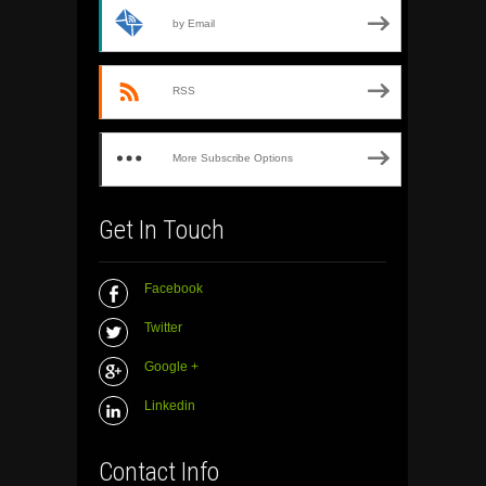
by Email
RSS
More Subscribe Options
Get In Touch
Facebook
Twitter
Google +
Linkedin
Contact Info