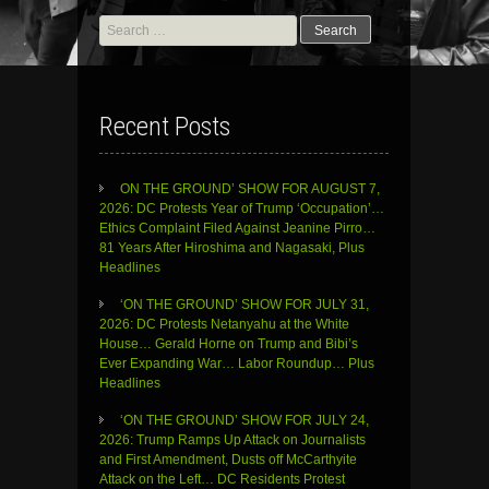
Search
for:
Recent Posts
ON THE GROUND’ SHOW FOR AUGUST 7,
2026: DC Protests Year of Trump ‘Occupation’…
Ethics Complaint Filed Against Jeanine Pirro…
81 Years After Hiroshima and Nagasaki, Plus
Headlines
‘ON THE GROUND’ SHOW FOR JULY 31,
2026: DC Protests Netanyahu at the White
House… Gerald Horne on Trump and Bibi’s
Ever Expanding War… Labor Roundup… Plus
Headlines
‘ON THE GROUND’ SHOW FOR JULY 24,
2026: Trump Ramps Up Attack on Journalists
and First Amendment, Dusts off McCarthyite
Attack on the Left… DC Residents Protest