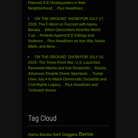
Planned ICE Headquarters in their
Neighborhood… Plus Headlines…
‘ON THE GROUND’ SHOW FOR JULY 17,
2026: The F-Word on Fascism with Ajamu
Baraka… When Genociders Host the World
Cup… Protests Against ICE Killings and
Violence… Plus Headlines on Iran War, Nolan
Wells, and More…
‘ON THE GROUND’ SHOW FOR JULY 10,
2026- The Three-Front War: U.S. Launches
Renewed Attacks and Iran Responds… Russia
Advances Despite Drone Spectacle… Trump
Uses July 4 to Attack Democratic Socialists and
Civil Rights Legacy… Plus Headlines and
‘Unheard Voices’
Tag Cloud
Bernie
April Goggans
Ajamu Baraka