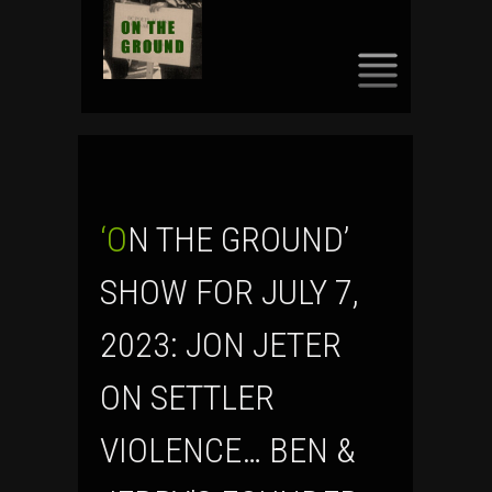
SKIP
TO
CONTENT
‘ON THE GROUND’
SHOW FOR JULY 7,
2023: JON JETER
ON SETTLER
VIOLENCE… BEN &