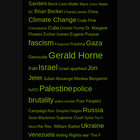
Sanders
Black Lives Matter
Black Lives Matter
Brian Becker
China
DC
Chantal James
Climate Change
Code Pink
Cuba
Dr. Margaret
Donald Trump
Coronavirus
Flowers
Esther Iverem
Eugene Puryear
fascism
Gaza
Fracking
Ferguson
Gerald Horne
Genocide
Israel
Jon
Iran
Israel apartheid
Jeter
Julian Assange
Medea Benjamin
Palestine
police
NATO
brutality
Poor People's
police murder
Russia
Campaign
Rev. Graylan Hagler
Sean Blackmon
Supreme Court
Syria
The F-
Ukraine
the Rev. William Barber
Word
Venezuela
Voting Rights
war
“The F