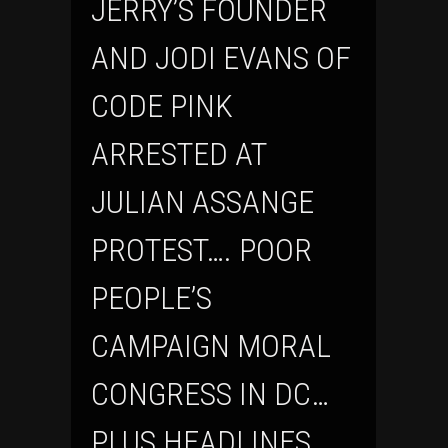
JERRY’S FOUNDER
AND JODI EVANS OF
CODE PINK
ARRESTED AT
JULIAN ASSANGE
PROTEST…. POOR
PEOPLE’S
CAMPAIGN MORAL
CONGRESS IN DC…
PLUS HEADLINES