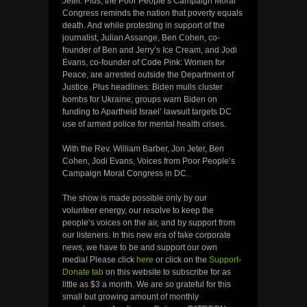
Jeter. Plus, the Poor People’s Campaign Moral
Congress reminds the nation that poverty equals
death. And while protesting in support of the
journalist, Julian Assange, Ben Cohen, co-
founder of Ben and Jerry’s Ice Cream, and Jodi
Evans, co-founder of Code Pink: Women for
Peace, are arrested outside the Department of
Justice. Plus headlines: Biden mulls cluster
bombs for Ukraine; groups warn Biden on
funding to Apartheid Israel’ lawsuit targets DC
use of armed police for mental health crises.
With the Rev. William Barber, Jon Jeter, Ben
Cohen, Jodi Evans, Voices from Poor People’s
Campaign Moral Congress in DC.
The show is made possible only by our
volunteer energy, our resolve to keep the
people’s voices on the air, and by support from
our listeners. In this new era of fake corporate
news, we have to be and support our own
media! Please click
here
or click on the
Support-
Donate tab
on this website to subscribe for as
little as $3 a month. We are so grateful for this
small but growing amount of monthly