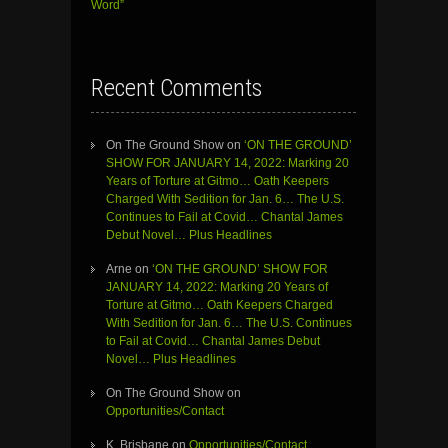
Word”
Recent Comments
On The Ground Show
on
‘ON THE GROUND’
SHOW FOR JANUARY 14, 2022: Marking 20
Years of Torture at Gitmo… Oath Keepers
Charged With Sedition for Jan. 6… The U.S.
Continues to Fail at Covid… Chantal James
Debut Novel… Plus Headlines
Arne
on
‘ON THE GROUND’ SHOW FOR
JANUARY 14, 2022: Marking 20 Years of
Torture at Gitmo… Oath Keepers Charged
With Sedition for Jan. 6… The U.S. Continues
to Fail at Covid… Chantal James Debut
Novel… Plus Headlines
On The Ground Show
on
Opportunities/Contact
K. Brisbane
on
Opportunities/Contact