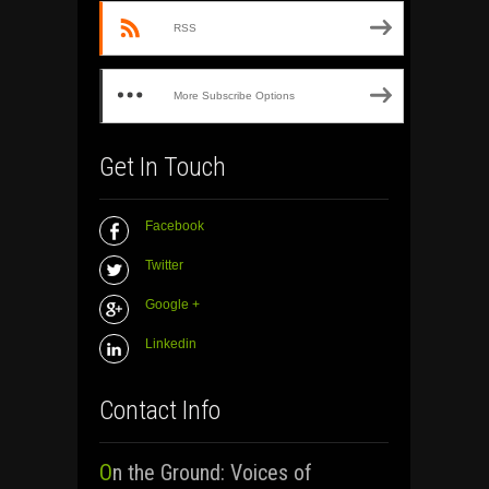
RSS
More Subscribe Options
Get In Touch
Facebook
Twitter
Google +
Linkedin
Contact Info
On the Ground: Voices of