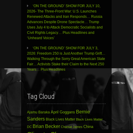
‘ON THE GROUND’ SHOW FOR JULY 10,
2026- The Three-Front War: U.S. Launches
Renewed Attacks and Iran Responds… Russia
Advances Despite Drone Spectacle… Trump
Uses July 4 to Attack Democratic Socialists and
Civil Rights Legacy… Plus Headlines and
‘Unheard Voices’
‘ON THE GROUND’ SHOW FOR JULY 3,
2026: Freedom 250 is Just Another Trump Grift…
Walking Through the Sorry Great American State
Fair… Activists Stake their Claim to the Next 250
Years… Plus Headlines
Tag Cloud
Bernie
April Goggans
Ajamu Baraka
Sanders
Black Lives Matter
Black Lives Matter
Brian Becker
China
DC
Chantal James