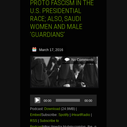
PROTO FASCISM IN THE
U.S. PRESIDENTIAL
RACE; ALSO, SAUDI
WOMEN AND MALE
‘GUARDIANS’
March 17, 2016
No Comments
Audio
00:00
00:00
Player
Podcast:
Download
(24.9MB) |
Embed
Subscribe:
Spotify
|
iHeartRadio
|
RSS
|
Subscribe to
Podcast
https://media.blubrry.com/on_the_g