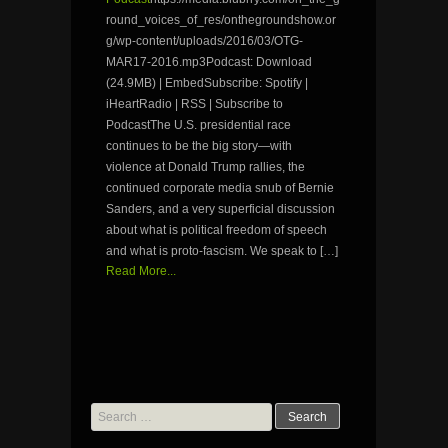
round_voices_of_res/onthegroundshow.or
g/wp-content/uploads/2016/03/OTG-
MAR17-2016.mp3Podcast: Download
(24.9MB) | EmbedSubscribe: Spotify |
iHeartRadio | RSS | Subscribe to
PodcastThe U.S. presidential race
continues to be the big story—with
violence at Donald Trump rallies, the
continued corporate media snub of Bernie
Sanders, and a very superficial discussion
about what is political freedom of speech
and what is proto-fascism. We speak to […]
Read More...
Search
for: