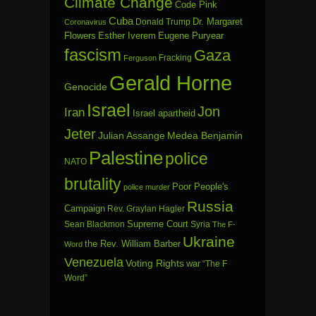
Climate Change
Code Pink
Cuba
Dr. Margaret
Donald Trump
Coronavirus
Flowers
Esther Iverem
Eugene Puryear
fascism
Gaza
Fracking
Ferguson
Gerald Horne
Genocide
Israel
Jon
Iran
Israel apartheid
Jeter
Julian Assange
Medea Benjamin
Palestine
police
NATO
brutality
Poor People's
police murder
Russia
Campaign
Rev. Graylan Hagler
Sean Blackmon
Supreme Court
Syria
The F-
Ukraine
the Rev. William Barber
Word
Venezuela
Voting Rights
war
“The F
Word”