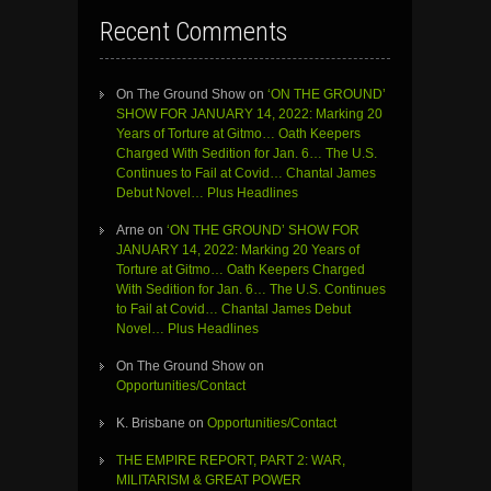
Recent Comments
On The Ground Show
on
‘ON THE GROUND’
SHOW FOR JANUARY 14, 2022: Marking 20
Years of Torture at Gitmo… Oath Keepers
Charged With Sedition for Jan. 6… The U.S.
Continues to Fail at Covid… Chantal James
Debut Novel… Plus Headlines
Arne
on
‘ON THE GROUND’ SHOW FOR
JANUARY 14, 2022: Marking 20 Years of
Torture at Gitmo… Oath Keepers Charged
With Sedition for Jan. 6… The U.S. Continues
to Fail at Covid… Chantal James Debut
Novel… Plus Headlines
On The Ground Show
on
Opportunities/Contact
K. Brisbane
on
Opportunities/Contact
THE EMPIRE REPORT, PART 2: WAR,
MILITARISM & GREAT POWER