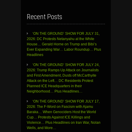
Recent Posts
‘ON THE GROUND’ SHOW FOR JULY 31,
2026: DC Protests Netanyahu at the White
House… Gerald Horne on Trump and Bibi’s
Ever Expanding War… Labor Roundup… Plus
Headlines
‘ON THE GROUND’ SHOW FOR JULY 24,
2026: Trump Ramps Up Attack on Journalists
and First Amendment, Dusts off McCarthyite
Attack on the Left… DC Residents Protest
Planned ICE Headquarters in their
Neighborhood… Plus Headlines…
‘ON THE GROUND’ SHOW FOR JULY 17,
2026: The F-Word on Fascism with Ajamu
Baraka… When Genociders Host the World
Cup… Protests Against ICE Killings and
Violence… Plus Headlines on Iran War, Nolan
Wells, and More…