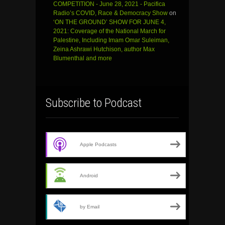
COMPETITION - June 28, 2021 - Pacifica
Radio’s COVID, Race & Democracy Show
on
‘ON THE GROUND’ SHOW FOR JUNE 4,
2021: Coverage of the National March for
Palestine, Including Imam Omar Suleiman,
Zeina Ashrawi Hutchison, author Max
Blumenthal and more
Subscribe to Podcast
Apple Podcasts
Android
by Email