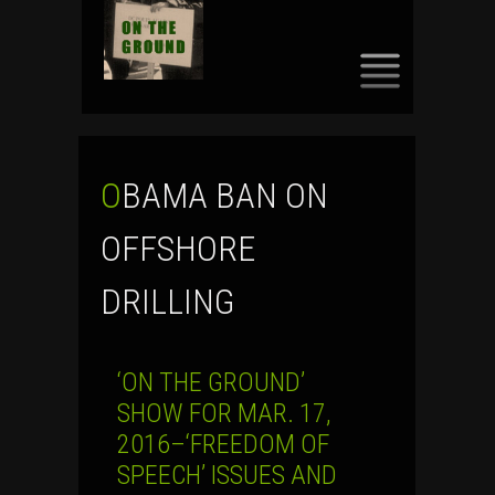
SKIP
TO
CONTENT
OBAMA BAN ON
OFFSHORE
DRILLING
‘ON THE GROUND’
SHOW FOR MAR. 17,
2016–‘FREEDOM OF
SPEECH’ ISSUES AND