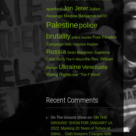
Jon Jeter
Julian
apartheid
Assange
Medea Benjamin
NATO
Palestine
police
brutality
Poor People's
police murder
Campaign
Rev. Graylan Hagler
Russia
Sean Blackmon
Supreme
Court
Syria
the Rev. William
The F-Word
Ukraine
Venezuela
Barber
Voting Rights
war
“The F Word”
Recent Comments
On The Ground Show
on
‘ON THE
GROUND’ SHOW FOR JANUARY 14,
2022: Marking 20 Years of Torture at
Gitmo… Oath Keepers Charged With