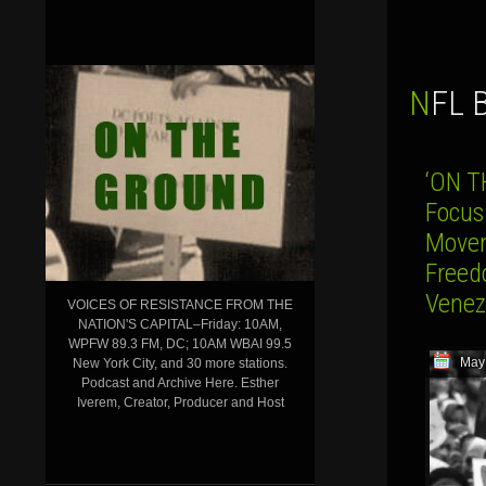
NFL
‘ON T
Focus
Movem
Freed
Venez
VOICES OF RESISTANCE FROM THE
NATION'S CAPITAL–Friday: 10AM,
WPFW 89.3 FM, DC; 10AM WBAI 99.5
May
New York City, and 30 more stations.
Podcast and Archive Here. Esther
Iverem, Creator, Producer and Host