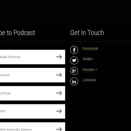
be to Podcast
Get In Touch
Facebook
Apple Podcasts
Twitter
Google +
Android
Linkedin
by Email
RSS
More Subscribe Options