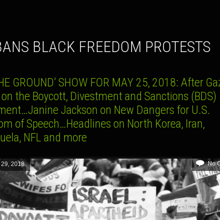
 BANS BLACK FREEDOM PROTESTS
HE GROUND’ SHOW FOR MAY 25, 2018: After Gaz
 on the Boycott, Divestment and Sanctions (BDS)
ent…Janine Jackson on New Dangers for U.S.
om of Speech…Headlines on North Korea, Iran,
uela, NFL and more
No 
 29, 2018