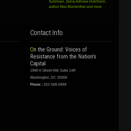
Suleiman, Zeina Ashrawi Hutchison,
author Max Blumenthal and more
Contact Info
On the Ground: Voices of
Resistance from the Nation's
Capital
1990 K Street NW, Sutie 14R
Washington, DC 20006
Phone :
202-588-0999