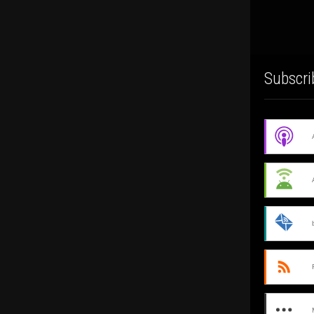
Subscri