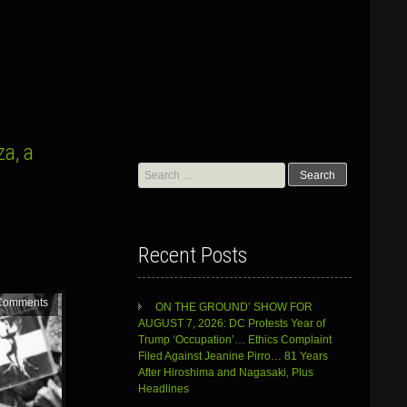
a, a
Search
for:
Recent Posts
Comments
ON THE GROUND’ SHOW FOR
AUGUST 7, 2026: DC Protests Year of
Trump ‘Occupation’… Ethics Complaint
Filed Against Jeanine Pirro… 81 Years
After Hiroshima and Nagasaki, Plus
Headlines