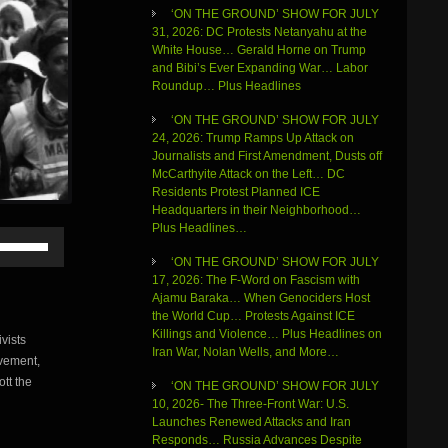
‘ON THE GROUND’ SHOW FOR JULY
31, 2026: DC Protests Netanyahu at the
White House… Gerald Horne on Trump
and Bibi’s Ever Expanding War… Labor
Roundup… Plus Headlines
‘ON THE GROUND’ SHOW FOR JULY
24, 2026: Trump Ramps Up Attack on
Journalists and First Amendment, Dusts off
McCarthyite Attack on the Left… DC
Residents Protest Planned ICE
Headquarters in their Neighborhood…
Plus Headlines…
Use
Up/Down
‘ON THE GROUND’ SHOW FOR JULY
Arrow
17, 2026: The F-Word on Fascism with
keys
Ajamu Baraka… When Genociders Host
to
the World Cup… Protests Against ICE
increase
Killings and Violence… Plus Headlines on
vists
or
Iran War, Nolan Wells, and More…
vement,
decrease
volume.
ott the
‘ON THE GROUND’ SHOW FOR JULY
10, 2026- The Three-Front War: U.S.
Launches Renewed Attacks and Iran
Responds… Russia Advances Despite