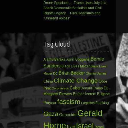
Drone Spectacle… Trump Uses July 4 to
Attack Democratic Socialists and Civil
Rights Legacy… Plus Headlines and
‘Unheard Voices’
Tag Cloud
Bernie
April Goggans
Ajamu Baraka
Sanders
Black Lives Matter
Black Lives
Brian Becker
Matter DC
Chantal James
Climate Change
China
Code
Cuba
Dr.
Pink
Donald Trump
Coronavirus
Margaret Flowers
Esther Iverem
Eugene
fascism
Puryear
Fracking
Ferguson
Gerald
Gaza
Genocide
Horne
Israel
Iran
Israel