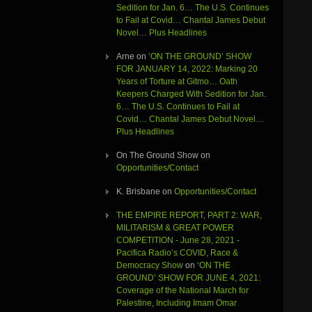
Sedition for Jan. 6… The U.S. Continues
to Fail at Covid… Chantal James Debut
Novel… Plus Headlines
Arne
on
‘ON THE GROUND’ SHOW
FOR JANUARY 14, 2022: Marking 20
Years of Torture at Gitmo… Oath
Keepers Charged With Sedition for Jan.
6… The U.S. Continues to Fail at
Covid… Chantal James Debut Novel…
Plus Headlines
On The Ground Show
on
Opportunities/Contact
K. Brisbane
on
Opportunities/Contact
THE EMPIRE REPORT, PART 2: WAR,
MILITARISM & GREAT POWER
COMPETITION - June 28, 2021 -
Pacifica Radio’s COVID, Race &
Democracy Show
on
‘ON THE
GROUND’ SHOW FOR JUNE 4, 2021:
Coverage of the National March for
Palestine, Including Imam Omar