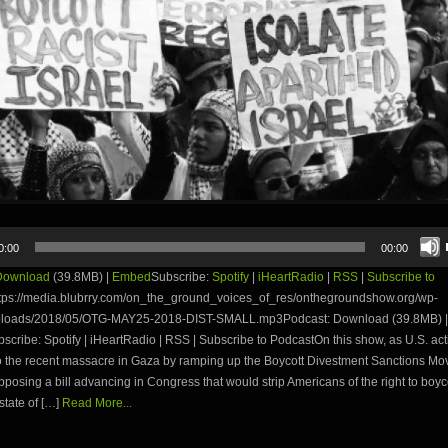
0:00
00:00
Download
(39.8MB) |
Embed
Subscribe:
Spotify
|
iHeartRadio
|
RSS
|
Subscribe to
tps://media.blubrry.com/on_the_ground_voices_of_res/onthegroundshow.org/wp-
ploads/2018/05/OTG-MAY25-2018-DIST-SMALL.mp3Podcast: Download (39.8MB) |
ribe: Spotify | iHeartRadio | RSS | Subscribe to PodcastOn this show, as U.S. acti
o the recent massacre in Gaza by ramping up the Boycott Divestment Sanctions Mo
pposing a bill advancing in Congress that would strip Americans of the right to boyc
state of […]
Read More...