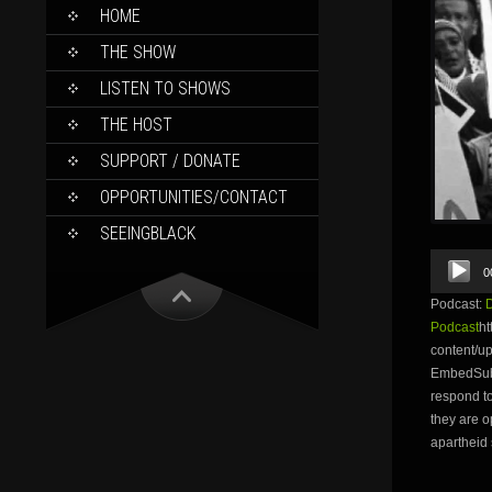
SKIP
HOME
TO
CONTENT
THE SHOW
LISTEN TO SHOWS
THE HOST
SUPPORT / DONATE
OPPORTUNITIES/CONTACT
SEEINGBLACK
Audio
0
Player
Podcast:
Podcast
ht
content/u
EmbedSubsc
respond t
they are o
apartheid 