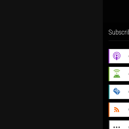
Subscri