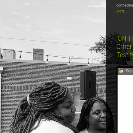
connection
More...
‘ON T
Other
Testi
Sep