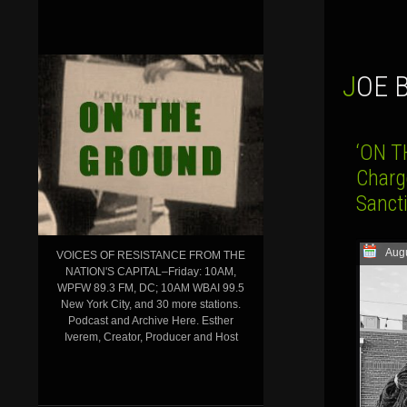
JOE
‘ON T
Charg
Sanct
Augu
VOICES OF RESISTANCE FROM THE
NATION'S CAPITAL–Friday: 10AM,
WPFW 89.3 FM, DC; 10AM WBAI 99.5
New York City, and 30 more stations.
Podcast and Archive Here. Esther
Iverem, Creator, Producer and Host