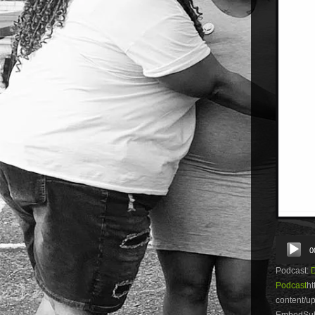
Audio
0
Player
Podcast:
Podcast
ht
content/
EmbedSubs