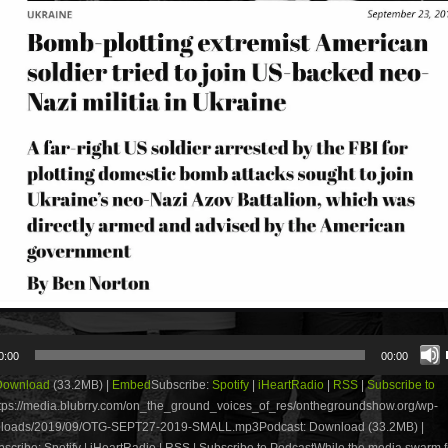
0:00
00:00
Download
(33.2MB) |
Embed
Subscribe:
Spotify
|
iHeartRadio
|
RSS
|
Subscribe to
tps://media.blubrry.com/on_the_ground_voices_of_res/onthegroundshow.org/wp-
uploads/2019/09/OTG-SEPT27-2019-SMALL.mp3Podcast: Download (33.2MB) |
cribe: Spotify | iHeartRadio | RSS | Subscribe to PodcastWhile the media swarm 