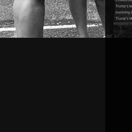
Trump’s te
involving 
Trump’s Mu