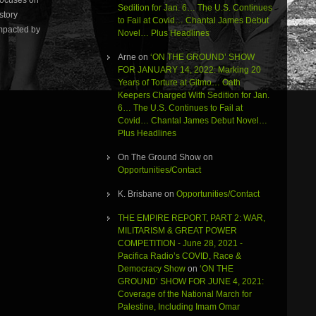
or
Sedition for Jan. 6… The U.S. Continues
story
decrease
to Fail at Covid… Chantal James Debut
volume.
impacted by
Novel… Plus Headlines
Arne
on
‘ON THE GROUND’ SHOW
FOR JANUARY 14, 2022: Marking 20
Years of Torture at Gitmo… Oath
Keepers Charged With Sedition for Jan.
6… The U.S. Continues to Fail at
Covid… Chantal James Debut Novel…
Plus Headlines
On The Ground Show
on
Opportunities/Contact
K. Brisbane
on
Opportunities/Contact
THE EMPIRE REPORT, PART 2: WAR,
MILITARISM & GREAT POWER
COMPETITION - June 28, 2021 -
Pacifica Radio’s COVID, Race &
Democracy Show
on
‘ON THE
GROUND’ SHOW FOR JUNE 4, 2021:
Coverage of the National March for
Palestine, Including Imam Omar