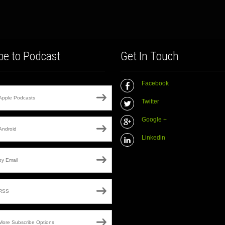
be to Podcast
Get In Touch
Facebook
Apple Podcasts
Twitter
Google +
Android
Linkedin
by Email
RSS
More Subscribe Options