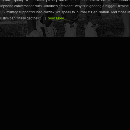
lephone conversation with Ukraine’s president, why is it ignoring a bigger Ukraine 
U.S. military support for neo-Nazis? We speak to journalist Ben Norton. And those 
slim ban finally get their […]
Read More...