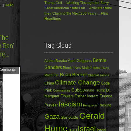
Trump Grift… Walking Through the Sorry
[…]
Read
Great American State Fair… Activists Stake
their Claim to the Next 250 Years… Plus
Headlines
The
Tag Cloud
m Ban’
ore…
Bernie
April Goggans
Ajamu Baraka
Sanders
Black Lives Matter
Black Lives
Comments
Brian Becker
Matter DC
Chantal James
Climate Change
China
Code
Cuba
Dr.
Pink
Donald Trump
Coronavirus
Margaret Flowers
Esther Iverem
Eugene
fascism
Puryear
Fracking
Ferguson
Gerald
Gaza
Genocide
Horne
Israel
Iran
Israel