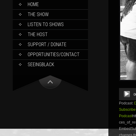
SKIP
HOME
TO
CONTENT
THE SHOW
LISTEN TO SHOWS
THE HOST
SUPPORT / DONATE
OPPORTUNITIES/CONTACT
SEEINGBLACK
Audio
0
Player
Podcast:
Subscribe
Podcast
ht
ces_of_r
EmbedSubsc
charges th