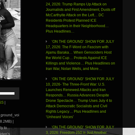
24, 2026: Trump Ramps Up Attack on
Journalists and First Amendment, Dusts off
McCarthyite Attack on the Left… DC
Residents Protest Planned ICE
Headquarters in their Neighborhood…
Plus Headlines…
‘ON THE GROUND’ SHOW FOR JULY
17, 2026: The F-Word on Fascism with
Ajamu Baraka… When Genociders Host
the World Cup… Protests Against ICE
Killings and Violence… Plus Headlines on
Iran War, Nolan Wells, and More…
‘ON THE GROUND’ SHOW FOR JULY
10, 2026- The Three-Front War: U.S.
Use
Launches Renewed Attacks and Iran
Up/Down
Responds… Russia Advances Despite
Arrow
Drone Spectacle… Trump Uses July 4 to
SS
|
keys
Attack Democratic Socialists and Civil
to
Rights Legacy… Plus Headlines and
e_ground_voi
increase
‘Unheard Voices’
8.2MB) |
or
‘ON THE GROUND’ SHOW FOR JULY
ty to
decrease
3, 2026: Freedom 250 is Just Another
volume.
Biden’s