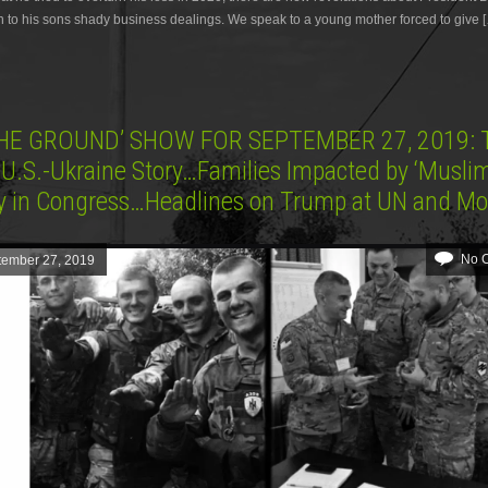
 to his sons shady business dealings. We speak to a young mother forced to give 
HE GROUND’ SHOW FOR SEPTEMBER 27, 2019: 
 U.S.-Ukraine Story…Families Impacted by ‘Musli
fy in Congress…Headlines on Trump at UN and M
No 
tember 27, 2019