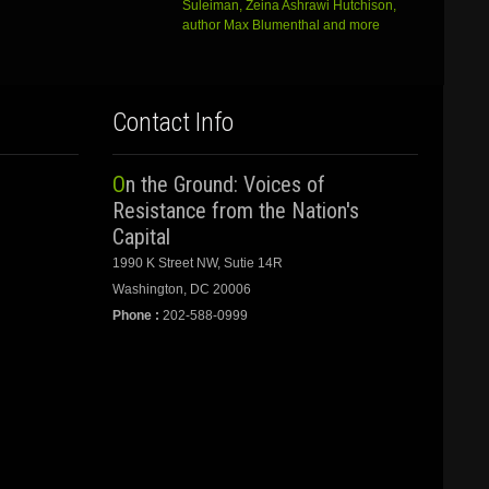
Suleiman, Zeina Ashrawi Hutchison,
author Max Blumenthal and more
Contact Info
On the Ground: Voices of
Resistance from the Nation's
Capital
1990 K Street NW, Sutie 14R
Washington, DC 20006
Phone :
202-588-0999