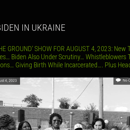
 BIDEN IN UKRAINE
HE GROUND’ SHOW FOR AUGUST 4, 2023: New 
es… Biden Also Under Scrutiny… Whistleblowers 
ions… Giving Birth While Incarcerated…. Plus Hea
No 
st 4, 2023