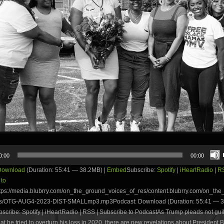
0:00
00:00
Download
(Duration: 55:41 — 38.2MB) |
Embed
Subscribe:
Spotify
|
iHeartRadio
|
R
 to
tps://media.blubrry.com/on_the_ground_voices_of_res/content.blubrry.com/on_th
es/OTG-AUG4-2023-DIST-SMALLmp3.mp3Podcast: Download (Duration: 55:41 — 3
ribe: Spotify | iHeartRadio | RSS | Subscribe to PodcastAs Trump pleads not guil
at he tried to overturn his loss in 2020, there are new revelations about President 