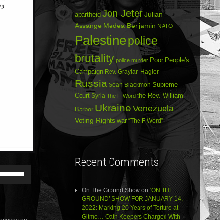
Jon Jeter
Julian
apartheid
Assange
Medea Benjamin
NATO
Palestine
police
brutality
Poor People's
police murder
Campaign
Rev. Graylan Hagler
Russia
Sean Blackmon
Supreme
Court
Syria
the Rev. William
The F-Word
Ukraine
Venezuela
Barber
Voting Rights
war
“The F Word”
Recent Comments
Use
Up/Down
Arrow
On The Ground Show
on
‘ON THE
keys
GROUND’ SHOW FOR JANUARY 14,
to
2022: Marking 20 Years of Torture at
increase
Gitmo… Oath Keepers Charged With
focuses on