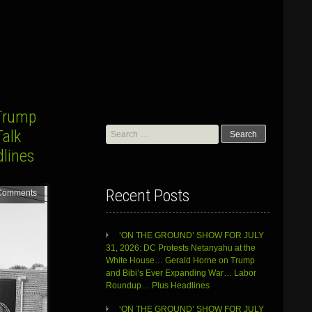
Trump
Search
Talk
for:
dlines
Recent Posts
Comments
‘ON THE GROUND’ SHOW FOR JULY
31, 2026: DC Protests Netanyahu at the
White House… Gerald Horne on Trump
and Bibi’s Ever Expanding War… Labor
Roundup… Plus Headlines
‘ON THE GROUND’ SHOW FOR JULY