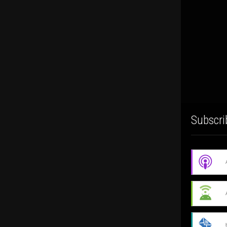
Subscri