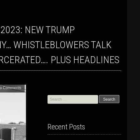
NY… WHISTLEBLOWERS TALK
ARCERATED…. PLUS HEADLINES
o Comments
Search
for:
Recent Posts