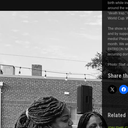
birth while i
around the w
“death trap,
World Cup. W
The show is m
and by suppor
media! Pleas
month. We ar
PATREON NOW
recurring do
Photo: Staff 
Share th
Related
‘ON THE 