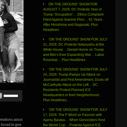
ON THE GROUND’ SHOW FOR
AUGUST 7, 2026: DC Protests Year of
Trump ‘Occupation’… Ethics Complaint
Filed Against Jeanine Pirro… 81 Years
After Hiroshima and Nagasaki, Plus
Headlines
‘ON THE GROUND’ SHOW FOR JULY
31, 2026: DC Protests Netanyahu at the
White House… Gerald Horne on Trump
and Bibi’s Ever Expanding War… Labor
Roundup… Plus Headlines
‘ON THE GROUND’ SHOW FOR JULY
24, 2026: Trump Ramps Up Attack on
Journalists and First Amendment, Dusts off
McCarthyite Attack on the Left… DC
Residents Protest Planned ICE
Use
Headquarters in their Neighborhood…
Up/Down
Plus Headlines…
Arrow
keys
‘ON THE GROUND’ SHOW FOR JULY
to
17, 2026: The F-Word on Fascism with
increase
velations about
Ajamu Baraka… When Genociders Host
or
forced to give
the World Cup… Protests Against ICE