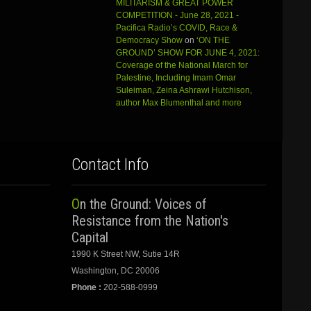
MILITARISM & GREAT POWER
COMPETITION - June 28, 2021 -
Pacifica Radio’s COVID, Race &
Democracy Show
on
‘ON THE
GROUND’ SHOW FOR JUNE 4, 2021:
Coverage of the National March for
Palestine, Including Imam Omar
Suleiman, Zeina Ashrawi Hutchison,
author Max Blumenthal and more
Contact Info
On the Ground: Voices of
Resistance from the Nation's
Capital
1990 K Street NW, Sutie 14R
Washington, DC 20006
Phone :
202-588-0999