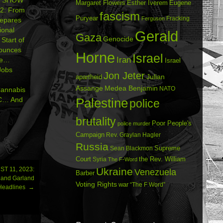
Margaret Flowers
Esther Iverem
Eugene
2: From
fascism
Puryear
Fracking
Ferguson
epares
ional
Gerald
Gaza
Genocide
Start of
ounces
Horne
Israel
Iran
ade…
Israel
Jobs
Jon Jeter
Julian
apartheid
Assange
Medea Benjamin
NATO
annabis
DC… And
Palestine
police
brutality
Poor People's
police murder
Campaign
Rev. Graylan Hagler
Russia
Sean Blackmon
Supreme
Court
Syria
the Rev. William
The F-Word
T 11, 2023:
Ukraine
Venezuela
Barber
r and Garland
Voting Rights
war
“The F Word”
 Headlines
→