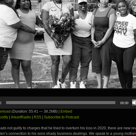
0
00:00
nload
(Duration: 55:41 — 38.2MB) |
Embed
potify
|
iHeartRadio
|
RSS
|
Subscribe to Podcast
ds not guilty to charges that he tried to overturn his loss in 2020, there are new re
den’s connection to his sons shady business dealings. We speak to a young mother 