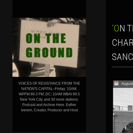
‘ON THE GROUND’ SHOW FOR AUGUST 4, 2023: NEW TRUMP
CHAR
SANC
VOICES OF RESISTANCE FROM THE
August
NATION'S CAPITAL–Friday: 10AM,
WPFW 89.3 FM, DC; 10AM WBAI 99.5
New York City, and 30 more stations.
Podcast and Archive Here. Esther
Iverem, Creator, Producer and Host