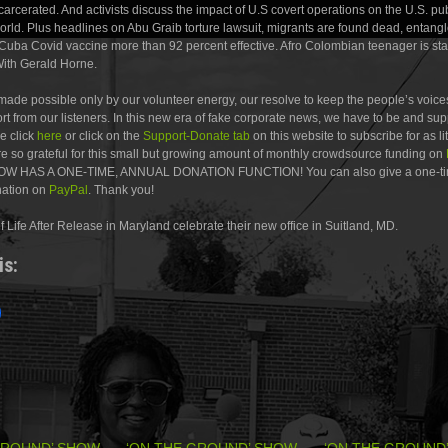
ncarcerated. And activists discuss the impact of U.S covert operations on the U.S. pu
orld. Plus headlines on Abu Graib torture lawsuit, migrants are found dead, entang
” Cuba Covid vaccine more than 92 percent effective. Afro Colombian teenager is st
ith Gerald Horne.
ade possible only by our volunteer energy, our resolve to keep the people’s voices
t from our listeners. In this new era of fake corporate news, we have to be and su
e click
here
or click on the
Support-Donate tab
on this website to subscribe for as li
e so grateful for this small but growing amount of monthly crowdsource funding on
 HAS A ONE-TIME, ANNUAL DONATION FUNCTION! You can also give a one-ti
nation on
PayPal
. Thank you!
of Life After Release in Maryland celebrate their new office in Suitland, MD.
is:
GROUND’ SHOW
‘ON THE GROUND’ SHOW
‘ON THE GROUND