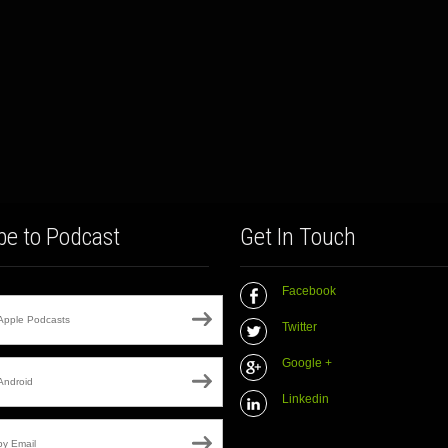
be to Podcast
Get In Touch
Facebook
Apple Podcasts
Twitter
Google +
Android
Linkedin
by Email