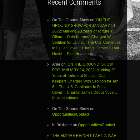
Recent Comments
On The Ground Show
on
‘ON THE
GROUND’ SHOW FOR JANUARY 14,
2022: Marking 20 Years of Torture at
Gitmo… Oath Keepers Charged With
Sedition for Jan. 6… The U.S. Continues
to Fail at Covid… Chantal James Debut
Novel… Plus Headlines
Arne
on
‘ON THE GROUND’ SHOW
FOR JANUARY 14, 2022: Marking 20
Years of Torture at Gitmo… Oath
Keepers Charged With Sedition for Jan.
6… The U.S. Continues to Fail at
Covid… Chantal James Debut Novel…
Plus Headlines
On The Ground Show
on
Opportunities/Contact
K. Brisbane
on
Opportunities/Contact
THE EMPIRE REPORT, PART 2: WAR,