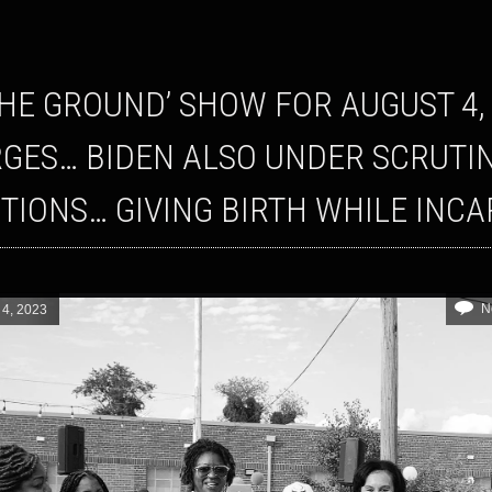
GES… BIDEN ALSO UNDER SCRUTI
TIONS… GIVING BIRTH WHILE INC
N
 4, 2023