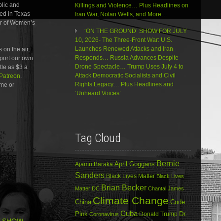
decrease
blic and
Killings and Violence… Plus Headlines on
volume.
led in Texas
Iran War, Nolan Wells, and More…
ar of Women’s
‘ON THE GROUND’ SHOW FOR JULY
10, 2026- The Three-Front War: U.S.
Launches Renewed Attacks and Iran
 on the air,
Responds… Russia Advances Despite
pport our own
Drone Spectacle… Trump Uses July 4 to
ttle as $3 a
Attack Democratic Socialists and Civil
Patreon
.
Rights Legacy… Plus Headlines and
me or
‘Unheard Voices’
Tag Cloud
Bernie
April Goggans
Ajamu Baraka
Sanders
Black Lives Matter
Black Lives
Brian Becker
Matter DC
Chantal James
Climate Change
China
Code
Cuba
Dr.
Pink
Donald Trump
Coronavirus
’ SHOW