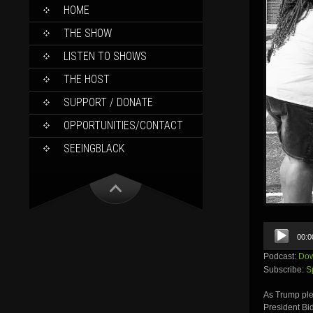
SKIP
HOME
TO
CONTENT
THE SHOW
LISTEN TO SHOWS
THE HOST
SUPPORT / DONATE
OPPORTUNITIES/CONTACT
SEEINGBLACK
Audio
00:0
Player
Podcast:
Dow
Subscribe:
S
As Trump plea
President Bi