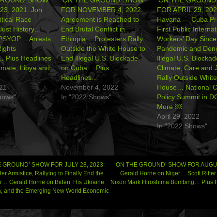
23, 2021: Jon
FOR NOVEMBER 4, 2022:
FOR APRIL 29, 202
itical Race
Agreement is Reached to
Havana — Cuba Pr
Just History…
End Brutal Conflict in
First Public Internat
PSYOP… Arrests
Ethiopia… Protesters Rally
Workers’ Day Since 
Rights
Outside the White House to
Pandemic and Den
… Plus Headlines
End Illegal U.S. Blockade
Illegal U.S. Block
imate, Libya and
on Cuba… Plus
Climate, Care and 
Headlines…
Rally Outside White
021
November 4, 2022
House… National C
hows"
In "2022 Shows"
Policy Summit in 
More ￼
April 29, 2022
In "2022 Shows"
 GROUND’ SHOW FOR JULY 28, 2023:
‘ON THE GROUND’ SHOW FOR AUGUS
ter Armistice, Rallying to Finally End the
Gerald Horne on Niger… Scott Ritte
… Gerald Horne on Biden, His Ukraine
Nixon Mark Hiroshima Bombing… Plus
gation
, and the Emerging New World Economic