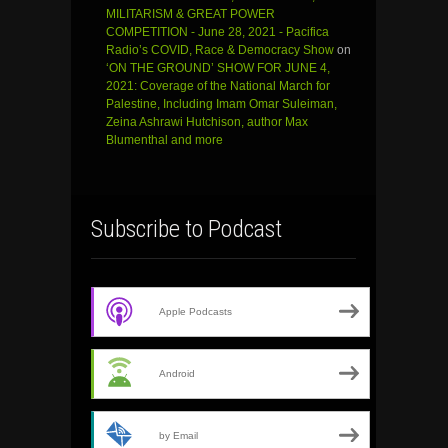
MILITARISM & GREAT POWER
COMPETITION - June 28, 2021 - Pacifica
Radio’s COVID, Race & Democracy Show
on
‘ON THE GROUND’ SHOW FOR JUNE 4,
2021: Coverage of the National March for
Palestine, Including Imam Omar Suleiman,
Zeina Ashrawi Hutchison, author Max
Blumenthal and more
Subscribe to Podcast
Apple Podcasts
Android
by Email