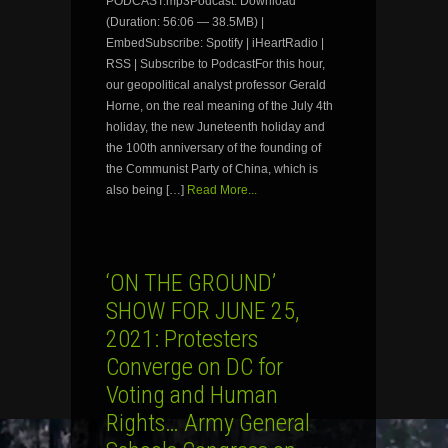
PODCAST.mp3Podcast: Download
(Duration: 56:06 — 38.5MB) |
EmbedSubscribe: Spotify | iHeartRadio |
RSS | Subscribe to PodcastFor this hour,
our geopolitical analyst professor Gerald
Horne, on the real meaning of the July 4th
holiday, the new Juneteenth holiday and
the 100th anniversary of the founding of
the Communist Party of China, which is
also being […]
Read More...
‘ON THE GROUND’
SHOW FOR JUNE 25,
2021: Protesters
Converge on DC for
Voting and Human
Rights… Army General