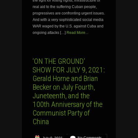
the fight for voting rights, infrastructure or
real aid to the suffering Cuban people,
progressives are confronting urgent issues.
And with a very sophisticated social media
WAR waged by the U.S. against Cuba and
ongoing attacks […]
Read More...
‘ON THE GROUND’
SHOW FOR JULY 9, 2021:
Gerald Horne and Brian
Becker on July Fourth,
Juneteenth, and the
100th Anniversary of the
Communist Party of
China
No Comments