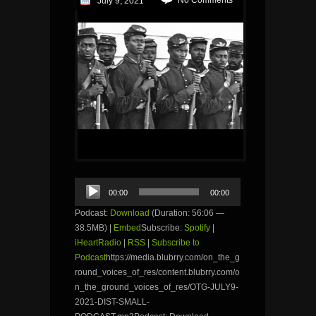
July 9, 2021
Audio
00:00
00:00
Player
Podcast:
Download
(Duration: 56:06 —
38.5MB) |
Embed
Subscribe:
Spotify
|
iHeartRadio
|
RSS
|
Subscribe to
Podcast
https://media.blubrry.com/on_the_g
round_voices_of_res/content.blubrry.com/o
n_the_ground_voices_of_res/OTG-JULY9-
2021-DIST-SMALL-