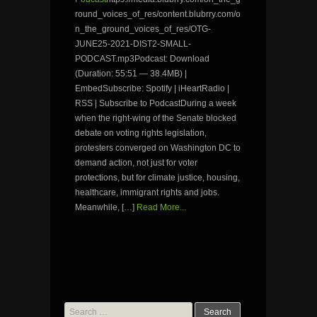
round_voices_of_res/content.blubrry.com/o
n_the_ground_voices_of_res/OTG-
JUNE25-2021-DIST2-SMALL-
PODCAST.mp3Podcast: Download
(Duration: 55:51 — 38.4MB) |
EmbedSubscribe: Spotify | iHeartRadio |
RSS | Subscribe to PodcastDuring a week
when the right-wing of the Senate blocked
debate on voting rights legislation,
protesters converged on Washington DC to
demand action, not just for voter
protections, but for climate justice, housing,
healthcare, immigrant rights and jobs.
Meanwhile, […]
Read More...
Search