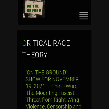
SKIP
TO
CONTENT
CRITICAL RACE
THEORY
‘ON THE GROUND’
SHOW FOR NOVEMBER
19, 2021 – The F-Word:
The Mounting Fascist
Threat from Right-Wing
Violence, Censorship and