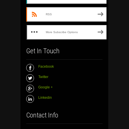
RSS
More Subscribe Options
Get In Touch
Facebook
Twitter
Google +
Linkedin
Contact Info