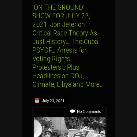
‘ON THE GROUND’
SHOW FOR JULY 23,
2021: Jon Jeter on
Critical Race Theory As
Just History… The Cuba
PSYOP… Arrests for
Voting Rights
Protesters… Plus
Headlines on DOJ,
Climate, Libya and More…
July 23, 2021
No Comments