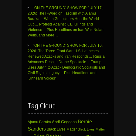
‘ON THE GROUND’ SHOW FOR JULY 17,
2026: The F-Word on Fascism with Ajamu
Baraka… When Genociders Host the World
Cup… Protests Against ICE Killings and
Violence… Plus Headlines on Iran War, Nolan
Wells, and More…
‘ON THE GROUND’ SHOW FOR JULY 10,
2026- The Three-Front War: U.S. Launches
Renewed Attacks and Iran Responds… Russia
Advances Despite Drone Spectacle… Trump
Uses July 4 to Attack Democratic Socialists and
Civil Rights Legacy… Plus Headlines and
‘Unheard Voices’
Tag Cloud
Bernie
April Goggans
Ajamu Baraka
Sanders
Black Lives Matter
Black Lives Matter