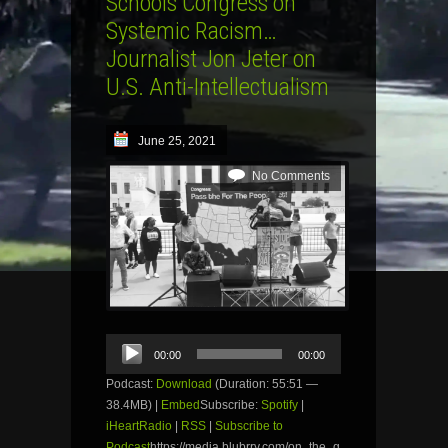
Schools Congress on
Systemic Racism…
Journalist Jon Jeter on
U.S. Anti-Intellectualism
June 25, 2021
No Comments
Audio
00:00
00:00
Player
Podcast:
Download
(Duration: 55:51 —
38.4MB) |
Embed
Subscribe:
Spotify
|
iHeartRadio
|
RSS
|
Subscribe to
Podcast
https://media.blubrry.com/on_the_g