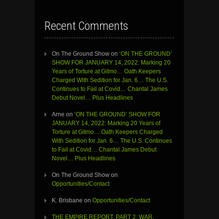
Recent Comments
On The Ground Show
on
‘ON THE GROUND’
SHOW FOR JANUARY 14, 2022: Marking 20
Years of Torture at Gitmo… Oath Keepers
Charged With Sedition for Jan. 6… The U.S.
Continues to Fail at Covid… Chantal James
Debut Novel… Plus Headlines
Arne
on
‘ON THE GROUND’ SHOW FOR
JANUARY 14, 2022: Marking 20 Years of
Torture at Gitmo… Oath Keepers Charged
With Sedition for Jan. 6… The U.S. Continues
to Fail at Covid… Chantal James Debut
Novel… Plus Headlines
On The Ground Show
on
Opportunities/Contact
K. Brisbane
on
Opportunities/Contact
THE EMPIRE REPORT, PART 2: WAR,