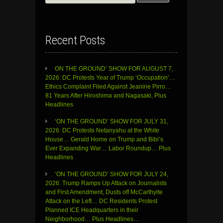
for:
Recent Posts
ON THE GROUND’ SHOW FOR AUGUST 7,
2026: DC Protests Year of Trump ‘Occupation’…
Ethics Complaint Filed Against Jeanine Pirro…
81 Years After Hiroshima and Nagasaki, Plus
Headlines
‘ON THE GROUND’ SHOW FOR JULY 31,
2026: DC Protests Netanyahu at the White
House… Gerald Horne on Trump and Bibi’s
Ever Expanding War… Labor Roundup… Plus
Headlines
‘ON THE GROUND’ SHOW FOR JULY 24,
2026: Trump Ramps Up Attack on Journalists
and First Amendment, Dusts off McCarthyite
Attack on the Left… DC Residents Protest
Planned ICE Headquarters in their
Neighborhood… Plus Headlines…