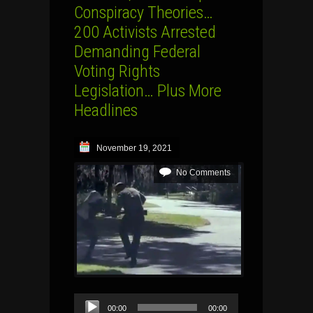
Conspiracy Theories…
200 Activists Arrested
Demanding Federal
Voting Rights
Legislation… Plus More
Headlines
November 19, 2021
No Comments
Audio
00:00
00:00
Player