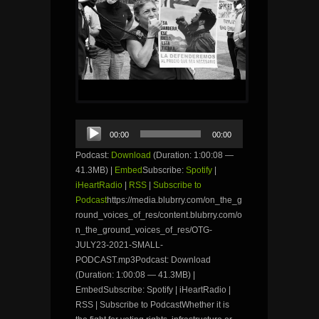
Audio
00:00
00:00
Player
Podcast:
Download
(Duration: 1:00:08 —
41.3MB) |
Embed
Subscribe:
Spotify
|
iHeartRadio
|
RSS
|
Subscribe to
Podcast
https://media.blubrry.com/on_the_g
round_voices_of_res/content.blubrry.com/o
n_the_ground_voices_of_res/OTG-
JULY23-2021-SMALL-
PODCAST.mp3Podcast: Download
(Duration: 1:00:08 — 41.3MB) |
EmbedSubscribe: Spotify | iHeartRadio |
RSS | Subscribe to PodcastWhether it is