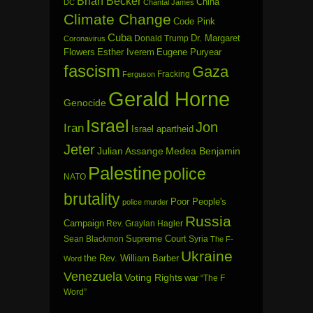
Brian Becker
China
DC
Chantal James
Climate Change
Code Pink
Cuba
Dr. Margaret
Donald Trump
Coronavirus
Flowers
Esther Iverem
Eugene Puryear
fascism
Gaza
Fracking
Ferguson
Gerald Horne
Genocide
Israel
Jon
Iran
Israel apartheid
Jeter
Julian Assange
Medea Benjamin
Palestine
police
NATO
brutality
Poor People's
police murder
Russia
Campaign
Rev. Graylan Hagler
Sean Blackmon
Supreme Court
Syria
The F-
Ukraine
the Rev. William Barber
Word
Venezuela
Voting Rights
war
“The F
Word”