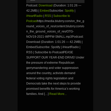
Podcast:
Download
(Duration: 1:01:26 —
42.2MB) |
Embed
Subscribe:
Spotify
|
iHeartRadio
|
RSS
|
Subscribe to
Podcast
https://media.blubrry.com/on_the_g
round_voices_of_res/content.blubrry.com/o
n_the_ground_voices_of_res/OTG-
NOV19-2021-WPFW-SMALL.mp3Podcast:
Download (Duration: 1:01:26 — 42.2MB) |
EmbedSubscribe: Spotify | iHeartRadio |
RSS | Subscribe to PodcastPEASE
SUPPORT OUR YEAR-END DRIVE! Under
the pressure of extreme Republican
gerrymandering and voter suppression
around the country, activists demand
federal voting rights legislation and
Democrats take the next steps to provide
promised benefits for America’s working
families. And […]
Read More...