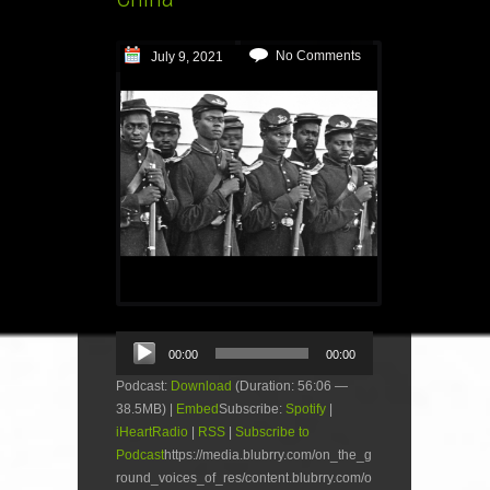
No Comments
July 9, 2021
Audio
00:00
00:00
Player
Podcast:
Download
(Duration: 56:06 —
38.5MB) |
Embed
Subscribe:
Spotify
|
iHeartRadio
|
RSS
|
Subscribe to
Podcast
https://media.blubrry.com/on_the_g
round_voices_of_res/content.blubrry.com/o