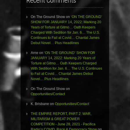
Recent Comments
On The Ground Show
on
‘ON THE GROUND’
SHOW FOR JANUARY 14, 2022: Marking 20
Years of Torture at Gitmo… Oath Keepers
Charged With Sedition for Jan. 6… The U.S.
Continues to Fail at Covid… Chantal James
Debut Novel… Plus Headlines
Arne
on
‘ON THE GROUND’ SHOW FOR
JANUARY 14, 2022: Marking 20 Years of
Torture at Gitmo… Oath Keepers Charged
With Sedition for Jan. 6… The U.S. Continues
to Fail at Covid… Chantal James Debut
Novel… Plus Headlines
On The Ground Show
on
Opportunities/Contact
K. Brisbane
on
Opportunities/Contact
THE EMPIRE REPORT, PART 2: WAR,
MILITARISM & GREAT POWER
COMPETITION - June 28, 2021 - Pacifica
Radio’s COVID, Race & Democracy Show
on