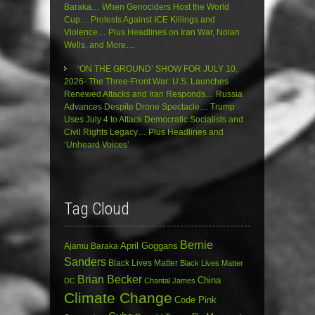
Baraka… When Genociders Host the World
Cup… Protests Against ICE Killings and
Violence… Plus Headlines on Iran War, Nolan
Wells, and More…
‘ON THE GROUND’ SHOW FOR JULY 10,
2026- The Three-Front War: U.S. Launches
Renewed Attacks and Iran Responds… Russia
Advances Despite Drone Spectacle… Trump
Uses July 4 to Attack Democratic Socialists and
Civil Rights Legacy… Plus Headlines and
‘Unheard Voices’
Tag Cloud
Bernie
April Goggans
Ajamu Baraka
Sanders
Black Lives Matter
Black Lives Matter
Brian Becker
China
DC
Chantal James
Climate Change
Code Pink