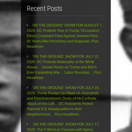
Recent Posts
ON THE GROUND’ SHOW FOR AUGUST 7,
2026: DC Protests Year of Trump ‘Occupation’…
Ethics Complaint Filed Against Jeanine Pirro…
81 Years After Hiroshima and Nagasaki, Plus
Headlines
‘ON THE GROUND’ SHOW FOR JULY 31,
2026: DC Protests Netanyahu at the White
House… Gerald Horne on Trump and Bibi’s
Ever Expanding War… Labor Roundup… Plus
Headlines
‘ON THE GROUND’ SHOW FOR JULY 24,
2026: Trump Ramps Up Attack on Journalists
and First Amendment, Dusts off McCarthyite
Attack on the Left… DC Residents Protest
Planned ICE Headquarters in their
Neighborhood… Plus Headlines…
‘ON THE GROUND’ SHOW FOR JULY 17,
2026: The F-Word on Fascism with Ajamu