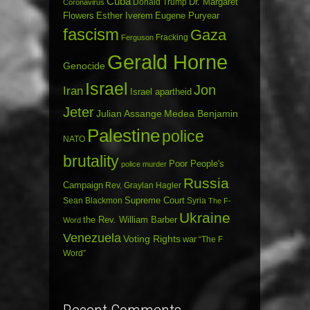
Cuba
Dr. Margaret
Donald Trump
Coronavirus
Flowers
Esther Iverem
Eugene Puryear
fascism
Gaza
Fracking
Ferguson
Gerald Horne
Genocide
Israel
Jon
Iran
Israel apartheid
Jeter
Julian Assange
Medea Benjamin
Palestine
police
NATO
brutality
Poor People's
police murder
Russia
Campaign
Rev. Graylan Hagler
Sean Blackmon
Supreme Court
Syria
The F-
Ukraine
the Rev. William Barber
Word
Venezuela
Voting Rights
war
“The F
Word”