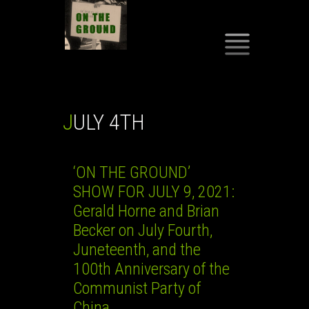
SKIP
TO
CONTENT
JULY 4TH
‘ON THE GROUND’
SHOW FOR JULY 9, 2021:
Gerald Horne and Brian
Becker on July Fourth,
Juneteenth, and the
100th Anniversary of the
Communist Party of
China