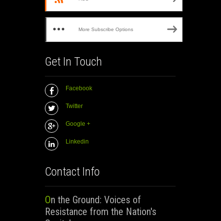
More Subscribe Options
Get In Touch
Facebook
Twitter
Google +
Linkedin
Contact Info
On the Ground: Voices of
Resistance from the Nation's