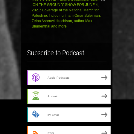
‘ON THE GROUND’ SHOW FOR JUNE 4,
2021: Coverage of the National March for
Palestine, Including Imam Omar Suleiman,
Zeina Ashrawi Hutchison, author Max
Blumenthal and more
Subscribe to Podcast
Apple Podcasts
Android
by Email
RSS