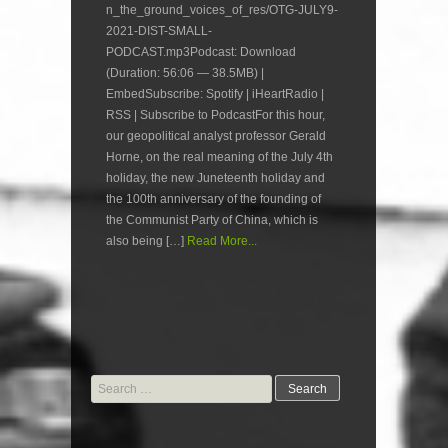
n_the_ground_voices_of_res/OTG-JULY9-
2021-DIST-SMALL-
PODCAST.mp3Podcast: Download
(Duration: 56:06 — 38.5MB) |
EmbedSubscribe: Spotify | iHeartRadio |
RSS | Subscribe to PodcastFor this hour,
our geopolitical analyst professor Gerald
Horne, on the real meaning of the July 4th
holiday, the new Juneteenth holiday and
the 100th anniversary of the founding of
the Communist Party of China, which is
also being […]
Read More...
Search
for: