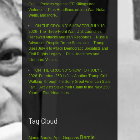
Cup… Protests Against ICE Killings and
Violence… Plus Headlines on Iran War, Nolan
Wells, and More…
‘ON THE GROUND’ SHOW FOR JULY 10,
2026- The Three-Front War: U.S. Launches
Renewed Attacks and Iran Responds… Russia
Advances Despite Drone Spectacle… Trump
Uses July 4 to Attack Democratic Socialists and
Civil Rights Legacy… Plus Headlines and
‘Unheard Voices’
‘ON THE GROUND’ SHOW FOR JULY 3,
2026: Freedom 250 is Just Another Trump Grift…
Walking Through the Sorry Great American State
Fair… Activists Stake their Claim to the Next 250
Years… Plus Headlines
Tag Cloud
Bernie
April Goggans
Ajamu Baraka