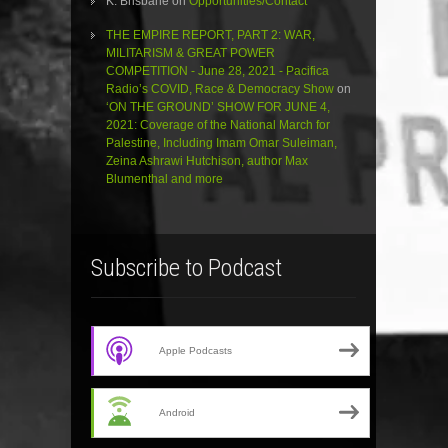
K. Brisbane
on
Opportunities/Contact
THE EMPIRE REPORT, PART 2: WAR,
MILITARISM & GREAT POWER
COMPETITION - June 28, 2021 - Pacifica
Radio’s COVID, Race & Democracy Show
on
‘ON THE GROUND’ SHOW FOR JUNE 4,
2021: Coverage of the National March for
Palestine, Including Imam Omar Suleiman,
Zeina Ashrawi Hutchison, author Max
Blumenthal and more
Subscribe to Podcast
Apple Podcasts
Android