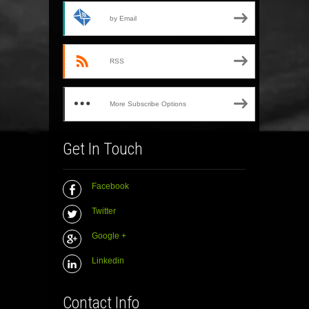
by Email
RSS
More Subscribe Options
Get In Touch
Facebook
Twitter
Google +
Linkedin
Contact Info