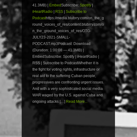
41.3MB) |
Embed
Subscribe:
Spotify
|
iHeartRadio
|
RSS
|
Subscribe to
Podcast
https://media.blubrry.com/on_the_g
round_voices_of_res/content.blubrry.com/o
n_the_ground_voices_of_res/OTG-
JULY23-2021-SMALL-
PODCAST.mp3Podcast: Download
(Duration: 1:00:08 — 41.3MB) |
EmbedSubscribe: Spotify | iHeartRadio |
RSS | Subscribe to PodcastWhether it is
the fight for voting rights, infrastructure or
real aid to the suffering Cuban people,
progressives are confronting urgent issues.
And with a very sophisticated social media
WAR waged by the U.S. against Cuba and
ongoing attacks […]
Read More...