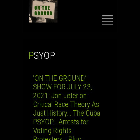
SKIP
TO
CONTENT
PSYOP
‘ON THE GROUND’
SHOW FOR JULY 23,
2021: Jon Jeter on
Critical Race Theory As
Just History… The Cuba
PSYOP… Arrests for
Voting Rights
Protesters… Plus