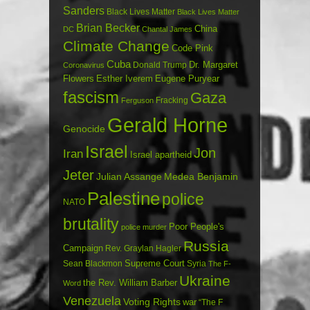
Sanders
Black Lives Matter
Black Lives Matter
Brian Becker
China
DC
Chantal James
Climate Change
Code Pink
Cuba
Dr. Margaret
Donald Trump
Coronavirus
Flowers
Esther Iverem
Eugene Puryear
fascism
Gaza
Fracking
Ferguson
Gerald Horne
Genocide
Israel
Jon
Iran
Israel apartheid
Jeter
Julian Assange
Medea Benjamin
Palestine
police
NATO
brutality
Poor People's
police murder
Russia
Campaign
Rev. Graylan Hagler
Sean Blackmon
Supreme Court
Syria
The F-
Ukraine
the Rev. William Barber
Word
Venezuela
Voting Rights
war
“The F