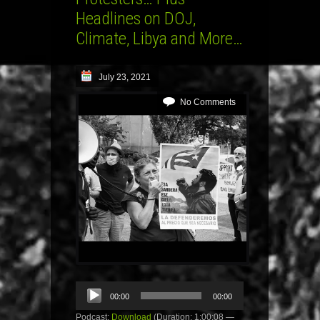
Headlines on DOJ,
Climate, Libya and More…
July 23, 2021
No Comments
Audio
00:00
00:00
Player
Podcast:
Download
(Duration: 1:00:08 —