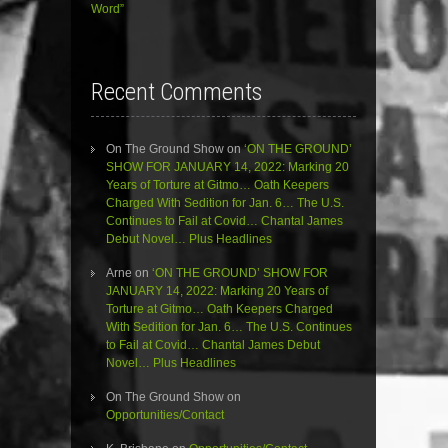
Word”
Recent Comments
On The Ground Show
on
‘ON THE GROUND’
SHOW FOR JANUARY 14, 2022: Marking 20
Years of Torture at Gitmo… Oath Keepers
Charged With Sedition for Jan. 6… The U.S.
Continues to Fail at Covid… Chantal James
Debut Novel… Plus Headlines
Arne
on
‘ON THE GROUND’ SHOW FOR
JANUARY 14, 2022: Marking 20 Years of
Torture at Gitmo… Oath Keepers Charged
With Sedition for Jan. 6… The U.S. Continues
to Fail at Covid… Chantal James Debut
Novel… Plus Headlines
On The Ground Show
on
Opportunities/Contact