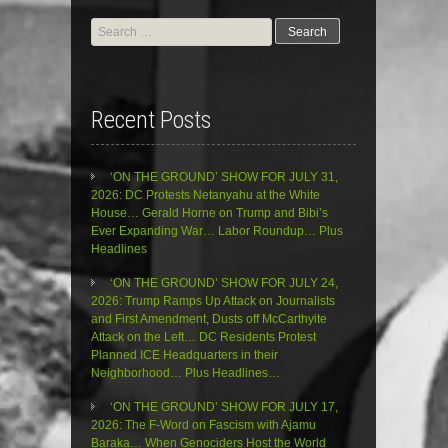
Search
for:
Recent Posts
‘ON THE GROUND’ SHOW FOR JULY 31,
2026: DC Protests Netanyahu at the White
House… Gerald Horne on Trump and Bibi’s
Ever Expanding War… Labor Roundup… Plus
Headlines
‘ON THE GROUND’ SHOW FOR JULY 24,
2026: Trump Ramps Up Attack on Journalists
and First Amendment, Dusts off McCarthyite
Attack on the Left… DC Residents Protest
Planned ICE Headquarters in their
Neighborhood… Plus Headlines…
‘ON THE GROUND’ SHOW FOR JULY 17,
2026: The F-Word on Fascism with Ajamu
Baraka… When Genociders Host the World