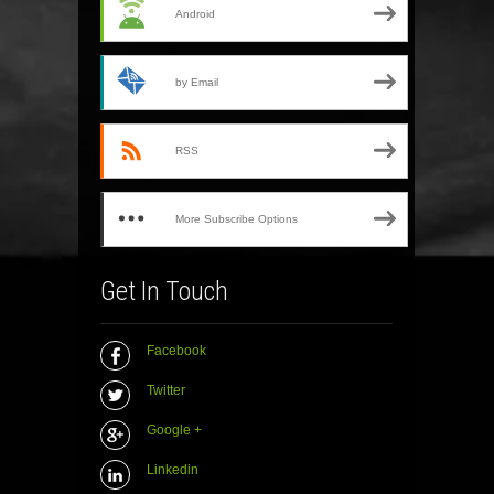
Android
by Email
RSS
More Subscribe Options
Get In Touch
Facebook
Twitter
Google +
Linkedin