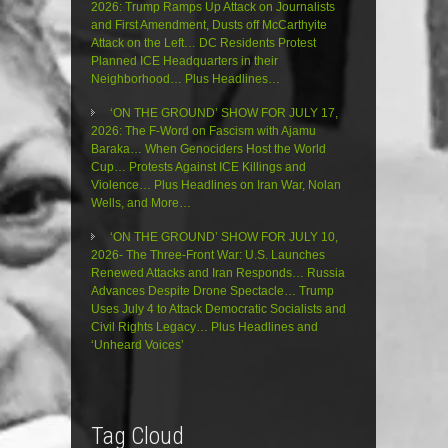
2026: Trump Ramps Up Attack on Journalists
and First Amendment, Dusts off McCarthyite
Attack on the Left… DC Residents Protest
Planned ICE Headquarters in their
Neighborhood… Plus Headlines…
‘ON THE GROUND’ SHOW FOR JULY 17,
2026: The F-Word on Fascism with Ajamu
Baraka… When Genociders Host the World
Cup… Protests Against ICE Killings and
Violence… Plus Headlines on Iran War, Nolan
Wells, and More…
‘ON THE GROUND’ SHOW FOR JULY 10,
2026- The Three-Front War: U.S. Launches
Renewed Attacks and Iran Responds… Russia
Advances Despite Drone Spectacle… Trump
Uses July 4 to Attack Democratic Socialists and
Civil Rights Legacy… Plus Headlines and
‘Unheard Voices’
Tag Cloud