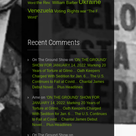
Ukraine
the Rev. William Barber
Word
Venezuela
Voting Rights
war
“The F
Word”
Recent Comments
On The Ground Show
on
‘ON THE GROUND’
SHOW FOR JANUARY 14, 2022: Marking 20
Years of Torture at Gitmo… Oath Keepers
Charged With Sedition for Jan. 6… The U.S.
Continues to Fail at Covid… Chantal James
Debut Novel… Plus Headlines
Arne
on
‘ON THE GROUND’ SHOW FOR
JANUARY 14, 2022: Marking 20 Years of
Torture at Gitmo… Oath Keepers Charged
With Sedition for Jan. 6… The U.S. Continues
to Fail at Covid… Chantal James Debut
Novel… Plus Headlines
On The Ground Show
on