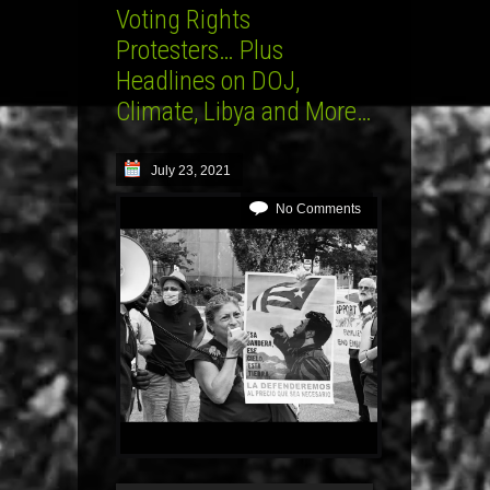
Voting Rights
Protesters… Plus
Headlines on DOJ,
Climate, Libya and More…
July 23, 2021
No Comments