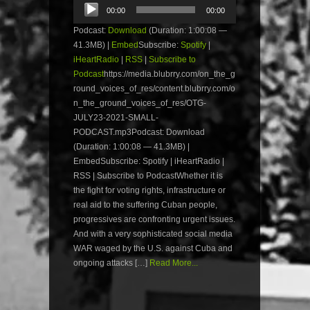
Audio
00:00
00:00
Player
Podcast:
Download
(Duration: 1:00:08 —
41.3MB) |
Embed
Subscribe:
Spotify
|
iHeartRadio
|
RSS
|
Subscribe to
Podcast
https://media.blubrry.com/on_the_g
round_voices_of_res/content.blubrry.com/o
n_the_ground_voices_of_res/OTG-
JULY23-2021-SMALL-
PODCAST.mp3Podcast: Download
(Duration: 1:00:08 — 41.3MB) |
EmbedSubscribe: Spotify | iHeartRadio |
RSS | Subscribe to PodcastWhether it is
the fight for voting rights, infrastructure or
real aid to the suffering Cuban people,
progressives are confronting urgent issues.
And with a very sophisticated social media
WAR waged by the U.S. against Cuba and
ongoing attacks […]
Read More...