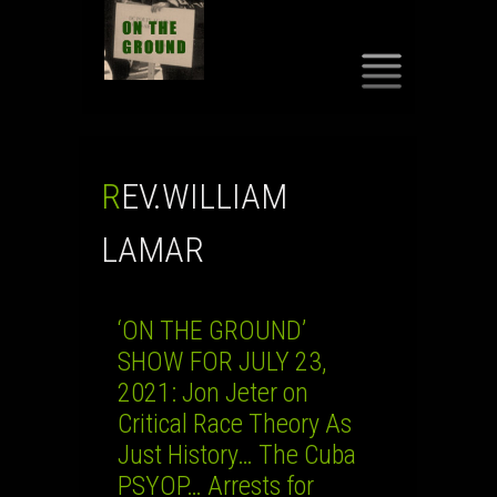
SKIP
TO
CONTENT
REV.WILLIAM
LAMAR
‘ON THE GROUND’
SHOW FOR JULY 23,
2021: Jon Jeter on
Critical Race Theory As
Just History… The Cuba
PSYOP… Arrests for