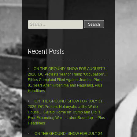
Search
for:
Recent Posts
ON THE GROUND’ SHOW FOR AUGUST 7,
2026: DC Protests Year of Trump ‘Occupation’…
Ethics Complaint Filed Against Jeanine Pirro…
81 Years After Hiroshima and Nagasaki, Plus
Headlines
‘ON THE GROUND’ SHOW FOR JULY 31,
2026: DC Protests Netanyahu at the White
House… Gerald Horne on Trump and Bibi’s
Ever Expanding War… Labor Roundup… Plus
Headlines
‘ON THE GROUND’ SHOW FOR JULY 24,