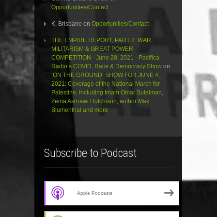
Opportunities/Contact
K. Brisbane
on
Opportunities/Contact
THE EMPIRE REPORT, PART 2: WAR,
MILITARISM & GREAT POWER
COMPETITION - June 28, 2021 - Pacifica
Radio’s COVID, Race & Democracy Show
on
‘ON THE GROUND’ SHOW FOR JUNE 4,
2021: Coverage of the National March for
Palestine, Including Imam Omar Suleiman,
Zeina Ashrawi Hutchison, author Max
Blumenthal and more
Subscribe to Podcast
Apple Podcasts