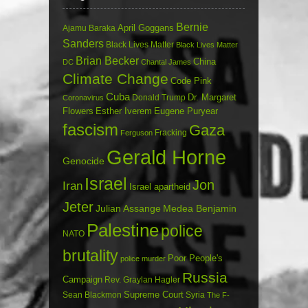
Bernie
April Goggans
Ajamu Baraka
Sanders
Black Lives Matter
Black Lives Matter
Brian Becker
China
DC
Chantal James
Climate Change
Code Pink
Cuba
Dr. Margaret
Donald Trump
Coronavirus
Flowers
Esther Iverem
Eugene Puryear
fascism
Gaza
Fracking
Ferguson
Gerald Horne
Genocide
Israel
Jon
Iran
Israel apartheid
Jeter
Julian Assange
Medea Benjamin
Palestine
police
NATO
brutality
Poor People's
police murder
Russia
Campaign
Rev. Graylan Hagler
Sean Blackmon
Supreme Court
Syria
The F-