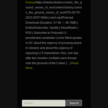
Podcast
https://media.blubrry.com/on_the_g
round_voices_of_res/content.blubrry.com/o
n_the_ground_voices_of_res/OTG-OCT6-
2023-DIST-SMALLmp3.mp3Podcast:
Download (Duration: 57:48 — 39.7MB) |
EmbedSubscribe: Spotify | iHeartRadio |
RSS | Subscribe to PodcastU.S.
presidential candidate Cornel West speaks
in DC about the urgency of pursuing peace
in Ukraine and about the urgency of
opposing U.S imperialism. Also, one day
after two molotov cocktails were thrown
onto the grounds of the Cuban […]
Read
More...
Search
for: