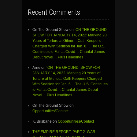
Recent Comments
On The Ground Show
on
‘ON THE GROUND’
SHOW FOR JANUARY 14, 2022: Marking 20
Years of Torture at Gitmo… Oath Keepers
Charged With Sedition for Jan. 6… The U.S.
Continues to Fail at Covid… Chantal James
Debut Novel… Plus Headlines
Arne
on
‘ON THE GROUND’ SHOW FOR
JANUARY 14, 2022: Marking 20 Years of
Torture at Gitmo… Oath Keepers Charged
With Sedition for Jan. 6… The U.S. Continues
to Fail at Covid… Chantal James Debut
Novel… Plus Headlines
On The Ground Show
on
Opportunities/Contact
K. Brisbane
on
Opportunities/Contact
THE EMPIRE REPORT, PART 2: WAR,