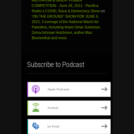
MILITARISM & GREAT POWER
COMPETITION - June 28, 2021 - Pacifica
Radio’s COVID, Race & Democracy Show
on
‘ON THE GROUND’ SHOW FOR JUNE 4,
2021: Coverage of the National March for
Palestine, Including Imam Omar Suleiman,
Zeina Ashrawi Hutchison, author Max
Blumenthal and more
Subscribe to Podcast
Apple Podcasts
Android
by Email