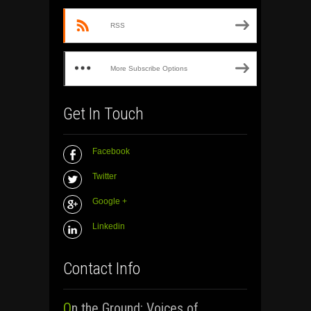
RSS
More Subscribe Options
Get In Touch
Facebook
Twitter
Google +
Linkedin
Contact Info
On the Ground: Voices of