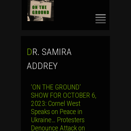
SKIP
TO
CONTENT
DR. SAMIRA
ADDREY
‘ON THE GROUND’
SHOW FOR OCTOBER 6,
2023: Cornel West
Speaks on Peace in
Ukraine… Protesters
Denounce Attack on