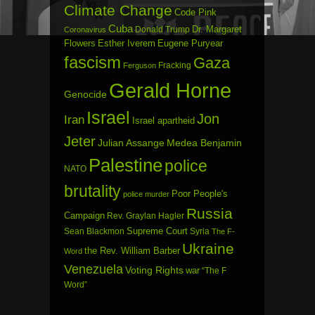
Climate Change
Code Pink
Cuba
Dr. Margaret
Donald Trump
Coronavirus
Flowers
Esther Iverem
Eugene Puryear
fascism
Gaza
Fracking
Ferguson
Gerald Horne
Genocide
Israel
Jon
Iran
Israel apartheid
Jeter
Julian Assange
Medea Benjamin
Palestine
police
NATO
brutality
Poor People's
police murder
Russia
Campaign
Rev. Graylan Hagler
Sean Blackmon
Supreme Court
Syria
The F-
Ukraine
the Rev. William Barber
Word
Venezuela
Voting Rights
war
“The F
Word”