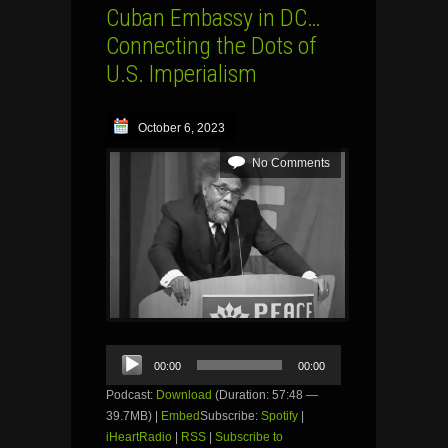
Cuban Embassy in DC…
Connecting the Dots of
U.S. Imperialism
October 6, 2023
No Comments
Audio
00:00
00:00
Player
Podcast:
Download
(Duration: 57:48 —
39.7MB) |
Embed
Subscribe:
Spotify
|
iHeartRadio
|
RSS
|
Subscribe to