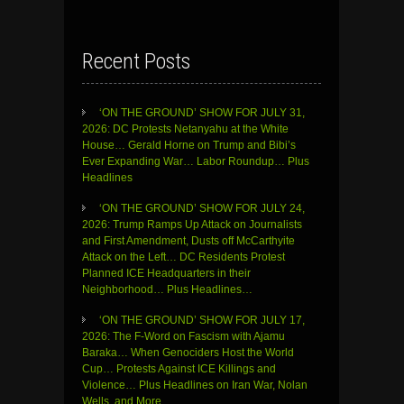
Recent Posts
‘ON THE GROUND’ SHOW FOR JULY 31,
2026: DC Protests Netanyahu at the White
House… Gerald Horne on Trump and Bibi’s
Ever Expanding War… Labor Roundup… Plus
Headlines
‘ON THE GROUND’ SHOW FOR JULY 24,
2026: Trump Ramps Up Attack on Journalists
and First Amendment, Dusts off McCarthyite
Attack on the Left… DC Residents Protest
Planned ICE Headquarters in their
Neighborhood… Plus Headlines…
‘ON THE GROUND’ SHOW FOR JULY 17,
2026: The F-Word on Fascism with Ajamu
Baraka… When Genociders Host the World
Cup… Protests Against ICE Killings and
Violence… Plus Headlines on Iran War, Nolan
Wells, and More…