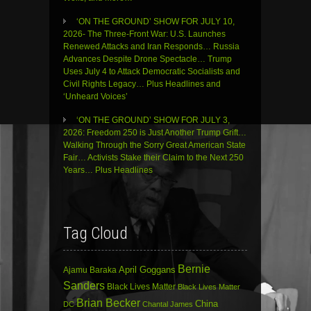
‘ON THE GROUND’ SHOW FOR JULY 10,
2026- The Three-Front War: U.S. Launches
Renewed Attacks and Iran Responds… Russia
Advances Despite Drone Spectacle… Trump
Uses July 4 to Attack Democratic Socialists and
Civil Rights Legacy… Plus Headlines and
‘Unheard Voices’
‘ON THE GROUND’ SHOW FOR JULY 3,
2026: Freedom 250 is Just Another Trump Grift…
Walking Through the Sorry Great American State
Fair… Activists Stake their Claim to the Next 250
Years… Plus Headlines
Tag Cloud
Bernie
April Goggans
Ajamu Baraka
Sanders
Black Lives Matter
Black Lives Matter
Brian Becker
China
DC
Chantal James