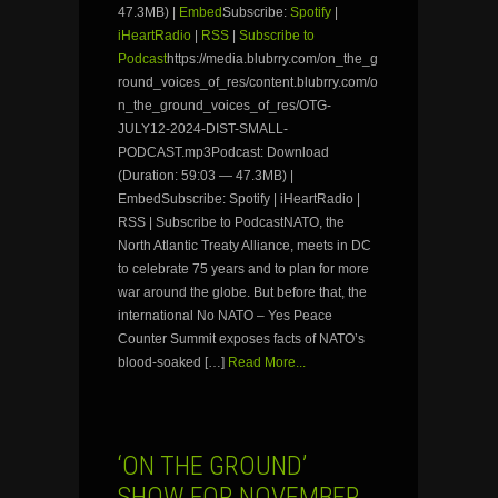
47.3MB) |
Embed
Subscribe:
Spotify
|
iHeartRadio
|
RSS
|
Subscribe to
Podcast
https://media.blubrry.com/on_the_g
round_voices_of_res/content.blubrry.com/o
n_the_ground_voices_of_res/OTG-
JULY12-2024-DIST-SMALL-
PODCAST.mp3Podcast: Download
(Duration: 59:03 — 47.3MB) |
EmbedSubscribe: Spotify | iHeartRadio |
RSS | Subscribe to PodcastNATO, the
North Atlantic Treaty Alliance, meets in DC
to celebrate 75 years and to plan for more
war around the globe. But before that, the
international No NATO – Yes Peace
Counter Summit exposes facts of NATO’s
blood-soaked […]
Read More...
‘ON THE GROUND’
SHOW FOR NOVEMBER