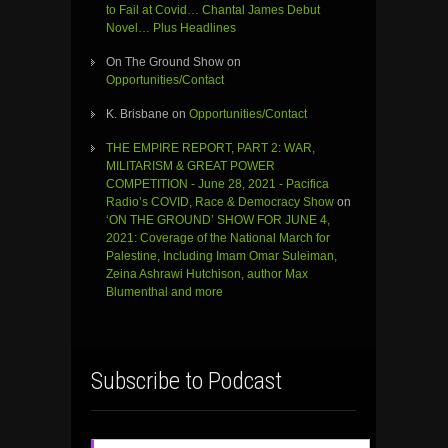
to Fail at Covid… Chantal James Debut
Novel… Plus Headlines
On The Ground Show
on
Opportunities/Contact
K. Brisbane
on
Opportunities/Contact
THE EMPIRE REPORT, PART 2: WAR,
MILITARISM & GREAT POWER
COMPETITION - June 28, 2021 - Pacifica
Radio’s COVID, Race & Democracy Show
on
‘ON THE GROUND’ SHOW FOR JUNE 4,
2021: Coverage of the National March for
Palestine, Including Imam Omar Suleiman,
Zeina Ashrawi Hutchison, author Max
Blumenthal and more
Subscribe to Podcast