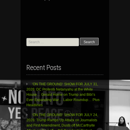
Search
for:
Recent Posts
‘ON THE GROUND’ SHOW FOR JULY 31,
2026: DC Protests Netanyahu at the White
House… Gerald Horne on Trump and Bibi’s
Ever Expanding War… Labor Roundup… Plus
Headlines
‘ON THE GROUND’ SHOW FOR JULY 24,
2026: Trump Ramps Up Attack on Journalists
and First Amendment, Dusts off McCarthyite