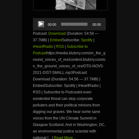
Audio
00:00
00:00
Player
Podcast:
Download
(Duration: 54:56 —
37.7MB) |
Embed
Subscribe:
Spotify
|
iHeartRadio
|
RSS
|
Subscribe to
Podcast
https://media.blubrry.com/on_the_g
round_voices_of_res/content.blubrry.com/o
n_the_ground_voices_of_res/OTG-NOV5-
2021-DIST-SMALL.mp3Podcast:
Download (Duration: 54:56 — 37.7MB) |
EmbedSubscribe: Spotify | iHeartRadio |
RSS | Subscribe to Podcastot even
existential threat can stop corporate
polluters and their political minions from
digging our graves. We hear some sane
voices from the UN Climate Summit in
Glasgow Scotland. And in Washington, DC,
an environmental justice scandal with
national […]
Read More...