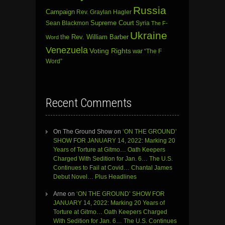
Russia
Campaign
Rev. Graylan Hagler
Sean Blackmon
Supreme Court
Syria
The F-
Ukraine
the Rev. William Barber
Word
Venezuela
Voting Rights
war
“The F
Word”
Recent Comments
On The Ground Show
on
‘ON THE GROUND’
SHOW FOR JANUARY 14, 2022: Marking 20
Years of Torture at Gitmo… Oath Keepers
Charged With Sedition for Jan. 6… The U.S.
Continues to Fail at Covid… Chantal James
Debut Novel… Plus Headlines
Arne
on
‘ON THE GROUND’ SHOW FOR
JANUARY 14, 2022: Marking 20 Years of
Torture at Gitmo… Oath Keepers Charged
With Sedition for Jan. 6… The U.S. Continues