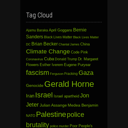
Tag Cloud
Bernie
April Goggans
Ajamu Baraka
Sanders
Black Lives Matter
Black Lives Matter
Brian Becker
China
DC
Chantal James
Climate Change
Code Pink
Cuba
Dr. Margaret
Donald Trump
Coronavirus
Flowers
Esther Iverem
Eugene Puryear
fascism
Gaza
Fracking
Ferguson
Gerald Horne
Genocide
Israel
Jon
Iran
Israel apartheid
Jeter
Julian Assange
Medea Benjamin
Palestine
police
NATO
brutality
Poor People's
police murder