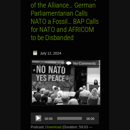
of the Alliance… German
Parliamentarian Calls
NATO a Fossil… BAP Calls
for NATO and AFRICOM
to be Disbanded
July 12, 2024
No Comments
Audio
00:00
00:00
Player
Podcast:
Download
(Duration: 59:03 —