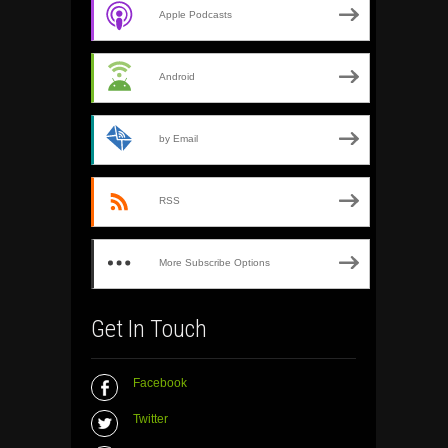
Apple Podcasts
Android
by Email
RSS
More Subscribe Options
Get In Touch
Facebook
Twitter