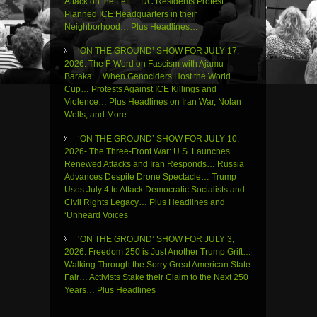
Attack on the Left… DC Residents Protest
Planned ICE Headquarters in their
Neighborhood… Plus Headlines…
‘ON THE GROUND’ SHOW FOR JULY 17,
2026: The F-Word on Fascism with Ajamu
Baraka… When Genociders Host the World
Cup… Protests Against ICE Killings and
Violence… Plus Headlines on Iran War, Nolan
Wells, and More…
‘ON THE GROUND’ SHOW FOR JULY 10,
2026- The Three-Front War: U.S. Launches
Renewed Attacks and Iran Responds… Russia
Advances Despite Drone Spectacle… Trump
Uses July 4 to Attack Democratic Socialists and
Civil Rights Legacy… Plus Headlines and
‘Unheard Voices’
‘ON THE GROUND’ SHOW FOR JULY 3,
2026: Freedom 250 is Just Another Trump Grift…
Walking Through the Sorry Great American State
Fair… Activists Stake their Claim to the Next 250
Years… Plus Headlines