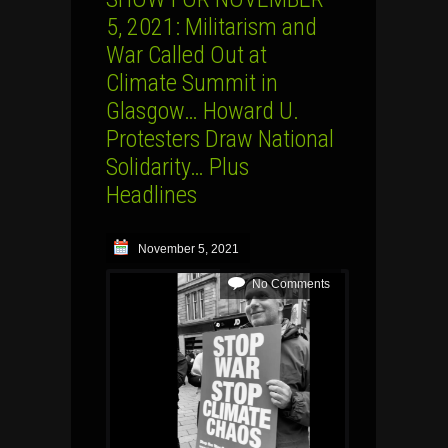
5, 2021: Militarism and
War Called Out at
Climate Summit in
Glasgow… Howard U.
Protesters Draw National
Solidarity… Plus
Headlines
November 5, 2021
No Comments