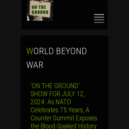
SKIP
TO
CONTENT
WORLD BEYOND
WAR
‘ON THE GROUND’
SHOW FOR JULY 12,
2024: As NATO
Celebrates 75 Years, A
Counter Summit Exposes
the Blood-Soaked History