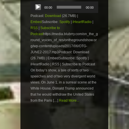
Audio
00:00
00:00
Player
Podcast:
Download
(26.7MB) |
Embed
Subscribe:
Spotify
|
iHeartRadio
|
RSS
|
Subscribe to
Podcast
https://media.blubrry.com/on_the_g
round_voices_of_res/onthegroundshow.or
g/wp-content/uploads/2017/06/OTG-
JUNE2-2017.mp3Podcast: Download
(26.7MB) | EmbedSubscribe: Spotify |
iHeartRadio | RSS | Subscribe to Podcast
On today’s show, a tale of sorts of two
speeches and of two very divergent world
views. On June 1, in a surreal scene at the
White House, Donald Trump announced
that he would withdraw the United States
from the Paris […]
Read More...