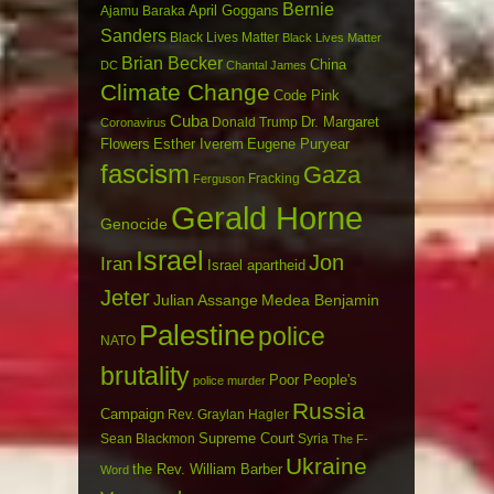
Bernie
April Goggans
Ajamu Baraka
Sanders
Black Lives Matter
Black Lives Matter
Brian Becker
China
DC
Chantal James
Climate Change
Code Pink
Cuba
Dr. Margaret
Donald Trump
Coronavirus
Flowers
Esther Iverem
Eugene Puryear
fascism
Gaza
Fracking
Ferguson
Gerald Horne
Genocide
Israel
Jon
Iran
Israel apartheid
Jeter
Julian Assange
Medea Benjamin
Palestine
police
NATO
brutality
Poor People's
police murder
Russia
Campaign
Rev. Graylan Hagler
Sean Blackmon
Supreme Court
Syria
The F-
Ukraine
the Rev. William Barber
Word