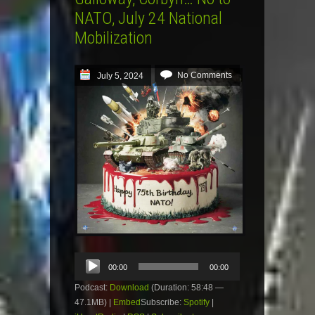
NATO, July 24 National
Mobilization
No Comments
July 5, 2024
Audio
00:00
00:00
Player
Podcast:
Download
(Duration: 58:48 —
47.1MB) |
Embed
Subscribe:
Spotify
|