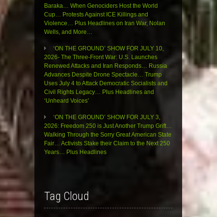
Baraka… When Genociders Host the World
Cup… Protests Against ICE Killings and
Violence… Plus Headlines on Iran War, Nolan
Wells, and More…
‘ON THE GROUND’ SHOW FOR JULY 10,
2026- The Three-Front War: U.S. Launches
Renewed Attacks and Iran Responds… Russia
Advances Despite Drone Spectacle… Trump
Uses July 4 to Attack Democratic Socialists and
Civil Rights Legacy… Plus Headlines and
‘Unheard Voices’
‘ON THE GROUND’ SHOW FOR JULY 3,
2026: Freedom 250 is Just Another Trump Grift…
Walking Through the Sorry Great American State
Fair… Activists Stake their Claim to the Next 250
Years… Plus Headlines
Tag Cloud