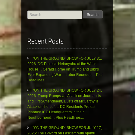
Search
for:
Recent Posts
‘ON THE GROUND’ SHOW FOR JULY 31,
2026: DC Protests Netanyahu at the White
House… Gerald Horne on Trump and Bibi’s
Ever Expanding War… Labor Roundup… Plus
Headlines
‘ON THE GROUND’ SHOW FOR JULY 24,
2026: Trump Ramps Up Attack on Journalists
and First Amendment, Dusts off McCarthyite
Attack on the Left… DC Residents Protest
Planned ICE Headquarters in their
Neighborhood… Plus Headlines…
‘ON THE GROUND’ SHOW FOR JULY 17,
2026: The F-Word on Fascism with Ajamu