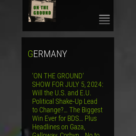
SKIP
TO
CONTENT
GERMANY
‘ON THE GROUND’
SHOW FOR JULY 5, 2024:
Will the U.S. and E.U.
Political Shake-Up Lead
to Change?… The Biggest
Win Ever for BDS… Plus
Headlines on Gaza,
Galloway, Corbyn… No to