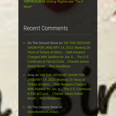
Venezuela
Voting Rights
war
“The F
Word”
Recent Comments
On The Ground Show
on
‘ON THE GROUND’
SHOW FOR JANUARY 14, 2022: Marking 20
Years of Torture at Gitmo… Oath Keepers
Charged With Sedition for Jan. 6… The U.S.
Continues to Fail at Covid… Chantal James
Debut Novel… Plus Headlines
Arne
on
‘ON THE GROUND’ SHOW FOR
JANUARY 14, 2022: Marking 20 Years of
Torture at Gitmo… Oath Keepers Charged
With Sedition for Jan. 6… The U.S. Continues
to Fail at Covid… Chantal James Debut
Novel… Plus Headlines
On The Ground Show
on
Opportunities/Contact