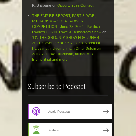
K. Brisbane
on
Opportunities/Contact
THE EMPIRE REPORT, PART 2: WAR,
MILITARISM & GREAT POWER
COMPETITION - June 28, 2021 - Pacifica
Radio’s COVID, Race & Democracy Show
on
‘ON THE GROUND’ SHOW FOR JUNE 4,
2021: Coverage of the National March for
Palestine, Including Imam Omar Suleiman,
Zeina Ashrawi Hutchison, author Max
Blumenthal and more
Subscribe to Podcast
Apple Podcasts
Android