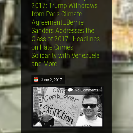
2017: Trump Withdraws
from Paris Climate
Agreement…Bernie
Sanders Addresses the
Class of 2017…Headlines
on Hate Crimes,
Solidarity with Venezuela
and More
June 2, 2017
No Comments