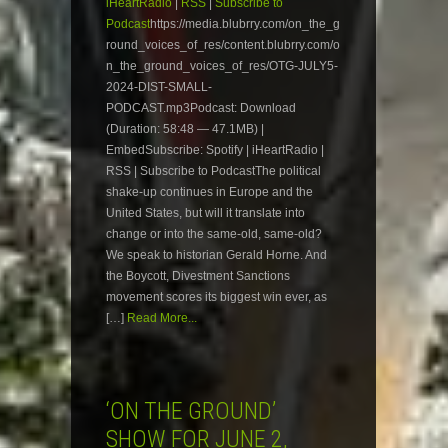
iHeartRadio
|
RSS
|
Subscribe to
Podcast
https://media.blubrry.com/on_the_g
round_voices_of_res/content.blubrry.com/o
n_the_ground_voices_of_res/OTG-JULY5-
2024-DIST-SMALL-
PODCAST.mp3Podcast: Download
(Duration: 58:48 — 47.1MB) |
EmbedSubscribe: Spotify | iHeartRadio |
RSS | Subscribe to PodcastThe political
shake-up continues in Europe and the
United States, but will it translate into
change or into the same-old, same-old?
We speak to historian Gerald Horne. And
the Boycott, Divestment Sanctions
movement scores its biggest win ever, as
[…]
Read More...
‘ON THE GROUND’
SHOW FOR JUNE 2,