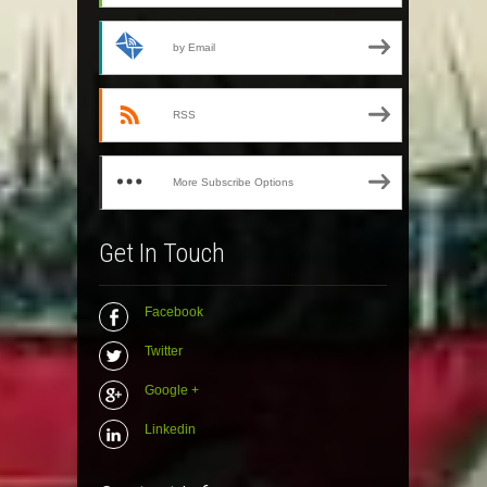
by Email
RSS
More Subscribe Options
Get In Touch
Facebook
Twitter
Google +
Linkedin