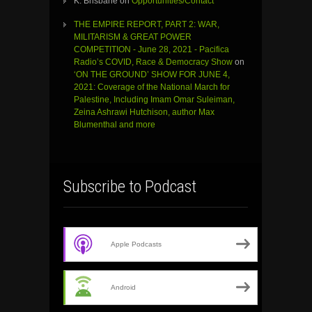
K. Brisbane
on
Opportunities/Contact
THE EMPIRE REPORT, PART 2: WAR,
MILITARISM & GREAT POWER
COMPETITION - June 28, 2021 - Pacifica
Radio’s COVID, Race & Democracy Show
on
‘ON THE GROUND’ SHOW FOR JUNE 4,
2021: Coverage of the National March for
Palestine, Including Imam Omar Suleiman,
Zeina Ashrawi Hutchison, author Max
Blumenthal and more
Subscribe to Podcast
Apple Podcasts
Android