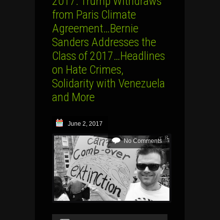
2017: Trump Withdraws
from Paris Climate
Agreement…Bernie
Sanders Addresses the
Class of 2017…Headlines
on Hate Crimes,
Solidarity with Venezuela
and More
June 2, 2017
No Comments
Audio