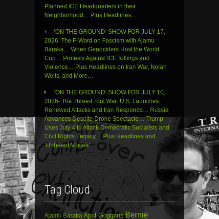
Planned ICE Headquarters in their
Neighborhood… Plus Headlines…
‘ON THE GROUND’ SHOW FOR JULY 17,
2026: The F-Word on Fascism with Ajamu
Baraka… When Genociders Host the World
Cup… Protests Against ICE Killings and
Violence… Plus Headlines on Iran War, Nolan
Wells, and More…
‘ON THE GROUND’ SHOW FOR JULY 10,
2026- The Three-Front War: U.S. Launches
Renewed Attacks and Iran Responds… Russia
Advances Despite Drone Spectacle… Trump
Uses July 4 to Attack Democratic Socialists and
Civil Rights Legacy… Plus Headlines and
‘Unheard Voices’
Tag Cloud
Bernie
April Goggans
Ajamu Baraka