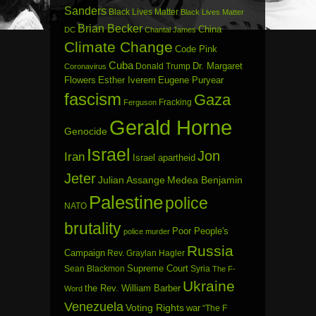
Sanders
Black Lives Matter
Black Lives Matter
Brian Becker
China
DC
Chantal James
Climate Change
Code Pink
Cuba
Dr. Margaret
Donald Trump
Coronavirus
Flowers
Esther Iverem
Eugene Puryear
fascism
Gaza
Fracking
Ferguson
Gerald Horne
Genocide
Israel
Jon
Iran
Israel apartheid
Jeter
Julian Assange
Medea Benjamin
Palestine
police
NATO
brutality
Poor People's
police murder
Russia
Campaign
Rev. Graylan Hagler
Sean Blackmon
Supreme Court
Syria
The F-
Ukraine
the Rev. William Barber
Word
Venezuela
Voting Rights
war
“The F