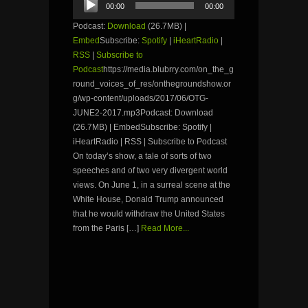
00:00
00:00
Player
Podcast:
Download
(26.7MB) |
Embed
Subscribe:
Spotify
|
iHeartRadio
|
RSS
|
Subscribe to
Podcast
https://media.blubrry.com/on_the_g
round_voices_of_res/onthegroundshow.or
g/wp-content/uploads/2017/06/OTG-
JUNE2-2017.mp3Podcast: Download
(26.7MB) | EmbedSubscribe: Spotify |
iHeartRadio | RSS | Subscribe to Podcast
On today’s show, a tale of sorts of two
speeches and of two very divergent world
views. On June 1, in a surreal scene at the
White House, Donald Trump announced
that he would withdraw the United States
from the Paris […]
Read More...