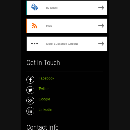
by Email
RSS
More Subscribe Options
Get In Touch
Facebook
Twitter
Google +
Linkedin
Contact Info