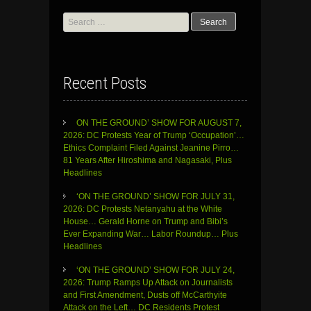
Search
for:
Recent Posts
ON THE GROUND’ SHOW FOR AUGUST 7,
2026: DC Protests Year of Trump ‘Occupation’…
Ethics Complaint Filed Against Jeanine Pirro…
81 Years After Hiroshima and Nagasaki, Plus
Headlines
‘ON THE GROUND’ SHOW FOR JULY 31,
2026: DC Protests Netanyahu at the White
House… Gerald Horne on Trump and Bibi’s
Ever Expanding War… Labor Roundup… Plus
Headlines
‘ON THE GROUND’ SHOW FOR JULY 24,
2026: Trump Ramps Up Attack on Journalists
and First Amendment, Dusts off McCarthyite
Attack on the Left… DC Residents Protest