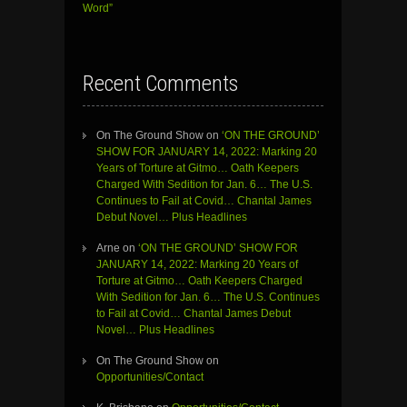
Word”
Recent Comments
On The Ground Show
on
‘ON THE GROUND’
SHOW FOR JANUARY 14, 2022: Marking 20
Years of Torture at Gitmo… Oath Keepers
Charged With Sedition for Jan. 6… The U.S.
Continues to Fail at Covid… Chantal James
Debut Novel… Plus Headlines
Arne
on
‘ON THE GROUND’ SHOW FOR
JANUARY 14, 2022: Marking 20 Years of
Torture at Gitmo… Oath Keepers Charged
With Sedition for Jan. 6… The U.S. Continues
to Fail at Covid… Chantal James Debut
Novel… Plus Headlines
On The Ground Show
on
Opportunities/Contact