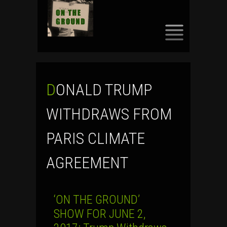
SKIP
TO
CONTENT
DONALD TRUMP
WITHDRAWS FROM
PARIS CLIMATE
AGREEMENT
‘ON THE GROUND’
SHOW FOR JUNE 2,