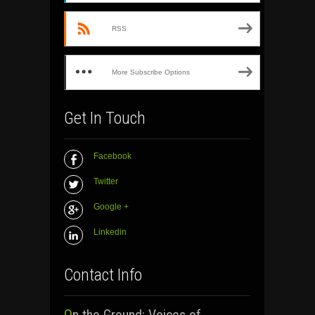
RSS
More Subscribe Options
Get In Touch
Facebook
Twitter
Google +
Linkedin
Contact Info