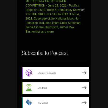
MILITARISM & GREAT POWER
COMPETITION - June 28, 2021 - Pacifica
Radio’s COVID, Race & Democracy Show
on
‘ON THE GROUND’ SHOW FOR JUNE 4,
2021: Coverage of the National March for
Palestine, Including Imam Omar Suleiman,
Zeina Ashrawi Hutchison, author Max
Blumenthal and more
Subscribe to Podcast
Apple Podcasts
Android
by Email