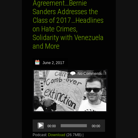
Agreement…Bernie
Sanders Addresses the
Class of 2017…Headlines
on Hate Crimes,
Solidarity with Venezuela
and More
June 2, 2017
No Comments
Audio
00:00
00:00
Player
Podcast:
Download
(26.7MB) |