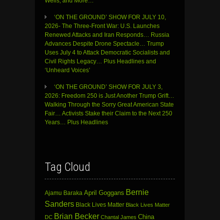
Wells, and More…
‘ON THE GROUND’ SHOW FOR JULY 10,
2026- The Three-Front War: U.S. Launches
Renewed Attacks and Iran Responds… Russia
Advances Despite Drone Spectacle… Trump
Uses July 4 to Attack Democratic Socialists and
Civil Rights Legacy… Plus Headlines and
‘Unheard Voices’
‘ON THE GROUND’ SHOW FOR JULY 3,
2026: Freedom 250 is Just Another Trump Grift…
Walking Through the Sorry Great American State
Fair… Activists Stake their Claim to the Next 250
Years… Plus Headlines
Tag Cloud
Bernie
April Goggans
Ajamu Baraka
Sanders
Black Lives Matter
Black Lives Matter
Brian Becker
China
DC
Chantal James