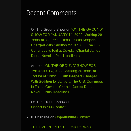
Recent Comments
On The Ground Show
on
‘ON THE GROUND’
SHOW FOR JANUARY 14, 2022: Marking 20
Years of Torture at Gitmo… Oath Keepers
Charged With Sedition for Jan. 6… The U.S.
Continues to Fail at Covid… Chantal James
Debut Novel… Plus Headlines
Arne
on
‘ON THE GROUND’ SHOW FOR
JANUARY 14, 2022: Marking 20 Years of
Torture at Gitmo… Oath Keepers Charged
With Sedition for Jan. 6… The U.S. Continues
to Fail at Covid… Chantal James Debut
Novel… Plus Headlines
On The Ground Show
on
Opportunities/Contact
K. Brisbane
on
Opportunities/Contact
THE EMPIRE REPORT, PART 2: WAR,