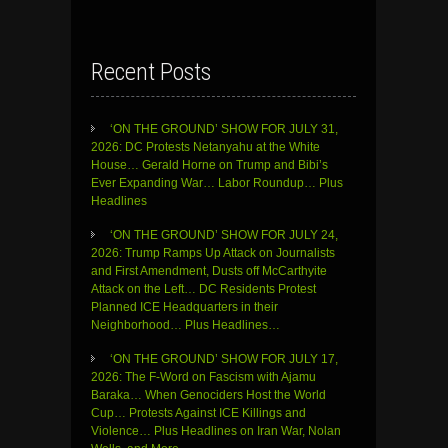
Recent Posts
‘ON THE GROUND’ SHOW FOR JULY 31,
2026: DC Protests Netanyahu at the White
House… Gerald Horne on Trump and Bibi’s
Ever Expanding War… Labor Roundup… Plus
Headlines
‘ON THE GROUND’ SHOW FOR JULY 24,
2026: Trump Ramps Up Attack on Journalists
and First Amendment, Dusts off McCarthyite
Attack on the Left… DC Residents Protest
Planned ICE Headquarters in their
Neighborhood… Plus Headlines…
‘ON THE GROUND’ SHOW FOR JULY 17,
2026: The F-Word on Fascism with Ajamu
Baraka… When Genociders Host the World
Cup… Protests Against ICE Killings and
Violence… Plus Headlines on Iran War, Nolan