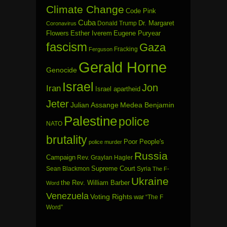
Climate Change
Code Pink
Cuba
Dr. Margaret
Donald Trump
Coronavirus
Flowers
Esther Iverem
Eugene Puryear
fascism
Gaza
Fracking
Ferguson
Gerald Horne
Genocide
Israel
Jon
Iran
Israel apartheid
Jeter
Julian Assange
Medea Benjamin
Palestine
police
NATO
brutality
Poor People's
police murder
Russia
Campaign
Rev. Graylan Hagler
Sean Blackmon
Supreme Court
Syria
The F-
Ukraine
the Rev. William Barber
Word
Venezuela
Voting Rights
war
“The F
Word”