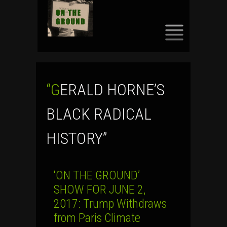
SKIP
TO
CONTENT
“GERALD HORNE’S
BLACK RADICAL
HISTORY”
‘ON THE GROUND’
SHOW FOR JUNE 2,
2017: Trump Withdraws
from Paris Climate