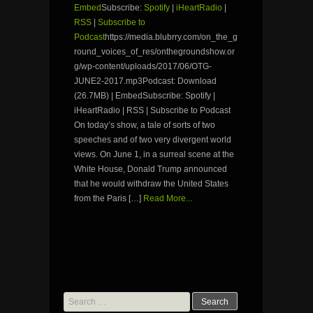
Embed
Subscribe:
Spotify
|
iHeartRadio
|
RSS
|
Subscribe to
Podcast
https://media.blubrry.com/on_the_g
round_voices_of_res/onthegroundshow.or
g/wp-content/uploads/2017/06/OTG-
JUNE2-2017.mp3Podcast: Download
(26.7MB) | EmbedSubscribe: Spotify |
iHeartRadio | RSS | Subscribe to Podcast
On today’s show, a tale of sorts of two
speeches and of two very divergent world
views. On June 1, in a surreal scene at the
White House, Donald Trump announced
that he would withdraw the United States
from the Paris […]
Read More...
Search
for: