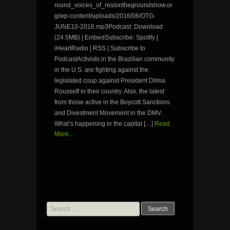
round_voices_of_res/onthegroundshow.or
g/wp-content/uploads/2016/06/OTG-
JUNE10-2016.mp3Podcast: Download
(24.5MB) | EmbedSubscribe: Spotify |
iHeartRadio | RSS | Subscribe to
PodcastActivists in the Brazilian community
in the U.S. are fighting against the
legislated coup against President Dilma
Rousseff in their country. Also, the latest
from those active in the Boycott Sanctions
and Divestment Movement in the DMV.
What’s happening in the capital […]
Read
More...
Search
for: