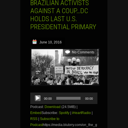
BRAZILIAN ACTIVISTS
AGAINST A COUP…DC
HOLDS LAST U.S.
PRESIDENTIAL PRIMARY
June 10, 2016
No Comments
Audio
00:00
00:00
Player
Podcast:
Download
(24.5MB) |
Embed
Subscribe:
Spotify
|
iHeartRadio
|
RSS
|
Subscribe to
Podcast
https://media.blubrry.com/on_the_g