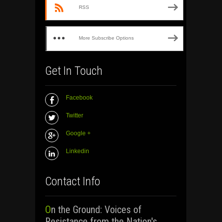
RSS
More Subscribe Options
Get In Touch
Facebook
Twitter
Google +
Linkedin
Contact Info
On the Ground: Voices of
Resistance from the Nation's