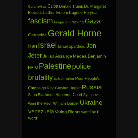
Cuba
Dr. Margaret
Donald Trump
Coronavirus
Flowers
Esther Iverem
Eugene Puryear
fascism
Gaza
Fracking
Ferguson
Gerald Horne
Genocide
Israel
Jon
Iran
Israel apartheid
Jeter
Julian Assange
Medea Benjamin
Palestine
police
NATO
brutality
Poor People's
police murder
Russia
Campaign
Rev. Graylan Hagler
Sean Blackmon
Supreme Court
Syria
The F-
Ukraine
the Rev. William Barber
Word
Venezuela
Voting Rights
war
“The F
Word”