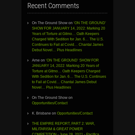
Recent Comments
On The Ground Show
on
‘ON THE GROUND’
SHOW FOR JANUARY 14, 2022: Marking 20
Years of Torture at Gitmo… Oath Keepers
Charged With Sedition for Jan. 6… The U.S.
Continues to Fail at Covid… Chantal James
Debut Novel… Plus Headlines
Arne
on
‘ON THE GROUND’ SHOW FOR
JANUARY 14, 2022: Marking 20 Years of
Torture at Gitmo… Oath Keepers Charged
With Sedition for Jan. 6… The U.S. Continues
to Fail at Covid… Chantal James Debut
Novel… Plus Headlines
On The Ground Show
on
Opportunities/Contact
K. Brisbane
on
Opportunities/Contact
THE EMPIRE REPORT, PART 2: WAR,
MILITARISM & GREAT POWER
COMPETITION - June 28, 2021 - Pacifica