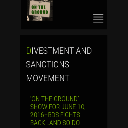
SKIP
TO
CONTENT
DIVESTMENT AND
SANCTIONS
MOVEMENT
‘ON THE GROUND’
SHOW FOR JUNE 10,
2016–BDS FIGHTS
BACK…AND SO DO