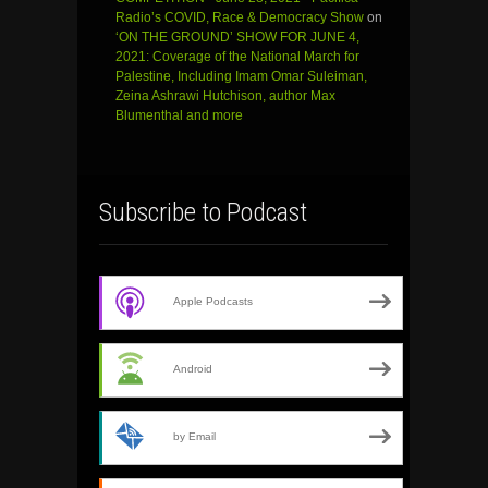
Radio’s COVID, Race & Democracy Show
on
‘ON THE GROUND’ SHOW FOR JUNE 4,
2021: Coverage of the National March for
Palestine, Including Imam Omar Suleiman,
Zeina Ashrawi Hutchison, author Max
Blumenthal and more
Subscribe to Podcast
Apple Podcasts
Android
by Email