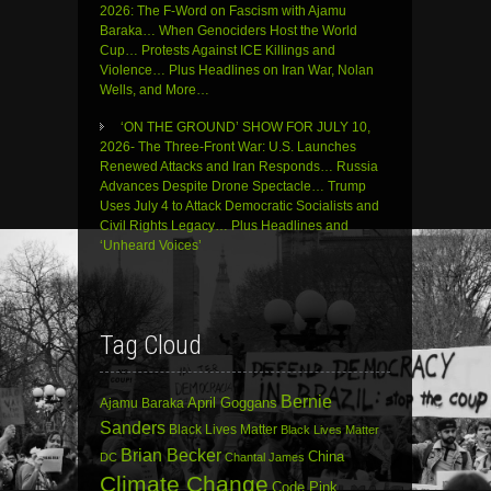
2026: The F-Word on Fascism with Ajamu
Baraka… When Genociders Host the World
Cup… Protests Against ICE Killings and
Violence… Plus Headlines on Iran War, Nolan
Wells, and More…
‘ON THE GROUND’ SHOW FOR JULY 10,
2026- The Three-Front War: U.S. Launches
Renewed Attacks and Iran Responds… Russia
Advances Despite Drone Spectacle… Trump
Uses July 4 to Attack Democratic Socialists and
Civil Rights Legacy… Plus Headlines and
‘Unheard Voices’
Tag Cloud
Bernie
April Goggans
Ajamu Baraka
Sanders
Black Lives Matter
Black Lives Matter
Brian Becker
China
DC
Chantal James
Climate Change
Code Pink