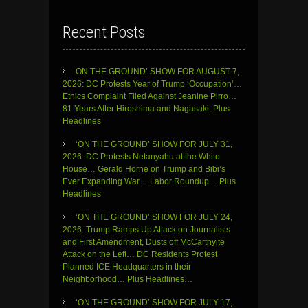
Recent Posts
ON THE GROUND’ SHOW FOR AUGUST 7,
2026: DC Protests Year of Trump ‘Occupation’…
Ethics Complaint Filed Against Jeanine Pirro…
81 Years After Hiroshima and Nagasaki, Plus
Headlines
‘ON THE GROUND’ SHOW FOR JULY 31,
2026: DC Protests Netanyahu at the White
House… Gerald Horne on Trump and Bibi’s
Ever Expanding War… Labor Roundup… Plus
Headlines
‘ON THE GROUND’ SHOW FOR JULY 24,
2026: Trump Ramps Up Attack on Journalists
and First Amendment, Dusts off McCarthyite
Attack on the Left… DC Residents Protest
Planned ICE Headquarters in their
Neighborhood… Plus Headlines…
‘ON THE GROUND’ SHOW FOR JULY 17,