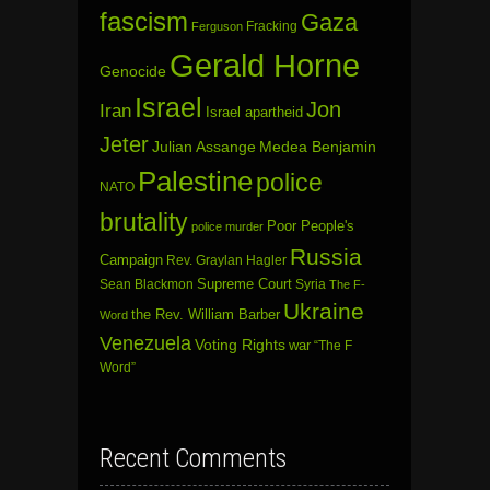
fascism
Gaza
Fracking
Ferguson
Gerald Horne
Genocide
Israel
Jon
Iran
Israel apartheid
Jeter
Julian Assange
Medea Benjamin
Palestine
police
NATO
brutality
Poor People's
police murder
Russia
Campaign
Rev. Graylan Hagler
Sean Blackmon
Supreme Court
Syria
The F-
Ukraine
the Rev. William Barber
Word
Venezuela
Voting Rights
war
“The F
Word”
Recent Comments