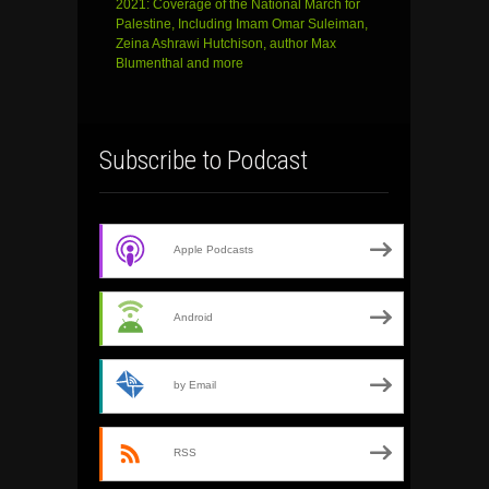
2021: Coverage of the National March for
Palestine, Including Imam Omar Suleiman,
Zeina Ashrawi Hutchison, author Max
Blumenthal and more
Subscribe to Podcast
Apple Podcasts
Android
by Email
RSS