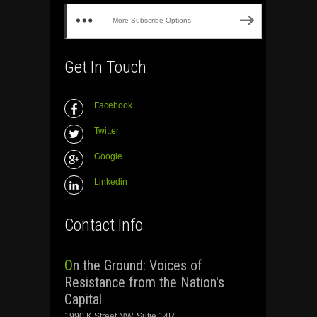
More Subscribe Options
Get In Touch
Facebook
Twitter
Google +
Linkedin
Contact Info
On the Ground: Voices of
Resistance from the Nation's
Capital
1990 K Street NW, Sutie 14R