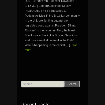
JUNE10-2016.mp3Podcast: Download
(24.5MB) | EmbedSubscribe: Spotify |
iHeartRadio | RSS | Subscribe to
PodcastActivists in the Brazilian community
in the U.S. are fighting against the
legislated coup against President Dilma
Rousseff in their country. Also, the latest
from those active in the Boycott Sanctions
and Divestment Movement in the DMV.
What’s happening in the capital […]
Read
More...
Search
for:
Recent Posts