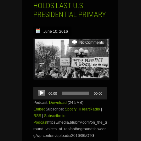
HOLDS LAST U.S.
PRESIDENTIAL PRIMARY
June 10, 2016
No Comments
Audio
00:00
00:00
Player
Podcast:
Download
(24.5MB) |
Embed
Subscribe:
Spotify
|
iHeartRadio
|
RSS
|
Subscribe to
Podcast
https://media.blubrry.com/on_the_g
round_voices_of_res/onthegroundshow.or
g/wp-content/uploads/2016/06/OTG-