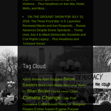
Violence… Plus Headlines on Iran War, Nolan
Wells, and More…
‘ON THE GROUND’ SHOW FOR JULY 10,
2026- The Three-Front War: U.S. Launches
Renewed Attacks and Iran Responds… Russia
Advances Despite Drone Spectacle… Trump
Uses July 4 to Attack Democratic Socialists and
Civil Rights Legacy… Plus Headlines and
‘Unheard Voices’
Tag Cloud
Bernie
April Goggans
Ajamu Baraka
Sanders
Black Lives Matter
Black Lives Matter
Brian Becker
China
DC
Chantal James
Climate Change
Code Pink
Cuba
Dr. Margaret
Donald Trump
Coronavirus
Flowers
Esther Iverem
Eugene Puryear