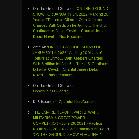
On The Ground Show
on
‘ON THE GROUND’
SHOW FOR JANUARY 14, 2022: Marking 20
Years of Torture at Gitmo… Oath Keepers
Charged With Sedition for Jan. 6… The U.S.
Continues to Fail at Covid… Chantal James
Debut Novel… Plus Headlines
Arne
on
‘ON THE GROUND’ SHOW FOR
JANUARY 14, 2022: Marking 20 Years of
Torture at Gitmo… Oath Keepers Charged
With Sedition for Jan. 6… The U.S. Continues
to Fail at Covid… Chantal James Debut
Novel… Plus Headlines
On The Ground Show
on
Opportunities/Contact
K. Brisbane
on
Opportunities/Contact
THE EMPIRE REPORT, PART 2: WAR,
MILITARISM & GREAT POWER
COMPETITION - June 28, 2021 - Pacifica
Radio’s COVID, Race & Democracy Show
on
‘ON THE GROUND’ SHOW FOR JUNE 4,