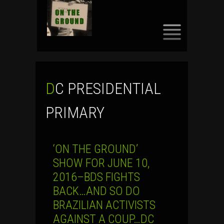
SKIP
TO
CONTENT
DC PRESIDENTIAL
PRIMARY
‘ON THE GROUND’
SHOW FOR JUNE 10,
2016–BDS FIGHTS
BACK…AND SO DO
BRAZILIAN ACTIVISTS
AGAINST A COUP…DC