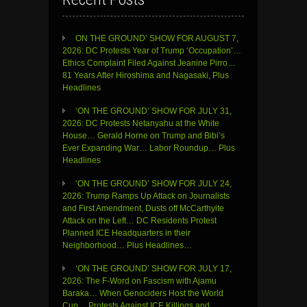
ON THE GROUND’ SHOW FOR AUGUST 7,
2026: DC Protests Year of Trump ‘Occupation’…
Ethics Complaint Filed Against Jeanine Pirro…
81 Years After Hiroshima and Nagasaki, Plus
Headlines
‘ON THE GROUND’ SHOW FOR JULY 31,
2026: DC Protests Netanyahu at the White
House… Gerald Horne on Trump and Bibi’s
Ever Expanding War… Labor Roundup… Plus
Headlines
‘ON THE GROUND’ SHOW FOR JULY 24,
2026: Trump Ramps Up Attack on Journalists
and First Amendment, Dusts off McCarthyite
Attack on the Left… DC Residents Protest
Planned ICE Headquarters in their
Neighborhood… Plus Headlines…
‘ON THE GROUND’ SHOW FOR JULY 17,
2026: The F-Word on Fascism with Ajamu
Baraka… When Genociders Host the World
Cup… Protests Against ICE Killings and