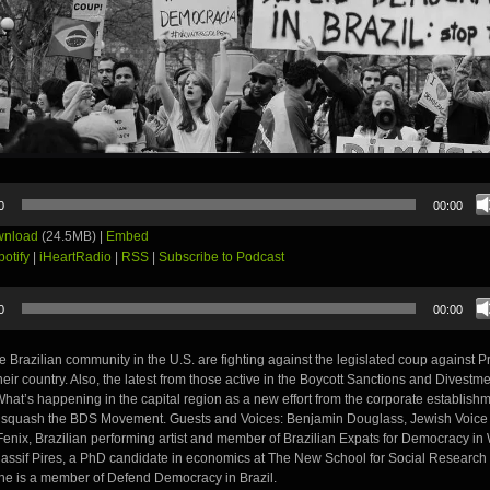
0
00:00
nload
(24.5MB) |
Embed
potify
|
iHeartRadio
|
RSS
|
Subscribe to Podcast
0
00:00
the Brazilian community in the U.S. are fighting against the legislated coup against 
heir country. Also, the latest from those active in the Boycott Sanctions and Dives
hat’s happening in the capital region as a new effort from the corporate establishm
to squash the BDS Movement. Guests and Voices: Benjamin Douglass, Jewish Voic
Fenix, Brazilian performing artist and member of Brazilian Expats for Democracy in
Nassif Pires, a PhD candidate in economics at The New School for Social Research
she is a member of Defend Democracy in Brazil.