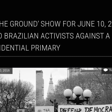
O BRAZILIAN ACTIVISTS AGAINST A
IDENTIAL PRIMARY
N
0, 2016