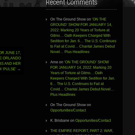
Recent Comments
On The Ground Show
on
‘ON THE
GROUND’ SHOW FOR JANUARY 14,
2022: Marking 20 Years of Torture at
Gitmo… Oath Keepers Charged With
Sedition for Jan. 6… The U.S. Continues
to Fail at Covid… Chantal James Debut
Novel… Plus Headlines
R JUNE 17,
HE ORLANDO
Arne
on
‘ON THE GROUND’ SHOW
BS AND HER
FOR JANUARY 14, 2022: Marking 20
 ‘PULSE’
→
Years of Torture at Gitmo… Oath
Keepers Charged With Sedition for Jan.
6… The U.S. Continues to Fail at
Covid… Chantal James Debut Novel…
Plus Headlines
On The Ground Show
on
Opportunities/Contact
K. Brisbane
on
Opportunities/Contact
THE EMPIRE REPORT, PART 2: WAR,