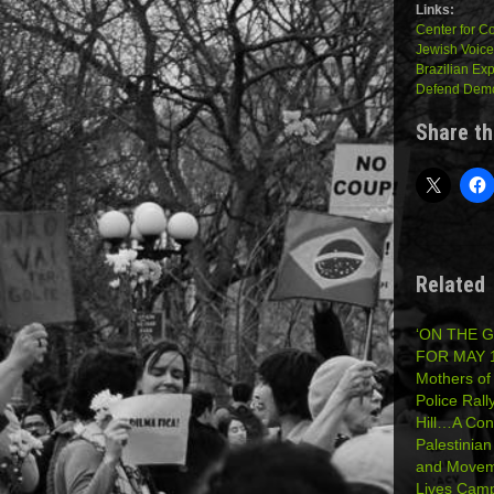
Links:
Center for 
Jewish Voice
Brazilian Ex
Defend Democ
Share th
Related
‘ON THE 
FOR MAY 1
Mothers of
Police Rall
Hill…A Con
Palestinia
and Moveme
Lives Cam