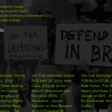
Community Change
 for Peace-DC Metro
pats for Democracy in Washington, D.C.
racy in Brazil
is:
GROUND’ SHOW
‘ON THE GROUND’ SHOW
‘ON THE GROUND
1, 2018:
FOR MAY 25, 2018: After
FOR AUGUST 26, 2
 Those Slain by
Gaza, a Focus on the
Nate Parker, ‘The Bi
y on Capitol
Boycott, Divestment and
Nation’ and Rape 
vergence of
Sanctions (BDS)
Update on BDS…Pr
n Human Rights
Movement…Janine
Environmental ‘Sacr
nt for Black
Jackson on New Dangers
Zones’
paigns…The
for U.S. Freedom of
August 26, 2016