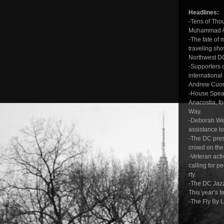
Headlines:
-Tens of Thou
Muhammad A
-The fate of 
traveling sh
Northwest DC
-Supporters 
international
Andrew Cuomo
-House Speak
Anacostia, fo
Way.
-Deborah Wein
assistance t
-The DC pres
crowd on the
-Veteran acti
calling for p
rty.
-The DC Jazz
This year’s f
-The Fly By L