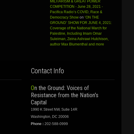
MILITARISM & GREAT POWER
COMPETITION - June 28, 2021 -
Pacifica Radio’s COVID, Race &
Democracy Show
on
‘ON THE
GROUND’ SHOW FOR JUNE 4, 2021:
Coverage of the National March for
Palestine, Including Imam Omar
Suleiman, Zeina Ashrawi Hutchison,
author Max Blumenthal and more
Contact Info
On the Ground: Voices of
Resistance from the Nation's
Capital
1990 K Street NW, Sutie 14R
Washington, DC 20006
Phone :
202-588-0999