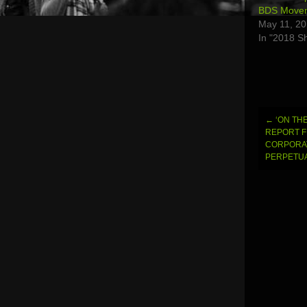
BDS Moveme
May 11, 2
In "2018 S
←
‘ON THE
Post
REPORT 
CORPORAT
navi
PERPETUA