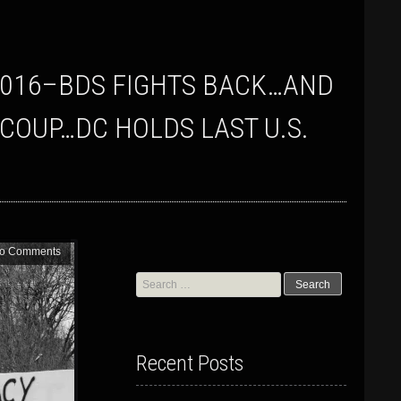
 COUP…DC HOLDS LAST U.S.
o Comments
Search
for:
Recent Posts