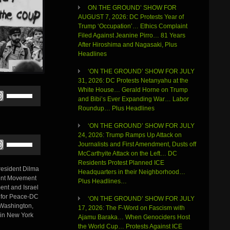
ON THE GROUND’ SHOW FOR
AUGUST 7, 2026: DC Protests Year of
Trump ‘Occupation’… Ethics Complaint
Filed Against Jeanine Pirro… 81 Years
After Hiroshima and Nagasaki, Plus
Headlines
‘ON THE GROUND’ SHOW FOR JULY
31, 2026: DC Protests Netanyahu at the
White House… Gerald Horne on Trump
Use
and Bibi’s Ever Expanding War… Labor
Up/Down
Roundup… Plus Headlines
Arrow
keys
‘ON THE GROUND’ SHOW FOR JULY
to
24, 2026: Trump Ramps Up Attack on
increase
Use
Journalists and First Amendment, Dusts off
or
Up/Down
McCarthyite Attack on the Left… DC
decrease
Arrow
Residents Protest Planned ICE
volume.
keys
President Dilma
Headquarters in their Neighborhood…
to
tment Movement
Plus Headlines…
increase
ent and Israel
or
e for Peace-DC
‘ON THE GROUND’ SHOW FOR JULY
decrease
 Washington,
17, 2026: The F-Word on Fascism with
volume.
 in New York
Ajamu Baraka… When Genociders Host
the World Cup… Protests Against ICE