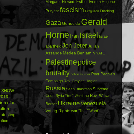
Margaret Flowers
Esther Iverem
Eugene
fascism
Puryear
Fracking
Ferguson
Gerald
Gaza
Genocide
Horne
Israel
Iran
Israel
Jon Jeter
Julian
apartheid
Assange
Medea Benjamin
NATO
Palestine
police
brutality
Poor People's
police murder
Campaign
Rev. Graylan Hagler
Russia
Sean Blackmon
Supreme
’ SHOW
Court
Syria
the Rev. William
The F-Word
016:
Ukraine
rth of a
Venezuela
Barber
Culture…
Voting Rights
war
“The F Word”
otesting
ifice