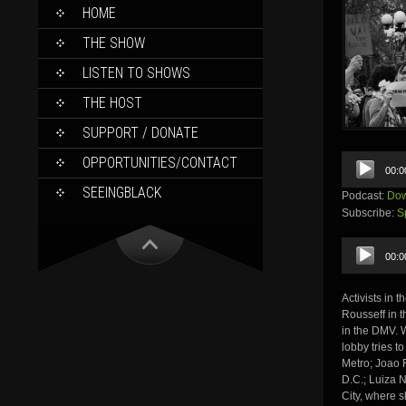
SKIP
HOME
TO
CONTENT
THE SHOW
LISTEN TO SHOWS
THE HOST
SUPPORT / DONATE
Audio
OPPORTUNITIES/CONTACT
00:0
Player
SEEINGBLACK
Podcast:
Dow
Subscribe:
S
Audio
00:0
Player
Activists in 
Rousseff in t
in the DMV. W
lobby tries 
Metro; Joao 
D.C.; Luiza 
City, where 