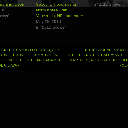
nt in Action
Speech…Headlines on
In "2016 Shows"
018
North Korea, Iran,
hows"
Venezuela, NFL and more
May 29, 2018
In "2018 Shows"
 GROUND’ SHOW FOR JUNE 3, 2016–
‘ON THE GROUND’ SHOW FO
FROM LONDON…THE TPP’S GLOBAL
2016–‘INTERSECTIONALITY’ AND T
E GRAB…THE FIGHTBACK AGAINST
MASSACRE, ALEXIS PAULINE GUM
gation
L U.S. WAR
POEM