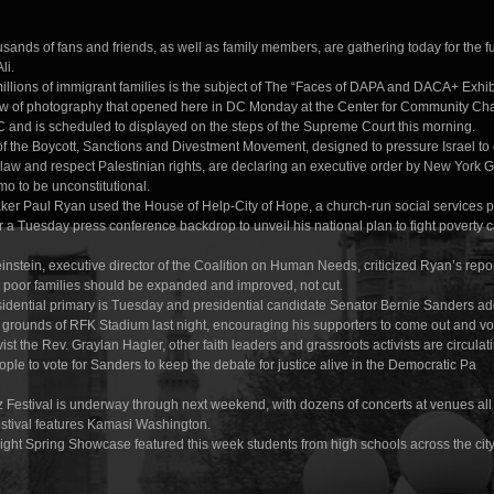
sands of fans and friends, as well as family members, are gathering today for the f
li.
millions of immigrant families is the subject of The “Faces of DAPA and DACA+ Exhib
ow of photography that opened here in DC Monday at the Center for Community Ch
 and is scheduled to displayed on the steps of the Supreme Court this morning.
of the Boycott, Sanctions and Divestment Movement, designed to pressure Israel to
 law and respect Palestinian rights, are declaring an executive order by New York 
 to be unconstitutional.
er Paul Ryan used the House of Help-City of Hope, a church-run social services 
r a Tuesday press conference backdrop to unveil his national plan to fight poverty ca
stein, executive director of the Coalition on Human Needs, criticized Ryan’s repor
o poor families should be expanded and improved, not cut.
idential primary is Tuesday and presidential candidate Senator Bernie Sanders a
 grounds of RFK Stadium last night, encouraging his supporters to come out and vo
vist the Rev. Graylan Hagler, other faith leaders and grassroots activists are circulati
eople to vote for Sanders to keep the debate for justice alive in the Democratic Pa
 Festival is underway through next weekend, with dozens of concerts at venues all
estival features Kamasi Washington.
ight Spring Showcase featured this week students from high schools across the city