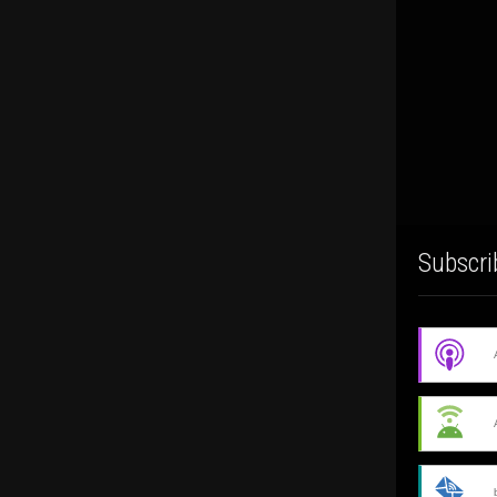
Subscri