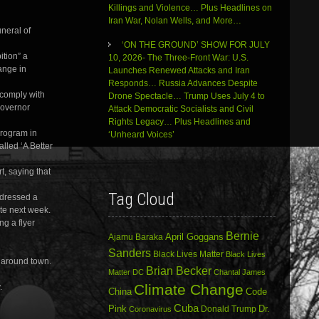
Killings and Violence… Plus Headlines on
Iran War, Nolan Wells, and More…
uneral of
‘ON THE GROUND’ SHOW FOR JULY
ition” a
10, 2026- The Three-Front War: U.S.
ange in
Launches Renewed Attacks and Iran
Responds… Russia Advances Despite
 comply with
Drone Spectacle… Trump Uses July 4 to
Governor
Attack Democratic Socialists and Civil
Rights Legacy… Plus Headlines and
program in
‘Unheard Voices’
lled ‘A Better
t, saying that
Tag Cloud
ddressed a
te next week.
ng a flyer
Bernie
April Goggans
Ajamu Baraka
Sanders
Black Lives Matter
Black Lives
 around town.
Brian Becker
Matter DC
Chantal James
Climate Change
.
China
Code
Cuba
Dr.
Pink
Donald Trump
Coronavirus