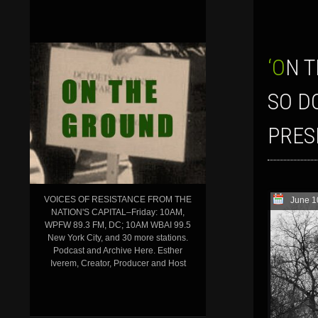
‘ON THE GROUND’ SHOW FOR JUNE 10, 2016–BDS FIGHTS BACK…AND
SO D
PRES
VOICES OF RESISTANCE FROM THE
June 1
NATION'S CAPITAL–Friday: 10AM,
WPFW 89.3 FM, DC; 10AM WBAI 99.5
New York City, and 30 more stations.
Podcast and Archive Here. Esther
Iverem, Creator, Producer and Host