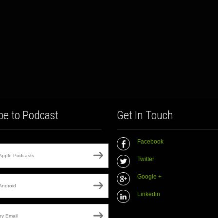
be to Podcast
Get In Touch
Facebook
Apple Podcasts
Twitter
Google +
Android
Linkedin
by Email