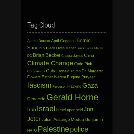
Tag Cloud
Bernie
April Goggans
Ajamu Baraka
Sanders
Black Lives Matter
Black Lives Matter
Brian Becker
China
DC
Chantal James
Climate Change
Code Pink
Cuba
Dr. Margaret
Donald Trump
Coronavirus
Flowers
Esther Iverem
Eugene Puryear
fascism
Gaza
Fracking
Ferguson
Gerald Horne
Genocide
Israel
Jon
Iran
Israel apartheid
Jeter
Julian Assange
Medea Benjamin
Palestine
police
NATO