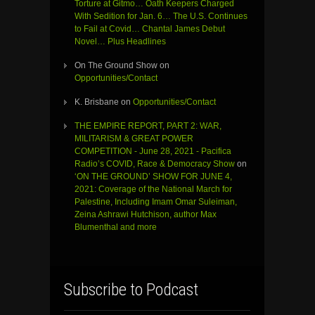
Torture at Gitmo… Oath Keepers Charged
With Sedition for Jan. 6… The U.S. Continues
to Fail at Covid… Chantal James Debut
Novel… Plus Headlines
On The Ground Show
on
Opportunities/Contact
K. Brisbane
on
Opportunities/Contact
THE EMPIRE REPORT, PART 2: WAR,
MILITARISM & GREAT POWER
COMPETITION - June 28, 2021 - Pacifica
Radio’s COVID, Race & Democracy Show
on
‘ON THE GROUND’ SHOW FOR JUNE 4,
2021: Coverage of the National March for
Palestine, Including Imam Omar Suleiman,
Zeina Ashrawi Hutchison, author Max
Blumenthal and more
Subscribe to Podcast