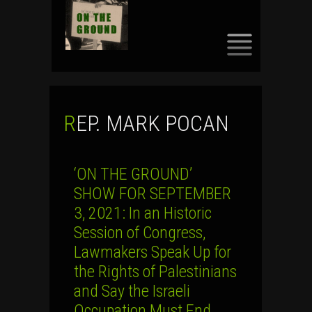
SKIP
TO
CONTENT
REP. MARK POCAN
‘ON THE GROUND’
SHOW FOR SEPTEMBER
3, 2021: In an Historic
Session of Congress,
Lawmakers Speak Up for
the Rights of Palestinians
and Say the Israeli
Occupation Must End …