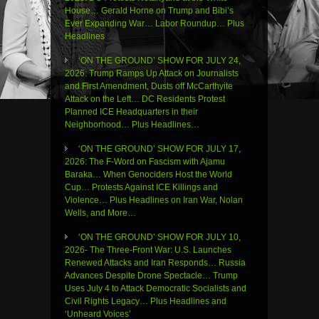
House… Gerald Horne on Trump and Bibi’s
Ever Expanding War… Labor Roundup… Plus
Headlines
‘ON THE GROUND’ SHOW FOR JULY 24,
2026: Trump Ramps Up Attack on Journalists
and First Amendment, Dusts off McCarthyite
Attack on the Left… DC Residents Protest
Planned ICE Headquarters in their
Neighborhood… Plus Headlines…
‘ON THE GROUND’ SHOW FOR JULY 17,
2026: The F-Word on Fascism with Ajamu
Baraka… When Genociders Host the World
Cup… Protests Against ICE Killings and
Violence… Plus Headlines on Iran War, Nolan
Wells, and More…
‘ON THE GROUND’ SHOW FOR JULY 10,
2026- The Three-Front War: U.S. Launches
Renewed Attacks and Iran Responds… Russia
Advances Despite Drone Spectacle… Trump
Uses July 4 to Attack Democratic Socialists and
Civil Rights Legacy… Plus Headlines and
‘Unheard Voices’