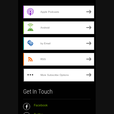
Apple Podcasts
Android
by Email
RSS
More Subscribe Options
Get In Touch
Facebook