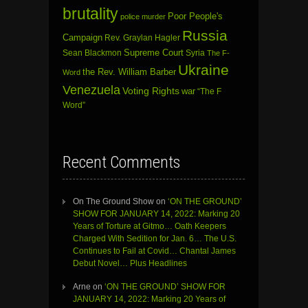
brutality
Poor People's
police murder
Russia
Campaign
Rev. Graylan Hagler
Sean Blackmon
Supreme Court
Syria
The F-
Ukraine
the Rev. William Barber
Word
Venezuela
Voting Rights
war
“The F
Word”
Recent Comments
On The Ground Show
on
‘ON THE GROUND’
SHOW FOR JANUARY 14, 2022: Marking 20
Years of Torture at Gitmo… Oath Keepers
Charged With Sedition for Jan. 6… The U.S.
Continues to Fail at Covid… Chantal James
Debut Novel… Plus Headlines
Arne
on
‘ON THE GROUND’ SHOW FOR
JANUARY 14, 2022: Marking 20 Years of