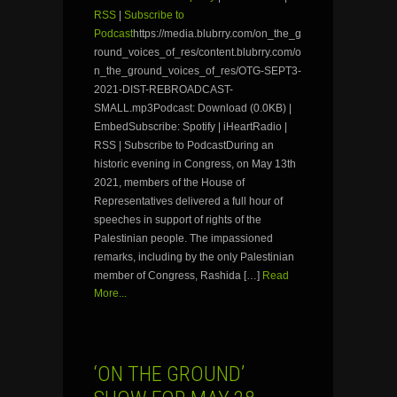
RSS
|
Subscribe to
Podcast
https://media.blubrry.com/on_the_g
round_voices_of_res/content.blubrry.com/o
n_the_ground_voices_of_res/OTG-SEPT3-
2021-DIST-REBROADCAST-
SMALL.mp3Podcast: Download (0.0KB) |
EmbedSubscribe: Spotify | iHeartRadio |
RSS | Subscribe to PodcastDuring an
historic evening in Congress, on May 13th
2021, members of the House of
Representatives delivered a full hour of
speeches in support of rights of the
Palestinian people. The impassioned
remarks, including by the only Palestinian
member of Congress, Rashida […]
Read
More...
‘ON THE GROUND’