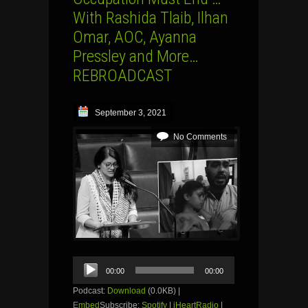
With Rashida Tlaib, Ilhan
Omar, AOC, Ayanna
Pressley and More…
REBROADCAST
September 3, 2021
No Comments
Audio
00:00
00:00
Player
Podcast:
Download
(0.0KB) |
Embed
Subscribe:
Spotify
|
iHeartRadio
|