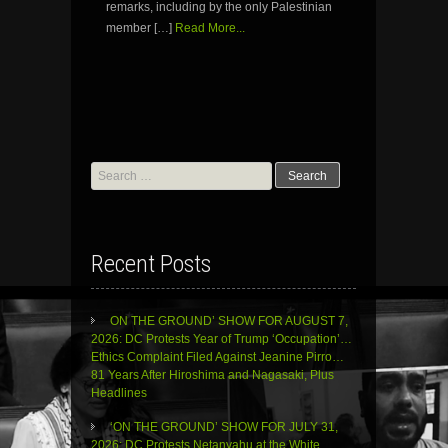
remarks, including by the only Palestinian
member […]
Read More...
Search
for:
Recent Posts
ON THE GROUND’ SHOW FOR AUGUST 7,
2026: DC Protests Year of Trump ‘Occupation’…
Ethics Complaint Filed Against Jeanine Pirro…
81 Years After Hiroshima and Nagasaki, Plus
Headlines
‘ON THE GROUND’ SHOW FOR JULY 31,
2026: DC Protests Netanyahu at the White