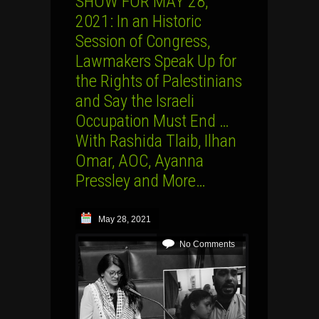
SHOW FOR MAY 28,
2021: In an Historic
Session of Congress,
Lawmakers Speak Up for
the Rights of Palestinians
and Say the Israeli
Occupation Must End …
With Rashida Tlaib, Ilhan
Omar, AOC, Ayanna
Pressley and More…
May 28, 2021
No Comments