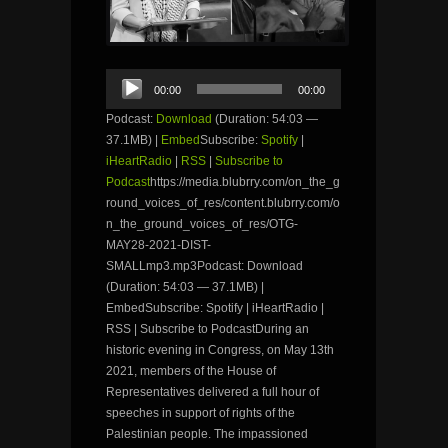
Audio
00:00
00:00
Player
Podcast:
Download
(Duration: 54:03 —
37.1MB) |
Embed
Subscribe:
Spotify
|
iHeartRadio
|
RSS
|
Subscribe to
Podcast
https://media.blubrry.com/on_the_g
round_voices_of_res/content.blubrry.com/o
n_the_ground_voices_of_res/OTG-
MAY28-2021-DIST-
SMALLmp3.mp3Podcast: Download
(Duration: 54:03 — 37.1MB) |
EmbedSubscribe: Spotify | iHeartRadio |
RSS | Subscribe to PodcastDuring an
historic evening in Congress, on May 13th
2021, members of the House of
Representatives delivered a full hour of
speeches in support of rights of the
Palestinian people. The impassioned